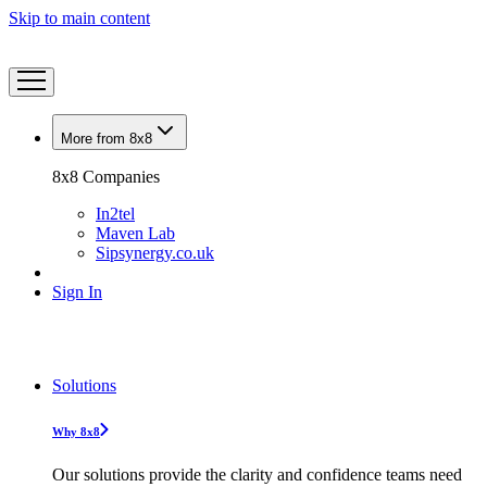
Skip to main content
More from 8x8
8x8 Companies
In2tel
Maven Lab
Sipsynergy.co.uk
Sign In
Solutions
Why 8x8
Our solutions provide the clarity and confidence teams need