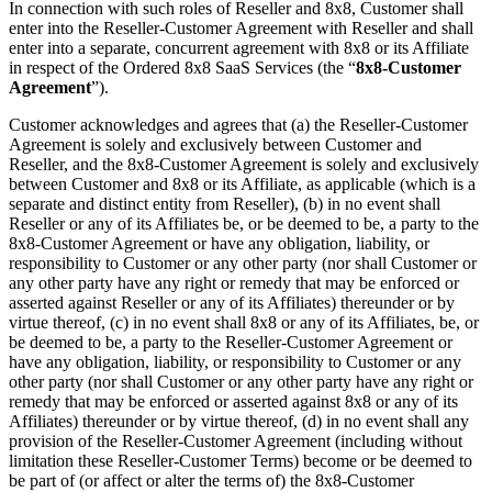
In connection with such roles of Reseller and 8x8, Customer shall
enter into the Reseller-Customer Agreement with Reseller and shall
enter into a separate, concurrent agreement with 8x8 or its Affiliate
in respect of the Ordered 8x8 SaaS Services (the “
8x8-Customer
Agreement
”).
Customer acknowledges and agrees that (a) the Reseller-Customer
Agreement is solely and exclusively between Customer and
Reseller, and the 8x8-Customer Agreement is solely and exclusively
between Customer and 8x8 or its Affiliate, as applicable (which is a
separate and distinct entity from Reseller), (b) in no event shall
Reseller or any of its Affiliates be, or be deemed to be, a party to the
8x8-Customer Agreement or have any obligation, liability, or
responsibility to Customer or any other party (nor shall Customer or
any other party have any right or remedy that may be enforced or
asserted against Reseller or any of its Affiliates) thereunder or by
virtue thereof, (c) in no event shall 8x8 or any of its Affiliates, be, or
be deemed to be, a party to the Reseller-Customer Agreement or
have any obligation, liability, or responsibility to Customer or any
other party (nor shall Customer or any other party have any right or
remedy that may be enforced or asserted against 8x8 or any of its
Affiliates) thereunder or by virtue thereof, (d) in no event shall any
provision of the Reseller-Customer Agreement (including without
limitation these Reseller-Customer Terms) become or be deemed to
be part of (or affect or alter the terms of) the 8x8-Customer