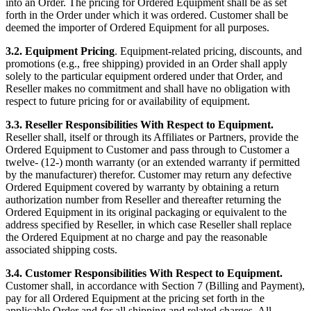
into an Order. The pricing for Ordered Equipment shall be as set
forth in the Order under which it was ordered. Customer shall be
deemed the importer of Ordered Equipment for all purposes.
3.2. Equipment Pricing
. Equipment-related pricing, discounts, and
promotions (e.g., free shipping) provided in an Order shall apply
solely to the particular equipment ordered under that Order, and
Reseller makes no commitment and shall have no obligation with
respect to future pricing for or availability of equipment.
3.3. Reseller Responsibilities With Respect to Equipment.
Reseller shall, itself or through its Affiliates or Partners, provide the
Ordered Equipment to Customer and pass through to Customer a
twelve- (12-) month warranty (or an extended warranty if permitted
by the manufacturer) therefor. Customer may return any defective
Ordered Equipment covered by warranty by obtaining a return
authorization number from Reseller and thereafter returning the
Ordered Equipment in its original packaging or equivalent to the
address specified by Reseller, in which case Reseller shall replace
the Ordered Equipment at no charge and pay the reasonable
associated shipping costs.
3.4. Customer Responsibilities With Respect to Equipment.
Customer shall, in accordance with Section 7 (Billing and Payment),
pay for all Ordered Equipment at the pricing set forth in the
applicable Order and for all shipping and related charges. All