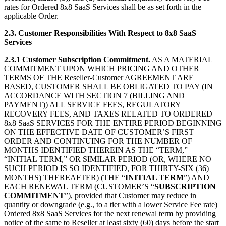
rates for Ordered 8x8 SaaS Services shall be as set forth in the
applicable Order.
2.3. Customer Responsibilities With Respect to 8x8 SaaS
Services
2.3.1 Customer Subscription Commitment.
AS A MATERIAL
COMMITMENT UPON WHICH PRICING AND OTHER
TERMS OF THE Reseller-Customer AGREEMENT ARE
BASED, CUSTOMER SHALL BE OBLIGATED TO PAY (IN
ACCORDANCE WITH SECTION 7 (BILLING AND
PAYMENT)) ALL SERVICE FEES, REGULATORY
RECOVERY FEES, AND TAXES RELATED TO ORDERED
8x8 SaaS SERVICES FOR THE ENTIRE PERIOD BEGINNING
ON THE EFFECTIVE DATE OF CUSTOMER’S FIRST
ORDER AND CONTINUING FOR THE NUMBER OF
MONTHS IDENTIFIED THEREIN AS THE “TERM,”
“INITIAL TERM,” OR SIMILAR PERIOD (OR, WHERE NO
SUCH PERIOD IS SO IDENTIFIED, FOR THIRTY-SIX (36)
MONTHS) THEREAFTER) (THE “
INITIAL TERM
”) AND
EACH RENEWAL TERM (CUSTOMER’S “
SUBSCRIPTION
COMMITMENT
”), provided that Customer may reduce in
quantity or downgrade (e.g., to a tier with a lower Service Fee rate)
Ordered 8x8 SaaS Services for the next renewal term by providing
notice of the same to Reseller at least sixty (60) days before the start