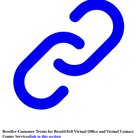
Reseller-Customer Terms for Resold 8x8 Virtual Office and Virtual Contact
Center Services
link to this section