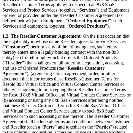
Reseller-Customer Terms apply with respect to all 8x8 SaaS
Services and Project Services (together, “
Services
”) and Equipment
ordered or provided under the Reseller-Customer Agreement (as
defined below) (such Equipment, “
Ordered Equipment
”; such
Services and equipment, together, “
Ordered Products
”).
1.2. The Reseller-Customer
Agreement.
On the first occasion that
the legal entity in whose name Reseller agrees to provide Services
(“
Customer
”) performs any of the following acts, such entity
thereby enters into a legally-binding contract with the non-8x8
entity(ies) from/through which it orders the Ordered Products
(“
Reseller
”) that shall govern all ordering, acquisition, accessing,
and use of Ordered Products (the “
Reseller-Customer
Agreement
”): (a) entering into an agreement, order, or other
document that incorporates these Reseller-Customer Terms for
Resold 8x8 Virtual Office and Virtual Contact Center Services or
otherwise agreeing to or accepting these Reseller-Customer Terms
for Resold 8x8 Virtual Office and Virtual Contact Center Services or
(b) accessing or using any 8x8 SaaS Services after being notified
that these Reseller-Customer Terms for Resold 8x8 Virtual Office
and Virtual Contact Center Services apply to such 8x8 SaaS
Services or to such accessing or use thereof. The Reseller-Customer
Agreement shall include all terms and conditions between Customer
and Reseller (each a “
Party
” and together as the “
Parties
”) related
to the ordering, acquisition, accessing, or use of Ordered Products