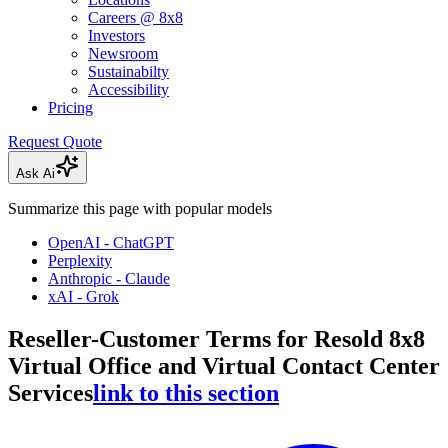
Careers @ 8x8
Investors
Newsroom
Sustainabilty
Accessibility
Pricing
Request Quote
Ask Ai
Summarize this page with popular models
OpenAI - ChatGPT
Perplexity
Anthropic - Claude
xAI - Grok
Reseller-Customer Terms for Resold 8x8
Virtual Office and Virtual Contact Center
Services
link to this section