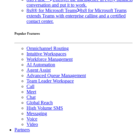
conversation and put it to work.
8x8® for Microsoft Teams
8x8 for Microsoft Teams
extends Teams with enterprise calling and a certified
contact center.
Popular Features
Omnichannel Routing
Intuitive Workspaces
Workforce Management
AI Automation
Agent Assist
Advanced Queue Management
Team Leader Workspace
Call
Meet
Chat
Global Reach
High Volume SMS
Messaging
Voice
Video
Partners