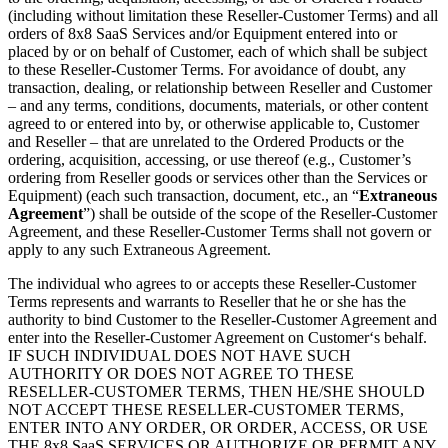
(including without limitation these Reseller-Customer Terms) and all
orders of 8x8 SaaS Services and/or Equipment entered into or
placed by or on behalf of Customer, each of which shall be subject
to these Reseller-Customer Terms. For avoidance of doubt, any
transaction, dealing, or relationship between Reseller and Customer
– and any terms, conditions, documents, materials, or other content
agreed to or entered into by, or otherwise applicable to, Customer
and Reseller – that are unrelated to the Ordered Products or the
ordering, acquisition, accessing, or use thereof (e.g., Customer’s
ordering from Reseller goods or services other than the Services or
Equipment) (each such transaction, document, etc., an “
Extraneous
Agreement
”) shall be outside of the scope of the Reseller-Customer
Agreement, and these Reseller-Customer Terms shall not govern or
apply to any such Extraneous Agreement.
The individual who agrees to or accepts these Reseller-Customer
Terms represents and warrants to Reseller that he or she has the
authority to bind Customer to the Reseller-Customer Agreement and
enter into the Reseller-Customer Agreement on Customer‘s behalf.
IF SUCH INDIVIDUAL DOES NOT HAVE SUCH
AUTHORITY OR DOES NOT AGREE TO THESE
RESELLER-CUSTOMER TERMS, THEN HE/SHE SHOULD
NOT ACCEPT THESE RESELLER-CUSTOMER TERMS,
ENTER INTO ANY ORDER, OR ORDER, ACCESS, OR USE
THE 8x8 SaaS SERVICES OR AUTHORIZE OR PERMIT ANY