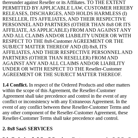
thereunder against Reseller or its Affiliates. TO THE EXTENT
PERMITTED BY APPLICABLE LAW, CUSTOMER HEREBY
RELEASES, DISCHARGES, AND HOLDS HARMLESS (I)
RESELLER, ITS AFFILIATES, AND THEIR RESPECTIVE
PERSONNEL AND PARTNERS (OTHER THAN 8x8 OR ITS
AFFILIATE, AS APPLICABLE) FROM AND AGAINST ANY
AND ALL CLAIMS AND/OR LIABILITY UNDER OR WITH
RESPECT TO THE 8x8-Customer AGREEMENT OR THE
SUBJECT MATTER THEREOF AND (II) 8x8, ITS
AFFILIATES, AND THEIR RESPECTIVE PERSONNEL AND
PARTNERS (OTHER THAN RESELLER) FROM AND
AGAINST ANY AND ALL CLAIMS AND/OR LIABILITY
UNDER OR WITH RESPECT TO THE Reseller-Customer
AGREEMENT OR THE SUBJECT MATTER THEREOF.
1.4 Conflict.
In respect of the Ordered Products and other matters
within the scope of this Agreement, the Reseller-Customer
Agreement shall take precedence and control in the event of any
conflict or inconsistency with any Extraneous Agreement. In the
event of any conflict between these Reseller-Customer Terms and
any other component of the Reseller-Customer Agreement, these
Reseller-Customer Terms shall take precedence and control.
2. 8x8 SaaS SERVICES