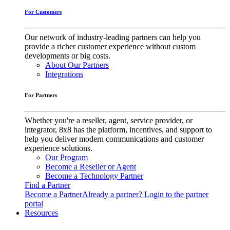
For Customers
Our network of industry-leading partners can help you
provide a richer customer experience without custom
developments or big costs.
About Our Partners
Integrations
For Partners
Whether you're a reseller, agent, service provider, or
integrator, 8x8 has the platform, incentives, and support to
help you deliver modern communications and customer
experience solutions.
Our Program
Become a Reseller or Agent
Become a Technology Partner
Find a Partner
Become a Partner
Already a partner? Login to the partner
portal
Resources