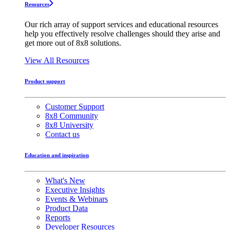
Resources
Our rich array of support services and educational resources
help you effectively resolve challenges should they arise and
get more out of 8x8 solutions.
View All Resources
Product support
Customer Support
8x8 Community
8x8 University
Contact us
Education and inspiration
What's New
Executive Insights
Events & Webinars
Product Data
Reports
Developer Resources