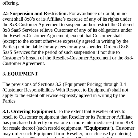
offering.
2.5 Suspension and Restriction.
For avoidance of doubt, in no
event shall 8x8’s or its Affiliate’s exercise of any of its rights under
the 8x8-Customer Agreement to suspend and/or restrict the Ordered
8x8 SaaS Services relieve Customer of any of its obligations under
the Reseller-Customer Agreement, except that Customer shall
(except to the extent otherwise expressly agreed in writing by the
Parties) not be liable for any fees for any suspended Ordered 8x8
SaaS Services for the period of such suspension if not due to
Customer’s breach of the Reseller-Customer Agreement or the 8x8-
Customer Agreement.
3. EQUIPMENT
The provisions of Sections 3.2 (Equipment Pricing) through 3.4
(Customer Responsibilities With Respect to Equipment) shall not
apply to the extent otherwise expressly agreed in writing by the
Parties.
3.1. Ordering Equipment.
To the extent that Reseller offers to
resell to Customer equipment that Reseller or its Partner or Affiliate
has purchased (directly or via one or more intermediaries) from 8x8
for resale thereof (such resold equipment, “
Equipment
”), Customer
may order such Equipment from Reseller, in each case by entering