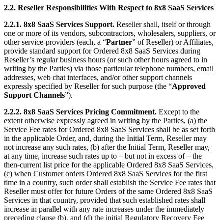
2.2. Reseller Responsibilities With Respect to 8x8 SaaS Services
2.2.1. 8x8 SaaS Services Support.
Reseller shall, itself or through
one or more of its vendors, subcontractors, wholesalers, suppliers, or
other service-providers (each, a “
Partner
” of Reseller) or Affiliates,
provide standard support for Ordered 8x8 SaaS Services during
Reseller’s regular business hours (or such other hours agreed to in
writing by the Parties) via those particular telephone numbers, email
addresses, web chat interfaces, and/or other support channels
expressly specified by Reseller for such purpose (the “
Approved
Support Channels
”).
2.2.2. 8x8 SaaS Services Pricing Commitment.
Except to the
extent otherwise expressly agreed in writing by the Parties, (a) the
Service Fee rates for Ordered 8x8 SaaS Services shall be as set forth
in the applicable Order, and, during the Initial Term, Reseller may
not increase any such rates, (b) after the Initial Term, Reseller may,
at any time, increase such rates up to – but not in excess of – the
then-current list price for the applicable Ordered 8x8 SaaS Services,
(c) when Customer orders Ordered 8x8 SaaS Services for the first
time in a country, such order shall establish the Service Fee rates that
Reseller must offer for future Orders of the same Ordered 8x8 SaaS
Services in that country, provided that such established rates shall
increase in parallel with any rate increases under the immediately
preceding clause (b), and (d) the initial Regulatory Recovery Fee