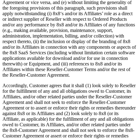
Agreement or vice versa, and (e) without limiting the generality of
the foregoing provisions of this paragraph, such provisions shall
apply notwithstanding (i) 8x8‘s and/or its Affiliates’ role as a direct
or indirect supplier of Reseller with respect to Ordered Products
and/or any performance by 8x8 and/or its Affiliates of any functions
(e.g., making available, provision, maintenance, support,
administration, implementation, billing, and/or collection) with
respect thereto, (ii) the inclusion or display of the branding of 8x8
and/or its Affiliates in connection with any components or aspects of
the 8x8 SaaS Services (including without limitation certain software
applications available for download and/or for use in connection
therewith) or Equipment, and (iii) references to 8x8 and/or its
Affiliates within these Reseller-Customer Terms and/or the rest of
the Reseller-Customer Agreement.
Accordingly, Customer agrees that it shall (1) look solely to Reseller
for the fulfillment of any and all obligations owed to Customer, its
Affiliates, and/or other related parties under the Reseller-Customer
Agreement and shall not seek to enforce the Reseller-Customer
Agreement or to assert or enforce their rights or remedies thereunder
against 8x8 or its Affiliates and (2) look solely to 8x8 (or its
Affiliate, as applicable) for the fulfillment of any and all obligations
owed to Customer, its Affiliates, and/or other related parties under
the 8x8-Customer Agreement and shall not seek to enforce the 8x8-
Customer Agreement or assert or enforce their rights or remedies