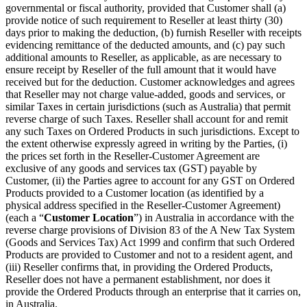
governmental or fiscal authority, provided that Customer shall (a)
provide notice of such requirement to Reseller at least thirty (30)
days prior to making the deduction, (b) furnish Reseller with receipts
evidencing remittance of the deducted amounts, and (c) pay such
additional amounts to Reseller, as applicable, as are necessary to
ensure receipt by Reseller of the full amount that it would have
received but for the deduction. Customer acknowledges and agrees
that Reseller may not charge value-added, goods and services, or
similar Taxes in certain jurisdictions (such as Australia) that permit
reverse charge of such Taxes. Reseller shall account for and remit
any such Taxes on Ordered Products in such jurisdictions. Except to
the extent otherwise expressly agreed in writing by the Parties, (i)
the prices set forth in the Reseller-Customer Agreement are
exclusive of any goods and services tax (GST) payable by
Customer, (ii) the Parties agree to account for any GST on Ordered
Products provided to a Customer location (as identified by a
physical address specified in the Reseller-Customer Agreement)
(each a “
Customer Location
”) in Australia in accordance with the
reverse charge provisions of Division 83 of the A New Tax System
(Goods and Services Tax) Act 1999 and confirm that such Ordered
Products are provided to Customer and not to a resident agent, and
(iii) Reseller confirms that, in providing the Ordered Products,
Reseller does not have a permanent establishment, nor does it
provide the Ordered Products through an enterprise that it carries on,
in Australia.