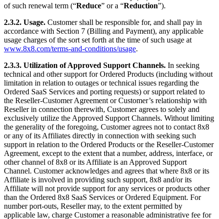
of such renewal term (“
Reduce
” or a “
Reduction
”).
2.3.2. Usage.
Customer shall be responsible for, and shall pay in
accordance with Section 7 (Billing and Payment), any applicable
usage charges of the sort set forth at the time of such usage at
www.8x8.com/terms-and-conditions/usage
.
2.3.3. Utilization of Approved Support Channels.
In seeking
technical and other support for Ordered Products (including without
limitation in relation to outages or technical issues regarding the
Ordered SaaS Services and porting requests) or support related to
the Reseller-Customer Agreement or Customer’s relationship with
Reseller in connection therewith, Customer agrees to solely and
exclusively utilize the Approved Support Channels. Without limiting
the generality of the foregoing, Customer agrees not to contact 8x8
or any of its Affiliates directly in connection with seeking such
support in relation to the Ordered Products or the Reseller-Customer
Agreement, except to the extent that a number, address, interface, or
other channel of 8x8 or its Affiliate is an Approved Support
Channel. Customer acknowledges and agrees that where 8x8 or its
Affiliate is involved in providing such support, 8x8 and/or its
Affiliate will not provide support for any services or products other
than the Ordered 8x8 SaaS Services or Ordered Equipment. For
number port-outs, Reseller may, to the extent permitted by
applicable law, charge Customer a reasonable administrative fee for