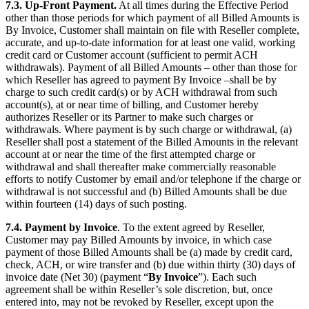
7.3. Up-Front Payment.
At all times during the Effective Period
other than those periods for which payment of all Billed Amounts is
By Invoice, Customer shall maintain on file with Reseller complete,
accurate, and up-to-date information for at least one valid, working
credit card or Customer account (sufficient to permit ACH
withdrawals). Payment of all Billed Amounts – other than those for
which Reseller has agreed to payment By Invoice –shall be by
charge to such credit card(s) or by ACH withdrawal from such
account(s), at or near time of billing, and Customer hereby
authorizes Reseller or its Partner to make such charges or
withdrawals. Where payment is by such charge or withdrawal, (a)
Reseller shall post a statement of the Billed Amounts in the relevant
account at or near the time of the first attempted charge or
withdrawal and shall thereafter make commercially reasonable
efforts to notify Customer by email and/or telephone if the charge or
withdrawal is not successful and (b) Billed Amounts shall be due
within fourteen (14) days of such posting.
7.4. Payment by Invoice
. To the extent agreed by Reseller,
Customer may pay Billed Amounts by invoice, in which case
payment of those Billed Amounts shall be (a) made by credit card,
check, ACH, or wire transfer and (b) due within thirty (30) days of
invoice date (Net 30) (payment “
By Invoice
”). Each such
agreement shall be within Reseller’s sole discretion, but, once
entered into, may not be revoked by Reseller, except upon the