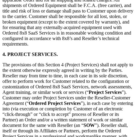
shipments of Ordered Equipment shall be F.C.A. (free carrier), and
title and risk of loss or damage shall pass to Customer upon delivery
to the carrier. Customer shall be responsible for all lost, stolen, or
broken equipment (except to the extent covered by warranty), and
for ensuring that any externally-acquired equipment used with
Ordered 8x8 SaaS Services is in reasonable working condition and
configured in accordance with 8x8’s and Reseller’s technical
requirements.
4. PROJECT SERVICES.
The provisions of this Section 4 (Project Services) shall not apply to
the extent otherwise expressly agreed in writing by the Parties.
Reseller may from time to time, in each case in its sole discretion,
offer to perform work for Customer related to the configuration or
customization of Ordered 8x8 SaaS Services, network assessments,
Agent training, or similar work or services (“
Project Services
”).
Customer may order Project Services under the Reseller-Customer
Agreement (“
Ordered
Project Services
”), in each case by entering
into (via execution or completion by Customer of an electronic
“click-through” or “click to accept” process of Reseller or its
Partner) an Order and/or a written statement of work or similar
document for the same with Reseller (an “
SOW
”). Reseller shall,
itself or through its Affiliates or Partners, perform the Ordered
Project Services in a professional and workmanlike manner, with