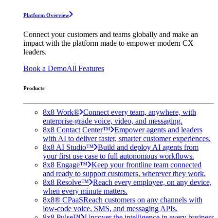
Platform Overview
Connect your customers and teams globally and make an
impact with the platform made to empower modern CX
leaders.
Book a Demo
All Features
Products
8x8 Work®
Connect every team, anywhere, with
enterprise-grade voice, video, and messaging.
8x8 Contact Center™
Empower agents and leaders
with AI to deliver faster, smarter customer experiences.
8x8 AI Studio™
Build and deploy AI agents from
your first use case to full autonomous workflows.
8x8 Engage™
Keep your frontline team connected
and ready to support customers, wherever they work.
8x8 Resolve™
Reach every employee, on any device,
when every minute matters.
8x8® CPaaS
Reach customers on any channels with
low-code voice, SMS, and messaging APIs.
8x8 Pulse™
Uncover the intelligence in every business