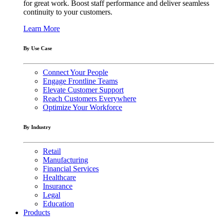
for great work. Boost staff performance and deliver seamless
continuity to your customers.
Learn More
By Use Case
Connect Your People
Engage Frontline Teams
Elevate Customer Support
Reach Customers Everywhere
Optimize Your Workforce
By Industry
Retail
Manufacturing
Financial Services
Healthcare
Insurance
Legal
Education
Products