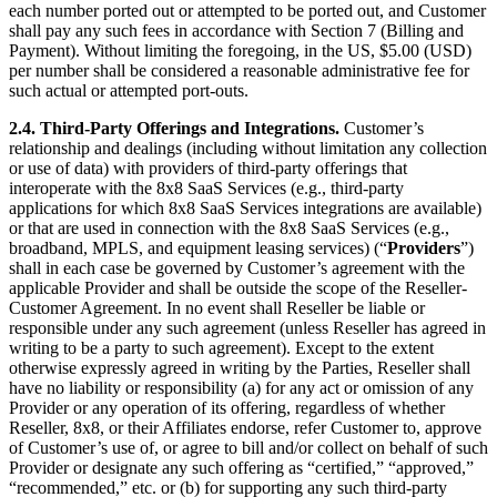
each number ported out or attempted to be ported out, and Customer
shall pay any such fees in accordance with Section 7 (Billing and
Payment). Without limiting the foregoing, in the US, $5.00 (USD)
per number shall be considered a reasonable administrative fee for
such actual or attempted port-outs.
2.4. Third-Party Offerings and Integrations.
Customer’s
relationship and dealings (including without limitation any collection
or use of data) with providers of third-party offerings that
interoperate with the 8x8 SaaS Services (e.g., third-party
applications for which 8x8 SaaS Services integrations are available)
or that are used in connection with the 8x8 SaaS Services (e.g.,
broadband, MPLS, and equipment leasing services) (“
Providers
”)
shall in each case be governed by Customer’s agreement with the
applicable Provider and shall be outside the scope of the Reseller-
Customer Agreement. In no event shall Reseller be liable or
responsible under any such agreement (unless Reseller has agreed in
writing to be a party to such agreement). Except to the extent
otherwise expressly agreed in writing by the Parties, Reseller shall
have no liability or responsibility (a) for any act or omission of any
Provider or any operation of its offering, regardless of whether
Reseller, 8x8, or their Affiliates endorse, refer Customer to, approve
of Customer’s use of, or agree to bill and/or collect on behalf of such
Provider or designate any such offering as “certified,” “approved,”
“recommended,” etc. or (b) for supporting any such third-party