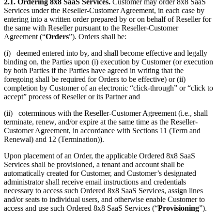
2.1. Ordering 8x8 SaaS Services.
Customer may order 8x8 SaaS
Services under the Reseller-Customer Agreement, in each case by
entering into a written order prepared by or on behalf of Reseller for
the same with Reseller pursuant to the Reseller-Customer
Agreement (“
Orders
”). Orders shall be:
(i) deemed entered into by, and shall become effective and legally
binding on, the Parties upon (i) execution by Customer (or execution
by both Parties if the Parties have agreed in writing that the
foregoing shall be required for Orders to be effective) or (ii)
completion by Customer of an electronic “click-through” or “click to
accept” process of Reseller or its Partner and
(ii) coterminous with the Reseller-Customer Agreement (i.e., shall
terminate, renew, and/or expire at the same time as the Reseller-
Customer Agreement, in accordance with Sections 11 (Term and
Renewal) and 12 (Termination)).
Upon placement of an Order, the applicable Ordered 8x8 SaaS
Services shall be provisioned, a tenant and account shall be
automatically created for Customer, and Customer’s designated
administrator shall receive email instructions and credentials
necessary to access such Ordered 8x8 SaaS Services, assign lines
and/or seats to individual users, and otherwise enable Customer to
access and use such Ordered 8x8 SaaS Services (“
Provisioning
”).