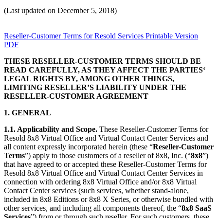
(Last updated on December 5, 2018)
Reseller-Customer Terms for Resold Services Printable Version
PDF
THESE RESELLER-CUSTOMER TERMS SHOULD BE
READ CAREFULLY, AS THEY AFFECT THE PARTIES‘
LEGAL RIGHTS BY, AMONG OTHER THINGS,
LIMITING RESELLER’S LIABILITY UNDER THE
RESELLER-CUSTOMER AGREEMENT
1. GENERAL
1.1. Applicability and Scope.
These Reseller-Customer Terms for
Resold 8x8 Virtual Office and Virtual Contact Center Services and
all content expressly incorporated herein (these “
Reseller-Customer
Terms
”) apply to those customers of a reseller of 8x8, Inc. (“
8x8
”)
that have agreed to or accepted these Reseller-Customer Terms for
Resold 8x8 Virtual Office and Virtual Contact Center Services in
connection with ordering 8x8 Virtual Office and/or 8x8 Virtual
Contact Center services (such services, whether stand-alone,
included in 8x8 Editions or 8x8 X Series, or otherwise bundled with
other services, and including all components thereof, the “
8x8 SaaS
Services
”) from or through such reseller. For such customers, these