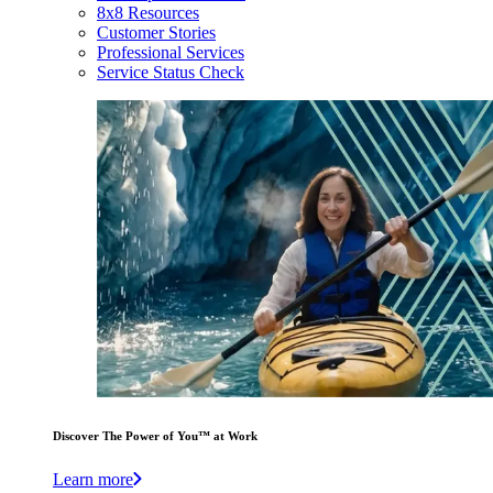
8x8 Resources
Customer Stories
Professional Services
Service Status Check
Discover The Power of You™ at Work
Learn more