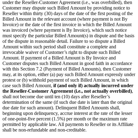
under the Reseller-Customer Agreement (i.e., was overbilled), then
Customer may dispute such Billed Amount by providing notice to
Reseller within thirty (30) days of the date of the first posting of the
Billed Amount in the relevant account (where payment is not By
Invoice) or the date of the first invoice in which the Billed Amount
was invoiced (where payment is By Invoice), which such notice
must specify the particular Billed Amount(s) in dispute and the basis
of the dispute in reasonable detail. Failure to so dispute a Billed
Amount within such period shall constitute a complete and
irrevocable waiver of Customer’s right to dispute such Billed
Amount. If payment of a Billed Amount is By Invoice and
Customer disputes such Billed Amount in good faith in accordance
with this Section 7.2 (Payment of Billed Amounts), then Customer
may, at its option, either (a) pay such Billed Amount expressly under
protest or (b) withhold payment of such Billed Amount, in which
case such Billed Amount,
if (and only if) actually incurred under
the Reseller-Customer
Agreement (i.e., not actually overbilled)
,
shall not become due until ten (10) days after Reseller’s
determination of the same (if such due date is later than the original
due date for such amount). Delinquent Billed Amounts shall,
beginning upon delinquency, accrue interest at the rate of the lesser
of one-point-five percent (1.5%) per month or the maximum rate
permitted by applicable law. All payments to Reseller or its Affiliate
shall be non-refundable and non-creditable.