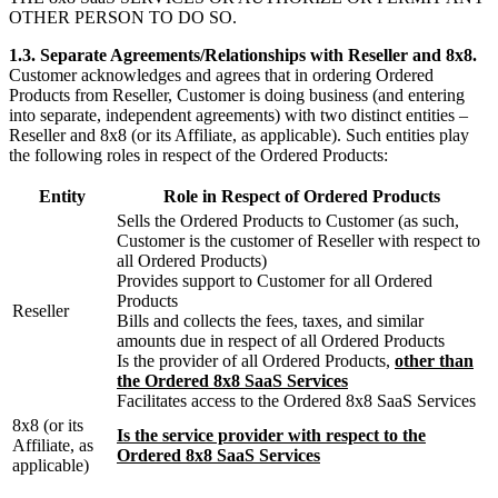
OTHER PERSON TO DO SO.
1.3. Separate Agreements/Relationships with Reseller and 8x8.
Customer acknowledges and agrees that in ordering Ordered
Products from Reseller, Customer is doing business (and entering
into separate, independent agreements) with two distinct entities –
Reseller and 8x8 (or its Affiliate, as applicable). Such entities play
the following roles in respect of the Ordered Products:
Entity
Role in Respect of Ordered Products
Sells the Ordered Products to Customer (as such,
Customer is the customer of Reseller with respect to
all Ordered Products)
Provides support to Customer for all Ordered
Products
Reseller
Bills and collects the fees, taxes, and similar
amounts due in respect of all Ordered Products
Is the provider of all Ordered Products,
other than
the Ordered 8x8 SaaS Services
Facilitates access to the Ordered 8x8 SaaS Services
8x8 (or its
Is the service provider with respect to the
Affiliate, as
Ordered 8x8 SaaS Services
applicable)