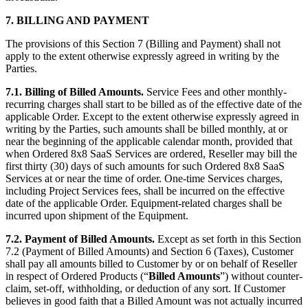
7. BILLING AND PAYMENT
The provisions of this Section 7 (Billing and Payment) shall not
apply to the extent otherwise expressly agreed in writing by the
Parties.
7.1. Billing of Billed Amounts.
Service Fees and other monthly-
recurring charges shall start to be billed as of the effective date of the
applicable Order. Except to the extent otherwise expressly agreed in
writing by the Parties, such amounts shall be billed monthly, at or
near the beginning of the applicable calendar month, provided that
when Ordered 8x8 SaaS Services are ordered, Reseller may bill the
first thirty (30) days of such amounts for such Ordered 8x8 SaaS
Services at or near the time of order. One-time Services charges,
including Project Services fees, shall be incurred on the effective
date of the applicable Order. Equipment-related charges shall be
incurred upon shipment of the Equipment.
7.2. Payment of Billed Amounts.
Except as set forth in this Section
7.2 (Payment of Billed Amounts) and Section 6 (Taxes), Customer
shall pay all amounts billed to Customer by or on behalf of Reseller
in respect of Ordered Products (“
Billed Amounts
”) without counter-
claim, set-off, withholding, or deduction of any sort. If Customer
believes in good faith that a Billed Amount was not actually incurred