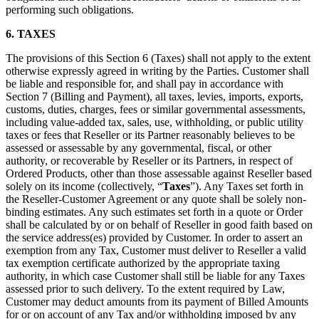
performing such obligations.
6. TAXES
The provisions of this Section 6 (Taxes) shall not apply to the extent
otherwise expressly agreed in writing by the Parties. Customer shall
be liable and responsible for, and shall pay in accordance with
Section 7 (Billing and Payment), all taxes, levies, imports, exports,
customs, duties, charges, fees or similar governmental assessments,
including value-added tax, sales, use, withholding, or public utility
taxes or fees that Reseller or its Partner reasonably believes to be
assessed or assessable by any governmental, fiscal, or other
authority, or recoverable by Reseller or its Partners, in respect of
Ordered Products, other than those assessable against Reseller based
solely on its income (collectively, “
Taxes
”). Any Taxes set forth in
the Reseller-Customer Agreement or any quote shall be solely non-
binding estimates. Any such estimates set forth in a quote or Order
shall be calculated by or on behalf of Reseller in good faith based on
the service address(es) provided by Customer. In order to assert an
exemption from any Tax, Customer must deliver to Reseller a valid
tax exemption certificate authorized by the appropriate taxing
authority, in which case Customer shall still be liable for any Taxes
assessed prior to such delivery. To the extent required by Law,
Customer may deduct amounts from its payment of Billed Amounts
for or on account of any Tax and/or withholding imposed by any