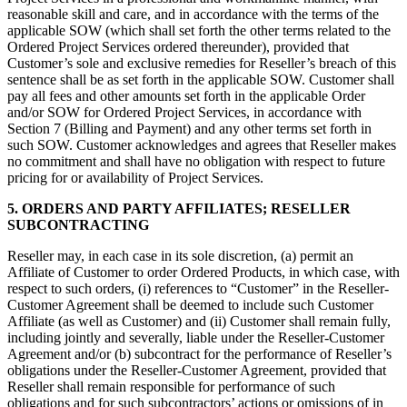
reasonable skill and care, and in accordance with the terms of the
applicable SOW (which shall set forth the other terms related to the
Ordered Project Services ordered thereunder), provided that
Customer’s sole and exclusive remedies for Reseller’s breach of this
sentence shall be as set forth in the applicable SOW. Customer shall
pay all fees and other amounts set forth in the applicable Order
and/or SOW for Ordered Project Services, in accordance with
Section 7 (Billing and Payment) and any other terms set forth in
such SOW. Customer acknowledges and agrees that Reseller makes
no commitment and shall have no obligation with respect to future
pricing for or availability of Project Services.
5. ORDERS AND PARTY AFFILIATES; RESELLER
SUBCONTRACTING
Reseller may, in each case in its sole discretion, (a) permit an
Affiliate of Customer to order Ordered Products, in which case, with
respect to such orders, (i) references to “Customer” in the Reseller-
Customer Agreement shall be deemed to include such Customer
Affiliate (as well as Customer) and (ii) Customer shall remain fully,
including jointly and severally, liable under the Reseller-Customer
Agreement and/or (b) subcontract for the performance of Reseller’s
obligations under the Reseller-Customer Agreement, provided that
Reseller shall remain responsible for performance of such
obligations and for such subcontractors’ actions or omissions of in