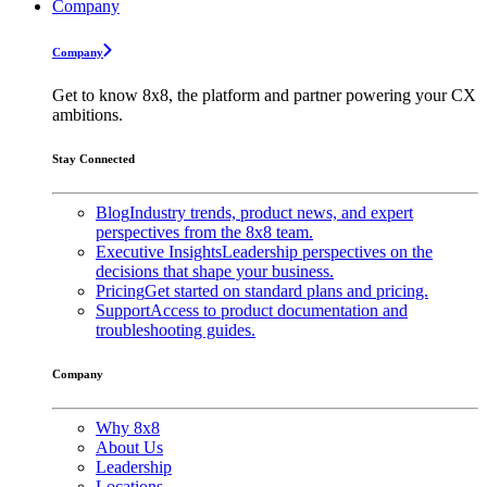
Company
Company
Get to know 8x8, the platform and partner powering your CX
ambitions.
Stay Connected
Blog
Industry trends, product news, and expert
perspectives from the 8x8 team.
Executive Insights
Leadership perspectives on the
decisions that shape your business.
Pricing
Get started on standard plans and pricing.
Support
Access to product documentation and
troubleshooting guides.
Company
Why 8x8
About Us
Leadership
Locations