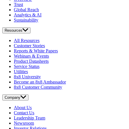
Trust
Global Reach
Analytics & AI
Sustainability
Resources
All Resources
Customer Stories
Reports & White Papers
Webinars & Events
Product Datasheets
Service Status
Utilities
8x8 University
Become an 8x8 Ambassador
8x8 Customer Community
Company
About Us
Contact Us
Leadership Team
Newsroom
Investor Relations