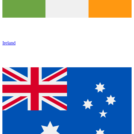
Ireland