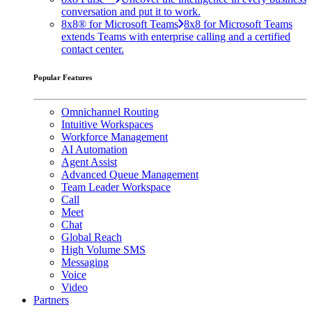
conversation and put it to work.
8x8® for Microsoft Teams
8x8 for Microsoft Teams
extends Teams with enterprise calling and a certified
contact center.
Popular Features
Omnichannel Routing
Intuitive Workspaces
Workforce Management
AI Automation
Agent Assist
Advanced Queue Management
Team Leader Workspace
Call
Meet
Chat
Global Reach
High Volume SMS
Messaging
Voice
Video
Partners