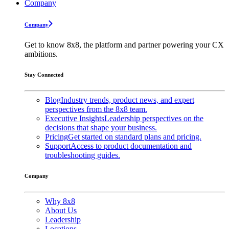
Company
Company
Get to know 8x8, the platform and partner powering your CX
ambitions.
Stay Connected
Blog
Industry trends, product news, and expert
perspectives from the 8x8 team.
Executive Insights
Leadership perspectives on the
decisions that shape your business.
Pricing
Get started on standard plans and pricing.
Support
Access to product documentation and
troubleshooting guides.
Company
Why 8x8
About Us
Leadership
Locations