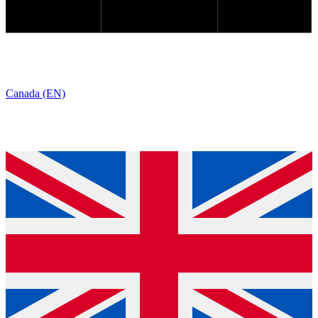
Canada (EN)