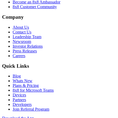
Become an 8x8 Ambassador
8x8 Customer Community
Company
About Us
Contact Us
Leadership Team
Newsroom
Investor Relations
Press Releases
Careers
Quick Links
Blog
Whats New
Plans & Pricing
8x8 for Microsoft Teams
Devices
Partners
Developers
Join Referral Program