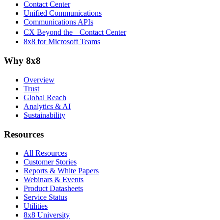
Contact Center
Unified Communications
Communications APIs
CX Beyond the Contact Center
8x8 for Microsoft Teams
Why 8x8
Overview
Trust
Global Reach
Analytics & AI
Sustainability
Resources
All Resources
Customer Stories
Reports & White Papers
Webinars & Events
Product Datasheets
Service Status
Utilities
8x8 University