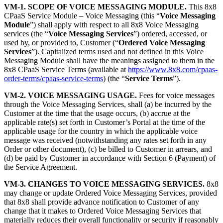
VM-1. SCOPE OF VOICE MESSAGING MODULE.
This 8x8
CPaaS Service Module – Voice Messaging (this “
Voice Messaging
Module
”) shall apply with respect to all 8x8 Voice Messaging
services (the “
Voice Messaging Services
”) ordered, accessed, or
used by, or provided to, Customer (“
Ordered Voice Messaging
Services
”). Capitalized terms used and not defined in this Voice
Messaging Module shall have the meanings assigned to them in the
8x8 CPaaS Service Terms (available at
https://www.8x8.com/cpaas-
order-terms/cpaas-service-terms
) (the “
Service Terms
”).
VM-2. VOICE MESSAGING USAGE.
Fees for voice messages
through the Voice Messaging Services, shall (a) be incurred by the
Customer at the time that the usage occurs, (b) accrue at the
applicable rate(s) set forth in Customer’s Portal at the time of the
applicable usage for the country in which the applicable voice
message was received (notwithstanding any rates set forth in any
Order or other document), (c) be billed to Customer in arrears, and
(d) be paid by Customer in accordance with Section 6 (Payment) of
the Service Agreement.
VM-3. CHANGES TO VOICE MESSAGING SERVICES.
8x8
may change or update Ordered Voice Messaging Services, provided
that 8x8 shall provide advance notification to Customer of any
change that it makes to Ordered Voice Messaging Services that
materially reduces their overall functionality or security if reasonably