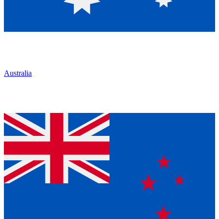
Australia