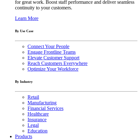
for great work. Boost staff performance and deliver seamless
continuity to your customers.
Learn More
By Use Case
Connect Your People
Engage Frontline Teams
Elevate Customer Support
Reach Customers Everywhere
Optimize Your Workforce
By Industry
Retail
Manufacturing
Financial Services
Healthcare
Insurance
Legal
Education
Products