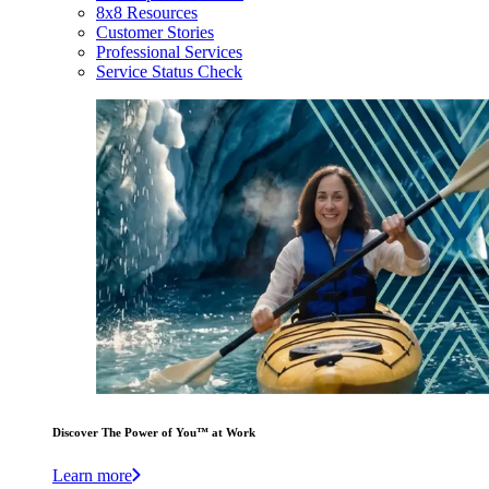
8x8 Resources
Customer Stories
Professional Services
Service Status Check
Discover The Power of You™ at Work
Learn more