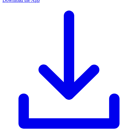
Download the App