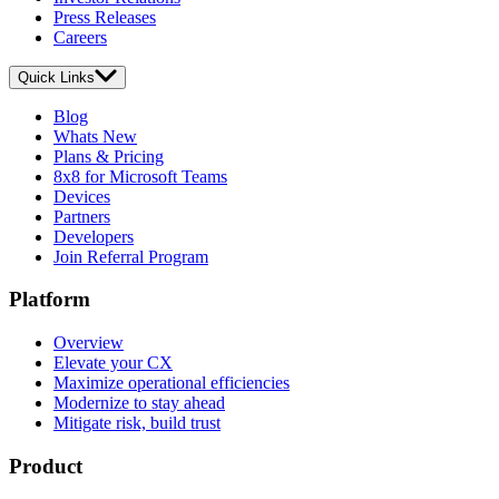
Press Releases
Careers
Quick Links
Blog
Whats New
Plans & Pricing
8x8 for Microsoft Teams
Devices
Partners
Developers
Join Referral Program
Platform
Overview
Elevate your CX
Maximize operational efficiencies
Modernize to stay ahead
Mitigate risk, build trust
Product