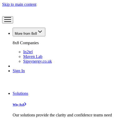
Skip to main content
More from 8x8
8x8 Companies
In2tel
Maven Lab
Sipsynergy.co.uk
Sign In
Solutions
Why 8x8
Our solutions provide the clarity and confidence teams need