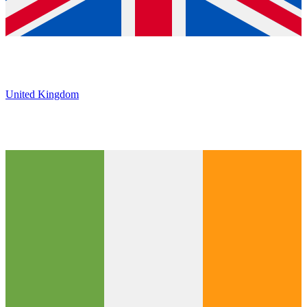
United Kingdom