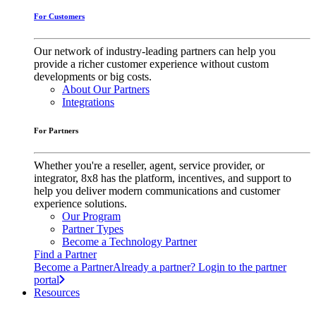
For Customers
Our network of industry-leading partners can help you
provide a richer customer experience without custom
developments or big costs.
About Our Partners
Integrations
For Partners
Whether you're a reseller, agent, service provider, or
integrator, 8x8 has the platform, incentives, and support to
help you deliver modern communications and customer
experience solutions.
Our Program
Partner Types
Become a Technology Partner
Find a Partner
Become a Partner
Already a partner? Login to the partner
portal
Resources