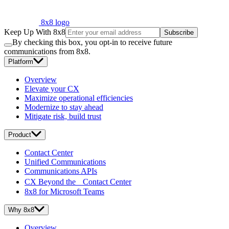
8x8 logo
Keep Up With 8x8
Subscribe
By checking this box, you opt-in to receive future
communications from 8x8.
Platform
Overview
Elevate your CX
Maximize operational efficiencies
Modernize to stay ahead
Mitigate risk, build trust
Product
Contact Center
Unified Communications
Communications APIs
CX Beyond the Contact Center
8x8 for Microsoft Teams
Why 8x8
Overview