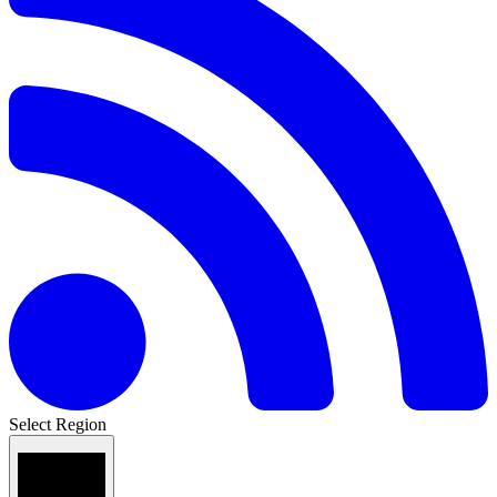
Select Region