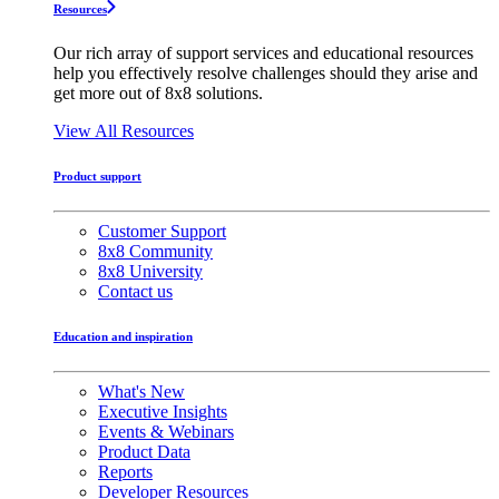
Resources
Our rich array of support services and educational resources
help you effectively resolve challenges should they arise and
get more out of 8x8 solutions.
View All Resources
Product support
Customer Support
8x8 Community
8x8 University
Contact us
Education and inspiration
What's New
Executive Insights
Events & Webinars
Product Data
Reports
Developer Resources