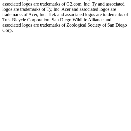
associated logos are trademarks of G2.com, Inc. Ty and associated
logos are trademarks of Ty, Inc. Acer and associated logos are
trademarks of Acer, Inc. Trek and associated logos are trademarks of
Trek Bicycle Corporation. San Diego Wildlife Alliance and
associated logos are trademarks of Zoological Society of San Diego
Corp.