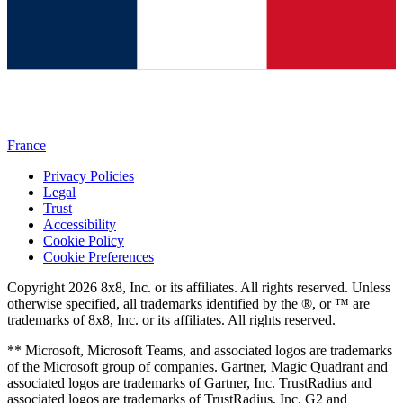
France
Privacy Policies
Legal
Trust
Accessibility
Cookie Policy
Cookie Preferences
Copyright 2026 8x8, Inc. or its affiliates. All rights reserved. Unless
otherwise specified, all trademarks identified by the ®, or ™ are
trademarks of 8x8, Inc. or its affiliates. All rights reserved.
** Microsoft, Microsoft Teams, and associated logos are trademarks
of the Microsoft group of companies. Gartner, Magic Quadrant and
associated logos are trademarks of Gartner, Inc. TrustRadius and
associated logos are trademarks of TrustRadius, Inc. G2 and