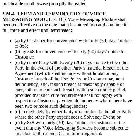
practicable or otherwise promptly thereafter.
VM-4. TERM AND TERMINATION OF VOICE
MESSAGING MODULE.
This Voice Messaging Module shall
become effective on the date that it is entered into and continue in
full force and effect until terminated:
(a) by Customer for convenience with thirty (30) days’ notice
to 8x8;
(b) by 8x8 for convenience with sixty (60) days’ notice to
Customer;
(c) by either Party with twenty (20) days’ notice to the other
Party in the event of the other Party’s material breach of the
Agreement (which shall include without limitation any
Customer breach of the Use Policy or Customer payment
delinquency) and, if such breach is reasonably capable of
cure, failure to cure such breach within such notice period,
provided that such cure requirement shall not apply with
respect to a Customer payment delinquency where there have
been two or more such delinquencies;
(d) immediately by either Party upon notice to the other Party
where the other Party experiences a Solvency Event; or
(e) by 8x8 with thirty (30) days’ notice to Customer in the
event that any Voice Messaging Services become subject to
an actual or threatened Claim of infringement.