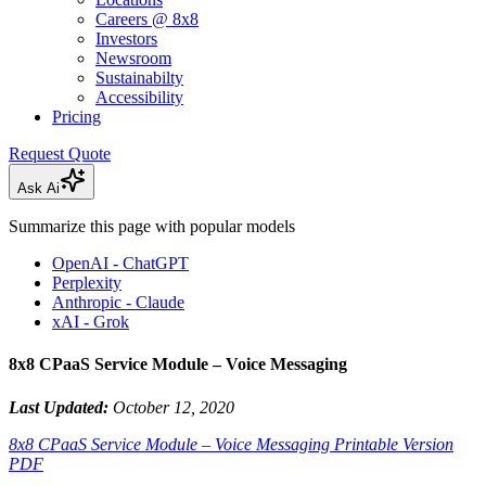
Careers @ 8x8
Investors
Newsroom
Sustainabilty
Accessibility
Pricing
Request Quote
Ask Ai
Summarize this page with popular models
OpenAI - ChatGPT
Perplexity
Anthropic - Claude
xAI - Grok
8x8 CPaaS Service Module – Voice Messaging
Last Updated:
October 12, 2020
8x8 CPaaS Service Module – Voice Messaging Printable Version
PDF