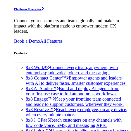
Platform Overview
Connect your customers and teams globally and make an
impact with the platform made to empower modern CX
leaders.
Book a Demo
All Features
Products
8x8 Work®
Connect every team, anywhere, with
enterprise-grade voice, video, and messaging.
8x8 Contact Center™
Empower agents and leaders
with AI to deliver faster, smarter customer experiences.
8x8 AI Studio™
Build and deploy AI agents from
your first use case to full autonomous workflows.
8x8 Engage™
Keep your frontline team connected
and ready to support customers, wherever they work.
8x8 Resolve™
Reach every employee, on any device,
when every minute matters.
8x8® CPaaS
Reach customers on any channels with
low-code voice, SMS, and messaging APIs.
8x8 Pulse™
Uncover the intelligence in every business