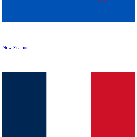
New Zealand