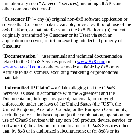
limitation any such “Wavecell” services), including all APIs and
other components thereof.
“
Customer IP
” – any (a) original non-8x8 software application or
service that Customer makes available, or creates, through use of the
8x8 Platform, or that interfaces with the 8x8 Platform, (b) content
originally transmitted by Customer or its Users via such an
application or service, or (c) pre-existing intellectual property of
Customer.
“
Documentation
” – user manuals and technical documentation
related to the CPaaS Services posted to
www.8x8.com
or
www.wavecell.com
or otherwise made available by 8x8 or its
Affiliate to its customers, excluding marketing or promotional
materials.
“
Indemnified IP Claim
” – a Claim alleging that the CPaaS
Services, as used in accordance with the Agreement and the
Documentation, infringe any patent, trademark, or copyright
enforceable under the laws of the United States (the “
US
”), the
United Kingdom, Australia, Canada, or the European Community,
excluding any Claim based upon: (a) the combination, operation, or
use of CPaaS Services with any non-8x8 product, device, service, or
software; (b) the alteration or modification of CPaaS Services other
than by 8x8 or its authorized subcontractors; or (c) 8x8’s or its