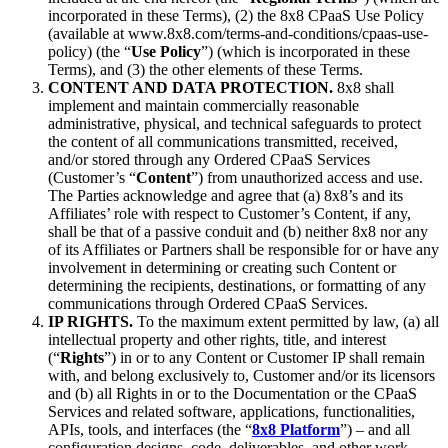
incorporated in these Terms), (2) the 8x8 CPaaS Use Policy
(available at www.8x8.com/terms-and-conditions/cpaas-use-
policy) (the “
Use Policy
”) (which is incorporated in these
Terms), and (3) the other elements of these Terms.
CONTENT AND DATA PROTECTION.
8x8 shall
implement and maintain commercially reasonable
administrative, physical, and technical safeguards to protect
the content of all communications transmitted, received,
and/or stored through any Ordered CPaaS Services
(Customer’s “
Content
”) from unauthorized access and use.
The Parties acknowledge and agree that (a) 8x8’s and its
Affiliates’ role with respect to Customer’s Content, if any,
shall be that of a passive conduit and (b) neither 8x8 nor any
of its Affiliates or Partners shall be responsible for or have any
involvement in determining or creating such Content or
determining the recipients, destinations, or formatting of any
communications through Ordered CPaaS Services.
IP RIGHTS.
To the maximum extent permitted by law, (a) all
intellectual property and other rights, title, and interest
(“
Rights
”) in or to any Content or Customer IP shall remain
with, and belong exclusively to, Customer and/or its licensors
and (b) all Rights in or to the Documentation or the CPaaS
Services and related software, applications, functionalities,
APIs, tools, and interfaces (the “
8x8 Platform
”) – and all
configuration designs, code, deliverables, and other work