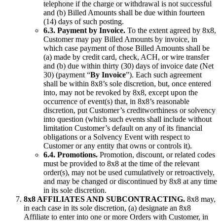
telephone if the charge or withdrawal is not successful
and (b) Billed Amounts shall be due within fourteen
(14) days of such posting.
6.3. Payment by Invoice.
To the extent agreed by 8x8,
Customer may pay Billed Amounts by invoice, in
which case payment of those Billed Amounts shall be
(a) made by credit card, check, ACH, or wire transfer
and (b) due within thirty (30) days of invoice date (Net
30) (payment “
By Invoice
”). Each such agreement
shall be within 8x8’s sole discretion, but, once entered
into, may not be revoked by 8x8, except upon the
occurrence of event(s) that, in 8x8’s reasonable
discretion, put Customer’s creditworthiness or solvency
into question (which such events shall include without
limitation Customer’s default on any of its financial
obligations or a Solvency Event with respect to
Customer or any entity that owns or controls it).
6.4. Promotions.
Promotion, discount, or related codes
must be provided to 8x8 at the time of the relevant
order(s), may not be used cumulatively or retroactively,
and may be changed or discontinued by 8x8 at any time
in its sole discretion.
8x8 AFFILIATES AND SUBCONTRACTING.
8x8 may,
in each case in its sole discretion, (a) designate an 8x8
Affiliate to enter into one or more Orders with Customer, in