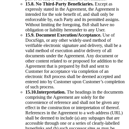
15.8. No Third-Party Beneficiaries.
Except as
expressly stated in the Agreement, the Agreement is
intended for the sole benefit of, and shall only be
enforceable by, each Party and its permitted assigns.
Without limiting the foregoing, 8x8 shall have no
obligation or liability hereunder to any User.
15.9. Document Execution/Acceptance.
Use of
DocuSign, or any other widely-used method of
verifiable electronic signature and delivery, shall be a
valid method of execution and/or delivery of all
documents under the Agreement. Any document or
other content related to or proposed for addition to the
Agreement that is prepared by 8x8 and sent to
Customer for acceptance via completion of an
electronic 8x8 process shall be deemed accepted and
entered into by Customer upon Customer’s completion
of such process.
15.10.Interpretation.
The headings in the documents
comprising the Agreement are solely for the
convenience of reference and shall not be given any
effect in the construction or interpretation of thereof.
References in the Agreement to a web address (URL)
shall be deemed to include (a) any subpages that are
accessible through one or a series of clearly-labelled
hyperlinks and (b) such successor sites as may be