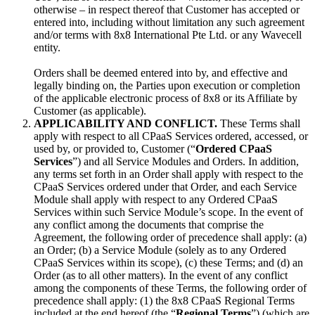
otherwise – in respect thereof that Customer has accepted or
entered into, including without limitation any such agreement
and/or terms with 8x8 International Pte Ltd. or any Wavecell
entity.
Orders shall be deemed entered into by, and effective and
legally binding on, the Parties upon execution or completion
of the applicable electronic process of 8x8 or its Affiliate by
Customer (as applicable).
APPLICABILITY AND CONFLICT.
These Terms shall
apply with respect to all CPaaS Services ordered, accessed, or
used by, or provided to, Customer (“
Ordered CPaaS
Services
”) and all Service Modules and Orders. In addition,
any terms set forth in an Order shall apply with respect to the
CPaaS Services ordered under that Order, and each Service
Module shall apply with respect to any Ordered CPaaS
Services within such Service Module’s scope. In the event of
any conflict among the documents that comprise the
Agreement, the following order of precedence shall apply: (a)
an Order; (b) a Service Module (solely as to any Ordered
CPaaS Services within its scope), (c) these Terms; and (d) an
Order (as to all other matters). In the event of any conflict
among the components of these Terms, the following order of
precedence shall apply: (1) the 8x8 CPaaS Regional Terms
included at the end hereof (the “
Regional Terms
”) (which are