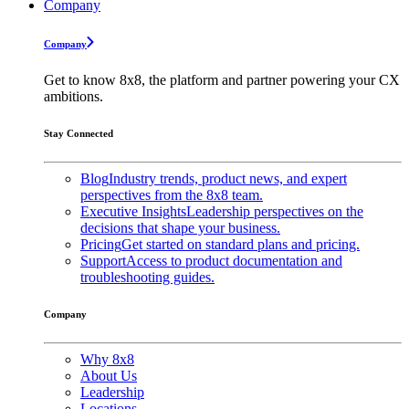
Company
Company
Get to know 8x8, the platform and partner powering your CX
ambitions.
Stay Connected
Blog
Industry trends, product news, and expert
perspectives from the 8x8 team.
Executive Insights
Leadership perspectives on the
decisions that shape your business.
Pricing
Get started on standard plans and pricing.
Support
Access to product documentation and
troubleshooting guides.
Company
Why 8x8
About Us
Leadership
Locations