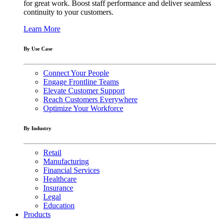
for great work. Boost staff performance and deliver seamless
continuity to your customers.
Learn More
By Use Case
Connect Your People
Engage Frontline Teams
Elevate Customer Support
Reach Customers Everywhere
Optimize Your Workforce
By Industry
Retail
Manufacturing
Financial Services
Healthcare
Insurance
Legal
Education
Products