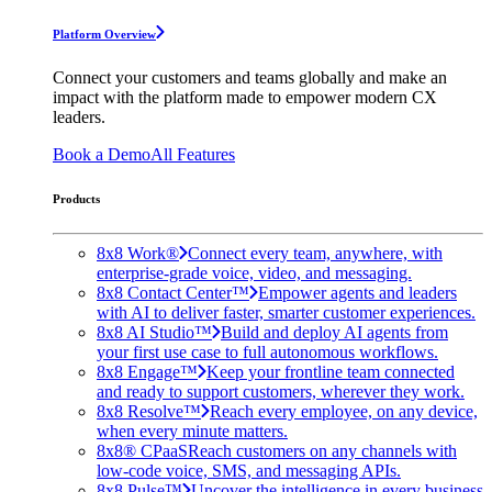
Platform Overview
Connect your customers and teams globally and make an
impact with the platform made to empower modern CX
leaders.
Book a Demo
All Features
Products
8x8 Work®
Connect every team, anywhere, with
enterprise-grade voice, video, and messaging.
8x8 Contact Center™
Empower agents and leaders
with AI to deliver faster, smarter customer experiences.
8x8 AI Studio™
Build and deploy AI agents from
your first use case to full autonomous workflows.
8x8 Engage™
Keep your frontline team connected
and ready to support customers, wherever they work.
8x8 Resolve™
Reach every employee, on any device,
when every minute matters.
8x8® CPaaS
Reach customers on any channels with
low-code voice, SMS, and messaging APIs.
8x8 Pulse™
Uncover the intelligence in every business