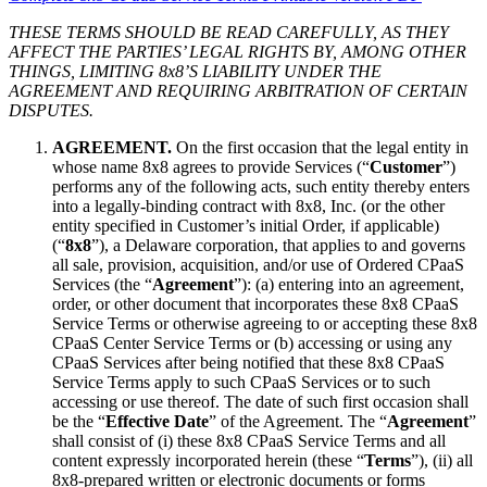
THESE TERMS SHOULD BE READ CAREFULLY, AS THEY
AFFECT THE PARTIES’ LEGAL RIGHTS BY, AMONG OTHER
THINGS, LIMITING 8x8’S LIABILITY UNDER THE
AGREEMENT AND REQUIRING ARBITRATION OF CERTAIN
DISPUTES.
AGREEMENT.
On the first occasion that the legal entity in
whose name 8x8 agrees to provide Services (“
Customer
”)
performs any of the following acts, such entity thereby enters
into a legally-binding contract with 8x8, Inc. (or the other
entity specified in Customer’s initial Order, if applicable)
(“
8x8
”), a Delaware corporation, that applies to and governs
all sale, provision, acquisition, and/or use of Ordered CPaaS
Services (the “
Agreement
”): (a) entering into an agreement,
order, or other document that incorporates these 8x8 CPaaS
Service Terms or otherwise agreeing to or accepting these 8x8
CPaaS Center Service Terms or (b) accessing or using any
CPaaS Services after being notified that these 8x8 CPaaS
Service Terms apply to such CPaaS Services or to such
accessing or use thereof. The date of such first occasion shall
be the “
Effective Date
” of the Agreement. The “
Agreement
”
shall consist of (i) these 8x8 CPaaS Service Terms and all
content expressly incorporated herein (these “
Terms
”), (ii) all
8x8-prepared written or electronic documents or forms