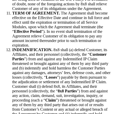
of doubt, none of the foregoing actions by 8x8 shall relieve
Customer of any of its obligations under the Agreement.
TERM OF AGREEMENT.
The Agreement shall become
effective on the Effective Date and continue in full force and
effect until the expiration or termination of all Service
Modules, upon which the Agreement shall terminate (the
“
Effective Period
”). In no event shall termination of the
Agreement relieve Customer of its obligation to pay any
amount incurred thereunder prior to such termination or
expiration.
INDEMNIFICATION.
8x8 shall (a) defend Customer, its
Affiliates, and their personnel (collectively, the “
Customer
Parties
”) from and against any Indemnified IP Claim
threatened or brought against any of them by any third party
and (b) indemnify and hold harmless the Customer Parties
against any damages, attorneys’ fees, defense costs, and other
losses (collectively, “
Losses
”) payable by them pursuant to
the adjudication or settlement of any Indemnified IP Claim.
Customer shall (i) defend 8x8, its Affiliates, and their
personnel (collectively, the “
8x8 Parties
”) from and against
any action, claim, demand, suit, investigation, inquiry, or
proceeding (each a “
Claim
”) threatened or brought against
any of them by any third party that arises out of or results
from Customer’s Content or any actual or alleged breach of
the Agreement by Customer and (ii) indemnify and hold