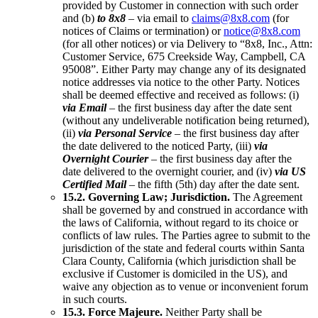
provided by Customer in connection with such order
and (b)
to 8x8
– via email to
claims@8x8.com
(for
notices of Claims or termination) or
notice@8x8.com
(for all other notices) or via Delivery to “8x8, Inc., Attn:
Customer Service, 675 Creekside Way, Campbell, CA
95008”. Either Party may change any of its designated
notice addresses via notice to the other Party. Notices
shall be deemed effective and received as follows: (i)
via Email
– the first business day after the date sent
(without any undeliverable notification being returned),
(ii)
via Personal Service
– the first business day after
the date delivered to the noticed Party, (iii)
via
Overnight Courier
– the first business day after the
date delivered to the overnight courier, and (iv)
via US
Certified Mail
– the fifth (5th) day after the date sent.
15.2. Governing Law; Jurisdiction.
The Agreement
shall be governed by and construed in accordance with
the laws of California, without regard to its choice or
conflicts of law rules. The Parties agree to submit to the
jurisdiction of the state and federal courts within Santa
Clara County, California (which jurisdiction shall be
exclusive if Customer is domiciled in the US), and
waive any objection as to venue or inconvenient forum
in such courts.
15.3. Force Majeure.
Neither Party shall be