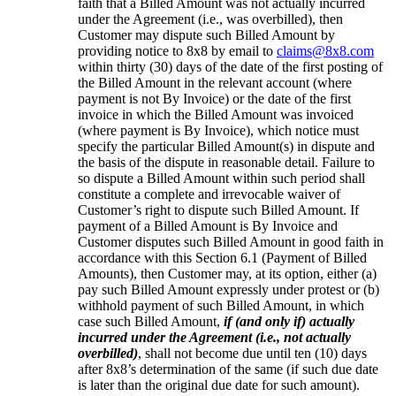
faith that a Billed Amount was not actually incurred
under the Agreement (i.e., was overbilled), then
Customer may dispute such Billed Amount by
providing notice to 8x8 by email to
claims@8x8.com
within thirty (30) days of the date of the first posting of
the Billed Amount in the relevant account (where
payment is not By Invoice) or the date of the first
invoice in which the Billed Amount was invoiced
(where payment is By Invoice), which notice must
specify the particular Billed Amount(s) in dispute and
the basis of the dispute in reasonable detail. Failure to
so dispute a Billed Amount within such period shall
constitute a complete and irrevocable waiver of
Customer’s right to dispute such Billed Amount. If
payment of a Billed Amount is By Invoice and
Customer disputes such Billed Amount in good faith in
accordance with this Section 6.1 (Payment of Billed
Amounts), then Customer may, at its option, either (a)
pay such Billed Amount expressly under protest or (b)
withhold payment of such Billed Amount, in which
case such Billed Amount,
if (and only if) actually
incurred under the Agreement (i.e., not actually
overbilled)
, shall not become due until ten (10) days
after 8x8’s determination of the same (if such due date
is later than the original due date for such amount).