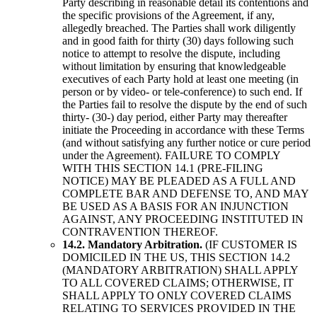
Party describing in reasonable detail its contentions and
the specific provisions of the Agreement, if any,
allegedly breached. The Parties shall work diligently
and in good faith for thirty (30) days following such
notice to attempt to resolve the dispute, including
without limitation by ensuring that knowledgeable
executives of each Party hold at least one meeting (in
person or by video- or tele-conference) to such end. If
the Parties fail to resolve the dispute by the end of such
thirty- (30-) day period, either Party may thereafter
initiate the Proceeding in accordance with these Terms
(and without satisfying any further notice or cure period
under the Agreement). FAILURE TO COMPLY
WITH THIS SECTION 14.1 (PRE-FILING
NOTICE) MAY BE PLEADED AS A FULL AND
COMPLETE BAR AND DEFENSE TO, AND MAY
BE USED AS A BASIS FOR AN INJUNCTION
AGAINST, ANY PROCEEDING INSTITUTED IN
CONTRAVENTION THEREOF.
14.2. Mandatory Arbitration.
(IF CUSTOMER IS
DOMICILED IN THE US, THIS SECTION 14.2
(MANDATORY ARBITRATION) SHALL APPLY
TO ALL COVERED CLAIMS; OTHERWISE, IT
SHALL APPLY TO ONLY COVERED CLAIMS
RELATING TO SERVICES PROVIDED IN THE