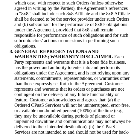
which case, with respect to such Orders (unless otherwise
agreed in writing by the Parties), the Agreement’s references
to “8x8” shall include such 8x8 Affiliate and the 8x8 Affiliate
shall be deemed to be the service provider under such Orders
and (b) subcontract for the performance of 8x8’s obligations
under the Agreement, provided that 8x8 shall remain
responsible for performance of such obligations and for such
subcontractors’ actions or omissions in performing such
obligations.
GENERAL REPRESENTATIONS AND
WARRANTIES; WARRANTY DISCLAIMER.
Each
Party represents and warrants that it is a bona fide business,
has the power and authority to enter into and perform its
obligations under the Agreement, and is not relying upon any
statements, commitments, representations, or warranties other
than those expressly set forth in the Agreement. Customer
represents and warrants that its orders or purchases are not
contingent on the delivery of any future functionality or
feature. Customer acknowledges and agrees that: (a) the
Ordered CPaaS Services will not be uninterrupted, error-free,
or available one-hundred percent (100%) of the time (e.g.,
they may be unavailable during periods of planned or
unplanned downtime and communications may not always be
delivered to their intended destination), (b) the CPaaS
Services are not intended to and should not be used for back-