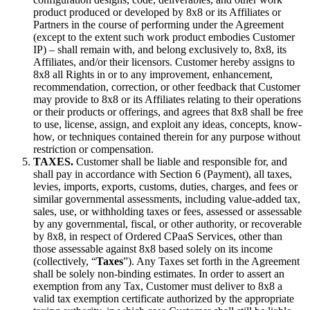
product produced or developed by 8x8 or its Affiliates or
Partners in the course of performing under the Agreement
(except to the extent such work product embodies Customer
IP) – shall remain with, and belong exclusively to, 8x8, its
Affiliates, and/or their licensors. Customer hereby assigns to
8x8 all Rights in or to any improvement, enhancement,
recommendation, correction, or other feedback that Customer
may provide to 8x8 or its Affiliates relating to their operations
or their products or offerings, and agrees that 8x8 shall be free
to use, license, assign, and exploit any ideas, concepts, know-
how, or techniques contained therein for any purpose without
restriction or compensation.
TAXES.
Customer shall be liable and responsible for, and
shall pay in accordance with Section 6 (Payment), all taxes,
levies, imports, exports, customs, duties, charges, and fees or
similar governmental assessments, including value-added tax,
sales, use, or withholding taxes or fees, assessed or assessable
by any governmental, fiscal, or other authority, or recoverable
by 8x8, in respect of Ordered CPaaS Services, other than
those assessable against 8x8 based solely on its income
(collectively, “
Taxes
”). Any Taxes set forth in the Agreement
shall be solely non-binding estimates. In order to assert an
exemption from any Tax, Customer must deliver to 8x8 a
valid tax exemption certificate authorized by the appropriate