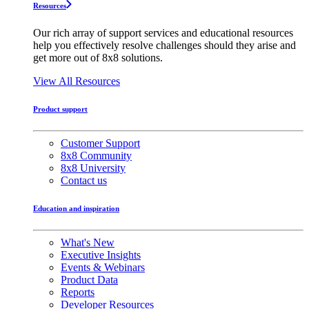
Resources
Our rich array of support services and educational resources
help you effectively resolve challenges should they arise and
get more out of 8x8 solutions.
View All Resources
Product support
Customer Support
8x8 Community
8x8 University
Contact us
Education and inspiration
What's New
Executive Insights
Events & Webinars
Product Data
Reports
Developer Resources