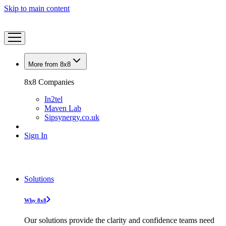
Skip to main content
More from 8x8
8x8 Companies
In2tel
Maven Lab
Sipsynergy.co.uk
Sign In
Solutions
Why 8x8
Our solutions provide the clarity and confidence teams need