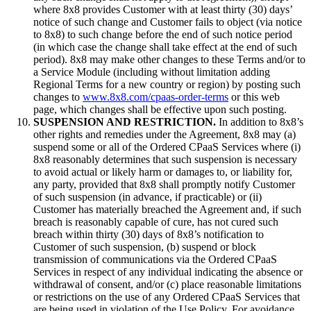
where 8x8 provides Customer with at least thirty (30) days’
notice of such change and Customer fails to object (via notice
to 8x8) to such change before the end of such notice period
(in which case the change shall take effect at the end of such
period). 8x8 may make other changes to these Terms and/or to
a Service Module (including without limitation adding
Regional Terms for a new country or region) by posting such
changes to
www.8x8.com/cpaas-order-terms
or this web
page, which changes shall be effective upon such posting.
SUSPENSION AND RESTRICTION.
In addition to 8x8’s
other rights and remedies under the Agreement, 8x8 may (a)
suspend some or all of the Ordered CPaaS Services where (i)
8x8 reasonably determines that such suspension is necessary
to avoid actual or likely harm or damages to, or liability for,
any party, provided that 8x8 shall promptly notify Customer
of such suspension (in advance, if practicable) or (ii)
Customer has materially breached the Agreement and, if such
breach is reasonably capable of cure, has not cured such
breach within thirty (30) days of 8x8’s notification to
Customer of such suspension, (b) suspend or block
transmission of communications via the Ordered CPaaS
Services in respect of any individual indicating the absence or
withdrawal of consent, and/or (c) place reasonable limitations
or restrictions on the use of any Ordered CPaaS Services that
are being used in violation of the Use Policy. For avoidance