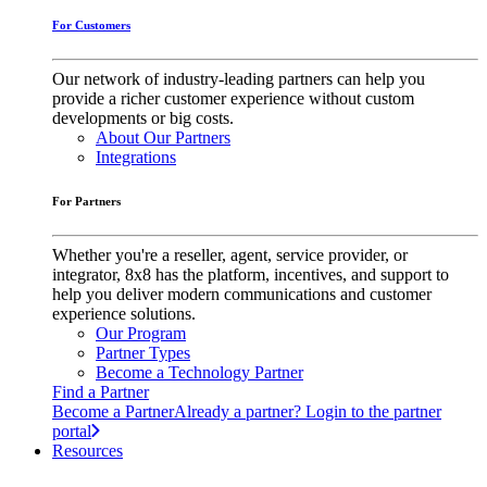
For Customers
Our network of industry-leading partners can help you
provide a richer customer experience without custom
developments or big costs.
About Our Partners
Integrations
For Partners
Whether you're a reseller, agent, service provider, or
integrator, 8x8 has the platform, incentives, and support to
help you deliver modern communications and customer
experience solutions.
Our Program
Partner Types
Become a Technology Partner
Find a Partner
Become a Partner
Already a partner? Login to the partner
portal
Resources