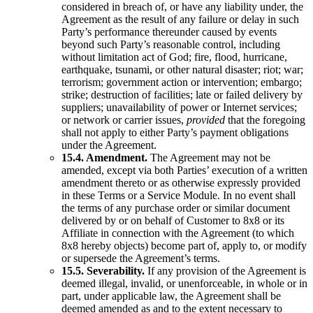
considered in breach of, or have any liability under, the
Agreement as the result of any failure or delay in such
Party’s performance thereunder caused by events
beyond such Party’s reasonable control, including
without limitation act of God; fire, flood, hurricane,
earthquake, tsunami, or other natural disaster; riot; war;
terrorism; government action or intervention; embargo;
strike; destruction of facilities; late or failed delivery by
suppliers; unavailability of power or Internet services;
or network or carrier issues,
provided
that the foregoing
shall not apply to either Party’s payment obligations
under the Agreement.
15.4. Amendment.
The Agreement may not be
amended, except via both Parties’ execution of a written
amendment thereto or as otherwise expressly provided
in these Terms or a Service Module. In no event shall
the terms of any purchase order or similar document
delivered by or on behalf of Customer to 8x8 or its
Affiliate in connection with the Agreement (to which
8x8 hereby objects) become part of, apply to, or modify
or supersede the Agreement’s terms.
15.5. Severability.
If any provision of the Agreement is
deemed illegal, invalid, or unenforceable, in whole or in
part, under applicable law, the Agreement shall be
deemed amended as and to the extent necessary to