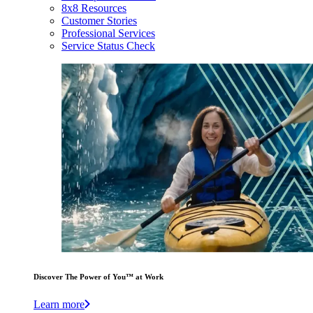
8x8 Resources
Customer Stories
Professional Services
Service Status Check
Discover The Power of You™ at Work
Learn more