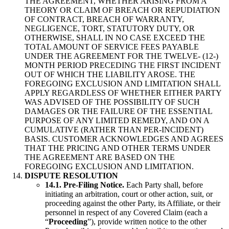
THE AGREEMENT, WHETHER ARISING FROM A
THEORY OR CLAIM OF BREACH OR REPUDIATION
OF CONTRACT, BREACH OF WARRANTY,
NEGLIGENCE, TORT, STATUTORY DUTY, OR
OTHERWISE, SHALL IN NO CASE EXCEED THE
TOTAL AMOUNT OF SERVICE FEES PAYABLE
UNDER THE AGREEMENT FOR THE TWELVE- (12-)
MONTH PERIOD PRECEDING THE FIRST INCIDENT
OUT OF WHICH THE LIABILITY AROSE. THE
FOREGOING EXCLUSION AND LIMITATION SHALL
APPLY REGARDLESS OF WHETHER EITHER PARTY
WAS ADVISED OF THE POSSIBILITY OF SUCH
DAMAGES OR THE FAILURE OF THE ESSENTIAL
PURPOSE OF ANY LIMITED REMEDY, AND ON A
CUMULATIVE (RATHER THAN PER-INCIDENT)
BASIS. CUSTOMER ACKNOWLEDGES AND AGREES
THAT THE PRICING AND OTHER TERMS UNDER
THE AGREEMENT ARE BASED ON THE
FOREGOING EXCLUSION AND LIMITATION.
DISPUTE RESOLUTION
14.1. Pre-Filing Notice.
Each Party shall, before
initiating an arbitration, court or other action, suit, or
proceeding against the other Party, its Affiliate, or their
personnel in respect of any Covered Claim (each a
“
Proceeding
”), provide written notice to the other