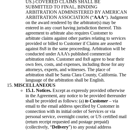
US.) COVERED CLAIMS SHALL BE
SUBMITTED TO FINAL, BINDING
ARBITRATION ADMINISTERED BY AMERICAN
ARBITRATION ASSOCIATION (“
AAA
“). Judgment
on the award rendered by the arbitrator(s) may be
entered in any court having jurisdiction thereof. This
agreement to arbitrate also requires Customer to
arbitrate claims against other parties relating to services
provided or billed to Customer if Claims are asserted
against 8x8 in the same proceeding. Arbitration will be
conducted under AAA’s published commercial
arbitration rules. Customer and 8x8 agree to bear their
own fees, costs, and expenses, including those for any
attorneys, experts, and witnesses. The place of
arbitration shall be Santa Clara County, California. The
language of the arbitration shall be English.
MISCELLANEOUS
15.1. Notices.
Except as expressly provided otherwise
in the Agreement, any notice to be provided thereunder
shall be provided as follows: (a)
to Customer
– via
email to the email address specified by Customer in
connection with its initial order of Services or via
personal service, overnight courier, or US certified mail
(return receipt requested and postage prepaid)
(collectively, “
Delivery
”) to any postal address