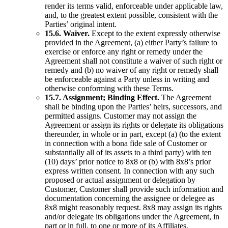
render its terms valid, enforceable under applicable law,
and, to the greatest extent possible, consistent with the
Parties’ original intent.
15.6. Waiver.
Except to the extent expressly otherwise
provided in the Agreement, (a) either Party’s failure to
exercise or enforce any right or remedy under the
Agreement shall not constitute a waiver of such right or
remedy and (b) no waiver of any right or remedy shall
be enforceable against a Party unless in writing and
otherwise conforming with these Terms.
15.7. Assignment; Binding Effect.
The Agreement
shall be binding upon the Parties’ heirs, successors, and
permitted assigns. Customer may not assign the
Agreement or assign its rights or delegate its obligations
thereunder, in whole or in part, except (a) (to the extent
in connection with a bona fide sale of Customer or
substantially all of its assets to a third party) with ten
(10) days’ prior notice to 8x8 or (b) with 8x8’s prior
express written consent. In connection with any such
proposed or actual assignment or delegation by
Customer, Customer shall provide such information and
documentation concerning the assignee or delegee as
8x8 might reasonably request. 8x8 may assign its rights
and/or delegate its obligations under the Agreement, in
part or in full, to one or more of its Affiliates.