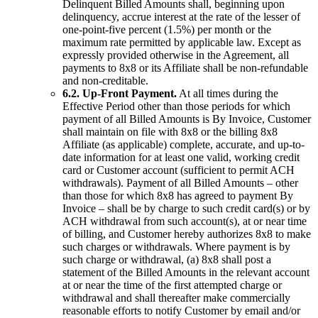
Delinquent Billed Amounts shall, beginning upon
delinquency, accrue interest at the rate of the lesser of
one-point-five percent (1.5%) per month or the
maximum rate permitted by applicable law. Except as
expressly provided otherwise in the Agreement, all
payments to 8x8 or its Affiliate shall be non-refundable
and non-creditable.
6.2. Up-Front Payment.
At all times during the
Effective Period other than those periods for which
payment of all Billed Amounts is By Invoice, Customer
shall maintain on file with 8x8 or the billing 8x8
Affiliate (as applicable) complete, accurate, and up-to-
date information for at least one valid, working credit
card or Customer account (sufficient to permit ACH
withdrawals). Payment of all Billed Amounts – other
than those for which 8x8 has agreed to payment By
Invoice – shall be by charge to such credit card(s) or by
ACH withdrawal from such account(s), at or near time
of billing, and Customer hereby authorizes 8x8 to make
such charges or withdrawals. Where payment is by
such charge or withdrawal, (a) 8x8 shall post a
statement of the Billed Amounts in the relevant account
at or near the time of the first attempted charge or
withdrawal and shall thereafter make commercially
reasonable efforts to notify Customer by email and/or