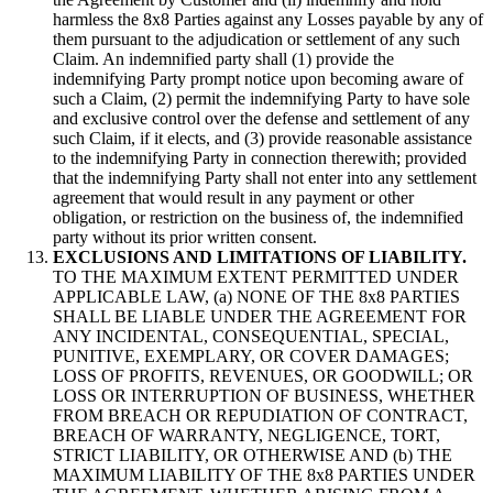
harmless the 8x8 Parties against any Losses payable by any of
them pursuant to the adjudication or settlement of any such
Claim. An indemnified party shall (1) provide the
indemnifying Party prompt notice upon becoming aware of
such a Claim, (2) permit the indemnifying Party to have sole
and exclusive control over the defense and settlement of any
such Claim, if it elects, and (3) provide reasonable assistance
to the indemnifying Party in connection therewith; provided
that the indemnifying Party shall not enter into any settlement
agreement that would result in any payment or other
obligation, or restriction on the business of, the indemnified
party without its prior written consent.
EXCLUSIONS AND LIMITATIONS OF LIABILITY.
TO THE MAXIMUM EXTENT PERMITTED UNDER
APPLICABLE LAW, (a) NONE OF THE 8x8 PARTIES
SHALL BE LIABLE UNDER THE AGREEMENT FOR
ANY INCIDENTAL, CONSEQUENTIAL, SPECIAL,
PUNITIVE, EXEMPLARY, OR COVER DAMAGES;
LOSS OF PROFITS, REVENUES, OR GOODWILL; OR
LOSS OR INTERRUPTION OF BUSINESS, WHETHER
FROM BREACH OR REPUDIATION OF CONTRACT,
BREACH OF WARRANTY, NEGLIGENCE, TORT,
STRICT LIABILITY, OR OTHERWISE AND (b) THE
MAXIMUM LIABILITY OF THE 8x8 PARTIES UNDER