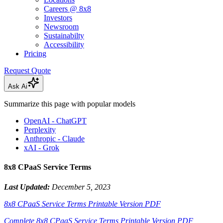
Careers @ 8x8
Investors
Newsroom
Sustainabilty
Accessibility
Pricing
Request Quote
Ask Ai
Summarize this page with popular models
OpenAI - ChatGPT
Perplexity
Anthropic - Claude
xAI - Grok
8x8 CPaaS Service Terms
Last Updated:
December 5, 2023
8x8 CPaaS Service Terms Printable Version PDF
Complete 8x8 CPaaS Service Terms Printable Version PDF