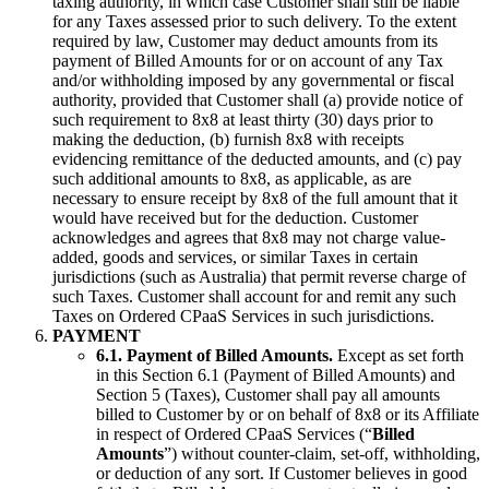
taxing authority, in which case Customer shall still be liable
for any Taxes assessed prior to such delivery. To the extent
required by law, Customer may deduct amounts from its
payment of Billed Amounts for or on account of any Tax
and/or withholding imposed by any governmental or fiscal
authority, provided that Customer shall (a) provide notice of
such requirement to 8x8 at least thirty (30) days prior to
making the deduction, (b) furnish 8x8 with receipts
evidencing remittance of the deducted amounts, and (c) pay
such additional amounts to 8x8, as applicable, as are
necessary to ensure receipt by 8x8 of the full amount that it
would have received but for the deduction. Customer
acknowledges and agrees that 8x8 may not charge value-
added, goods and services, or similar Taxes in certain
jurisdictions (such as Australia) that permit reverse charge of
such Taxes. Customer shall account for and remit any such
Taxes on Ordered CPaaS Services in such jurisdictions.
PAYMENT
6.1. Payment of Billed Amounts.
Except as set forth
in this Section 6.1 (Payment of Billed Amounts) and
Section 5 (Taxes), Customer shall pay all amounts
billed to Customer by or on behalf of 8x8 or its Affiliate
in respect of Ordered CPaaS Services (“
Billed
Amounts
”) without counter-claim, set-off, withholding,
or deduction of any sort. If Customer believes in good