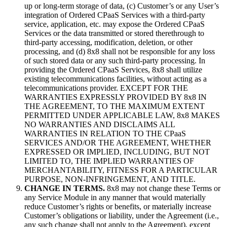
up or long-term storage of data, (c) Customer’s or any User’s
integration of Ordered CPaaS Services with a third-party
service, application, etc. may expose the Ordered CPaaS
Services or the data transmitted or stored therethrough to
third-party accessing, modification, deletion, or other
processing, and (d) 8x8 shall not be responsible for any loss
of such stored data or any such third-party processing. In
providing the Ordered CPaaS Services, 8x8 shall utilize
existing telecommunications facilities, without acting as a
telecommunications provider. EXCEPT FOR THE
WARRANTIES EXPRESSLY PROVIDED BY 8x8 IN
THE AGREEMENT, TO THE MAXIMUM EXTENT
PERMITTED UNDER APPLICABLE LAW, 8x8 MAKES
NO WARRANTIES AND DISCLAIMS ALL
WARRANTIES IN RELATION TO THE CPaaS
SERVICES AND/OR THE AGREEMENT, WHETHER
EXPRESSED OR IMPLIED, INCLUDING, BUT NOT
LIMITED TO, THE IMPLIED WARRANTIES OF
MERCHANTABILITY, FITNESS FOR A PARTICULAR
PURPOSE, NON-INFRINGEMENT, AND TITLE.
CHANGE IN TERMS.
8x8 may not change these Terms or
any Service Module in any manner that would materially
reduce Customer’s rights or benefits, or materially increase
Customer’s obligations or liability, under the Agreement (i.e.,
any such change shall not apply to the Agreement), except