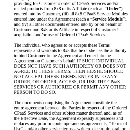
providing for Customer’s order of CPaaS Services and/or
related products from 8x8 or its Affiliate (each an “
Order
”)
entered into by Customer, (iii) all 8x8 CPaaS Service Modules
entered into under the Agreement (each a “
Service Module
”),
and (iv) all other documents entered into by or on behalf of
Customer and 8x8 or its Affiliate in respect of Customer’s
acquisition and/or use of Ordered CPaaS Services.
The individual who agrees to or accepts these Terms
represents and warrants to 8x8 that he or she has the authority
to bind Customer to the Agreement and enter into the
Agreement on Customer’s behalf. IF SUCH INDIVIDUAL
DOES NOT HAVE SUCH AUTHORITY OR DOES NOT
AGREE TO THESE TERMS, THEN HE/SHE SHOULD
NOT ACCEPT THESE TERMS, ENTER INTO ANY
ORDER, OR ORDER, ACCESS, OR USE THE CPaaS
SERVICES OR AUTHORIZE OR PERMIT ANY OTHER
PERSON TO DO SO.
The documents comprising the Agreement constitute the
entire agreement between the Parties in respect of the Ordered
CPaaS Services and other subject matter thereof, and, as of
the Effective Date, the Agreement expressly supersedes and
replaces any prior or contemporaneous agreements, “Terms of
Use”, and/or other service terms – written, electronic, oral, or