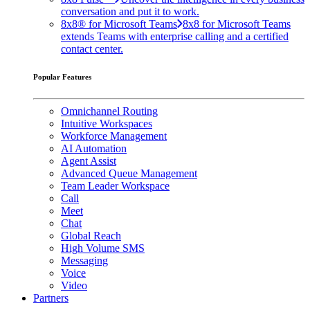
conversation and put it to work.
8x8® for Microsoft Teams
8x8 for Microsoft Teams
extends Teams with enterprise calling and a certified
contact center.
Popular Features
Omnichannel Routing
Intuitive Workspaces
Workforce Management
AI Automation
Agent Assist
Advanced Queue Management
Team Leader Workspace
Call
Meet
Chat
Global Reach
High Volume SMS
Messaging
Voice
Video
Partners