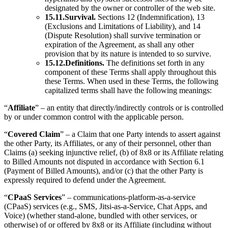
designated by the owner or controller of the web site.
15.11.Survival.
Sections 12 (Indemnification), 13
(Exclusions and Limitations of Liability), and 14
(Dispute Resolution) shall survive termination or
expiration of the Agreement, as shall any other
provision that by its nature is intended to so survive.
15.12.Definitions.
The definitions set forth in any
component of these Terms shall apply throughout this
these Terms. When used in these Terms, the following
capitalized terms shall have the following meanings:
“
Affiliate
” – an entity that directly/indirectly controls or is controlled
by or under common control with the applicable person.
“
Covered Claim
” – a Claim that one Party intends to assert against
the other Party, its Affiliates, or any of their personnel, other than
Claims (a) seeking injunctive relief, (b) of 8x8 or its Affiliate relating
to Billed Amounts not disputed in accordance with Section 6.1
(Payment of Billed Amounts), and/or (c) that the other Party is
expressly required to defend under the Agreement.
“
CPaaS Services
” – communications-platform-as-a-service
(CPaaS) services (e.g., SMS, Jitsi-as-a-Service, Chat Apps, and
Voice) (whether stand-alone, bundled with other services, or
otherwise) of or offered by 8x8 or its Affiliate (including without