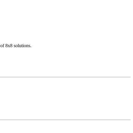
of 8x8 solutions.