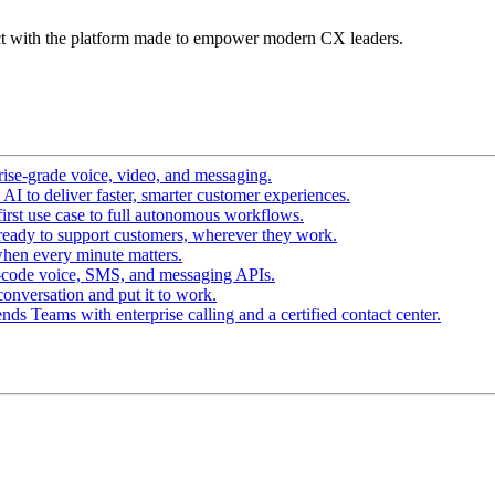
t with the platform made to empower modern CX leaders.
ise-grade voice, video, and messaging.
I to deliver faster, smarter customer experiences.
irst use case to full autonomous workflows.
ready to support customers, wherever they work.
hen every minute matters.
-code voice, SMS, and messaging APIs.
conversation and put it to work.
ds Teams with enterprise calling and a certified contact center.