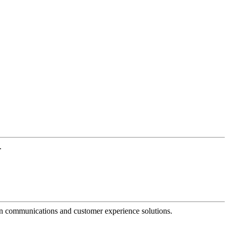
.
dern communications and customer experience solutions.