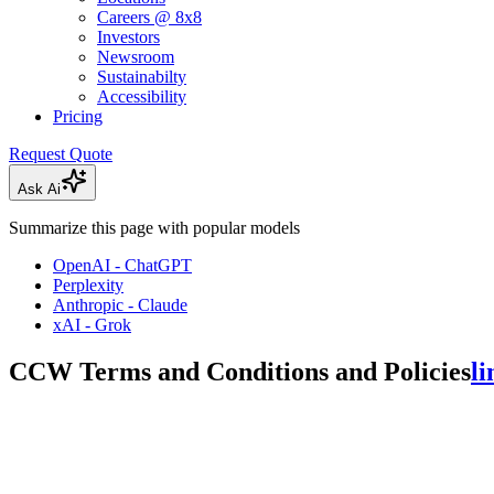
Careers @ 8x8
Investors
Newsroom
Sustainabilty
Accessibility
Pricing
Request Quote
Ask Ai
Summarize this page with popular models
OpenAI - ChatGPT
Perplexity
Anthropic - Claude
xAI - Grok
CCW Terms and Conditions and Policies
li