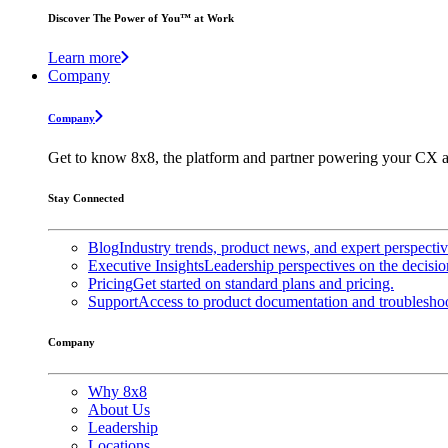
Discover The Power of You™ at Work
Learn more
Company
Company
Get to know 8x8, the platform and partner powering your CX a
Stay Connected
Blog
Industry trends, product news, and expert perspecti
Executive Insights
Leadership perspectives on the decisio
Pricing
Get started on standard plans and pricing.
Support
Access to product documentation and troubleshoo
Company
Why 8x8
About Us
Leadership
Locations