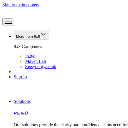
Skip to main content
More from 8x8
8x8 Companies
In2tel
Maven Lab
Sipsynergy.co.uk
Sign In
Solutions
Why 8x8
Our solutions provide the clarity and confidence teams need for