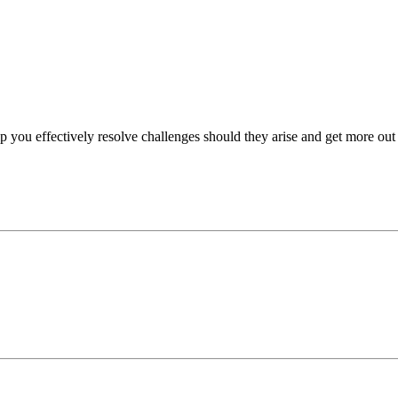
p you effectively resolve challenges should they arise and get more out 