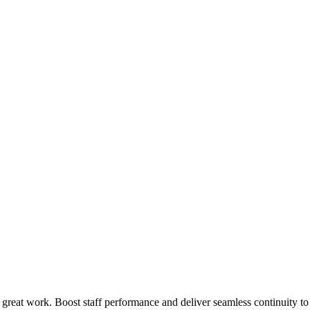
 great work. Boost staff performance and deliver seamless continuity t