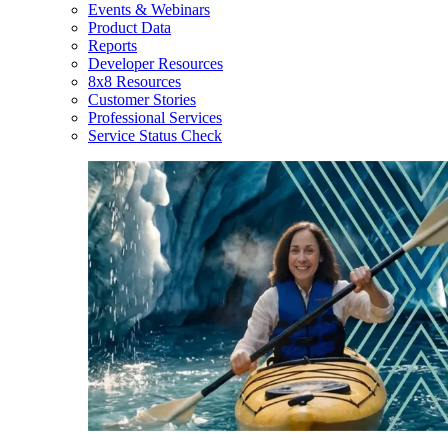
Events & Webinars
Product Data
Reports
Developer Resources
8x8 Resources
Customer Stories
Professional Services
Service Status Check