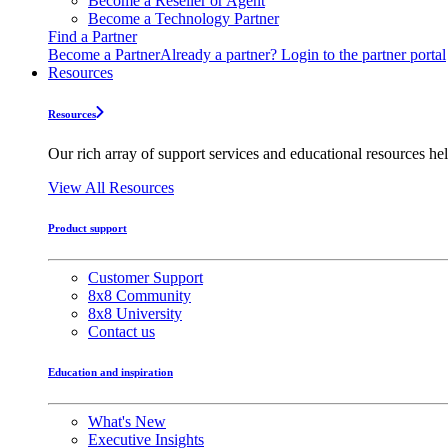
Become a Reseller or Agent
Become a Technology Partner
Find a Partner
Become a Partner
Already a partner? Login to the partner portal
Resources
Resources
Our rich array of support services and educational resources hel
View All Resources
Product support
Customer Support
8x8 Community
8x8 University
Contact us
Education and inspiration
What's New
Executive Insights