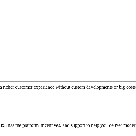
a richer customer experience without custom developments or big costs
or, 8x8 has the platform, incentives, and support to help you deliver mo