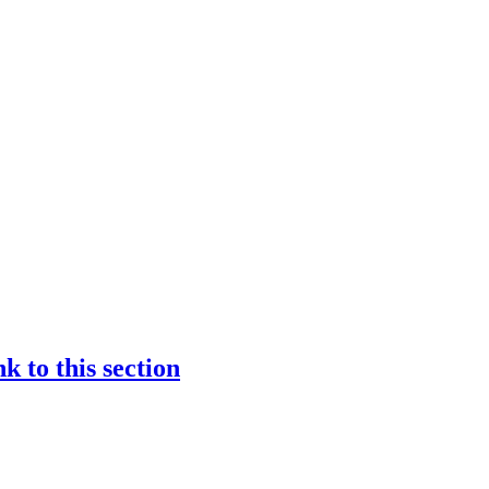
nk to this section