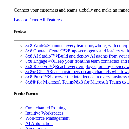
Connect your customers and teams globally and make an impac
Book a Demo
All Features
Products
8x8 Work®
Connect every team, anywhere, with enterpr
8x8 Contact Center™
Empower agents and leaders with A
8x8 AI Studio™
Build and deploy AI agents from your f
8x8 Engage™
Keep your frontline team connected and 
8x8 Resolve™
Reach every employee, on any device, w
8x8® CPaaS
Reach customers on any channels with low
8x8 Pulse™
Uncover the intelligence in every business 
8x8® for Microsoft Teams
8x8 for Microsoft Teams exten
Popular Features
Omnichannel Routing
Intuitive Workspaces
Workforce Management
AI Automation
Agent Assist