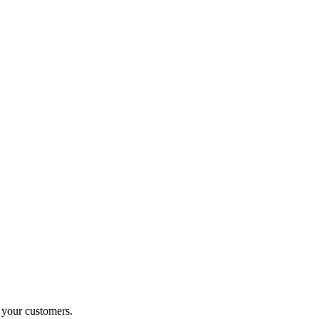
o your customers.