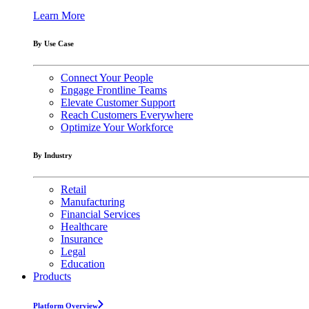
Learn More
By Use Case
Connect Your People
Engage Frontline Teams
Elevate Customer Support
Reach Customers Everywhere
Optimize Your Workforce
By Industry
Retail
Manufacturing
Financial Services
Healthcare
Insurance
Legal
Education
Products
Platform Overview