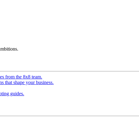
mbitions.
ves from the 8x8 team.
ns that shape your business.
ting guides.