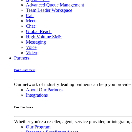
Advanced Queue Management
Team Leader Workspace
Call
Meet
Chat
Global Reach
High Volume SMS
Messaging
Voice
Video
Partners
For Customers
Our network of industry-leading partners can help you provide 
About Our Partners
Integrations
For Partners
Whether you're a reseller, agent, service provider, or integrat
Our Program