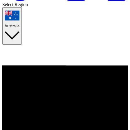
Select Region
Australia