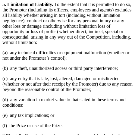
5. Limitation of Liability.
To the extent that it is permitted to do so,
the Promoter (including its officers, employees and agents) excludes
all liability whether arising in tort (including without limitation
negligence), contract or otherwise for any personal injury or any
other loss or damage (including without limitation loss of
opportunity or loss of profits) whether direct, indirect, special or
consequential, arising in any way out of the Competition, including,
without limitation:
(a) any technical difficulties or equipment malfunction (whether or
not under the Promoter’s control);
(b) any theft, unauthorized access or third party interference;
(c) any entry that is late, lost, altered, damaged or misdirected
(whether or not after their receipt by the Promoter) due to any reason
beyond the reasonable control of the Promoter;
(d) any variation in market value to that stated in these terms and
conditions;
(e) any tax implications; or
(f) the Prize or use of the Prize.