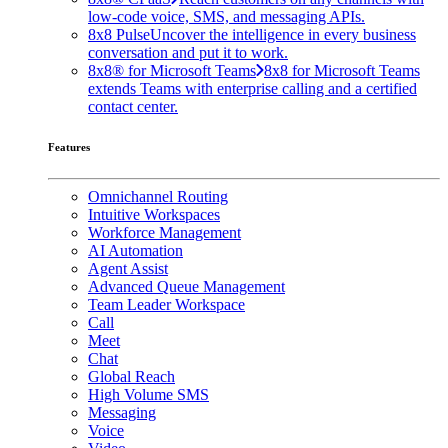
low-code voice, SMS, and messaging APIs.
8x8 Pulse
Uncover the intelligence in every business
conversation and put it to work.
8x8® for Microsoft Teams
8x8 for Microsoft Teams
extends Teams with enterprise calling and a certified
contact center.
Features
Omnichannel Routing
Intuitive Workspaces
Workforce Management
AI Automation
Agent Assist
Advanced Queue Management
Team Leader Workspace
Call
Meet
Chat
Global Reach
High Volume SMS
Messaging
Voice