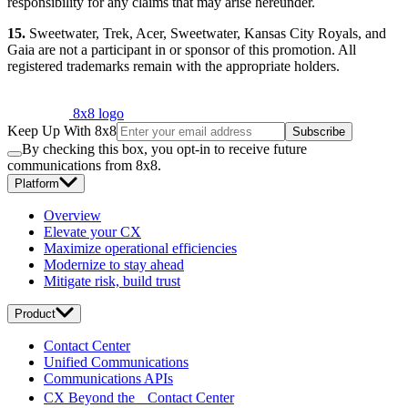
responsibility for any claims that may arise hereunder.
15.
Sweetwater, Trek, Acer, Sweetwater, Kansas City Royals, and
Gaia are not a participant in or sponsor of this promotion. All
registered trademarks remain with the appropriate holders.
8x8 logo
Keep Up With 8x8
Subscribe
By checking this box, you opt-in to receive future
communications from 8x8.
Platform
Overview
Elevate your CX
Maximize operational efficiencies
Modernize to stay ahead
Mitigate risk, build trust
Product
Contact Center
Unified Communications
Communications APIs
CX Beyond the Contact Center