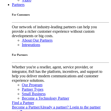
Video
Partners
For Customers
Our network of industry-leading partners can help you
provide a richer customer experience without custom
developments or big costs.
About Our Partners
Integrations
For Partners
Whether you're a reseller, agent, service provider, or
integrator, 8x8 has the platform, incentives, and support to
help you deliver modern communications and customer
experience solutions.
Our Program
Partner Types
Small Business
Become a Technology Partner
Find a Partner
Become a Partner
Already a partner? Login to the partner