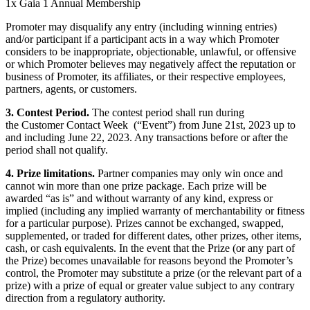
1x Gaia 1 Annual Membership
Promoter may disqualify any entry (including winning entries)
and/or participant if a participant acts in a way which Promoter
considers to be inappropriate, objectionable, unlawful, or offensive
or which Promoter believes may negatively affect the reputation or
business of Promoter, its affiliates, or their respective employees,
partners, agents, or customers.
3. Contest Period.
The contest period shall run during
the Customer Contact Week (“Event”) from June 21st, 2023 up to
and including June 22, 2023. Any transactions before or after the
period shall not qualify.
4. Prize limitations.
Partner companies may only win once and
cannot win more than one prize package. Each prize will be
awarded “as is” and without warranty of any kind, express or
implied (including any implied warranty of merchantability or fitness
for a particular purpose). Prizes cannot be exchanged, swapped,
supplemented, or traded for different dates, other prizes, other items,
cash, or cash equivalents. In the event that the Prize (or any part of
the Prize) becomes unavailable for reasons beyond the Promoter’s
control, the Promoter may substitute a prize (or the relevant part of a
prize) with a prize of equal or greater value subject to any contrary
direction from a regulatory authority.