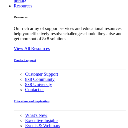
portal
Resources
Resources
Our rich array of support services and educational resources
help you effectively resolve challenges should they arise and
get more out of 8x8 solutions.
View All Resources
Product support
Customer Support
8x8 Community
8x8 University
Contact us
Education and inspiration
What's New
Executive Insights
Events & Webinars