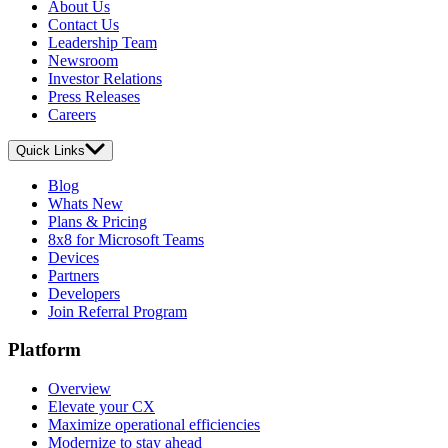
About Us
Contact Us
Leadership Team
Newsroom
Investor Relations
Press Releases
Careers
Quick Links
Blog
Whats New
Plans & Pricing
8x8 for Microsoft Teams
Devices
Partners
Developers
Join Referral Program
Platform
Overview
Elevate your CX
Maximize operational efficiencies
Modernize to stay ahead