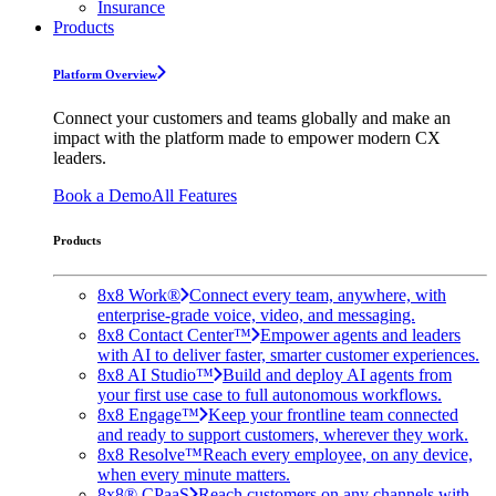
Insurance
Products
Platform Overview
Connect your customers and teams globally and make an
impact with the platform made to empower modern CX
leaders.
Book a Demo
All Features
Products
8x8 Work®
Connect every team, anywhere, with
enterprise-grade voice, video, and messaging.
8x8 Contact Center™
Empower agents and leaders
with AI to deliver faster, smarter customer experiences.
8x8 AI Studio™
Build and deploy AI agents from
your first use case to full autonomous workflows.
8x8 Engage™
Keep your frontline team connected
and ready to support customers, wherever they work.
8x8 Resolve™
Reach every employee, on any device,
when every minute matters.
8x8® CPaaS
Reach customers on any channels with