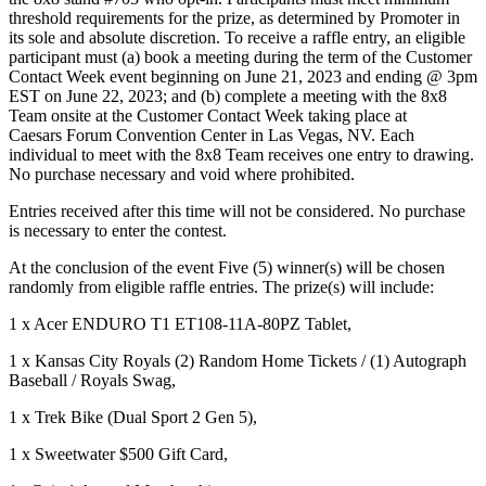
threshold requirements for the prize, as determined by Promoter in
its sole and absolute discretion. To receive a raffle entry, an eligible
participant must (a) book a meeting during the term of the Customer
Contact Week event beginning on June 21, 2023 and ending @ 3pm
EST on June 22, 2023; and (b) complete a meeting with the 8x8
Team onsite at the Customer Contact Week taking place at
Caesars Forum Convention Center in Las Vegas, NV. Each
individual to meet with the 8x8 Team receives one entry to drawing.
No purchase necessary and void where prohibited.
Entries received after this time will not be considered. No purchase
is necessary to enter the contest.
At the conclusion of the event Five (5) winner(s) will be chosen
randomly from eligible raffle entries. The prize(s) will include:
1 x Acer ENDURO T1 ET108-11A-80PZ Tablet,
1 x Kansas City Royals (2) Random Home Tickets / (1) Autograph
Baseball / Royals Swag,
1 x Trek Bike (Dual Sport 2 Gen 5),
1 x Sweetwater $500 Gift Card,