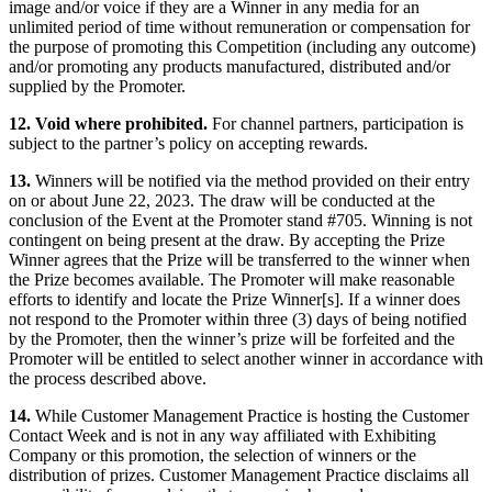
image and/or voice if they are a Winner in any media for an
unlimited period of time without remuneration or compensation for
the purpose of promoting this Competition (including any outcome)
and/or promoting any products manufactured, distributed and/or
supplied by the Promoter.
12. Void where prohibited.
For channel partners, participation is
subject to the partner’s policy on accepting rewards.
13.
Winners will be notified via the method provided on their entry
on or about June 22, 2023. The draw will be conducted at the
conclusion of the Event at the Promoter stand #705. Winning is not
contingent on being present at the draw. By accepting the Prize
Winner agrees that the Prize will be transferred to the winner when
the Prize becomes available. The Promoter will make reasonable
efforts to identify and locate the Prize Winner[s]. If a winner does
not respond to the Promoter within three (3) days of being notified
by the Promoter, then the winner’s prize will be forfeited and the
Promoter will be entitled to select another winner in accordance with
the process described above.
14.
While Customer Management Practice is hosting the Customer
Contact Week and is not in any way affiliated with Exhibiting
Company or this promotion, the selection of winners or the
distribution of prizes. Customer Management Practice disclaims all