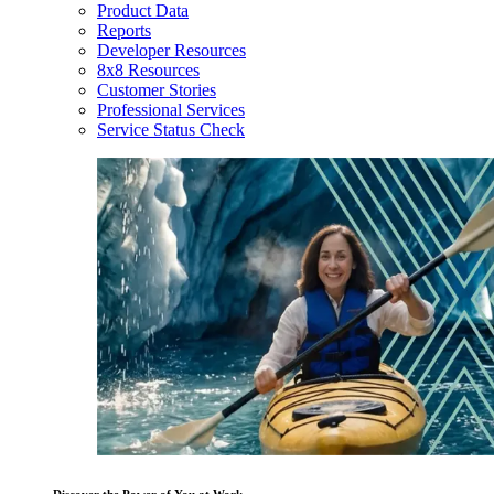
Product Data
Reports
Developer Resources
8x8 Resources
Customer Stories
Professional Services
Service Status Check