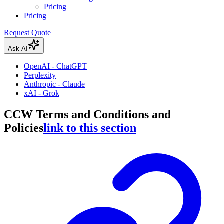
Pricing
Pricing
Request Quote
Ask AI
OpenAI - ChatGPT
Perplexity
Anthropic - Claude
xAI - Grok
CCW Terms and Conditions and
Policies
link to this section