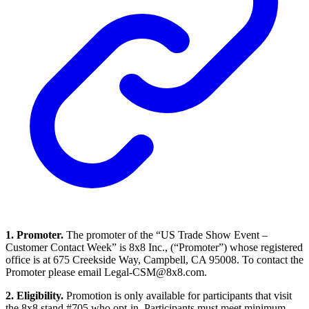
1. Promoter.
The promoter of the “US Trade Show Event –
Customer Contact Week” is 8x8 Inc., (“Promoter”) whose registered
office is at 675 Creekside Way, Campbell, CA 95008. To contact the
Promoter please email Legal-CSM@8x8.com.
2. Eligibility.
Promotion is only available for participants that visit
the 8x8 stand #705 who opt-in. Participants must meet minimum