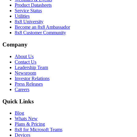
Product Datasheets
Service Status
Utilities
8x8 University
Become an 8x8 Ambassador
8x8 Customer Community
Company
About Us
Contact Us
Leadership Team
Newsroom
Investor Relations
Press Releases
Careers
Quick Links
Blog
Whats New
Plans & Pricing
8x8 for Microsoft Teams
Devices