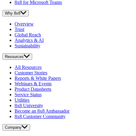
8x8 for Microsoft Teams
Why 8x8
Overview
Trust
Global Reach
Analytics & AI
Sustainability
Resources
All Resources
Customer Stories
Reports & White Papers
Webinars & Events
Product Datasheets
Service Status
Utilities
8x8 University
Become an 8x8 Ambassador
8x8 Customer Community
Company