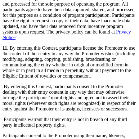
and processed for the sole purpose of operating the program. All
participants agree to have their data captured, shared, and processed
for this purpose as a condition of program participation. Participants
have the right to request a copy of their data, have inaccurate data
updated, and have their data removed from incentive program
systems upon request. The privacy policy can be found at
Privacy
Notice
11.
By entering this Contest, participants license the Promoter to use
the content of their entry in any way the Promoter wishes (including
modifying, adapting, copying, publishing, broadcasting or
communicating the entry whether in original or modified form in
whole or in part) in all media in perpetuity without payment to the
Eligible Entrant of royalties or compensation.
By entering this Contest, participants consent to the Promoter
dealing with their entry content in any way that may otherwise
infringe the participants’ moral rights and agree not to assert their
moral rights (wherever such rights are recognized) in respect of their
entry against the Promoter or its assigns, licensees or successors.
Participants warrant that their entry is not in breach of any third
party intellectual property rights.
Participants consent to the Promoter using their name, likeness,