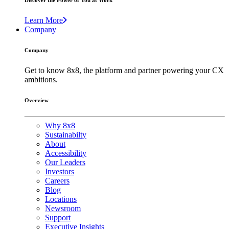
Discover the Power of You at Work
Learn More
Company
Company
Get to know 8x8, the platform and partner powering your CX
ambitions.
Overview
Why 8x8
Sustainabilty
About
Accessibility
Our Leaders
Investors
Careers
Blog
Locations
Newsroom
Support
Executive Insights