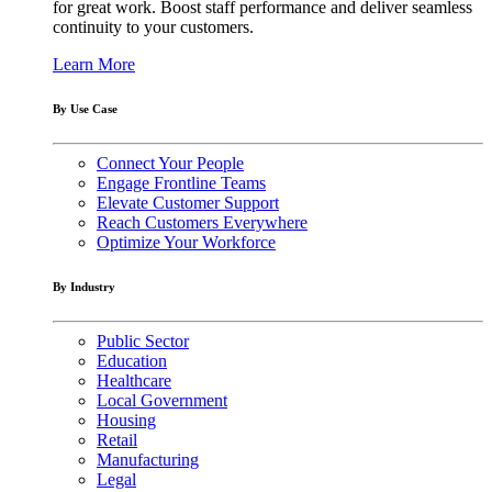
for great work. Boost staff performance and deliver seamless
continuity to your customers.
Learn More
By Use Case
Connect Your People
Engage Frontline Teams
Elevate Customer Support
Reach Customers Everywhere
Optimize Your Workforce
By Industry
Public Sector
Education
Healthcare
Local Government
Housing
Retail
Manufacturing
Legal