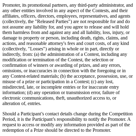
Promoter, its promotional partners, any third-party administrator, and
any other entities involved in any aspect of the Contests, and their
affiliates, officers, directors, employees, representatives, and agents
(collectively, the "Released Parties") are not responsible for and do
not assume any liability for, and you agree to release and will hold
them harmless from and against any and all liability, loss, injury, or
damage to property or person, including death, rights, claims, and
actions, and reasonable attorney's fees and court costs, of any kind
(collectively, "Losses") arising in whole or in part, directly or
indirectly, from: (a) the administration of a Contest, including any
modification or termination of the Contest, the selection or
confirmation of winners or awarding of prizes, and any errors,
omissions, or inaccuracies in connection with the foregoing or in
any Contest-related materials; (b) the acceptance, possession, use, or
misuse of a prize or participation in a Contest; (c) any lost,
misdirected, late, or incomplete entries or for inaccurate entry
information; (d) any operation or transmission error, failure of
electronic communications, theft, unauthorized access to, or
alteration of, entries.
Should a Participant’s contact details change during the Competition
Period, it is the Participant’s responsibility to notify the Promoter. A
request to access or modify any information provided as part of the
redemption of a Prize should be directed to the Promoter.