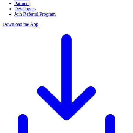
Partners
Developers
Join Referral Program
Download the App