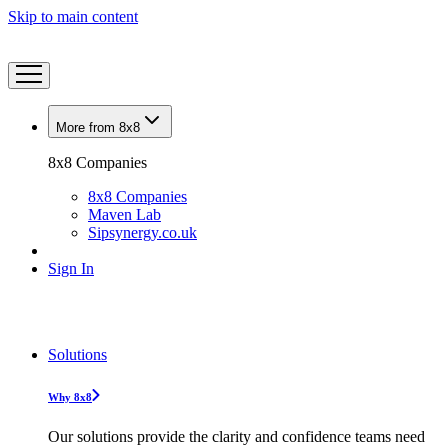
Skip to main content
More from 8x8
8x8 Companies
8x8 Companies
Maven Lab
Sipsynergy.co.uk
Sign In
Solutions
Why 8x8
Our solutions provide the clarity and confidence teams need