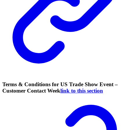
Terms & Conditions for US Trade Show Event –
Customer Contact Week
link to this section