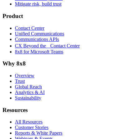
Mitigate risk, build trust
Product
Contact Center
Unified Communications
Communications APIs
CX Beyond the Contact Center
8x8 for Microsoft Teams
Why 8x8
Overview
Trust
Global Reach
Analytics & AI
Sustainability
Resources
All Resources
Customer Stories
Reports & White Papers
Webinars & Events