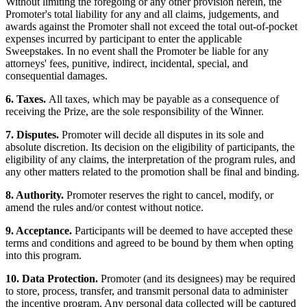
Without limiting the foregoing or any other provision herein, the
Promoter's total liability for any and all claims, judgements, and
awards against the Promoter shall not exceed the total out-of-pocket
expenses incurred by participant to enter the applicable
Sweepstakes. In no event shall the Promoter be liable for any
attorneys' fees, punitive, indirect, incidental, special, and
consequential damages.
6. Taxes.
All taxes, which may be payable as a consequence of
receiving the Prize, are the sole responsibility of the Winner.
7. Disputes.
Promoter will decide all disputes in its sole and
absolute discretion. Its decision on the eligibility of participants, the
eligibility of any claims, the interpretation of the program rules, and
any other matters related to the promotion shall be final and binding.
8. Authority.
Promoter reserves the right to cancel, modify, or
amend the rules and/or contest without notice.
9. Acceptance.
Participants will be deemed to have accepted these
terms and conditions and agreed to be bound by them when opting
into this program.
10. Data Protection.
Promoter (and its designees) may be required
to store, process, transfer, and transmit personal data to administer
the incentive program. Any personal data collected will be captured