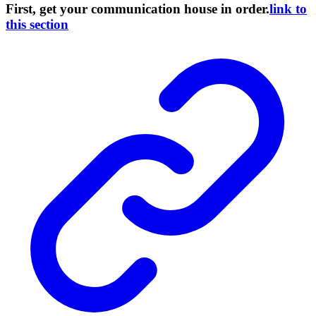
First, get your communication house in order.
link to
this section