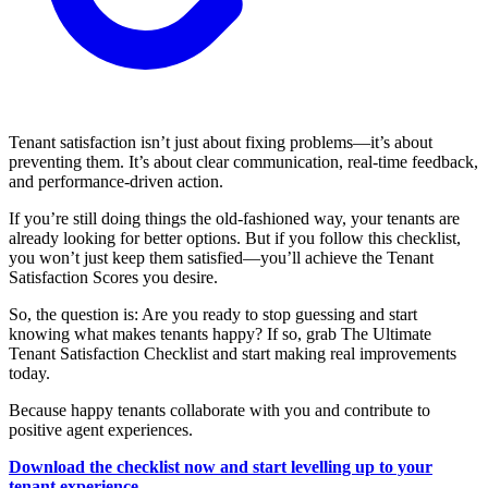
Tenant satisfaction isn’t just about fixing problems—it’s about
preventing them. It’s about clear communication, real-time feedback,
and performance-driven action.
If you’re still doing things the old-fashioned way, your tenants are
already looking for better options. But if you follow this checklist,
you won’t just keep them satisfied—you’ll achieve the Tenant
Satisfaction Scores you desire.
So, the question is: Are you ready to stop guessing and start
knowing what makes tenants happy? If so, grab The Ultimate
Tenant Satisfaction Checklist and start making real improvements
today.
Because happy tenants collaborate with you and contribute to
positive agent experiences.
Download the checklist now and start levelling up to your
tenant experience.