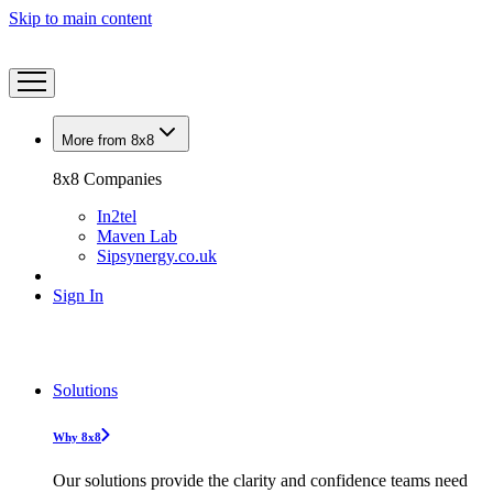
Skip to main content
More from 8x8
8x8 Companies
In2tel
Maven Lab
Sipsynergy.co.uk
Sign In
Solutions
Why 8x8
Our solutions provide the clarity and confidence teams need