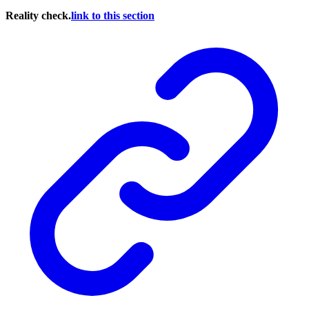
Reality check.
link to this section