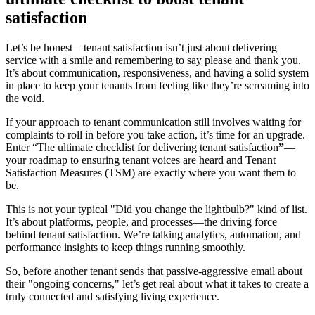
satisfaction
Let’s be honest—tenant satisfaction isn’t just about delivering
service with a smile and remembering to say please and thank you.
It’s about communication, responsiveness, and having a solid system
in place to keep your tenants from feeling like they’re screaming into
the void.
If your approach to tenant communication still involves waiting for
complaints to roll in before you take action, it’s time for an upgrade.
Enter “The ultimate checklist for delivering tenant satisfaction
”
—
your roadmap to ensuring tenant voices are heard and Tenant
Satisfaction Measures (TSM) are exactly where you want them to
be.
This is not your typical "Did you change the lightbulb?" kind of list.
It’s about platforms, people, and processes—the driving force
behind tenant satisfaction. We’re talking analytics, automation, and
performance insights to keep things running smoothly.
So, before another tenant sends that passive-aggressive email about
their "ongoing concerns," let’s get real about what it takes to create a
truly connected and satisfying living experience.