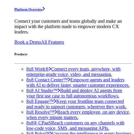
Platform Overview
Connect your customers and teams globally and make an
impact with the platform made to empower modern CX
leaders.
Book a Demo
All Features
Products
8x8 Work®
Connect every team, anywhere, with
enterprise-grade voice, video, and messaging.
8x8 Contact Center™
Empower agents and leaders
with AI to deliver faster, smarter customer experiences.
8x8 AI Studio™
Build and deploy AI agents from
your first use case to full autonomous workflows.
8x8 Engage™
Keep your frontline team connected
and ready to support customers, wherever they work.
8x8 Resolve™
Reach every employee, on any device,
when every minute matters.
8x8® CPaaS
Reach customers on any channels with
low-code voice, SMS, and messaging APIs.
8x8 Pulse™
Uncover the intelligence in every business