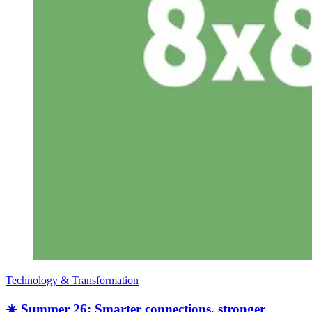
Technology & Transformation
☀️ Summer 26: Smarter connections, stronger