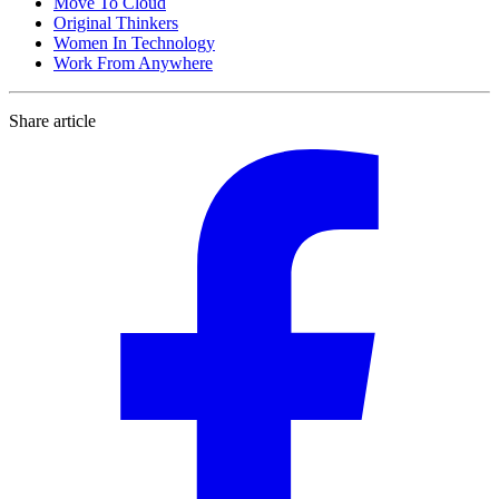
Move To Cloud
Original Thinkers
Women In Technology
Work From Anywhere
Share article