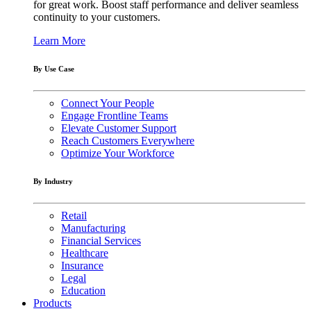
for great work. Boost staff performance and deliver seamless
continuity to your customers.
Learn More
By Use Case
Connect Your People
Engage Frontline Teams
Elevate Customer Support
Reach Customers Everywhere
Optimize Your Workforce
By Industry
Retail
Manufacturing
Financial Services
Healthcare
Insurance
Legal
Education
Products