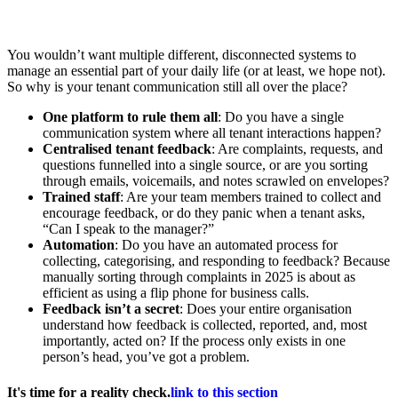
You wouldn’t want multiple different, disconnected systems to
manage an essential part of your daily life (or at least, we hope not).
So why is your tenant communication still all over the place?
One platform to rule them all
: Do you have a single
communication system where all tenant interactions happen?
Centralised tenant feedback
: Are complaints, requests, and
questions funnelled into a single source, or are you sorting
through emails, voicemails, and notes scrawled on envelopes?
Trained staff
: Are your team members trained to collect and
encourage feedback, or do they panic when a tenant asks,
“Can I speak to the manager?”
Automation
: Do you have an automated process for
collecting, categorising, and responding to feedback? Because
manually sorting through complaints in 2025 is about as
efficient as using a flip phone for business calls.
Feedback isn’t a secret
: Does your entire organisation
understand how feedback is collected, reported, and, most
importantly, acted on? If the process only exists in one
person’s head, you’ve got a problem.
It's time for a reality check.
link to this section