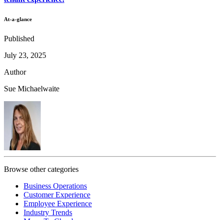
At-a-glance
Published
July 23, 2025
Author
Sue Michaelwaite
Browse other categories
Business Operations
Customer Experience
Employee Experience
Industry Trends