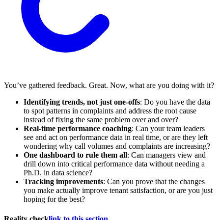
You’ve gathered feedback. Great. Now, what are you doing with it?
Identifying trends, not just one-offs
: Do you have the data
to spot patterns in complaints and address the root cause
instead of fixing the same problem over and over?
Real-time performance coaching
: Can your team leaders
see and act on performance data in real time, or are they left
wondering why call volumes and complaints are increasing?
One dashboard to rule them all
: Can managers view and
drill down into critical performance data without needing a
Ph.D. in data science?
Tracking improvements
: Can you prove that the changes
you make actually improve tenant satisfaction, or are you just
hoping for the best?
Reality check
link to this section