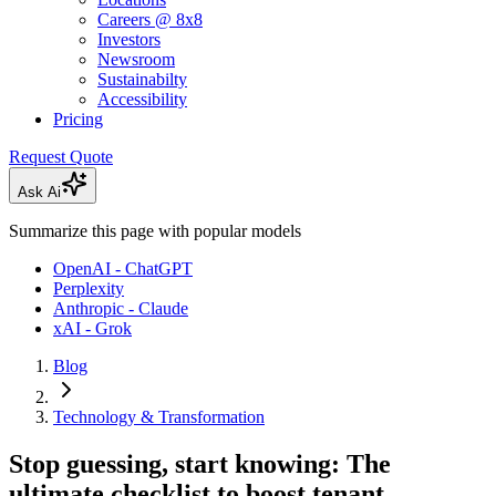
Careers @ 8x8
Investors
Newsroom
Sustainabilty
Accessibility
Pricing
Request Quote
Ask Ai
Summarize this page with popular models
OpenAI - ChatGPT
Perplexity
Anthropic - Claude
xAI - Grok
Blog
Technology & Transformation
Stop guessing, start knowing: The
ultimate checklist to boost tenant