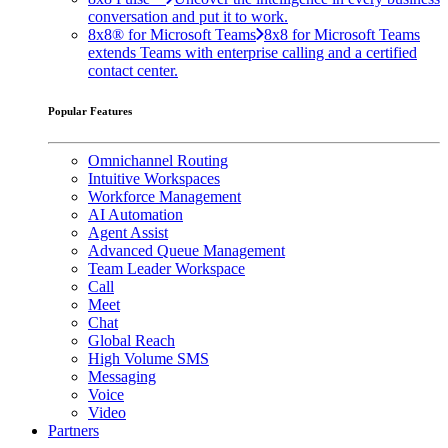
conversation and put it to work.
8x8® for Microsoft Teams
8x8 for Microsoft Teams
extends Teams with enterprise calling and a certified
contact center.
Popular Features
Omnichannel Routing
Intuitive Workspaces
Workforce Management
AI Automation
Agent Assist
Advanced Queue Management
Team Leader Workspace
Call
Meet
Chat
Global Reach
High Volume SMS
Messaging
Voice
Video
Partners