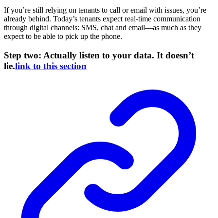
If you’re still relying on tenants to call or email with issues, you’re
already behind. Today’s tenants expect real-time communication
through digital channels: SMS, chat and email—as much as they
expect to be able to pick up the phone.
Step two: Actually listen to your data. It doesn’t
lie.
link to this section