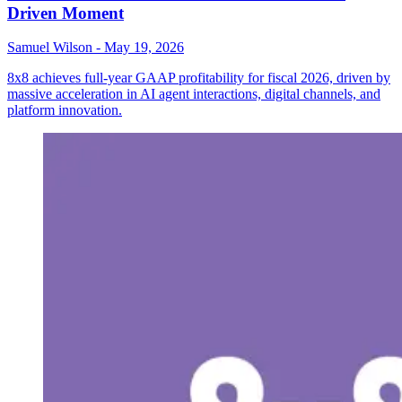
Driven Moment
Samuel Wilson
-
May 19, 2026
8x8 achieves full-year GAAP profitability for fiscal 2026, driven by
massive acceleration in AI agent interactions, digital channels, and
platform innovation.