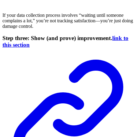
If your data collection process involves “waiting until someone
complains a lot,” you’re not tracking satisfaction—you’re just doing
damage control.
Step three: Show (and prove) improvement.
link to
this section