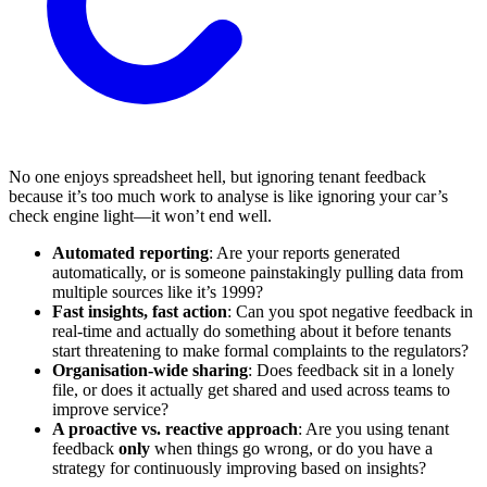
No one enjoys spreadsheet hell, but ignoring tenant feedback
because it’s too much work to analyse is like ignoring your car’s
check engine light—it won’t end well.
Automated reporting
: Are your reports generated
automatically, or is someone painstakingly pulling data from
multiple sources like it’s 1999?
Fast insights, fast action
: Can you spot negative feedback in
real-time and actually do something about it before tenants
start threatening to make formal complaints to the regulators?
Organisation-wide sharing
: Does feedback sit in a lonely
file, or does it actually get shared and used across teams to
improve service?
A proactive vs. reactive approach
: Are you using tenant
feedback
only
when things go wrong, or do you have a
strategy for continuously improving based on insights?