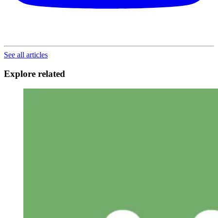
See all articles
Explore related