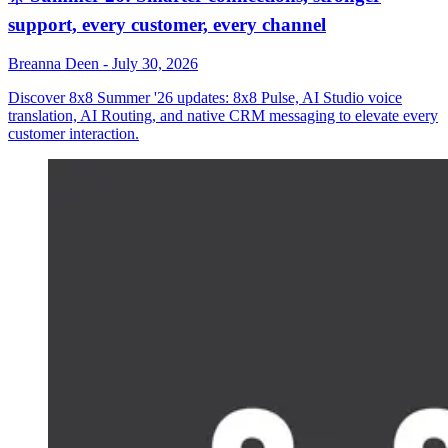
support, every customer, every channel
Breanna Deen
-
July 30, 2026
Discover 8x8 Summer '26 updates: 8x8 Pulse, AI Studio voice
translation, AI Routing, and native CRM messaging to elevate every
customer interaction.