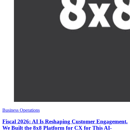
Business Operations
Fiscal 2026: AI Is Reshaping Customer Engagement.
We Built the 8x8 Platform for CX for This AI-