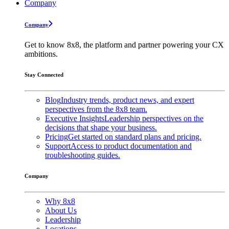
Company
Company
Get to know 8x8, the platform and partner powering your CX
ambitions.
Stay Connected
Blog
Industry trends, product news, and expert
perspectives from the 8x8 team.
Executive Insights
Leadership perspectives on the
decisions that shape your business.
Pricing
Get started on standard plans and pricing.
Support
Access to product documentation and
troubleshooting guides.
Company
Why 8x8
About Us
Leadership
Locations