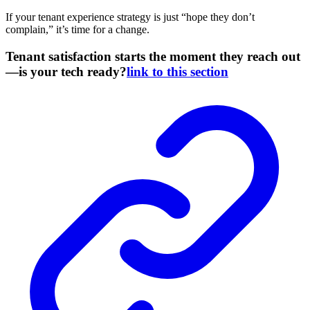
If your tenant experience strategy is just “hope they don’t
complain,” it’s time for a change.
Tenant satisfaction starts the moment they reach out
—is your tech ready?
link to this section