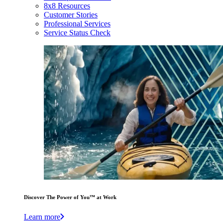
8x8 Resources
Customer Stories
Professional Services
Service Status Check
Discover The Power of You™ at Work
Learn more