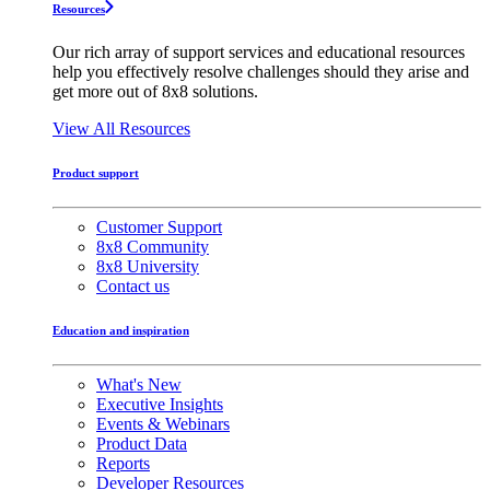
Resources
Our rich array of support services and educational resources
help you effectively resolve challenges should they arise and
get more out of 8x8 solutions.
View All Resources
Product support
Customer Support
8x8 Community
8x8 University
Contact us
Education and inspiration
What's New
Executive Insights
Events & Webinars
Product Data
Reports
Developer Resources