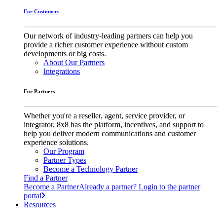
For Customers
Our network of industry-leading partners can help you
provide a richer customer experience without custom
developments or big costs.
About Our Partners
Integrations
For Partners
Whether you're a reseller, agent, service provider, or
integrator, 8x8 has the platform, incentives, and support to
help you deliver modern communications and customer
experience solutions.
Our Program
Partner Types
Become a Technology Partner
Find a Partner
Become a Partner
Already a partner? Login to the partner
portal
Resources