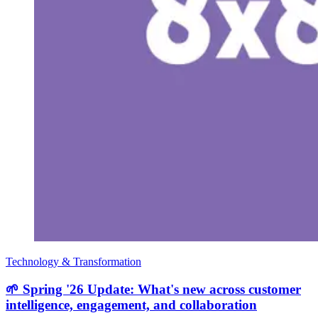
Technology & Transformation
🌱 Spring '26 Update: What's new across customer
intelligence, engagement, and collaboration