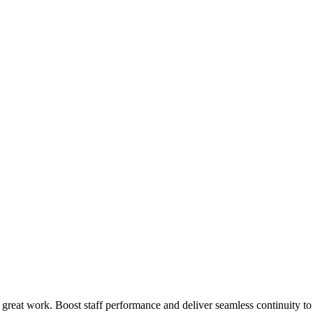
 great work. Boost staff performance and deliver seamless continuity t