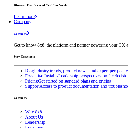
Discover The Power of You™ at Work
Learn more
Company
Company
Get to know 8x8, the platform and partner powering your CX a
Stay Connected
Blog
Industry trends, product news, and expert perspecti
Executive Insights
Leadership perspectives on the decisio
Pricing
Get started on standard plans and pricing.
Support
Access to product documentation and troubleshoo
Company
Why 8x8
About Us
Leadership
Locations