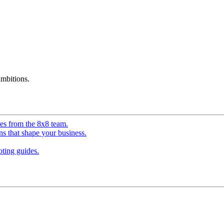
mbitions.
ves from the 8x8 team.
ns that shape your business.
ting guides.