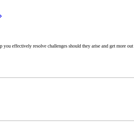
p you effectively resolve challenges should they arise and get more out 