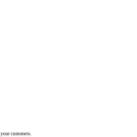
o your customers.