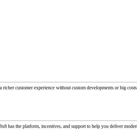
a richer customer experience without custom developments or big costs
or, 8x8 has the platform, incentives, and support to help you deliver mo