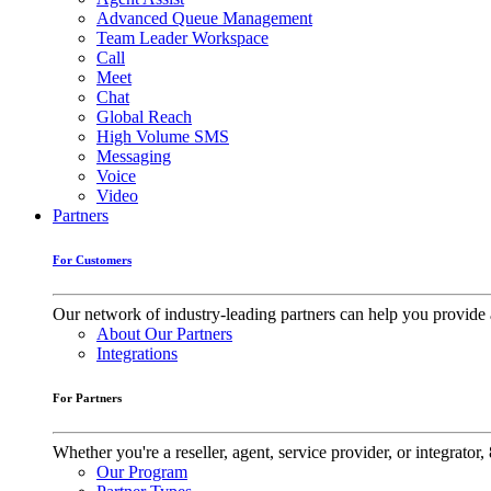
Advanced Queue Management
Team Leader Workspace
Call
Meet
Chat
Global Reach
High Volume SMS
Messaging
Voice
Video
Partners
For Customers
Our network of industry-leading partners can help you provide 
About Our Partners
Integrations
For Partners
Whether you're a reseller, agent, service provider, or integrat
Our Program