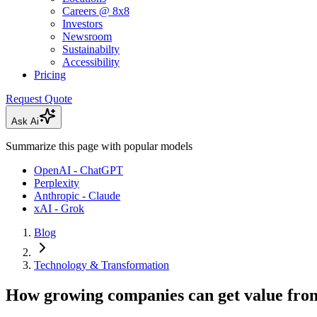
Careers @ 8x8
Investors
Newsroom
Sustainabilty
Accessibility
Pricing
Request Quote
Ask Ai
Summarize this page with popular models
OpenAI - ChatGPT
Perplexity
Anthropic - Claude
xAI - Grok
Blog
Technology & Transformation
How growing companies can get value from