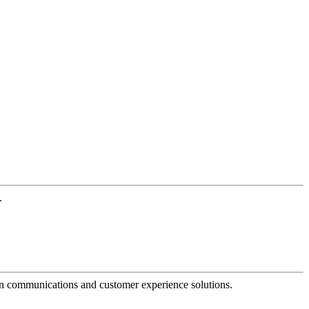
.
dern communications and customer experience solutions.