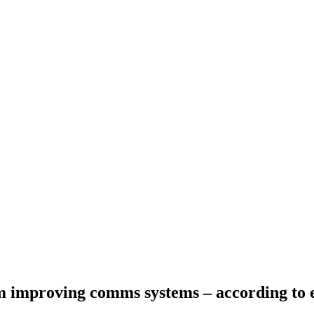
 improving comms systems – according to 