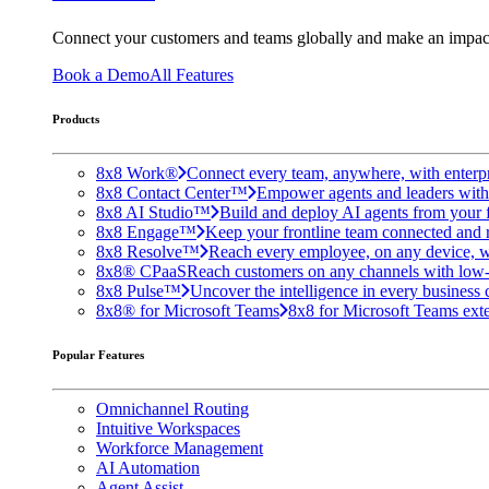
Connect your customers and teams globally and make an impac
Book a Demo
All Features
Products
8x8 Work®
Connect every team, anywhere, with enterpr
8x8 Contact Center™
Empower agents and leaders with A
8x8 AI Studio™
Build and deploy AI agents from your f
8x8 Engage™
Keep your frontline team connected and 
8x8 Resolve™
Reach every employee, on any device, w
8x8® CPaaS
Reach customers on any channels with low
8x8 Pulse™
Uncover the intelligence in every business 
8x8® for Microsoft Teams
8x8 for Microsoft Teams exten
Popular Features
Omnichannel Routing
Intuitive Workspaces
Workforce Management
AI Automation
Agent Assist