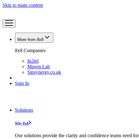
Skip to main content
More from 8x8
8x8 Companies
In2tel
Maven Lab
Sipsynergy.co.uk
Sign In
Solutions
Why 8x8
Our solutions provide the clarity and confidence teams need for