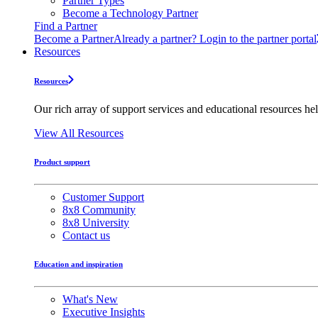
Partner Types
Become a Technology Partner
Find a Partner
Become a Partner
Already a partner? Login to the partner portal
Resources
Resources
Our rich array of support services and educational resources hel
View All Resources
Product support
Customer Support
8x8 Community
8x8 University
Contact us
Education and inspiration
What's New
Executive Insights