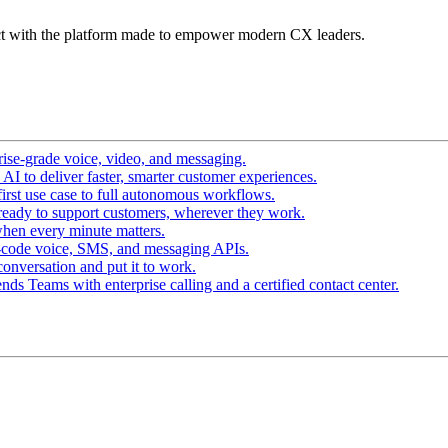
t with the platform made to empower modern CX leaders.
ise-grade voice, video, and messaging.
I to deliver faster, smarter customer experiences.
irst use case to full autonomous workflows.
ready to support customers, wherever they work.
hen every minute matters.
-code voice, SMS, and messaging APIs.
conversation and put it to work.
ds Teams with enterprise calling and a certified contact center.