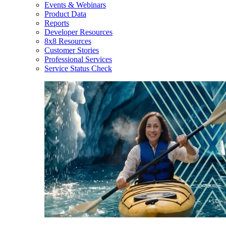
Events & Webinars
Product Data
Reports
Developer Resources
8x8 Resources
Customer Stories
Professional Services
Service Status Check