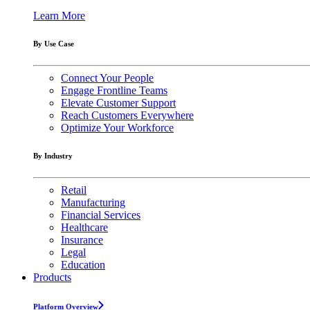
Learn More
By Use Case
Connect Your People
Engage Frontline Teams
Elevate Customer Support
Reach Customers Everywhere
Optimize Your Workforce
By Industry
Retail
Manufacturing
Financial Services
Healthcare
Insurance
Legal
Education
Products
Platform Overview