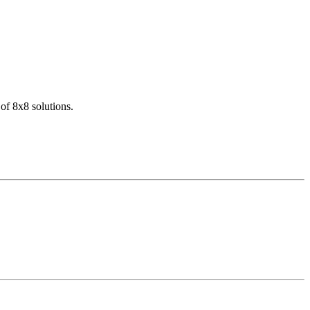
of 8x8 solutions.