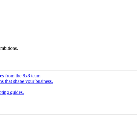
mbitions.
ves from the 8x8 team.
ns that shape your business.
ting guides.