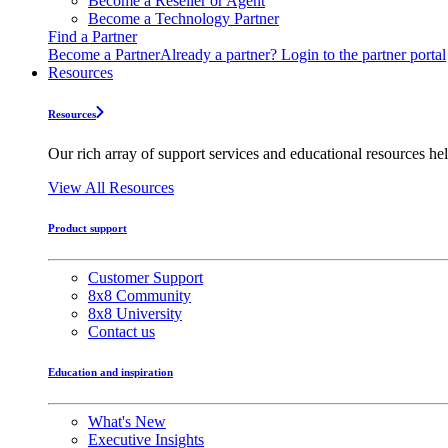
Become a Reseller or Agent
Become a Technology Partner
Find a Partner
Become a Partner
Already a partner? Login to the partner portal
Resources
Resources
Our rich array of support services and educational resources hel
View All Resources
Product support
Customer Support
8x8 Community
8x8 University
Contact us
Education and inspiration
What's New
Executive Insights