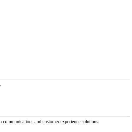
.
dern communications and customer experience solutions.