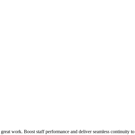
 great work. Boost staff performance and deliver seamless continuity t