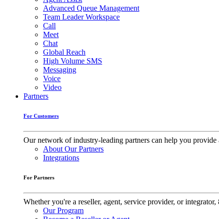
Advanced Queue Management
Team Leader Workspace
Call
Meet
Chat
Global Reach
High Volume SMS
Messaging
Voice
Video
Partners
For Customers
Our network of industry-leading partners can help you provide 
About Our Partners
Integrations
For Partners
Whether you're a reseller, agent, service provider, or integrat
Our Program