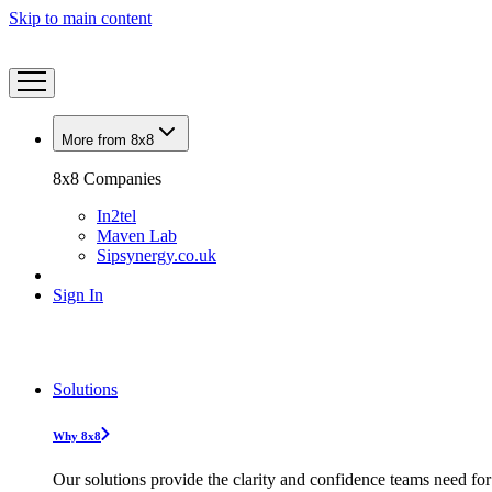
Skip to main content
More from 8x8
8x8 Companies
In2tel
Maven Lab
Sipsynergy.co.uk
Sign In
Solutions
Why 8x8
Our solutions provide the clarity and confidence teams need for