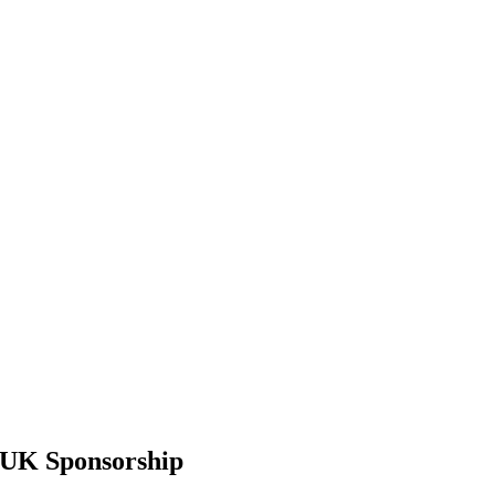
 UK Sponsorship