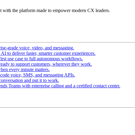
t with the platform made to empower modern CX leaders.
ise-grade voice, video, and messaging.
I to deliver faster, smarter customer experiences.
irst use case to full autonomous workflows.
ready to support customers, wherever they work.
hen every minute matters.
-code voice, SMS, and messaging APIs.
conversation and put it to work.
ds Teams with enterprise calling and a certified contact center.