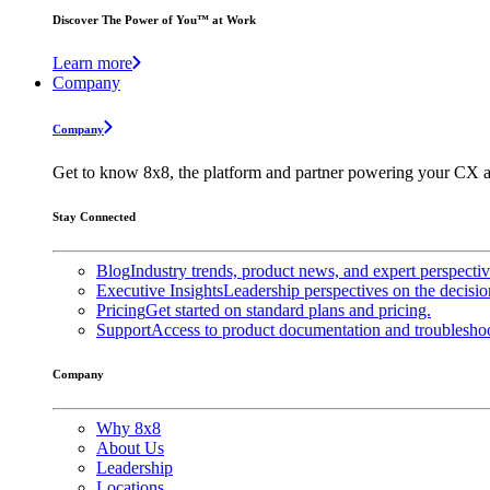
Discover The Power of You™ at Work
Learn more
Company
Company
Get to know 8x8, the platform and partner powering your CX a
Stay Connected
Blog
Industry trends, product news, and expert perspecti
Executive Insights
Leadership perspectives on the decisio
Pricing
Get started on standard plans and pricing.
Support
Access to product documentation and troubleshoo
Company
Why 8x8
About Us
Leadership
Locations