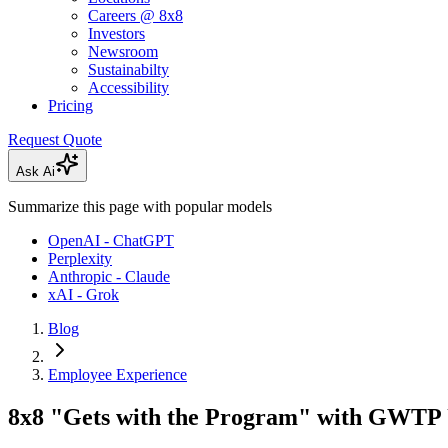
Careers @ 8x8
Investors
Newsroom
Sustainabilty
Accessibility
Pricing
Request Quote
Ask Ai
Summarize this page with popular models
OpenAI - ChatGPT
Perplexity
Anthropic - Claude
xAI - Grok
Blog
Employee Experience
8x8 "Gets with the Program" with GWTP