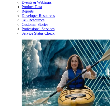
Events & Webinars
Product Data
Reports
Developer Resources
8x8 Resources
Customer Stories
Professional Services
Service Status Check