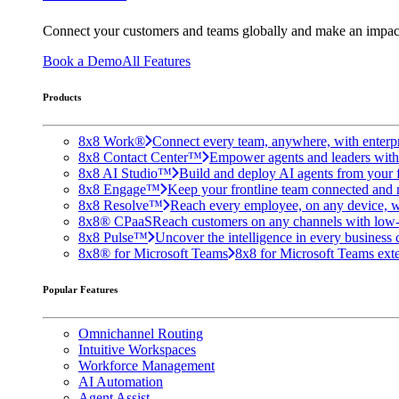
Connect your customers and teams globally and make an impac
Book a Demo
All Features
Products
8x8 Work®
Connect every team, anywhere, with enterpr
8x8 Contact Center™
Empower agents and leaders with A
8x8 AI Studio™
Build and deploy AI agents from your f
8x8 Engage™
Keep your frontline team connected and 
8x8 Resolve™
Reach every employee, on any device, w
8x8® CPaaS
Reach customers on any channels with low
8x8 Pulse™
Uncover the intelligence in every business 
8x8® for Microsoft Teams
8x8 for Microsoft Teams exten
Popular Features
Omnichannel Routing
Intuitive Workspaces
Workforce Management
AI Automation
Agent Assist