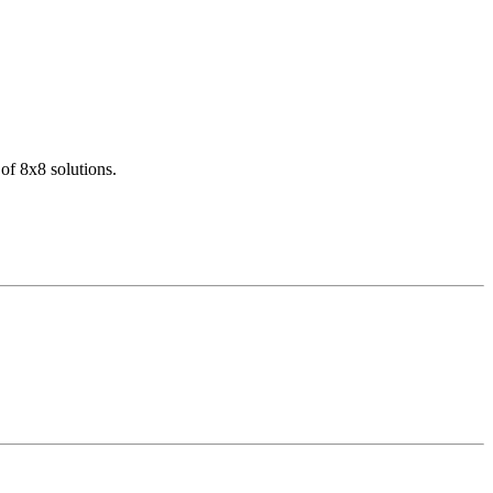
of 8x8 solutions.