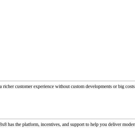
a richer customer experience without custom developments or big costs
or, 8x8 has the platform, incentives, and support to help you deliver mo