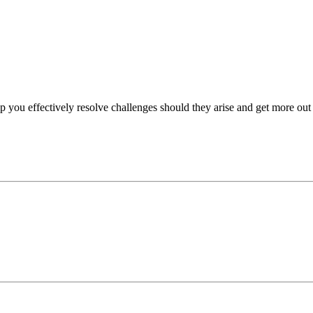
p you effectively resolve challenges should they arise and get more out 