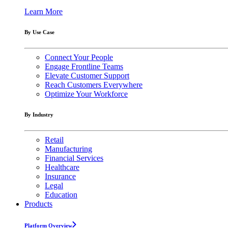
Learn More
By Use Case
Connect Your People
Engage Frontline Teams
Elevate Customer Support
Reach Customers Everywhere
Optimize Your Workforce
By Industry
Retail
Manufacturing
Financial Services
Healthcare
Insurance
Legal
Education
Products
Platform Overview