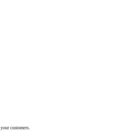
o your customers.