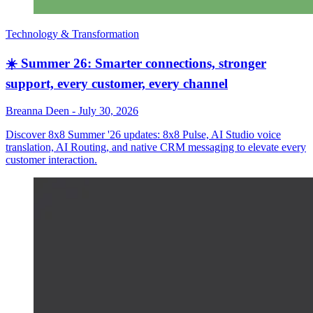
Technology & Transformation
☀️ Summer 26: Smarter connections, stronger
support, every customer, every channel
Breanna Deen
-
July 30, 2026
Discover 8x8 Summer '26 updates: 8x8 Pulse, AI Studio voice
translation, AI Routing, and native CRM messaging to elevate every
customer interaction.