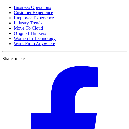
Business Operations
Customer Experience
Employee Experience
Industry Trends
Move To Cloud
Original Thinkers
Women In Technology
Work From Anywhere
Share article