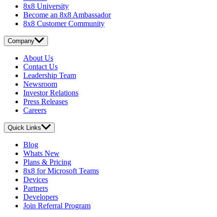
8x8 University
Become an 8x8 Ambassador
8x8 Customer Community
Company
About Us
Contact Us
Leadership Team
Newsroom
Investor Relations
Press Releases
Careers
Quick Links
Blog
Whats New
Plans & Pricing
8x8 for Microsoft Teams
Devices
Partners
Developers
Join Referral Program