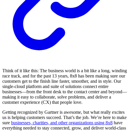
Think of it like this: The business world is a bit like a long, winding
race track, and for the past 13 years, 8x8 has been making sure our
customers get to the finish line faster, smoother, and in style. Our
single-cloud platform and suite of solutions connect entire
businesses—from the front desk to the contact center and beyond—
making it easy to collaborate, solve problems, and deliver a
customer experience (CX) that people love.
Getting recognized by Gartner is awesome, but what really excites
us is helping customers succeed. That’s the job. We’re here to make
sure
businesses, charities, and other organizations using 8x8
have
everything needed to stay connected, grow, and deliver world-class