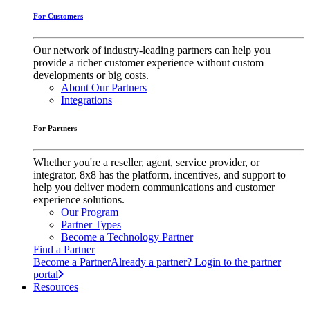
For Customers
Our network of industry-leading partners can help you
provide a richer customer experience without custom
developments or big costs.
About Our Partners
Integrations
For Partners
Whether you're a reseller, agent, service provider, or
integrator, 8x8 has the platform, incentives, and support to
help you deliver modern communications and customer
experience solutions.
Our Program
Partner Types
Become a Technology Partner
Find a Partner
Become a Partner
Already a partner? Login to the partner
portal
Resources