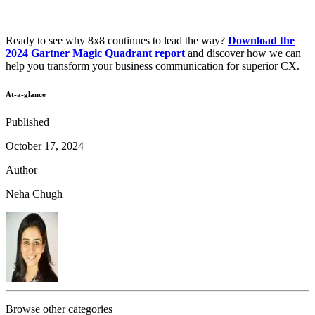
Ready to see why 8x8 continues to lead the way?
Download the
2024 Gartner Magic Quadrant report
and discover how we can
help you transform your business communication for superior CX.
At-a-glance
Published
October 17, 2024
Author
Neha Chugh
Browse other categories