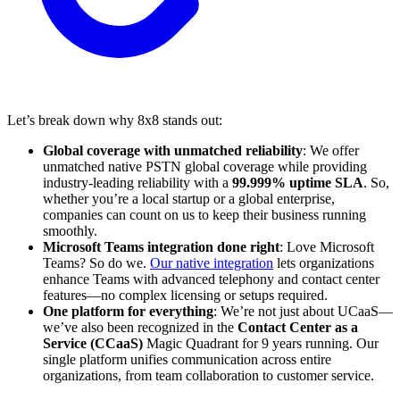
Let’s break down why 8x8 stands out:
Global coverage with unmatched reliability
: We offer
unmatched native PSTN global coverage while providing
industry-leading reliability with a
99.999% uptime SLA
. So,
whether you’re a local startup or a global enterprise,
companies can count on us to keep their business running
smoothly.
Microsoft Teams integration done right
: Love Microsoft
Teams? So do we.
Our native integration
lets organizations
enhance Teams with advanced telephony and contact center
features—no complex licensing or setups required.
One platform for everything
: We’re not just about UCaaS—
we’ve also been recognized in the
Contact Center as a
Service (CCaaS)
Magic Quadrant for 9 years running. Our
single platform unifies communication across entire
organizations, from team collaboration to customer service.