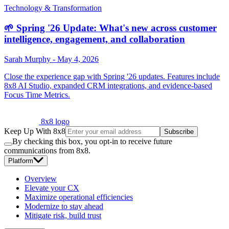
Technology & Transformation
🌱 Spring '26 Update: What's new across customer
intelligence, engagement, and collaboration
Sarah Murphy
-
May 4, 2026
Close the experience gap with Spring '26 updates. Features include
8x8 AI Studio, expanded CRM integrations, and evidence-based
Focus Time Metrics.
8x8 logo
Keep Up With 8x8
Subscribe
By checking this box, you opt-in to receive future
communications from 8x8.
Platform
Overview
Elevate your CX
Maximize operational efficiencies
Modernize to stay ahead
Mitigate risk, build trust