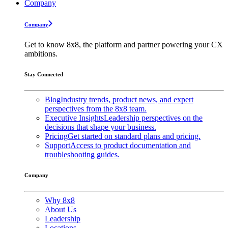
Company
Company
Get to know 8x8, the platform and partner powering your CX
ambitions.
Stay Connected
Blog
Industry trends, product news, and expert
perspectives from the 8x8 team.
Executive Insights
Leadership perspectives on the
decisions that shape your business.
Pricing
Get started on standard plans and pricing.
Support
Access to product documentation and
troubleshooting guides.
Company
Why 8x8
About Us
Leadership
Locations