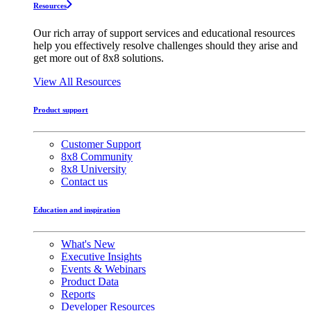
Resources
Our rich array of support services and educational resources
help you effectively resolve challenges should they arise and
get more out of 8x8 solutions.
View All Resources
Product support
Customer Support
8x8 Community
8x8 University
Contact us
Education and inspiration
What's New
Executive Insights
Events & Webinars
Product Data
Reports
Developer Resources