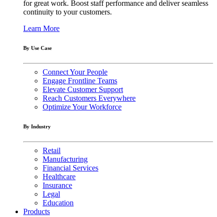
for great work. Boost staff performance and deliver seamless
continuity to your customers.
Learn More
By Use Case
Connect Your People
Engage Frontline Teams
Elevate Customer Support
Reach Customers Everywhere
Optimize Your Workforce
By Industry
Retail
Manufacturing
Financial Services
Healthcare
Insurance
Legal
Education
Products