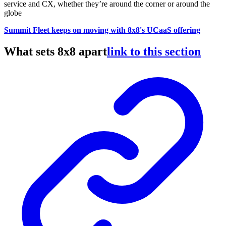
service and CX, whether they’re around the corner or around the
globe
Summit Fleet keeps on moving with 8x8's UCaaS offering
What sets 8x8 apart
link to this section