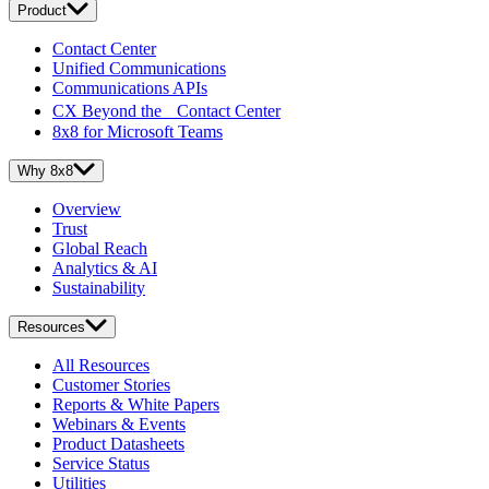
Product
Contact Center
Unified Communications
Communications APIs
CX Beyond the Contact Center
8x8 for Microsoft Teams
Why 8x8
Overview
Trust
Global Reach
Analytics & AI
Sustainability
Resources
All Resources
Customer Stories
Reports & White Papers
Webinars & Events
Product Datasheets
Service Status
Utilities