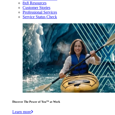
8x8 Resources
Customer Stories
Professional Services
Service Status Check
Discover The Power of You™ at Work
Learn more