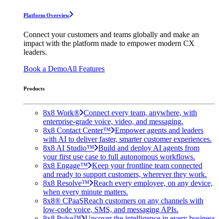
Platform Overview
Connect your customers and teams globally and make an
impact with the platform made to empower modern CX
leaders.
Book a Demo
All Features
Products
8x8 Work®
Connect every team, anywhere, with
enterprise-grade voice, video, and messaging.
8x8 Contact Center™
Empower agents and leaders
with AI to deliver faster, smarter customer experiences.
8x8 AI Studio™
Build and deploy AI agents from
your first use case to full autonomous workflows.
8x8 Engage™
Keep your frontline team connected
and ready to support customers, wherever they work.
8x8 Resolve™
Reach every employee, on any device,
when every minute matters.
8x8® CPaaS
Reach customers on any channels with
low-code voice, SMS, and messaging APIs.
8x8 Pulse™
Uncover the intelligence in every business