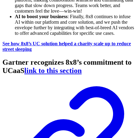
gaps that slow down progress. Teams work better, and
customers feel the love—win-win!
AI to boost your business
: Finally, 8x8 continues to infuse
AI within our platform and core solution, and we push the
envelope further by integrating with best-of-breed AI vendors
to offer advanced capabilities for specific use cases.
See how 8x8’s UC solution helped a charity scale up to reduce
street sleeping
Gartner recognizes 8x8’s commitment to
UCaaS
link to this section