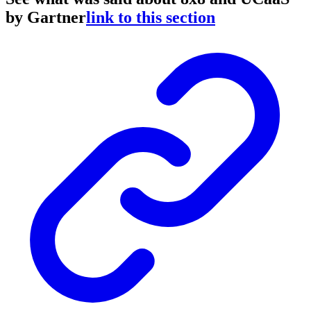
by Gartner
link to this section