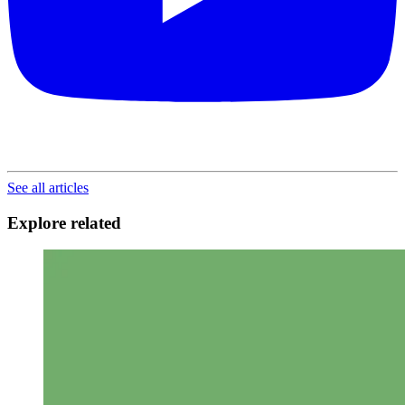
See all articles
Explore related