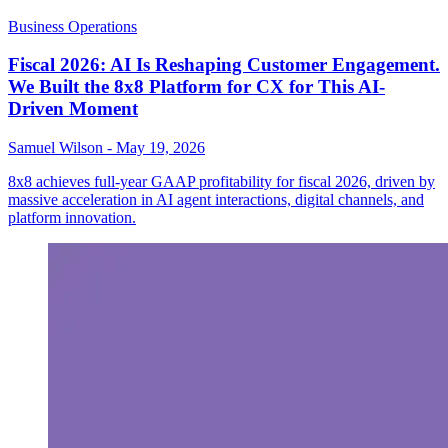
Business Operations
Fiscal 2026: AI Is Reshaping Customer Engagement.
We Built the 8x8 Platform for CX for This AI-
Driven Moment
Samuel Wilson
-
May 19, 2026
8x8 achieves full-year GAAP profitability for fiscal 2026, driven by
massive acceleration in AI agent interactions, digital channels, and
platform innovation.