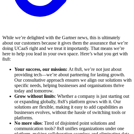
While we’re delighted with the Gartner news, this is ultimately
about our customers because it gives them the assurance that we’re
doing UCaaS right and we treat it importantly. That means we’re
here to help you lead in your own space. Here’s what you get with
8x8:
Your success, our mission:
At 8x8, we’re not just about
providing tech—we’re about partnering for lasting growth.
Our consultative approach ensures we align our solutions with
specific needs, helping businesses and organisations thrive
today and tomorrow.
Grow without limits
: Whether a company is just starting out
or expanding globally, 8x8’s platform grows with it. Our
solutions are flexible, making it easy to add capabilities as
businesses evolves, without the hassle of switching tools or
platforms.
No more silos
: Tired of disjointed point solutions and
communication tools? 8x8 unifies organizations under one
platform, making collaboration seamless and eliminating data