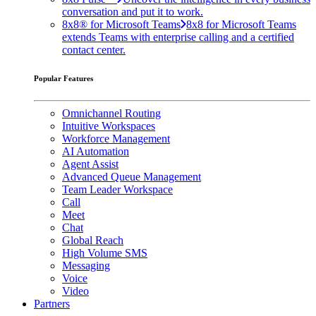
conversation and put it to work.
8x8® for Microsoft Teams
8x8 for Microsoft Teams
extends Teams with enterprise calling and a certified
contact center.
Popular Features
Omnichannel Routing
Intuitive Workspaces
Workforce Management
AI Automation
Agent Assist
Advanced Queue Management
Team Leader Workspace
Call
Meet
Chat
Global Reach
High Volume SMS
Messaging
Voice
Video
Partners