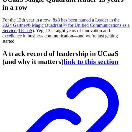
in a row
For the 13th year in a row,
8x8 has been named a Leader in the
2024 Gartner® Magic Quadrant™ for Unified Communications as a
Service (UCaaS)
. Yep, 13 straight years of innovation and
excellence in business communication—and we’re just getting
started.
A track record of leadership in UCaaS
(and why it matters)
link to this section