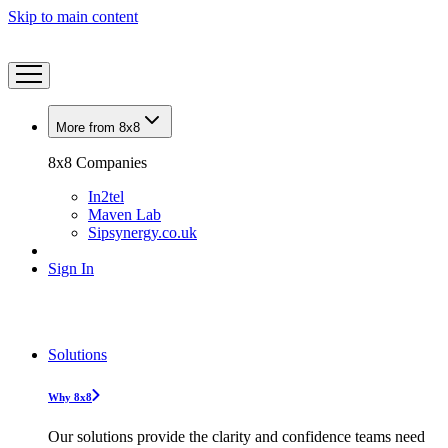
Skip to main content
More from 8x8
8x8 Companies
In2tel
Maven Lab
Sipsynergy.co.uk
Sign In
Solutions
Why 8x8
Our solutions provide the clarity and confidence teams need