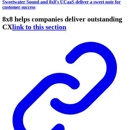
Sweetwater Sound and 8x8's UCaaS deliver a sweet note for
customer success
8x8 helps companies deliver outstanding
CX
link to this section