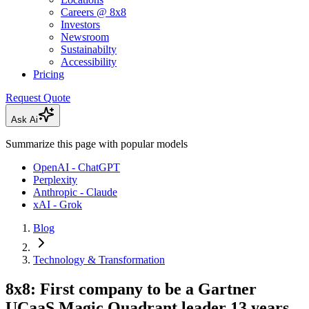
Careers @ 8x8
Investors
Newsroom
Sustainabilty
Accessibility
Pricing
Request Quote
Ask Ai
Summarize this page with popular models
OpenAI - ChatGPT
Perplexity
Anthropic - Claude
xAI - Grok
Blog
Technology & Transformation
8x8: First company to be a Gartner
UCaaS Magic Quadrant leader 13 years