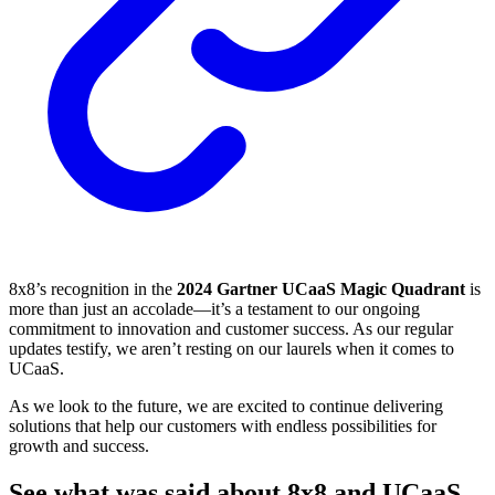
8x8’s recognition in the
2024 Gartner UCaaS Magic Quadrant
is
more than just an accolade—it’s a testament to our ongoing
commitment to innovation and customer success. As our regular
updates testify, we aren’t resting on our laurels when it comes to
UCaaS.
As we look to the future, we are excited to continue delivering
solutions that help our customers with endless possibilities for
growth and success.
See what was said about 8x8 and UCaaS