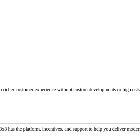
a richer customer experience without custom developments or big costs
or, 8x8 has the platform, incentives, and support to help you deliver mo