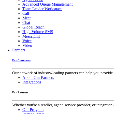
Advanced Queue Management
Team Leader Workspace
Call
Meet
Chat
Global Reach
High Volume SMS
Messaging
Voice
Video
Partners
For Customers
Our network of industry-leading partners can help you provide 
About Our Partners
Integrations
For Partners
Whether you're a reseller, agent, service provider, or integrat
Our Program