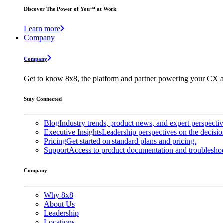
Discover The Power of You™ at Work
Learn more
Company
Company
Get to know 8x8, the platform and partner powering your CX a
Stay Connected
Blog
Industry trends, product news, and expert perspecti
Executive Insights
Leadership perspectives on the decisio
Pricing
Get started on standard plans and pricing.
Support
Access to product documentation and troubleshoo
Company
Why 8x8
About Us
Leadership
Locations