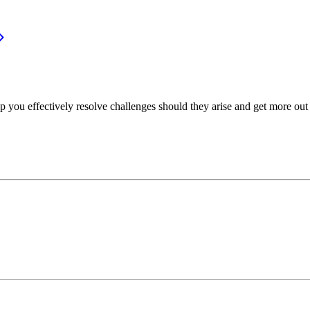
p you effectively resolve challenges should they arise and get more out 