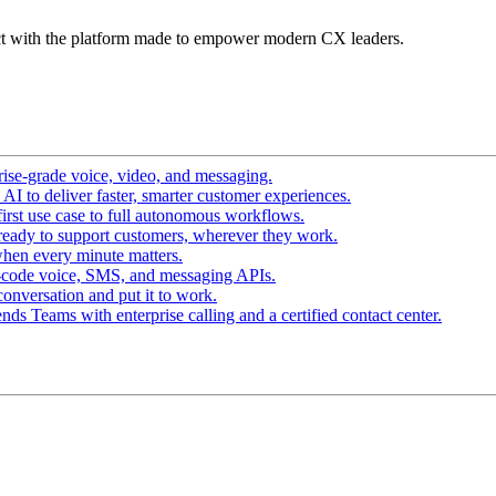
t with the platform made to empower modern CX leaders.
ise-grade voice, video, and messaging.
I to deliver faster, smarter customer experiences.
irst use case to full autonomous workflows.
ready to support customers, wherever they work.
hen every minute matters.
-code voice, SMS, and messaging APIs.
conversation and put it to work.
ds Teams with enterprise calling and a certified contact center.