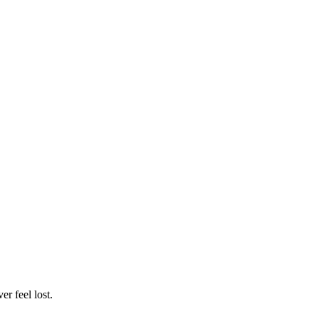
r feel lost.