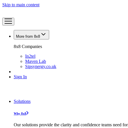
Skip to main content
More from 8x8
8x8 Companies
In2tel
Maven Lab
Sipsynergy.co.uk
Sign In
Solutions
Why 8x8
Our solutions provide the clarity and confidence teams need for