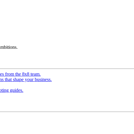
mbitions.
ves from the 8x8 team.
ns that shape your business.
ting guides.