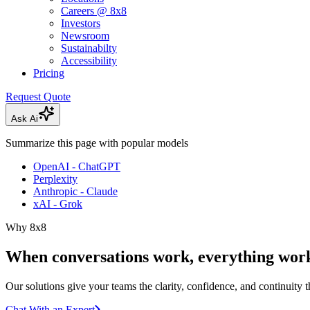
Careers @ 8x8
Investors
Newsroom
Sustainabilty
Accessibility
Pricing
Request Quote
Ask Ai
Summarize this page with popular models
OpenAI - ChatGPT
Perplexity
Anthropic - Claude
xAI - Grok
Why 8x8
When conversations work, everything work
Our solutions give your teams the clarity, confidence, and continuity 
Chat With an Expert