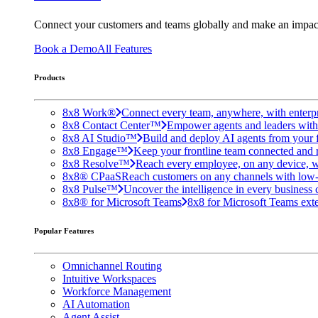
Connect your customers and teams globally and make an impac
Book a Demo
All Features
Products
8x8 Work®
Connect every team, anywhere, with enterpr
8x8 Contact Center™
Empower agents and leaders with A
8x8 AI Studio™
Build and deploy AI agents from your f
8x8 Engage™
Keep your frontline team connected and 
8x8 Resolve™
Reach every employee, on any device, w
8x8® CPaaS
Reach customers on any channels with low
8x8 Pulse™
Uncover the intelligence in every business 
8x8® for Microsoft Teams
8x8 for Microsoft Teams exten
Popular Features
Omnichannel Routing
Intuitive Workspaces
Workforce Management
AI Automation
Agent Assist