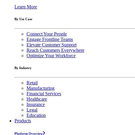
Learn More
By Use Case
Connect Your People
Engage Frontline Teams
Elevate Customer Support
Reach Customers Everywhere
Optimize Your Workforce
By Industry
Retail
Manufacturing
Financial Services
Healthcare
Insurance
Legal
Education
Products
Platform Overview