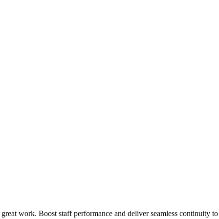
 great work. Boost staff performance and deliver seamless continuity t