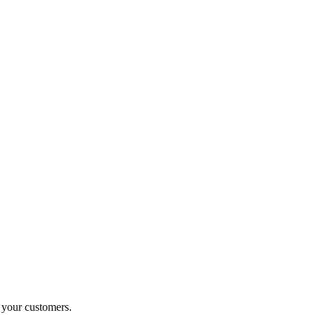
o your customers.