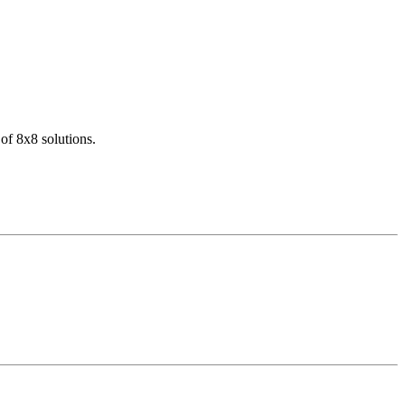
of 8x8 solutions.