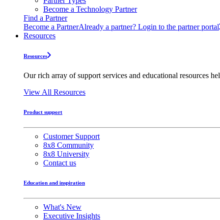
Partner Types
Become a Technology Partner
Find a Partner
Become a Partner
Already a partner? Login to the partner portal
Resources
Resources
Our rich array of support services and educational resources hel
View All Resources
Product support
Customer Support
8x8 Community
8x8 University
Contact us
Education and inspiration
What's New
Executive Insights