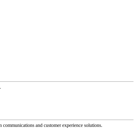
.
dern communications and customer experience solutions.