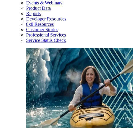
Events & Webinars
Product Data
Reports
Developer Resources
8x8 Resources
Customer Stories
Professional Services
Service Status Check