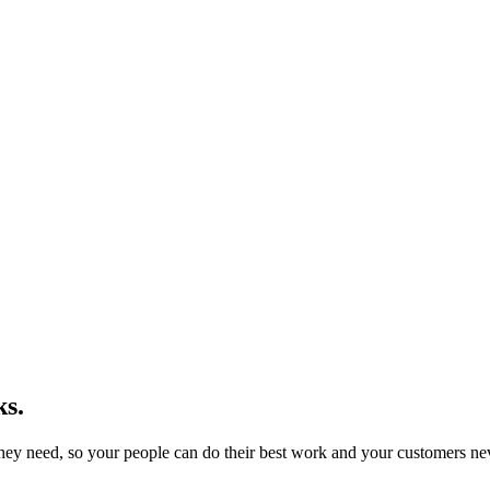
s.
they need, so your people can do their best work and your customers neve