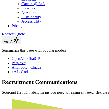
Careers @ 8x8
Investors
Newsroom
Sustainabilty
Accessibility
Pricing
Request Quote
Ask Ai
Summarize this page with popular models
OpenAI - ChatGPT
Perplexity
Anthropic - Claude
xAI - Grok
Recruitment Communications
Sourcing the right talent means you need to remain engaged, flexible a