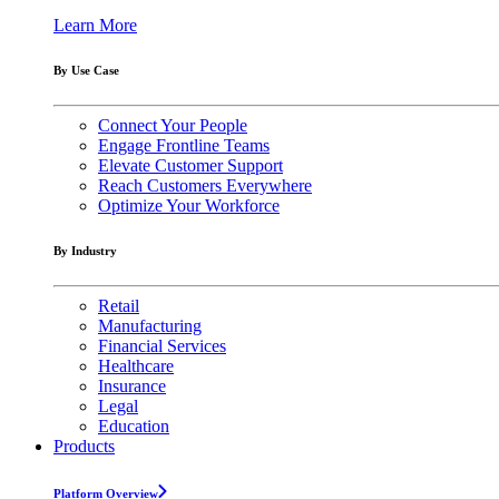
Learn More
By Use Case
Connect Your People
Engage Frontline Teams
Elevate Customer Support
Reach Customers Everywhere
Optimize Your Workforce
By Industry
Retail
Manufacturing
Financial Services
Healthcare
Insurance
Legal
Education
Products
Platform Overview