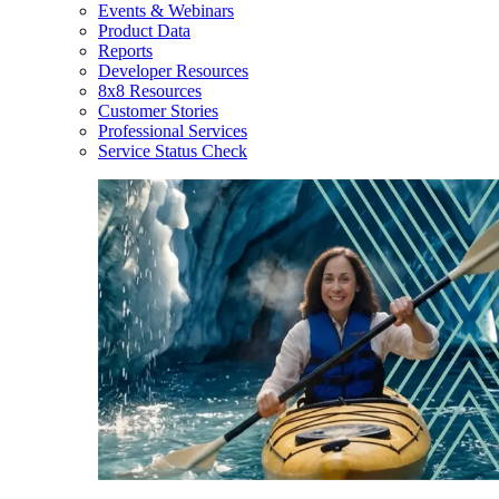
Events & Webinars
Product Data
Reports
Developer Resources
8x8 Resources
Customer Stories
Professional Services
Service Status Check