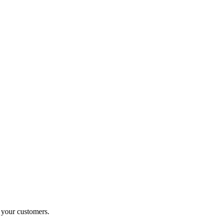
o your customers.