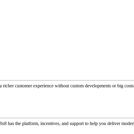
a richer customer experience without custom developments or big costs
or, 8x8 has the platform, incentives, and support to help you deliver mo