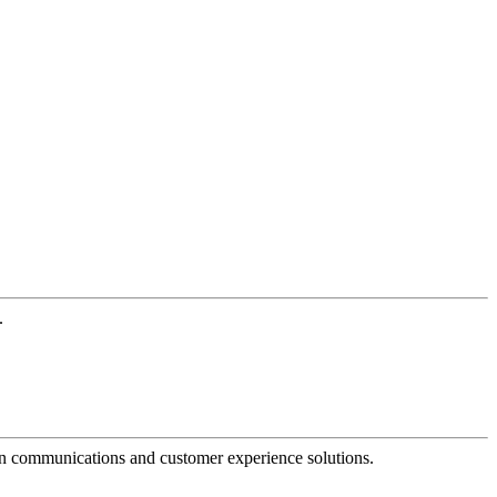
.
dern communications and customer experience solutions.