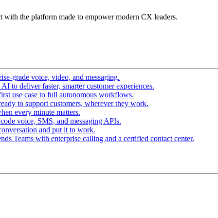
t with the platform made to empower modern CX leaders.
ise-grade voice, video, and messaging.
I to deliver faster, smarter customer experiences.
irst use case to full autonomous workflows.
ready to support customers, wherever they work.
hen every minute matters.
-code voice, SMS, and messaging APIs.
conversation and put it to work.
ds Teams with enterprise calling and a certified contact center.