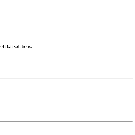
of 8x8 solutions.