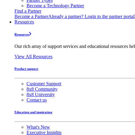
Partner Types
Become a Technology Partner
Find a Partner
Become a Partner
Already a partner? Login to the partner portal
Resources
Resources
Our rich array of support services and educational resources hel
View All Resources
Product support
Customer Support
8x8 Community
8x8 University
Contact us
Education and inspiration
What's New
Executive Insights