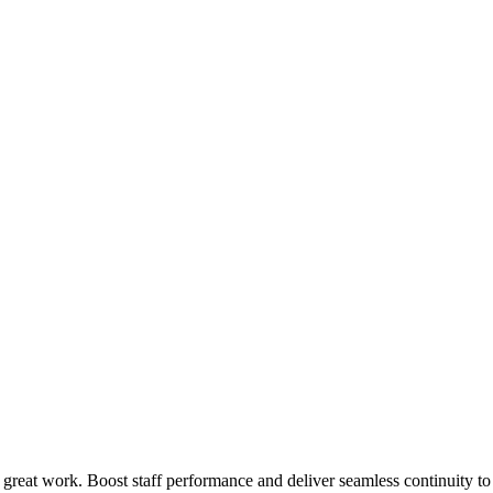
 great work. Boost staff performance and deliver seamless continuity t