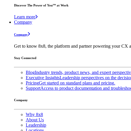
Discover The Power of You™ at Work
Learn more
Company
Company
Get to know 8x8, the platform and partner powering your CX a
Stay Connected
Blog
Industry trends, product news, and expert perspecti
Executive Insights
Leadership perspectives on the decisio
Pricing
Get started on standard plans and pricing.
Support
Access to product documentation and troubleshoo
Company
Why 8x8
About Us
Leadership
Locations