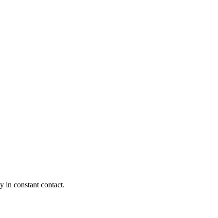
y in constant contact.