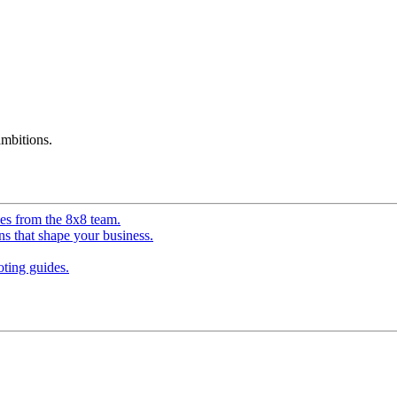
mbitions.
ves from the 8x8 team.
ns that shape your business.
ting guides.