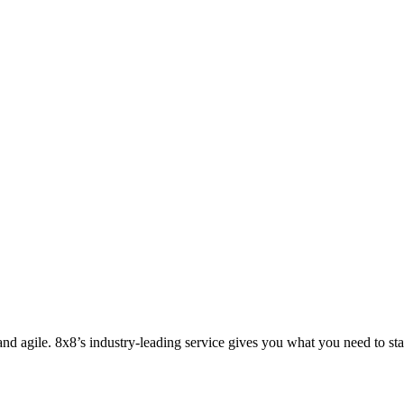
nd agile. 8x8’s industry-leading service gives you what you need to sta