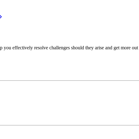
p you effectively resolve challenges should they arise and get more out 