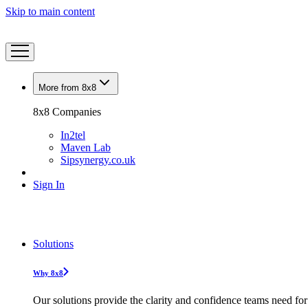
Skip to main content
More from 8x8
8x8 Companies
In2tel
Maven Lab
Sipsynergy.co.uk
Sign In
Solutions
Why 8x8
Our solutions provide the clarity and confidence teams need for