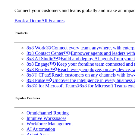
Connect your customers and teams globally and make an impac
Book a Demo
All Features
Products
8x8 Work®
Connect every team, anywhere, with enterpr
8x8 Contact Center™
Empower agents and leaders with A
8x8 AI Studio™
Build and deploy AI agents from your f
8x8 Engage™
Keep your frontline team connected and 
8x8 Resolve™
Reach every employee, on any device, w
8x8® CPaaS
Reach customers on any channels with low
8x8 Pulse™
Uncover the intelligence in every business 
8x8® for Microsoft Teams
8x8 for Microsoft Teams exten
Popular Features
Omnichannel Routing
Intuitive Workspaces
Workforce Management
AI Automation
Agent Assist