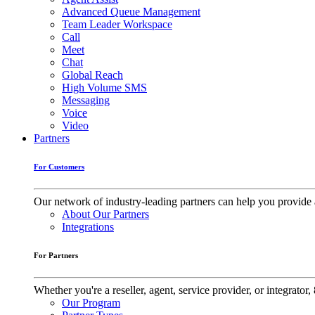
Advanced Queue Management
Team Leader Workspace
Call
Meet
Chat
Global Reach
High Volume SMS
Messaging
Voice
Video
Partners
For Customers
Our network of industry-leading partners can help you provide 
About Our Partners
Integrations
For Partners
Whether you're a reseller, agent, service provider, or integrat
Our Program