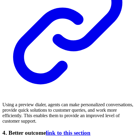
Using a preview dialer, agents can make personalized conversations,
provide quick solutions to customer queries, and work more
efficiently. This enables them to provide an improved level of
customer support.
4.
Better outcome
link to this section