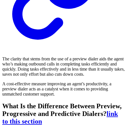
The clarity that stems from the use of a preview dialer aids the agent
who’s making outbound calls in completing tasks efficiently and
quickly. Doing tasks effectively and in less time than it usually takes,
saves not only effort but also cuts down costs.
A cost-effective measure improving an agent’s productivity, a
preview dialer acts as a catalyst when it comes to providing
unmatched customer support.
What Is the Difference Between Preview,
Progressive and Predictive Dialers?
link
to this section