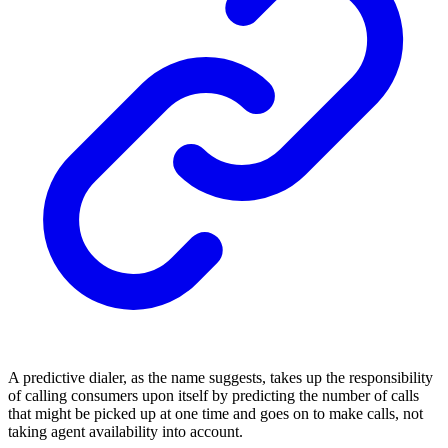
A predictive dialer, as the name suggests, takes up the responsibility
of calling consumers upon itself by predicting the number of calls
that might be picked up at one time and goes on to make calls, not
taking agent availability into account.