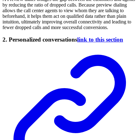
by reducing the ratio of dropped calls. Because preview dialing
allows the call center agents to view whom they are talking to
beforehand, it helps them act on qualified data rather than plain
intuition, ultimately improving overall connectivity and leading to
fewer dropped calls and more successful conversions.
2.
Personalized conversations
link to this section