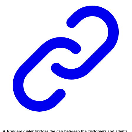
A Preview dialer bridges the gap between the customers and agents