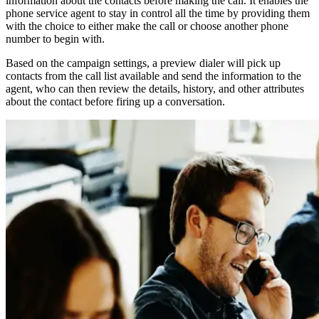
information about the contacts before making the call. It enables the
phone service agent to stay in control all the time by providing them
with the choice to either make the call or choose another phone
number to begin with.
Based on the campaign settings, a preview dialer will pick up
contacts from the call list available and send the information to the
agent, who can then review the details, history, and other attributes
about the contact before firing up a conversation.