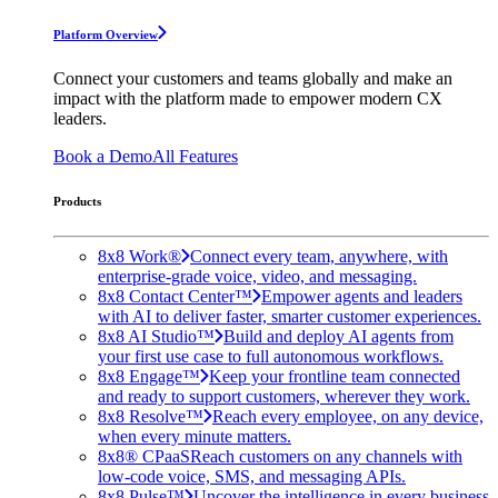
Platform Overview
Connect your customers and teams globally and make an
impact with the platform made to empower modern CX
leaders.
Book a Demo
All Features
Products
8x8 Work®
Connect every team, anywhere, with
enterprise-grade voice, video, and messaging.
8x8 Contact Center™
Empower agents and leaders
with AI to deliver faster, smarter customer experiences.
8x8 AI Studio™
Build and deploy AI agents from
your first use case to full autonomous workflows.
8x8 Engage™
Keep your frontline team connected
and ready to support customers, wherever they work.
8x8 Resolve™
Reach every employee, on any device,
when every minute matters.
8x8® CPaaS
Reach customers on any channels with
low-code voice, SMS, and messaging APIs.
8x8 Pulse™
Uncover the intelligence in every business