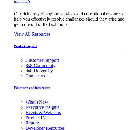
Resources
Our rich array of support services and educational resources
help you effectively resolve challenges should they arise and
get more out of 8x8 solutions.
View All Resources
Product support
Customer Support
8x8 Community
8x8 University
Contact us
Education and inspiration
What's New
Executive Insights
Events & Webinars
Product Data
Reports
Developer Resources