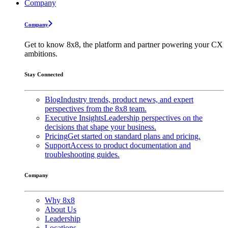
Company
Company
Get to know 8x8, the platform and partner powering your CX
ambitions.
Stay Connected
Blog
Industry trends, product news, and expert
perspectives from the 8x8 team.
Executive Insights
Leadership perspectives on the
decisions that shape your business.
Pricing
Get started on standard plans and pricing.
Support
Access to product documentation and
troubleshooting guides.
Company
Why 8x8
About Us
Leadership
Locations