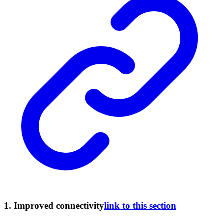
1.
Improved connectivity
link to this section