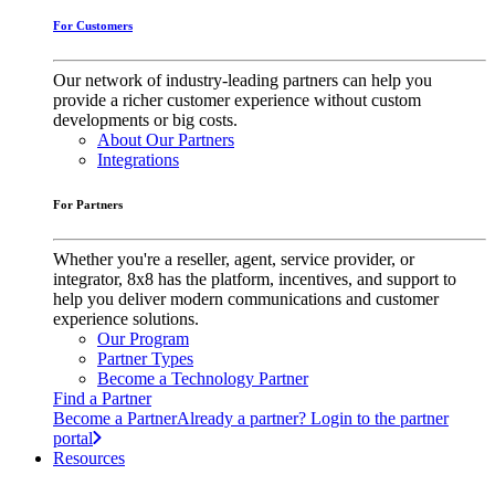
For Customers
Our network of industry-leading partners can help you
provide a richer customer experience without custom
developments or big costs.
About Our Partners
Integrations
For Partners
Whether you're a reseller, agent, service provider, or
integrator, 8x8 has the platform, incentives, and support to
help you deliver modern communications and customer
experience solutions.
Our Program
Partner Types
Become a Technology Partner
Find a Partner
Become a Partner
Already a partner? Login to the partner
portal
Resources