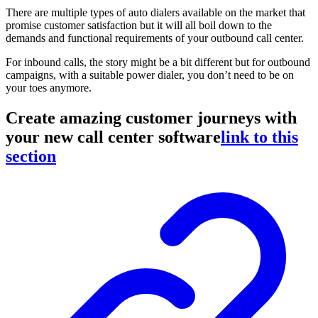
There are multiple types of auto dialers available on the market that
promise customer satisfaction but it will all boil down to the
demands and functional requirements of your outbound call center.
For inbound calls, the story might be a bit different but for outbound
campaigns, with a suitable power dialer, you don’t need to be on
your toes anymore.
Create amazing customer journeys with
your new call center software
link to this
section