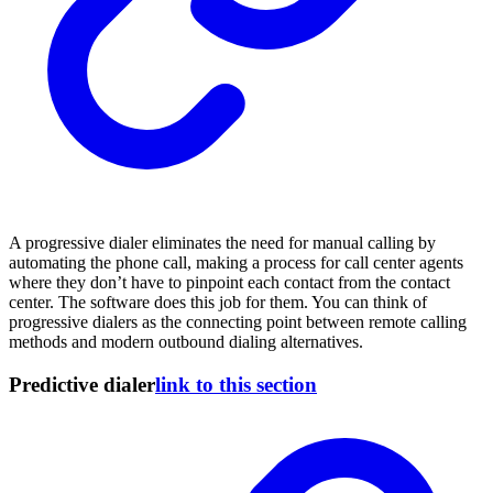
A progressive dialer eliminates the need for manual calling by
automating the phone call, making a process for call center agents
where they don’t have to pinpoint each contact from the contact
center. The software does this job for them. You can think of
progressive dialers as the connecting point between remote calling
methods and modern outbound dialing alternatives.
Predictive dialer
link to this section