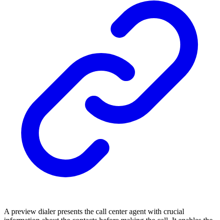
A preview dialer presents the call center agent with crucial