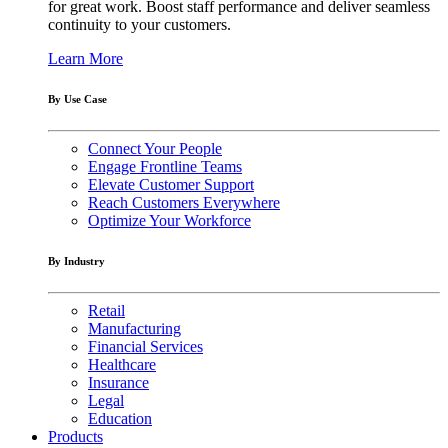
for great work. Boost staff performance and deliver seamless
continuity to your customers.
Learn More
By Use Case
Connect Your People
Engage Frontline Teams
Elevate Customer Support
Reach Customers Everywhere
Optimize Your Workforce
By Industry
Retail
Manufacturing
Financial Services
Healthcare
Insurance
Legal
Education
Products