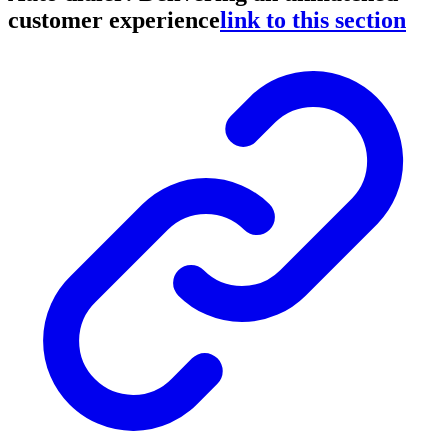
customer experience
link to this section