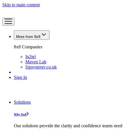
Skip to main content
More from 8x8
8x8 Companies
In2tel
Maven Lab
Sipsynergy.co.uk
Sign In
Solutions
Why 8x8
Our solutions provide the clarity and confidence teams need