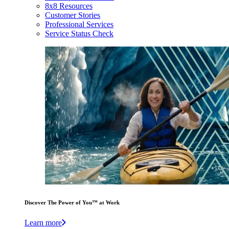
8x8 Resources
Customer Stories
Professional Services
Service Status Check
Discover The Power of You™ at Work
Learn more