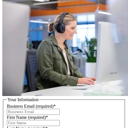
Your Information
Business Email
(required)
*
First Name
(required)
*