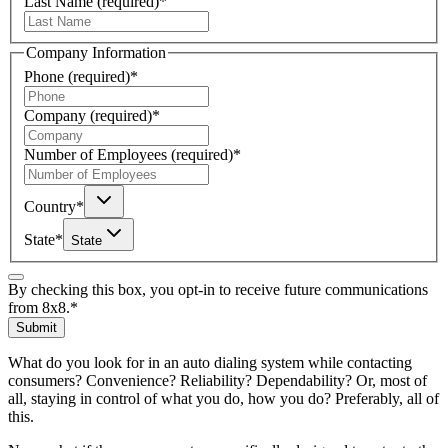
Last Name
(required)
*
Company Information
Phone
(required)
*
Company
(required)
*
Number of Employees
(required)
*
Country
*
State
*
State
By checking this box, you opt-in to receive future communications
from 8x8.
*
Submit
What do you look for in an auto dialing system while contacting
consumers? Convenience? Reliability? Dependability? Or, most of
all, staying in control of what you do, how you do? Preferably, all of
this.