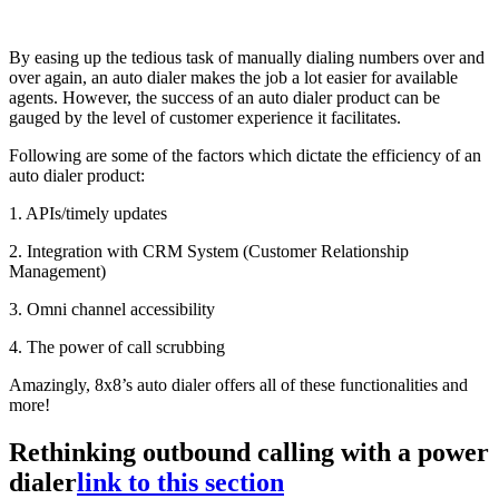
By easing up the tedious task of manually dialing numbers over and
over again, an auto dialer makes the job a lot easier for available
agents. However, the success of an auto dialer product can be
gauged by the level of customer experience it facilitates.
Following are some of the factors which dictate the efficiency of an
auto dialer product:
1. APIs/timely updates
2. Integration with CRM System (Customer Relationship
Management)
3. Omni channel accessibility
4. The power of call scrubbing
Amazingly, 8x8’s auto dialer offers all of these functionalities and
more!
Rethinking outbound calling with a power
dialer
link to this section