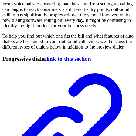
From voicemails to answering machines, and from setting up calling
campaigns to reach consumers via different entry points, outbound
calling has significantly progressed over the years. However, with a
new dialing software rolling out every day, it might be confusing to
identify the right product for your business needs.
To help you find out which one fits the bill and what features of auto
dialers are best suited to your outbound call center, we’ll discuss the
different types of dialers below in addition to the preview dialer:
Progressive dialer
link to this section