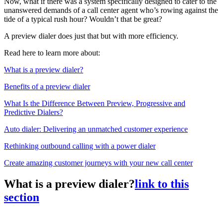
Now, what if there was a system specifically designed to cater to the
unanswered demands of a call center agent who’s rowing against the
tide of a typical rush hour? Wouldn’t that be great?
A preview dialer does just that but with more efficiency.
Read here to learn more about:
What is a preview dialer?
Benefits of a preview dialer
What Is the Difference Between Preview, Progressive and
Predictive Dialers?
Auto dialer: Delivering an unmatched customer experience
Rethinking outbound calling with a power dialer
Create amazing customer journeys with your new call center
What is a preview dialer?
link to this
section