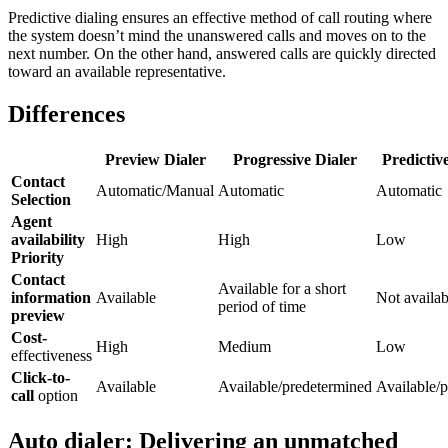
Predictive dialing ensures an effective method of call routing where
the system doesn’t mind the unanswered calls and moves on to the
next number. On the other hand, answered calls are quickly directed
toward an available representative.
Differences
Preview Dialer
Progressive Dialer
Predictiv
Contact
Automatic/Manual
Automatic
Automatic
Selection
Agent
availability
High
High
Low
Priority
Contact
Available for a short
information
Available
Not availab
period of time
preview
Cost-
High
Medium
Low
effectiveness
Click-to-
Available
Available/predetermined
Available/p
call
option
Auto dialer: Delivering an unmatched