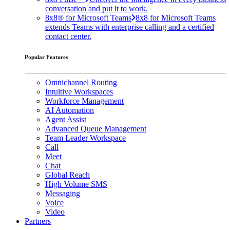
conversation and put it to work.
8x8® for Microsoft Teams
8x8 for Microsoft Teams
extends Teams with enterprise calling and a certified
contact center.
Popular Features
Omnichannel Routing
Intuitive Workspaces
Workforce Management
AI Automation
Agent Assist
Advanced Queue Management
Team Leader Workspace
Call
Meet
Chat
Global Reach
High Volume SMS
Messaging
Voice
Video
Partners