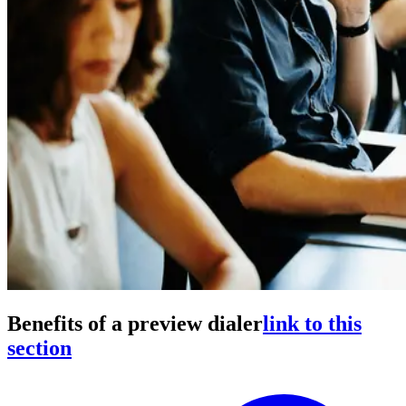
Benefits of a preview dialer
link to this
section