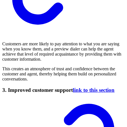
Customers are more likely to pay attention to what you are saying
when you know them, and a preview dialer can help the agent
achieve that level of required acquaintance by providing them with
customer information.
This creates an atmosphere of trust and confidence between the
customer and agent, thereby helping them build on personalized
conversations.
3.
Improved customer support
link to this section