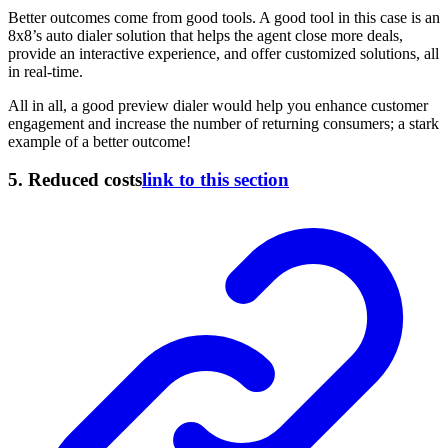
Better outcomes come from good tools. A good tool in this case is an
8x8’s auto dialer
solution that helps the agent close more deals,
provide an interactive experience, and offer customized solutions, all
in real-time.
All in all, a good preview dialer would help you enhance customer
engagement and increase the number of returning consumers; a stark
example of a better outcome!
5.
Reduced costs
link to this section