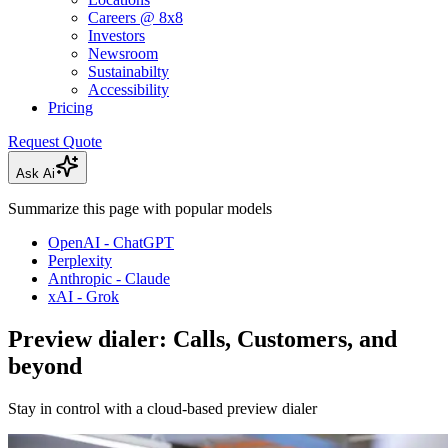
Careers @ 8x8
Investors
Newsroom
Sustainabilty
Accessibility
Pricing
Request Quote
Ask Ai
Summarize this page with popular models
OpenAI - ChatGPT
Perplexity
Anthropic - Claude
xAI - Grok
Preview dialer: Calls, Customers, and
beyond
Stay in control with a cloud-based preview dialer