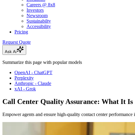
Careers @ 8x8
Investors
Newsroom
Sustainabilty
Accessibility
Pricing
Request Quote
Ask Ai
Summarize this page with popular models
OpenAI - ChatGPT
Perplexity
Anthropic - Claude
xAI - Grok
Call Center Quality Assurance: What It Is
Empower agents and ensure high-quality contact center performance 