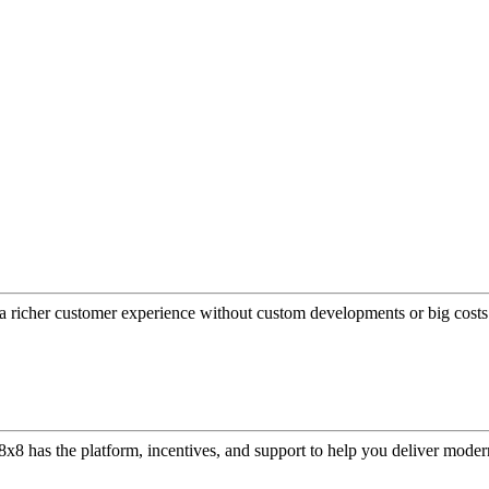
a richer customer experience without custom developments or big costs
or, 8x8 has the platform, incentives, and support to help you deliver mo