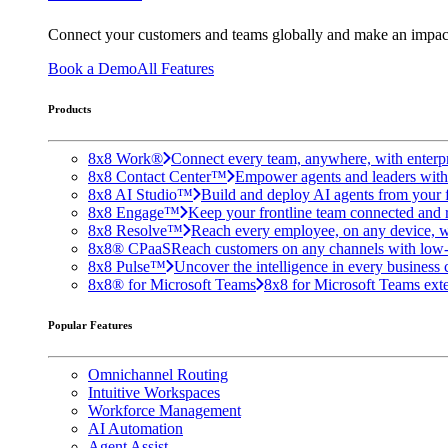
Connect your customers and teams globally and make an impac
Book a Demo
All Features
Products
8x8 Work®
Connect every team, anywhere, with enterpr
8x8 Contact Center™
Empower agents and leaders with A
8x8 AI Studio™
Build and deploy AI agents from your f
8x8 Engage™
Keep your frontline team connected and 
8x8 Resolve™
Reach every employee, on any device, w
8x8® CPaaS
Reach customers on any channels with low
8x8 Pulse™
Uncover the intelligence in every business 
8x8® for Microsoft Teams
8x8 for Microsoft Teams exten
Popular Features
Omnichannel Routing
Intuitive Workspaces
Workforce Management
AI Automation
Agent Assist