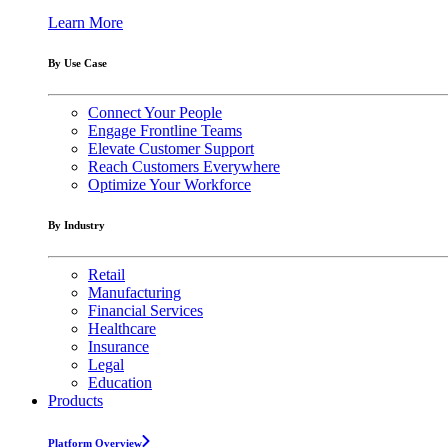
Learn More
By Use Case
Connect Your People
Engage Frontline Teams
Elevate Customer Support
Reach Customers Everywhere
Optimize Your Workforce
By Industry
Retail
Manufacturing
Financial Services
Healthcare
Insurance
Legal
Education
Products
Platform Overview