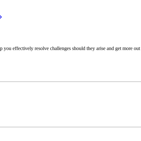
p you effectively resolve challenges should they arise and get more out 