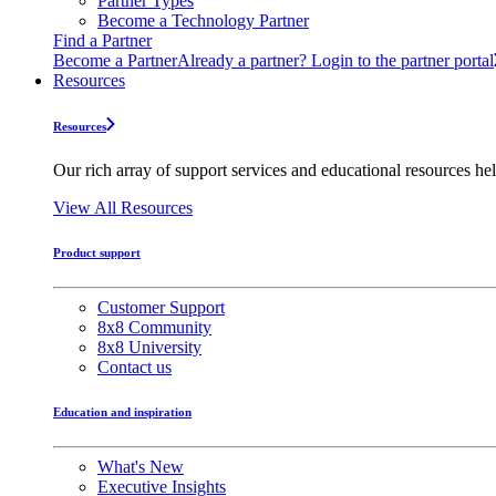
Partner Types
Become a Technology Partner
Find a Partner
Become a Partner
Already a partner? Login to the partner portal
Resources
Resources
Our rich array of support services and educational resources hel
View All Resources
Product support
Customer Support
8x8 Community
8x8 University
Contact us
Education and inspiration
What's New
Executive Insights