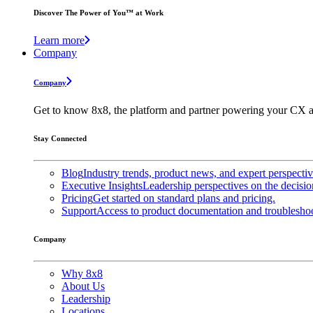
Discover The Power of You™ at Work
Learn more
Company
Company
Get to know 8x8, the platform and partner powering your CX a
Stay Connected
Blog
Industry trends, product news, and expert perspecti
Executive Insights
Leadership perspectives on the decisio
Pricing
Get started on standard plans and pricing.
Support
Access to product documentation and troubleshoo
Company
Why 8x8
About Us
Leadership
Locations