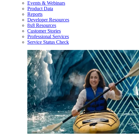
Events & Webinars
Product Data
Reports
Developer Resources
8x8 Resources
Customer Stories
Professional Services
Service Status Check