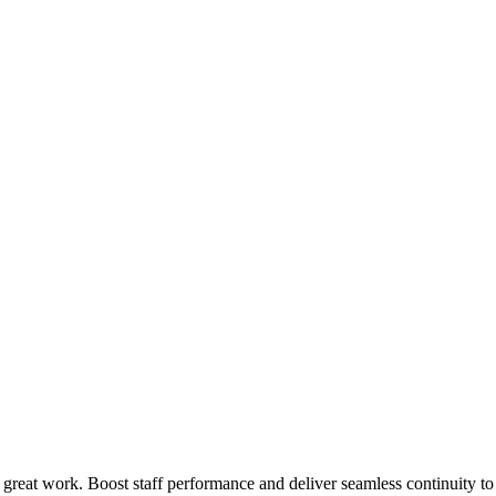
 great work. Boost staff performance and deliver seamless continuity t