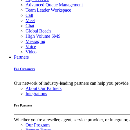
Advanced Queue Management
Team Leader Workspace
Call
Meet
Chat
Global Reach
High Volume SMS
Messaging
Voice
Video
Partners
For Customers
Our network of industry-leading partners can help you provide 
About Our Partners
Integrations
For Partners
Whether you're a reseller, agent, service provider, or integrat
Our Program