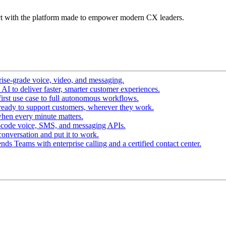
t with the platform made to empower modern CX leaders.
ise-grade voice, video, and messaging.
I to deliver faster, smarter customer experiences.
irst use case to full autonomous workflows.
ready to support customers, wherever they work.
hen every minute matters.
-code voice, SMS, and messaging APIs.
conversation and put it to work.
ds Teams with enterprise calling and a certified contact center.