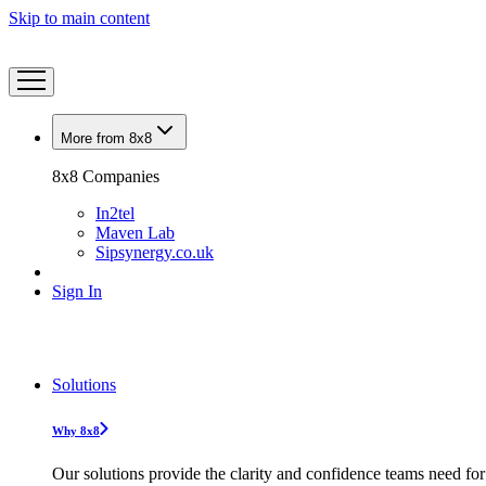
Skip to main content
More from 8x8
8x8 Companies
In2tel
Maven Lab
Sipsynergy.co.uk
Sign In
Solutions
Why 8x8
Our solutions provide the clarity and confidence teams need for