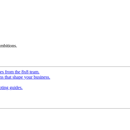
mbitions.
ves from the 8x8 team.
ns that shape your business.
ting guides.