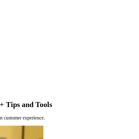
 + Tips and Tools
in customer experience.