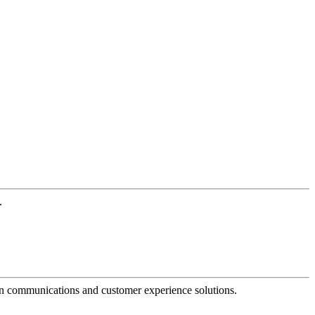
.
dern communications and customer experience solutions.