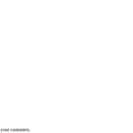
o your customers.