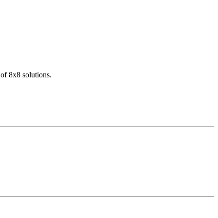
of 8x8 solutions.