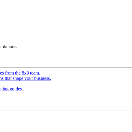
mbitions.
ves from the 8x8 team.
ns that shape your business.
ting guides.