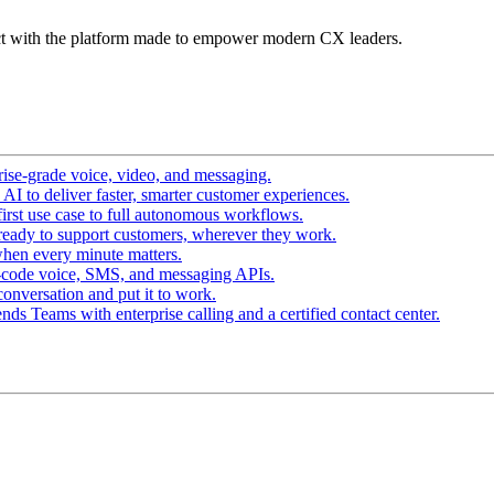
t with the platform made to empower modern CX leaders.
ise-grade voice, video, and messaging.
I to deliver faster, smarter customer experiences.
irst use case to full autonomous workflows.
ready to support customers, wherever they work.
hen every minute matters.
-code voice, SMS, and messaging APIs.
conversation and put it to work.
ds Teams with enterprise calling and a certified contact center.