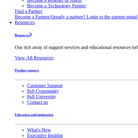
Become a Reseller or Agent
Become a Technology Partner
Find a Partner
Become a Partner
Already a partner? Login to the partner portal
Resources
Resources
Our rich array of support services and educational resources hel
View All Resources
Product support
Customer Support
8x8 Community
8x8 University
Contact us
Education and inspiration
What's New
Executive Insights