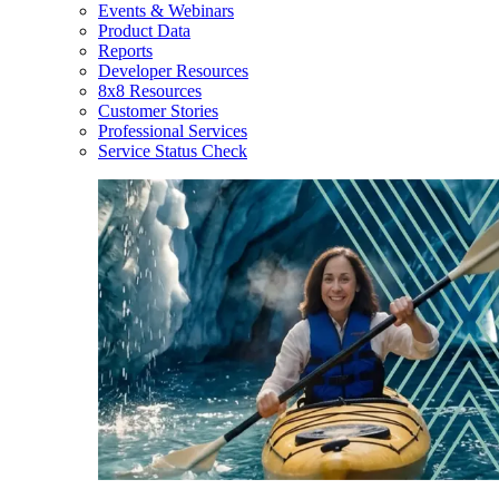
Events & Webinars
Product Data
Reports
Developer Resources
8x8 Resources
Customer Stories
Professional Services
Service Status Check