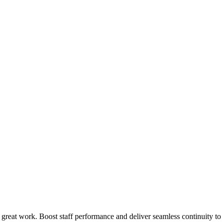
 great work. Boost staff performance and deliver seamless continuity t