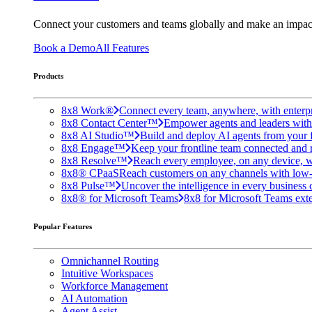
Connect your customers and teams globally and make an impac
Book a Demo
All Features
Products
8x8 Work®
Connect every team, anywhere, with enterpr
8x8 Contact Center™
Empower agents and leaders with A
8x8 AI Studio™
Build and deploy AI agents from your f
8x8 Engage™
Keep your frontline team connected and 
8x8 Resolve™
Reach every employee, on any device, w
8x8® CPaaS
Reach customers on any channels with low
8x8 Pulse™
Uncover the intelligence in every business 
8x8® for Microsoft Teams
8x8 for Microsoft Teams exten
Popular Features
Omnichannel Routing
Intuitive Workspaces
Workforce Management
AI Automation
Agent Assist