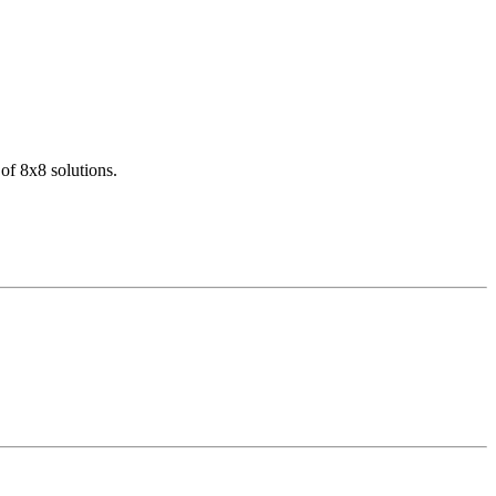
of 8x8 solutions.