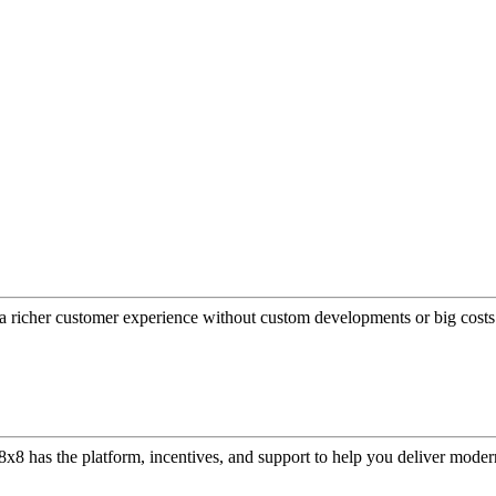
a richer customer experience without custom developments or big costs
or, 8x8 has the platform, incentives, and support to help you deliver mo