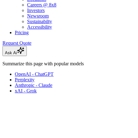
Careers @ 8x8
Investors
Newsroom
Sustainabilty
Accessibility
Pricing
Request Quote
Ask Ai
Summarize this page with popular models
OpenAI - ChatGPT
Perplexity
Anthropic - Claude
xAI - Grok