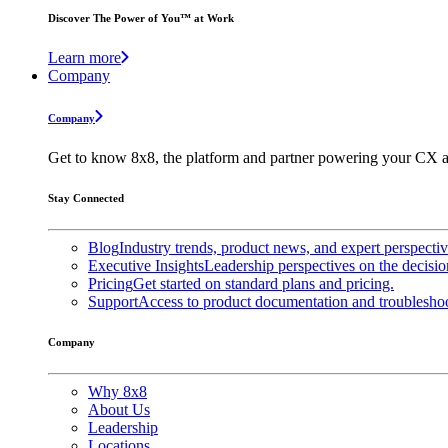
Discover The Power of You™ at Work
Learn more
Company
Company
Get to know 8x8, the platform and partner powering your CX a
Stay Connected
Blog
Industry trends, product news, and expert perspecti
Executive Insights
Leadership perspectives on the decisio
Pricing
Get started on standard plans and pricing.
Support
Access to product documentation and troubleshoo
Company
Why 8x8
About Us
Leadership
Locations