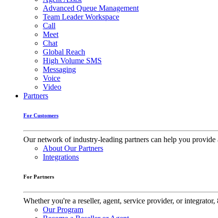
Advanced Queue Management
Team Leader Workspace
Call
Meet
Chat
Global Reach
High Volume SMS
Messaging
Voice
Video
Partners
For Customers
Our network of industry-leading partners can help you provide 
About Our Partners
Integrations
For Partners
Whether you're a reseller, agent, service provider, or integrat
Our Program