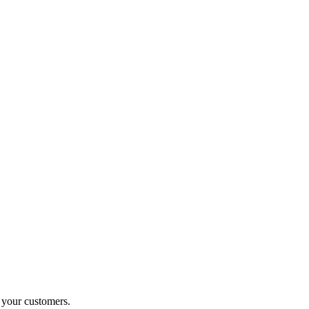
o your customers.