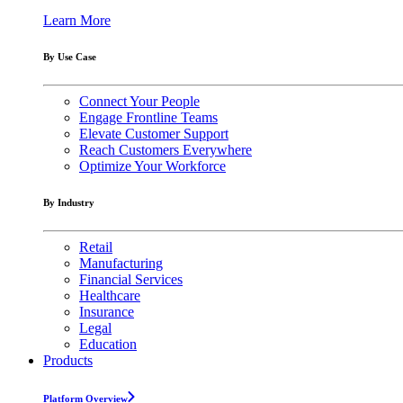
Learn More
By Use Case
Connect Your People
Engage Frontline Teams
Elevate Customer Support
Reach Customers Everywhere
Optimize Your Workforce
By Industry
Retail
Manufacturing
Financial Services
Healthcare
Insurance
Legal
Education
Products
Platform Overview