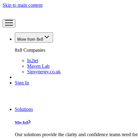
Skip to main content
More from 8x8
8x8 Companies
In2tel
Maven Lab
Sipsynergy.co.uk
Sign In
Solutions
Why 8x8
Our solutions provide the clarity and confidence teams need for