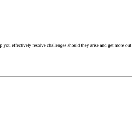
p you effectively resolve challenges should they arise and get more out 