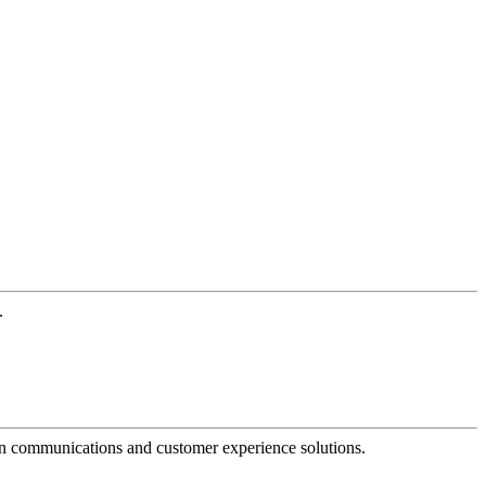
.
dern communications and customer experience solutions.