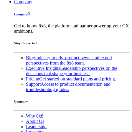
Company
Company
Get to know 8x8, the platform and partner powering your CX
ambitions.
Stay Connected
Blog
Industry trends, product news, and expert
perspectives from the 8x8 team.
Executive Insights
Leadership perspectives on the
decisions that shape your business.
Pricing
Get started on standard plans and pricing.
Support
Access to product documentation and
troubleshooting guides.
Company
Why 8x8
About Us
Leadership
Locations