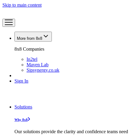
Skip to main content
More from 8x8
8x8 Companies
In2tel
Maven Lab
Sipsynergy.co.uk
Sign In
Solutions
Why 8x8
Our solutions provide the clarity and confidence teams need