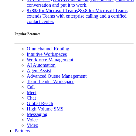
conversation and put it to work.
8x8® for Microsoft Teams
8x8 for Microsoft Teams
extends Teams with enterprise calling and a certified
contact center.
Popular Features
Omnichannel Routing
Intuitive Workspaces
Workforce Management
AI Automation
Agent Assist
Advanced Queue Management
Team Leader Workspace
Call
Meet
Chat
Global Reach
High Volume SMS
Messaging
Voice
Video
Partners