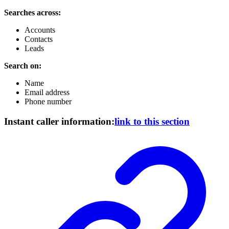
Searches across:
Accounts
Contacts
Leads
Search on:
Name
Email address
Phone number
Instant caller information:
link to this section