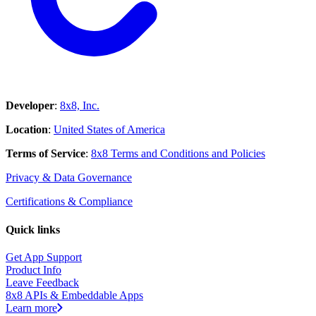
Developer
:
8x8, Inc.
Location
:
United States of America
Terms of Service
:
8x8 Terms and Conditions and Policies
Privacy & Data Governance
Certifications & Compliance
Quick links
Get App Support
Product Info
Leave Feedback
8x8 APIs & Embeddable Apps
Learn more