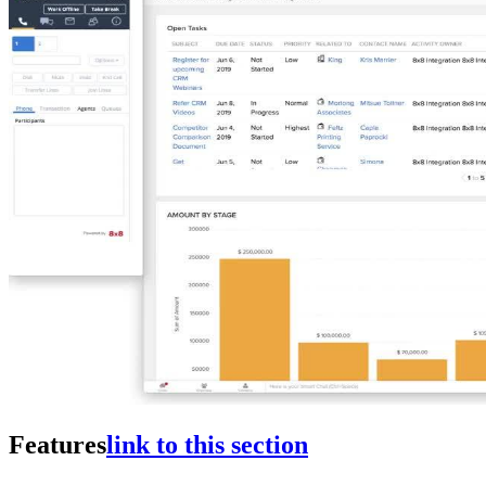
Features
link to this section