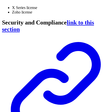
X Series license
Zoho license
Security and Compliance
link to this
section