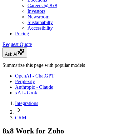
Careers @ 8x8
Investors
Newsroom
Sustainabilty
Accessibility
Pricing
Request Quote
Ask Ai
Summarize this page with popular models
OpenAI - ChatGPT
Perplexity
Anthropic - Claude
xAI - Grok
Integrations
CRM
8x8 Work for Zoho