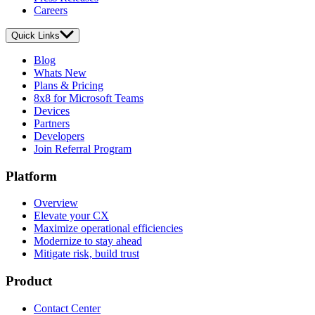
Careers
Quick Links
Blog
Whats New
Plans & Pricing
8x8 for Microsoft Teams
Devices
Partners
Developers
Join Referral Program
Platform
Overview
Elevate your CX
Maximize operational efficiencies
Modernize to stay ahead
Mitigate risk, build trust
Product
Contact Center