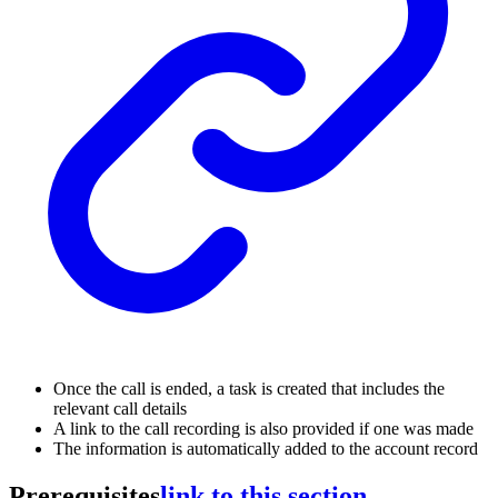
Once the call is ended, a task is created that includes the
relevant call details
A link to the call recording is also provided if one was made
The information is automatically added to the account record
Prerequisites
link to this section