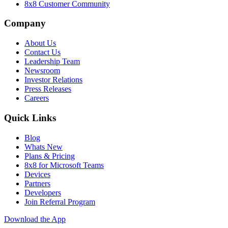
8x8 Customer Community
Company
About Us
Contact Us
Leadership Team
Newsroom
Investor Relations
Press Releases
Careers
Quick Links
Blog
Whats New
Plans & Pricing
8x8 for Microsoft Teams
Devices
Partners
Developers
Join Referral Program
Download the App