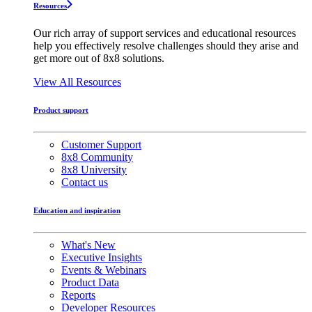
Resources
Our rich array of support services and educational resources
help you effectively resolve challenges should they arise and
get more out of 8x8 solutions.
View All Resources
Product support
Customer Support
8x8 Community
8x8 University
Contact us
Education and inspiration
What's New
Executive Insights
Events & Webinars
Product Data
Reports
Developer Resources