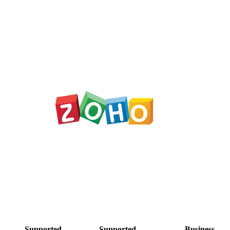
Supported
Supported
Business