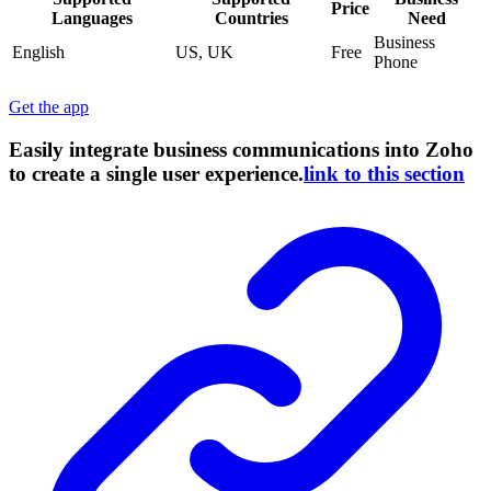
Price
Languages
Countries
Need
Business
English
US, UK
Free
Phone
Get the app
Easily integrate business communications into Zoho
to create a single user experience.
link to this section