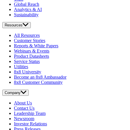
Global Reach
Analytics & AI
Sustainability
Resources
All Resources
Customer Stories
Reports & White Papers
Webinars & Events
Product Datasheets
Service Status
Utilities
8x8 University
Become an 8x8 Ambassador
8x8 Customer Community
Company
About Us
Contact Us
Leadership Team
Newsroom
Investor Relations
Press Releases