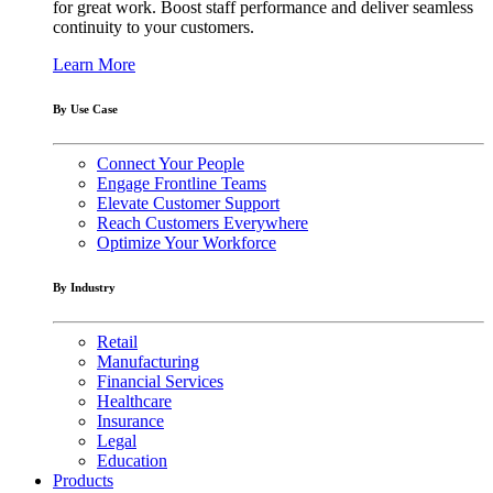
for great work. Boost staff performance and deliver seamless
continuity to your customers.
Learn More
By Use Case
Connect Your People
Engage Frontline Teams
Elevate Customer Support
Reach Customers Everywhere
Optimize Your Workforce
By Industry
Retail
Manufacturing
Financial Services
Healthcare
Insurance
Legal
Education
Products