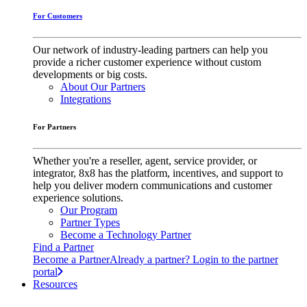
For Customers
Our network of industry-leading partners can help you
provide a richer customer experience without custom
developments or big costs.
About Our Partners
Integrations
For Partners
Whether you're a reseller, agent, service provider, or
integrator, 8x8 has the platform, incentives, and support to
help you deliver modern communications and customer
experience solutions.
Our Program
Partner Types
Become a Technology Partner
Find a Partner
Become a Partner
Already a partner? Login to the partner
portal
Resources