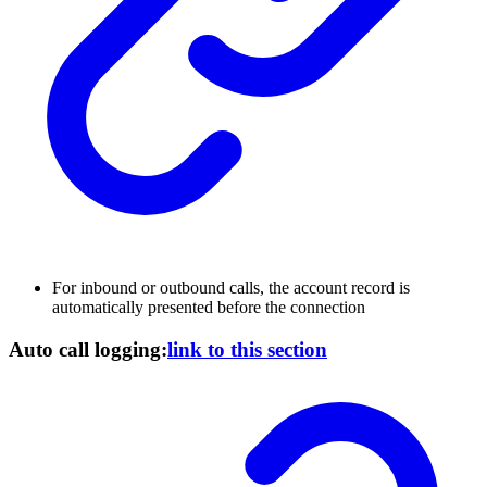
For inbound or outbound calls, the account record is
automatically presented before the connection
Auto call logging:
link to this section