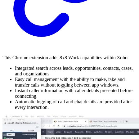
This Chrome extension adds 8x8 Work capabilities within Zoho.
Integrated search across leads, opportunities, contacts, cases,
and organizations.
Easy call management with the ability to make, take and
transfer calls without toggling between app windows.
Instant caller information with caller details presented before
connecting.
Automatic logging of call and chat details are provided after
every interaction.