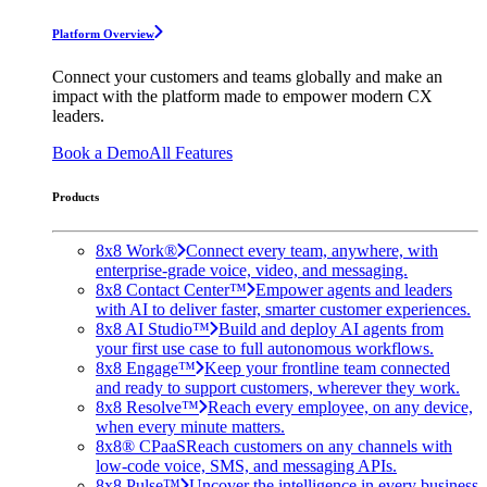
Platform Overview
Connect your customers and teams globally and make an
impact with the platform made to empower modern CX
leaders.
Book a Demo
All Features
Products
8x8 Work®
Connect every team, anywhere, with
enterprise-grade voice, video, and messaging.
8x8 Contact Center™
Empower agents and leaders
with AI to deliver faster, smarter customer experiences.
8x8 AI Studio™
Build and deploy AI agents from
your first use case to full autonomous workflows.
8x8 Engage™
Keep your frontline team connected
and ready to support customers, wherever they work.
8x8 Resolve™
Reach every employee, on any device,
when every minute matters.
8x8® CPaaS
Reach customers on any channels with
low-code voice, SMS, and messaging APIs.
8x8 Pulse™
Uncover the intelligence in every business