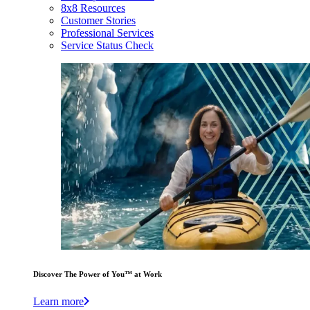
8x8 Resources
Customer Stories
Professional Services
Service Status Check
Discover The Power of You™ at Work
Learn more