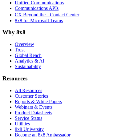
Unified Communications
Communications APIs
CX Beyond the Contact Center
8x8 for Microsoft Teams
Why 8x8
Overview
Trust
Global Reach
Analytics & AI
Sustainability
Resources
All Resources
Customer Stories
Reports & White Papers
Webinars & Events
Product Datasheets
Service Status
Utilities
8x8 University
Become an 8x8 Ambassador