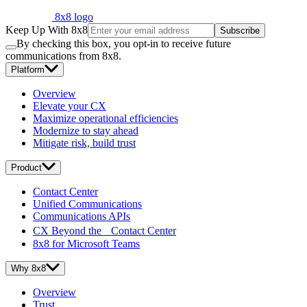
8x8 logo
Keep Up With 8x8
Subscribe
By checking this box, you opt-in to receive future
communications from 8x8.
Platform
Overview
Elevate your CX
Maximize operational efficiencies
Modernize to stay ahead
Mitigate risk, build trust
Product
Contact Center
Unified Communications
Communications APIs
CX Beyond the Contact Center
8x8 for Microsoft Teams
Why 8x8
Overview
Trust