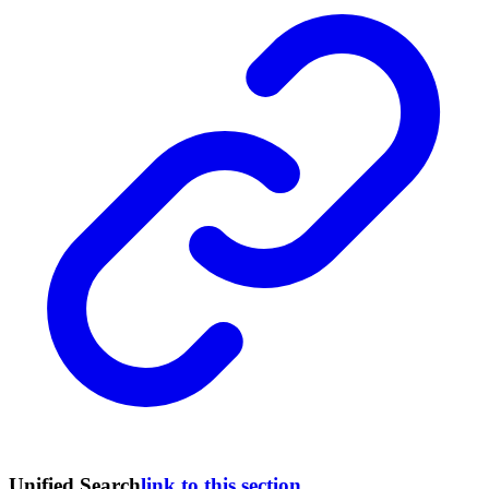
Unified Search
link to this section