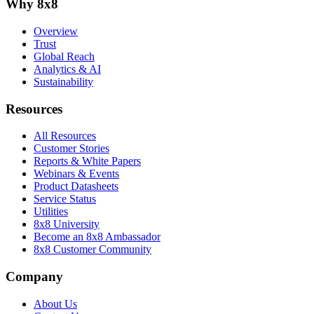
Why 8x8
Overview
Trust
Global Reach
Analytics & AI
Sustainability
Resources
All Resources
Customer Stories
Reports & White Papers
Webinars & Events
Product Datasheets
Service Status
Utilities
8x8 University
Become an 8x8 Ambassador
8x8 Customer Community
Company
About Us