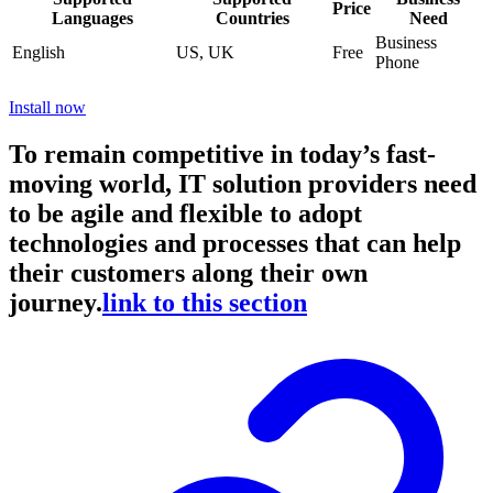
Price
Languages
Countries
Need
Business
English
US, UK
Free
Phone
Install now
To remain competitive in today’s fast-
moving world, IT solution providers need
to be agile and flexible to adopt
technologies and processes that can help
their customers along their own
journey.
link to this section