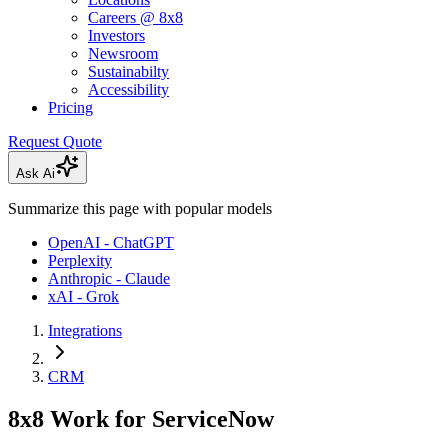
Careers @ 8x8
Investors
Newsroom
Sustainabilty
Accessibility
Pricing
Request Quote
Ask Ai
Summarize this page with popular models
OpenAI - ChatGPT
Perplexity
Anthropic - Claude
xAI - Grok
Integrations
CRM
8x8 Work for ServiceNow