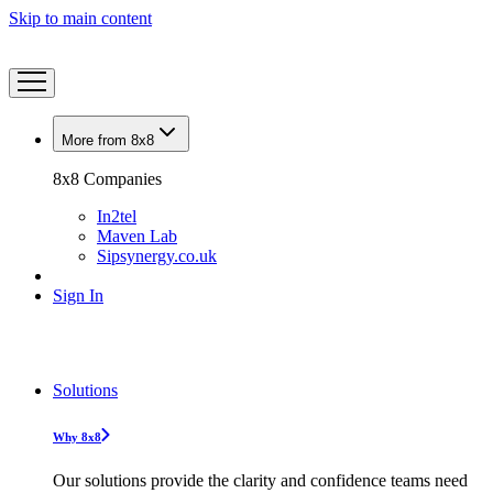
Skip to main content
More from 8x8
8x8 Companies
In2tel
Maven Lab
Sipsynergy.co.uk
Sign In
Solutions
Why 8x8
Our solutions provide the clarity and confidence teams need