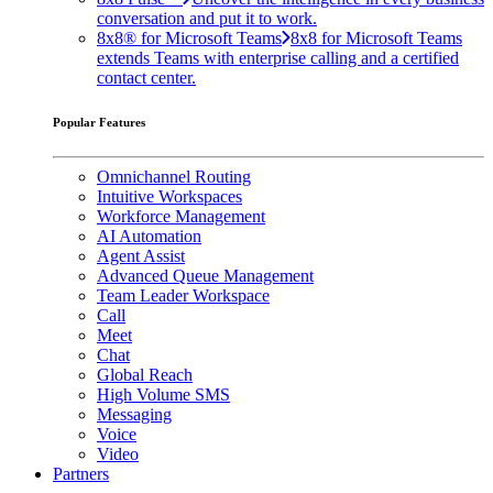
conversation and put it to work.
8x8® for Microsoft Teams
8x8 for Microsoft Teams
extends Teams with enterprise calling and a certified
contact center.
Popular Features
Omnichannel Routing
Intuitive Workspaces
Workforce Management
AI Automation
Agent Assist
Advanced Queue Management
Team Leader Workspace
Call
Meet
Chat
Global Reach
High Volume SMS
Messaging
Voice
Video
Partners