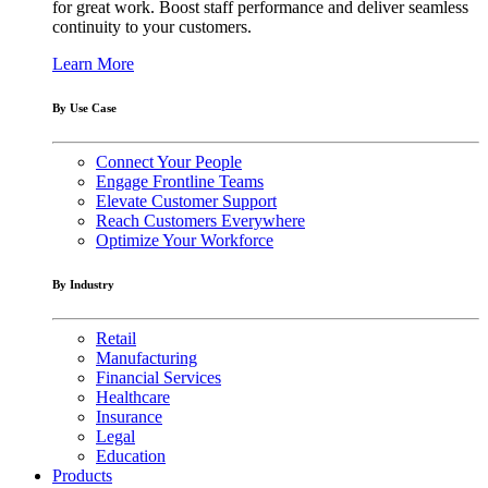
for great work. Boost staff performance and deliver seamless
continuity to your customers.
Learn More
By Use Case
Connect Your People
Engage Frontline Teams
Elevate Customer Support
Reach Customers Everywhere
Optimize Your Workforce
By Industry
Retail
Manufacturing
Financial Services
Healthcare
Insurance
Legal
Education
Products