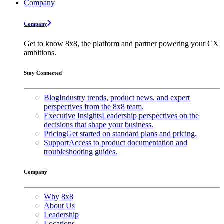
Company
Company
Get to know 8x8, the platform and partner powering your CX
ambitions.
Stay Connected
Blog
Industry trends, product news, and expert
perspectives from the 8x8 team.
Executive Insights
Leadership perspectives on the
decisions that shape your business.
Pricing
Get started on standard plans and pricing.
Support
Access to product documentation and
troubleshooting guides.
Company
Why 8x8
About Us
Leadership
Locations