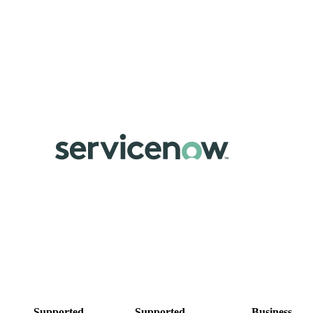
Supported
Supported
Business