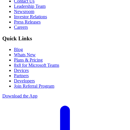
Contact Us
Leadership Team
Newsroom
Investor Relations
Press Releases
Careers
Quick Links
Blog
Whats New
Plans & Pricing
8x8 for Microsoft Teams
Devices
Partners
Developers
Join Referral Program
Download the App