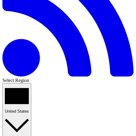
Select Region
United States