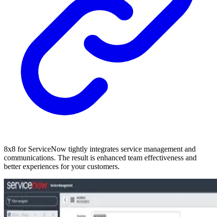
8x8 for ServiceNow tightly integrates service management and
communications. The result is enhanced team effectiveness and
better experiences for your customers.