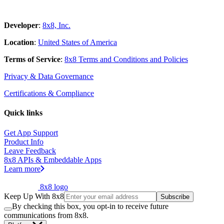
Developer
:
8x8, Inc.
Location
:
United States of America
Terms of Service
:
8x8 Terms and Conditions and Policies
Privacy & Data Governance
Certifications & Compliance
Quick links
Get App Support
Product Info
Leave Feedback
8x8 APIs & Embeddable Apps
Learn more
8x8 logo
Keep Up With 8x8
Subscribe
By checking this box, you opt-in to receive future
communications from 8x8.