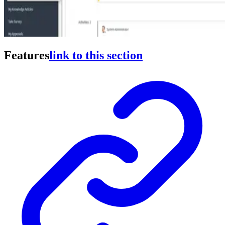
Features
link to this section