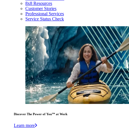
8x8 Resources
Customer Stories
Professional Services
Service Status Check
Discover The Power of You™ at Work
Learn more