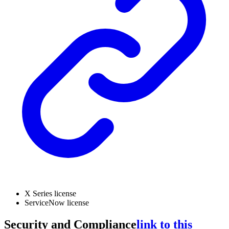
X Series license
ServiceNow license
Security and Compliance
link to this