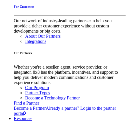
For Customers
Our network of industry-leading partners can help you
provide a richer customer experience without custom
developments or big costs.
About Our Partners
Integrations
For Partners
Whether you're a reseller, agent, service provider, or
integrator, 8x8 has the platform, incentives, and support to
help you deliver modern communications and customer
experience solutions.
Our Program
Partner Types
Become a Technology Partner
Find a Partner
Become a Partner
Already a partner? Login to the partner
portal
Resources