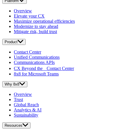
Platform
Overview
Elevate your CX
Maximize operational efficiencies
Modernize to stay ahead
Mitigate risk, build trust
Product
Contact Center
Unified Communications
Communications APIs
CX Beyond the Contact Center
8x8 for Microsoft Teams
Why 8x8
Overview
Trust
Global Reach
Analytics & AI
Sustainability
Resources