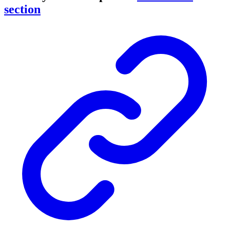
section