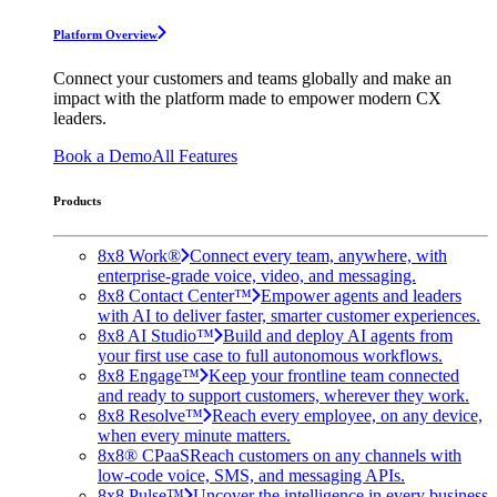
Platform Overview
Connect your customers and teams globally and make an
impact with the platform made to empower modern CX
leaders.
Book a Demo
All Features
Products
8x8 Work®
Connect every team, anywhere, with
enterprise-grade voice, video, and messaging.
8x8 Contact Center™
Empower agents and leaders
with AI to deliver faster, smarter customer experiences.
8x8 AI Studio™
Build and deploy AI agents from
your first use case to full autonomous workflows.
8x8 Engage™
Keep your frontline team connected
and ready to support customers, wherever they work.
8x8 Resolve™
Reach every employee, on any device,
when every minute matters.
8x8® CPaaS
Reach customers on any channels with
low-code voice, SMS, and messaging APIs.
8x8 Pulse™
Uncover the intelligence in every business