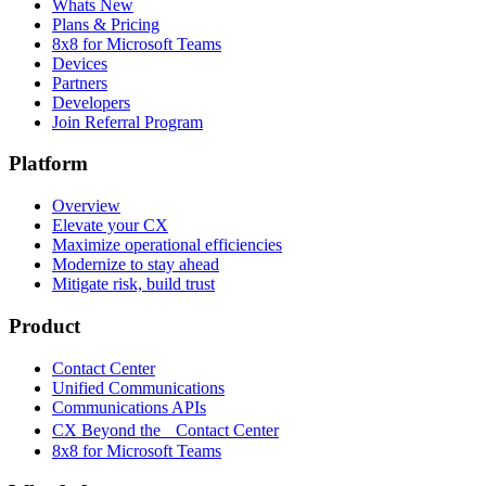
Whats New
Plans & Pricing
8x8 for Microsoft Teams
Devices
Partners
Developers
Join Referral Program
Platform
Overview
Elevate your CX
Maximize operational efficiencies
Modernize to stay ahead
Mitigate risk, build trust
Product
Contact Center
Unified Communications
Communications APIs
CX Beyond the Contact Center
8x8 for Microsoft Teams