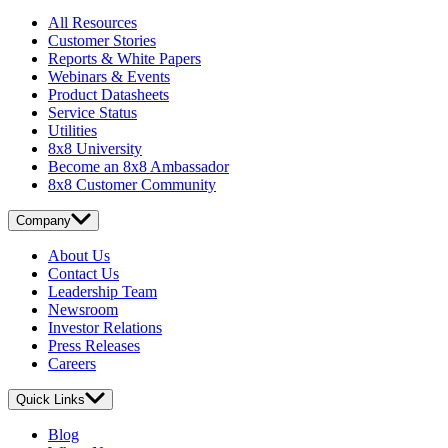
All Resources
Customer Stories
Reports & White Papers
Webinars & Events
Product Datasheets
Service Status
Utilities
8x8 University
Become an 8x8 Ambassador
8x8 Customer Community
Company
About Us
Contact Us
Leadership Team
Newsroom
Investor Relations
Press Releases
Careers
Quick Links
Blog