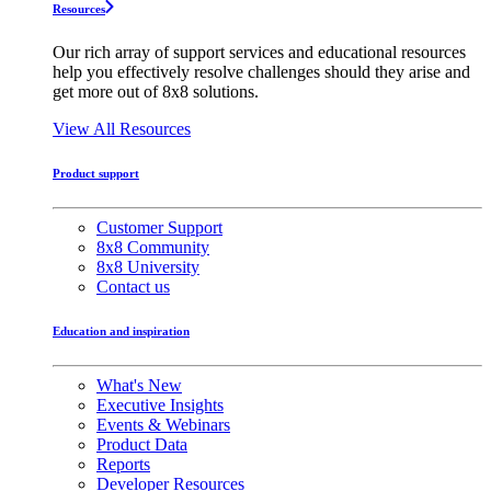
Resources
Our rich array of support services and educational resources
help you effectively resolve challenges should they arise and
get more out of 8x8 solutions.
View All Resources
Product support
Customer Support
8x8 Community
8x8 University
Contact us
Education and inspiration
What's New
Executive Insights
Events & Webinars
Product Data
Reports
Developer Resources