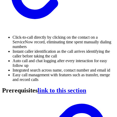
Click-to-call directly by clicking on the contact on a
ServiceNow record, eliminating time spent manually dialing
numbers
Instant caller identification as the call arrives identifying the
caller before taking the call
Auto call and chat logging after every interaction for easy
follow up
Integrated search across name, contact number and email id
Easy call management with features such as transfer, merge
and record calls
Prerequisites
link to this section