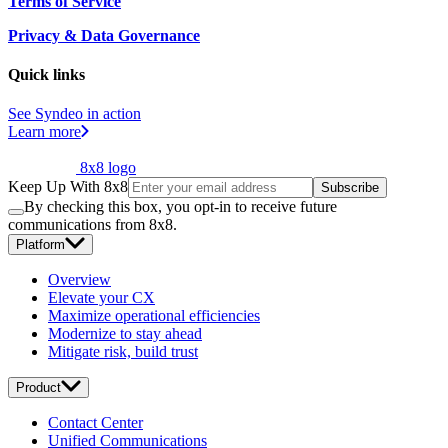
Terms of Service
Privacy & Data Governance
Quick links
See Syndeo in action
Learn more
8x8 logo
Keep Up With 8x8
Subscribe
By checking this box, you opt-in to receive future
communications from 8x8.
Platform
Overview
Elevate your CX
Maximize operational efficiencies
Modernize to stay ahead
Mitigate risk, build trust
Product
Contact Center
Unified Communications