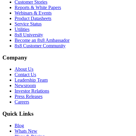
Customer Stories
Reports & White Papers
Webinars & Events
Product Datasheets
Service Status
Utilities
8x8 University
Become an 8x8 Ambassador
8x8 Customer Community
Company
About Us
Contact Us
Leadership Team
Newsroom
Investor Relations
Press Releases
Careers
Quick Links
Blog
Whats New