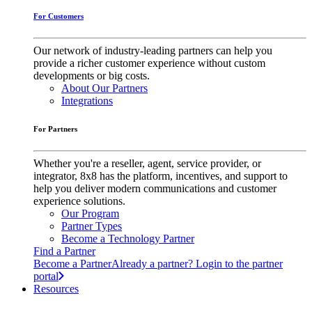
For Customers
Our network of industry-leading partners can help you
provide a richer customer experience without custom
developments or big costs.
About Our Partners
Integrations
For Partners
Whether you're a reseller, agent, service provider, or
integrator, 8x8 has the platform, incentives, and support to
help you deliver modern communications and customer
experience solutions.
Our Program
Partner Types
Become a Technology Partner
Find a Partner
Become a Partner
Already a partner? Login to the partner
portal
Resources