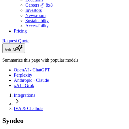
Careers @ 8x8
Investors
Newsroom
Sustainabilty
Accessibility
Pricing
Request Quote
Ask Ai
Summarize this page with popular models
OpenAI - ChatGPT
Perplexity
Anthropic - Claude
xAI - Grok
Integrations
IVA & Chatbots
Syndeo