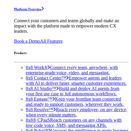
Platform Overview
Connect your customers and teams globally and make an
impact with the platform made to empower modern CX
leaders.
Book a Demo
All Features
Products
8x8 Work®
Connect every team, anywhere, with
enterprise-grade voice, video, and messaging.
8x8 Contact Center™
Empower agents and leaders
with AI to deliver faster, smarter customer experiences.
8x8 AI Studio™
Build and deploy AI agents from
your first use case to full autonomous workflows.
8x8 Engage™
Keep your frontline team connected
and ready to support customers, wherever they work.
8x8 Resolve™
Reach every employee, on any device,
when every minute matters.
8x8® CPaaS
Reach customers on any channels with
low-code voice, SMS, and messaging APIs.
8x8 Pulse™
Uncover the intelligence in every business