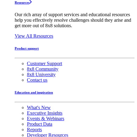
Resources
Our rich array of support services and educational resources
help you effectively resolve challenges should they arise and
get more out of 8x8 solutions.
View All Resources
Product support
Customer Support
8x8 Community
8x8 University
Contact us
Education and inspiration
What's New
Executive Insights
Events & Webinars
Product Data
Reports
Developer Resources