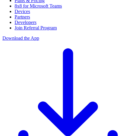
Plans & Pricing
8x8 for Microsoft Teams
Devices
Partners
Developers
Join Referral Program
Download the App