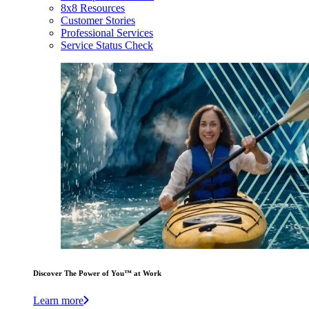
8x8 Resources
Customer Stories
Professional Services
Service Status Check
Discover The Power of You™ at Work
Learn more