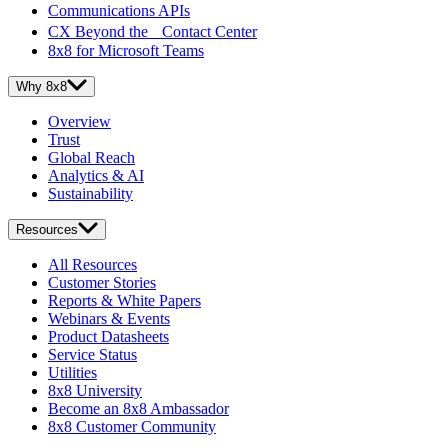
Communications APIs
CX Beyond the Contact Center
8x8 for Microsoft Teams
Why 8x8
Overview
Trust
Global Reach
Analytics & AI
Sustainability
Resources
All Resources
Customer Stories
Reports & White Papers
Webinars & Events
Product Datasheets
Service Status
Utilities
8x8 University
Become an 8x8 Ambassador
8x8 Customer Community