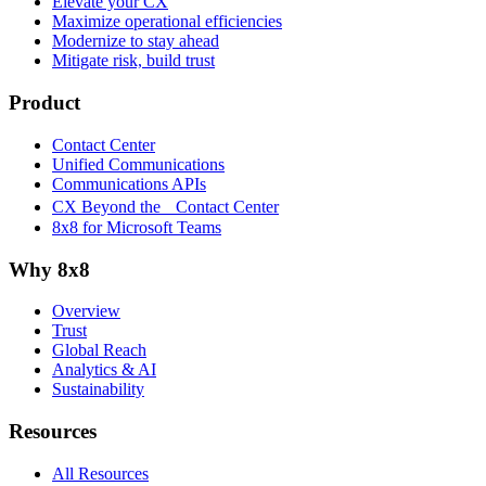
Elevate your CX
Maximize operational efficiencies
Modernize to stay ahead
Mitigate risk, build trust
Product
Contact Center
Unified Communications
Communications APIs
CX Beyond the Contact Center
8x8 for Microsoft Teams
Why 8x8
Overview
Trust
Global Reach
Analytics & AI
Sustainability
Resources
All Resources