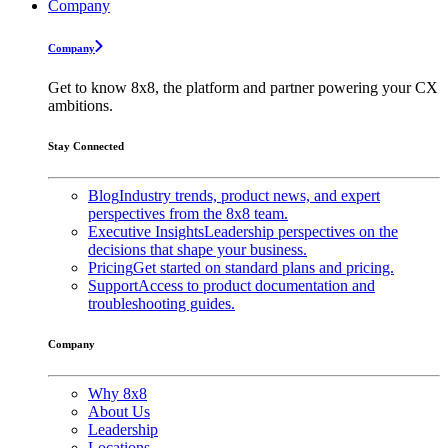
Company
Company
Get to know 8x8, the platform and partner powering your CX
ambitions.
Stay Connected
Blog
Industry trends, product news, and expert
perspectives from the 8x8 team.
Executive Insights
Leadership perspectives on the
decisions that shape your business.
Pricing
Get started on standard plans and pricing.
Support
Access to product documentation and
troubleshooting guides.
Company
Why 8x8
About Us
Leadership
Locations