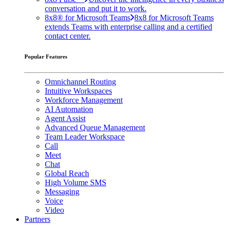
conversation and put it to work.
8x8® for Microsoft Teams
8x8 for Microsoft Teams
extends Teams with enterprise calling and a certified
contact center.
Popular Features
Omnichannel Routing
Intuitive Workspaces
Workforce Management
AI Automation
Agent Assist
Advanced Queue Management
Team Leader Workspace
Call
Meet
Chat
Global Reach
High Volume SMS
Messaging
Voice
Video
Partners