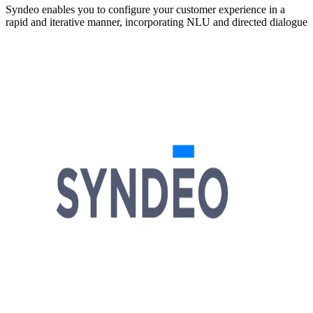
Syndeo enables you to configure your customer experience in a
rapid and iterative manner, incorporating NLU and directed dialogue