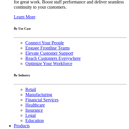
for great work. Boost staff performance and deliver seamless
continuity to your customers.
Learn More
By Use Case
Connect Your People
Engage Frontline Teams
Elevate Customer Support
Reach Customers Everywhere
Optimize Your Workforce
By Industry
Retail
Manufacturing
Financial Services
Healthcare
Insurance
Legal
Education
Products