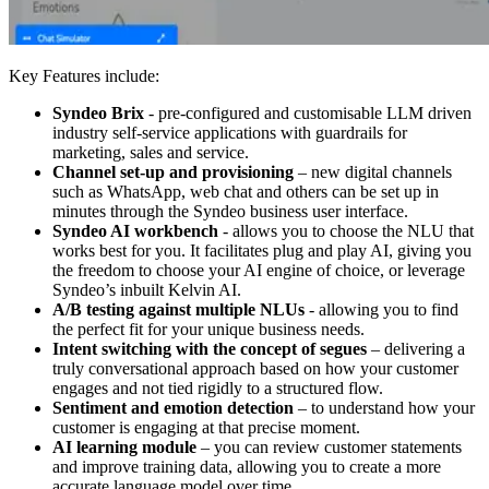
Key Features include:
Syndeo Brix
- pre-configured and customisable LLM driven
industry self-service applications with guardrails for
marketing, sales and service.
Channel set-up and provisioning
– new digital channels
such as WhatsApp, web chat and others can be set up in
minutes through the Syndeo business user interface.
Syndeo AI workbench
-
allows you to choose the NLU that
works best for you. It facilitates plug and play AI, giving you
the freedom to choose your AI engine of choice, or leverage
Syndeo’s inbuilt Kelvin AI.
A/B testing against multiple NLUs
- allowing you to find
the perfect fit for your unique business needs.
Intent switching with the concept of segues
– delivering a
truly conversational approach based on how your customer
engages and not tied rigidly to a structured flow.
Sentiment and emotion detection
– to understand how your
customer is engaging at that precise moment.
AI learning module
– you can review customer statements
and improve training data, allowing you to create a more
accurate language model over time.