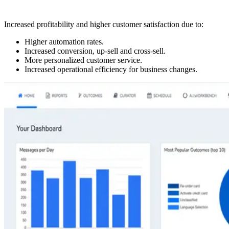
Increased profitability and higher customer satisfaction due to:
Higher automation rates.
Increased conversion, up-sell and cross-sell.
More personalized customer service.
Increased operational efficiency for business changes.