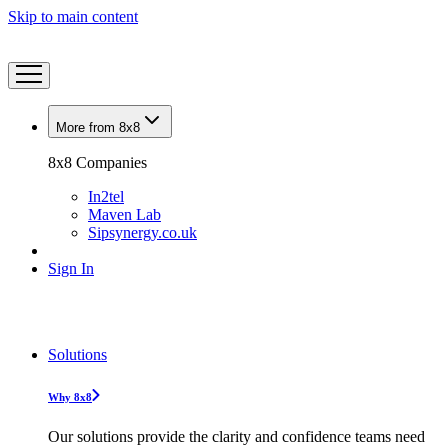
Skip to main content
More from 8x8
8x8 Companies
In2tel
Maven Lab
Sipsynergy.co.uk
Sign In
Solutions
Why 8x8
Our solutions provide the clarity and confidence teams need