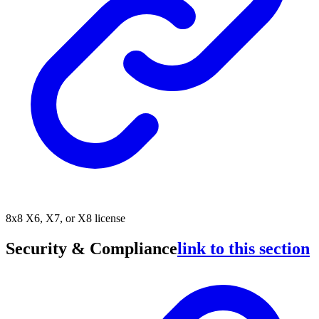
8x8 X6, X7, or X8 license
Security & Compliance
link to this section