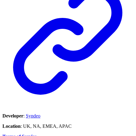
Developer
:
Syndeo
Location
: UK, NA, EMEA, APAC