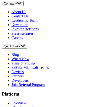
Company
About Us
Contact Us
Leadership Team
Newsroom
Investor Relations
Press Releases
Careers
Quick Links
Blog
Whats New
Plans & Pricing
8x8 for Microsoft Teams
Devices
Partners
Developers
Join Referral Program
Platform
Overview