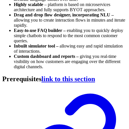
Highly scalable
– platform is based on microservices
architecture and fully supports BYOT approaches.
Drag and drop flow designer, incorporating NLU –
allowing you to create interaction flows in minutes and iterate
rapidly.
Easy-to-use FAQ builder –
enabling you to quickly deploy
simple chatbots to respond to the most common
customer
queries.
Inbuilt simulator tool –
allowing easy and rapid simulation
of interactions.
Custom dashboard and reports –
giving you real-time
visibility on how customers are engaging over the different
digital channels.
Prerequisites
link to this section