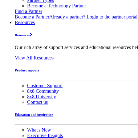
Partner Types
Become a Technology Partner
Find a Partner
Become a Partner
Already a partner? Login to the partner portal
Resources
Resources
Our rich array of support services and educational resources hel
View All Resources
Product support
Customer Support
8x8 Community
8x8 University
Contact us
Education and inspiration
What's New
Executive Insights