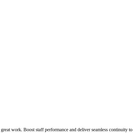
 great work. Boost staff performance and deliver seamless continuity t