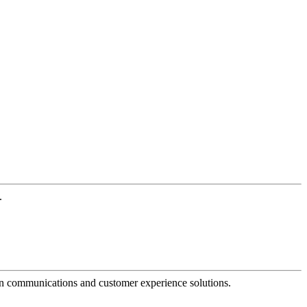
.
dern communications and customer experience solutions.