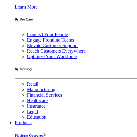
Learn More
By Use Case
Connect Your People
Engage Frontline Teams
Elevate Customer Support
Reach Customers Everywhere
Optimize Your Workforce
By Industry
Retail
Manufacturing
Financial Services
Healthcare
Insurance
Legal
Education
Products
Platform Overview