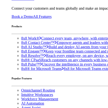
Connect your customers and teams globally and make an impac
Book a Demo
All Features
Products
8x8 Work®
Connect every team, anywhere, with enterpr
8x8 Contact Center™
Empower agents and leaders with A
8x8 AI Studio™
Build and deploy AI agents from your f
8x8 Engage™
Keep your frontline team connected and 
8x8 Resolve™
Reach every employee, on any device, w
8x8® CPaaS
Reach customers on any channels with low
8x8 Pulse™
Uncover the intelligence in every business 
8x8® for Microsoft Teams
8x8 for Microsoft Teams exten
Popular Features
Omnichannel Routing
Intuitive Workspaces
Workforce Management
AI Automation
Agent Assist