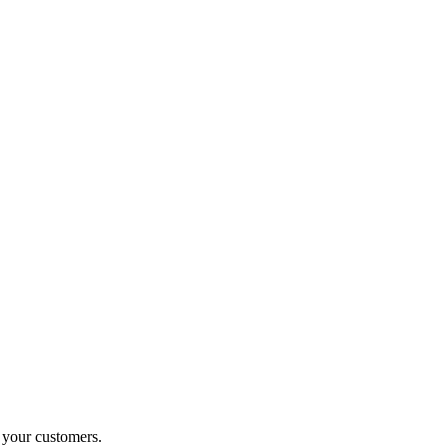
o your customers.