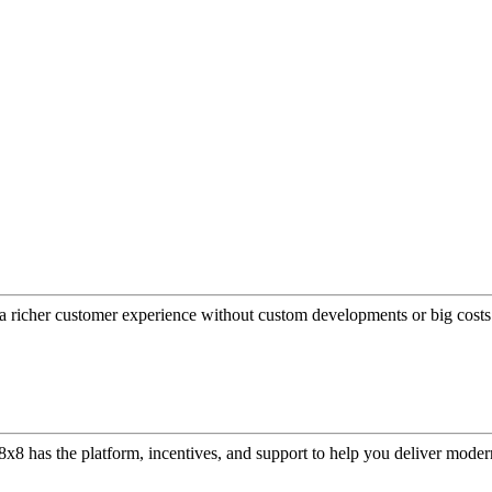
a richer customer experience without custom developments or big costs
or, 8x8 has the platform, incentives, and support to help you deliver mo