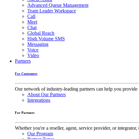
Advanced Queue Management
Team Leader Workspace
Call
Meet
Chat
Global Reach
High Volume SMS
Messaging
Voice
Video
Partners
For Customers
Our network of industry-leading partners can help you provide 
About Our Partners
Integrations
For Partners
Whether you're a reseller, agent, service provider, or integrat
Our Program