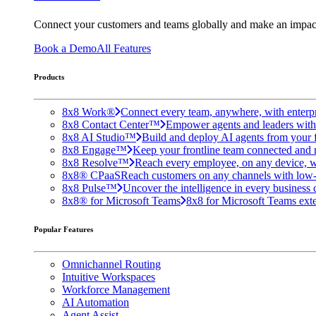
Connect your customers and teams globally and make an impac
Book a Demo
All Features
Products
8x8 Work®
Connect every team, anywhere, with enterpr
8x8 Contact Center™
Empower agents and leaders with A
8x8 AI Studio™
Build and deploy AI agents from your f
8x8 Engage™
Keep your frontline team connected and 
8x8 Resolve™
Reach every employee, on any device, w
8x8® CPaaS
Reach customers on any channels with low
8x8 Pulse™
Uncover the intelligence in every business 
8x8® for Microsoft Teams
8x8 for Microsoft Teams exten
Popular Features
Omnichannel Routing
Intuitive Workspaces
Workforce Management
AI Automation
Agent Assist