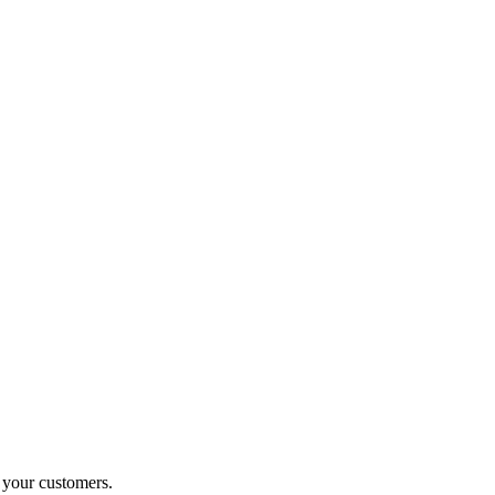
o your customers.