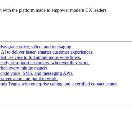
t with the platform made to empower modern CX leaders.
ise-grade voice, video, and messaging.
I to deliver faster, smarter customer experiences.
irst use case to full autonomous workflows.
ready to support customers, wherever they work.
hen every minute matters.
-code voice, SMS, and messaging APIs.
conversation and put it to work.
ds Teams with enterprise calling and a certified contact center.