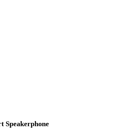
t Speakerphone