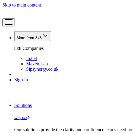
Skip to main content
More from 8x8
8x8 Companies
In2tel
Maven Lab
Sipsynergy.co.uk
Sign In
Solutions
Why 8x8
Our solutions provide the clarity and confidence teams need for