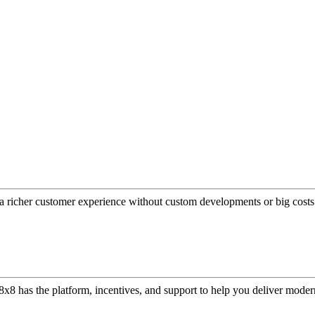
a richer customer experience without custom developments or big costs
or, 8x8 has the platform, incentives, and support to help you deliver mo