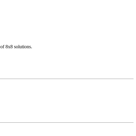
of 8x8 solutions.