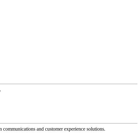
.
dern communications and customer experience solutions.