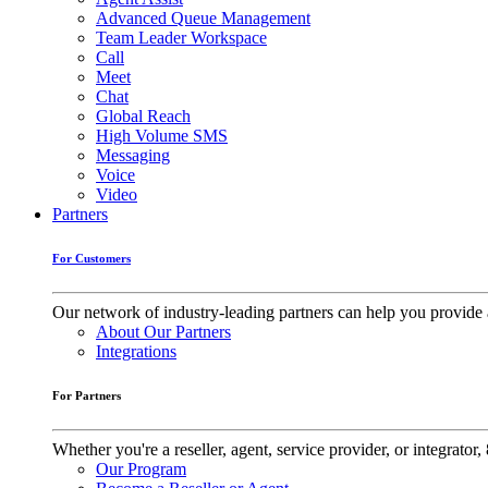
Advanced Queue Management
Team Leader Workspace
Call
Meet
Chat
Global Reach
High Volume SMS
Messaging
Voice
Video
Partners
For Customers
Our network of industry-leading partners can help you provide 
About Our Partners
Integrations
For Partners
Whether you're a reseller, agent, service provider, or integrat
Our Program