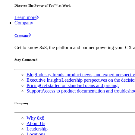
Discover The Power of You™ at Work
Learn more
Company
Company
Get to know 8x8, the platform and partner powering your CX a
Stay Connected
Blog
Industry trends, product news, and expert perspecti
Executive Insights
Leadership perspectives on the decisio
Pricing
Get started on standard plans and pricing.
Support
Access to product documentation and troubleshoo
Company
Why 8x8
About Us
Leadership
Locations