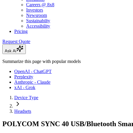
Careers @ 8x8
Investors
Newsroom
Sustainabilty
Accessibility
Pricing
Request Quote
Ask Ai
Summarize this page with popular models
OpenAI - ChatGPT
Perplexity
Anthropic - Claude
xAI - Grok
Device Type
Headsets
POLYCOM SYNC 40 USB/Bluetooth Smar