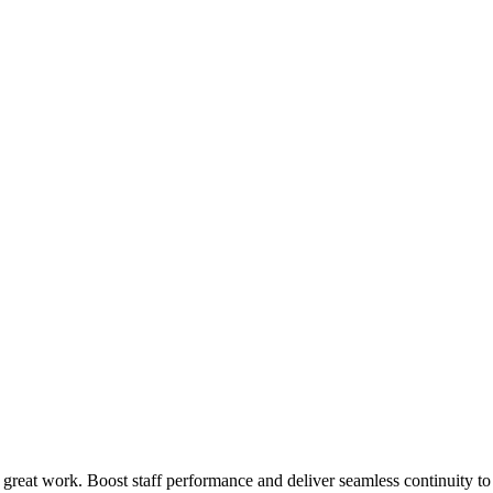
 great work. Boost staff performance and deliver seamless continuity t