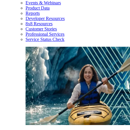
Events & Webinars
Product Data
Reports
Developer Resources
8x8 Resources
Customer Stories
Professional Services
Service Status Check