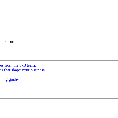
mbitions.
ves from the 8x8 team.
ns that shape your business.
ting guides.