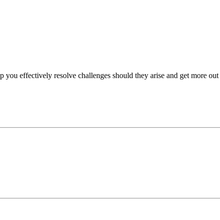
p you effectively resolve challenges should they arise and get more out 