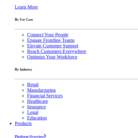
Learn More
By Use Case
Connect Your People
Engage Frontline Teams
Elevate Customer Support
Reach Customers Everywhere
Optimize Your Workforce
By Industry
Retail
Manufacturing
Financial Services
Healthcare
Insurance
Legal
Education
Products
Platform Overview