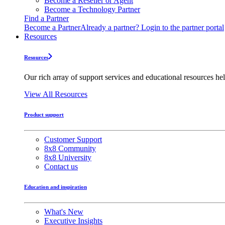
Become a Reseller or Agent
Become a Technology Partner
Find a Partner
Become a Partner
Already a partner? Login to the partner portal
Resources
Resources
Our rich array of support services and educational resources hel
View All Resources
Product support
Customer Support
8x8 Community
8x8 University
Contact us
Education and inspiration
What's New
Executive Insights