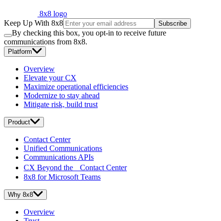
8x8 logo
Keep Up With 8x8
Subscribe
By checking this box, you opt-in to receive future
communications from 8x8.
Platform
Overview
Elevate your CX
Maximize operational efficiencies
Modernize to stay ahead
Mitigate risk, build trust
Product
Contact Center
Unified Communications
Communications APIs
CX Beyond the Contact Center
8x8 for Microsoft Teams
Why 8x8
Overview
Trust