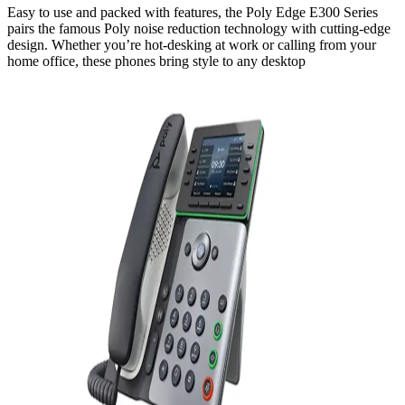
Easy to use and packed with features, the Poly Edge E300 Series
pairs the famous Poly noise reduction technology with cutting-edge
design. Whether you’re hot-desking at work or calling from your
home office, these phones bring style to any desktop