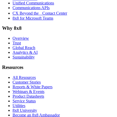
Unified Communications
Communications APIs
CX Beyond the Contact Center
8x8 for Microsoft Teams
Why 8x8
Overview
Trust
Global Reach
Analytics & AI
Sustainability
Resources
All Resources
Customer Stories
Reports & White Papers
Webinars & Events
Product Datasheets
Service Status
Utilities
8x8 University
Become an 8x8 Ambassador