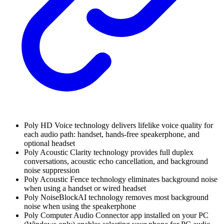
Poly HD Voice technology delivers lifelike voice quality for
each audio path: handset, hands-free speakerphone, and
optional headset
Poly Acoustic Clarity technology provides full duplex
conversations, acoustic echo cancellation, and background
noise suppression
Poly Acoustic Fence technology eliminates background noise
when using a handset or wired headset
Poly NoiseBlockAI technology removes most background
noise when using the speakerphone
Poly Computer Audio Connector app installed on your PC