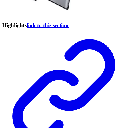
Highlights
link to this section