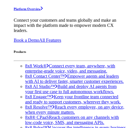
Platform Overview
Connect your customers and teams globally and make an
impact with the platform made to empower modern CX
leaders.
Book a Demo
All Features
Products
8x8 Work®
Connect every team, anywhere, with
enterprise-grade voice, video, and messaging.
8x8 Contact Center™
Empower agents and leaders
with AI to deliver faster, smarter customer experiences.
8x8 AI Studio™
Build and deploy AI agents from
your first use case to full autonomous workflows.
8x8 Engage™
Keep your frontline team connected
and ready to support customers, wherever they work.
8x8 Resolve™
Reach every employee, on any device,
when every minute matters.
8x8® CPaaS
Reach customers on any channels with
low-code voice, SMS, and messaging APIs.
8x8 Pulse™
Uncover the intelligence in every business