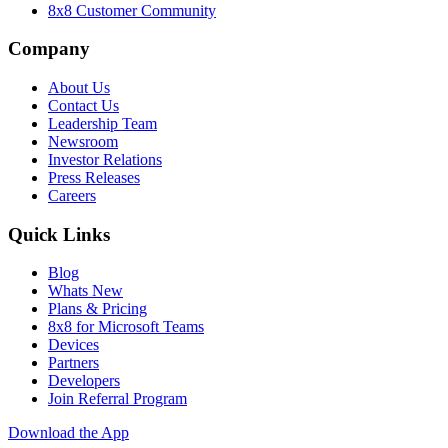
8x8 Customer Community
Company
About Us
Contact Us
Leadership Team
Newsroom
Investor Relations
Press Releases
Careers
Quick Links
Blog
Whats New
Plans & Pricing
8x8 for Microsoft Teams
Devices
Partners
Developers
Join Referral Program
Download the App