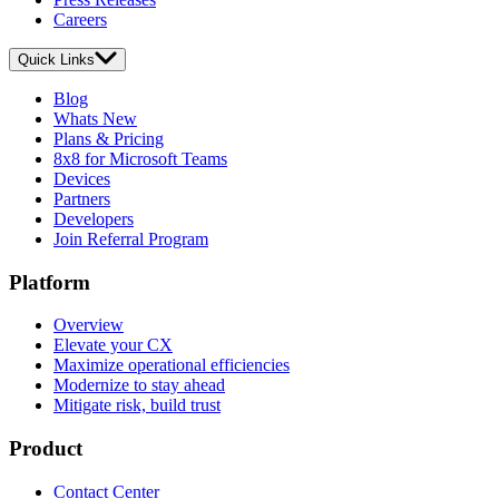
Careers
Quick Links
Blog
Whats New
Plans & Pricing
8x8 for Microsoft Teams
Devices
Partners
Developers
Join Referral Program
Platform
Overview
Elevate your CX
Maximize operational efficiencies
Modernize to stay ahead
Mitigate risk, build trust
Product
Contact Center