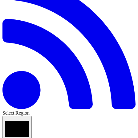
Select Region