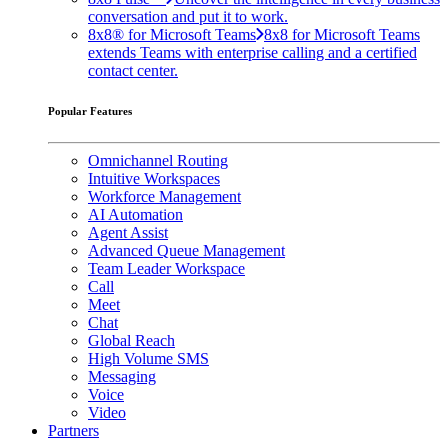
conversation and put it to work.
8x8® for Microsoft Teams
8x8 for Microsoft Teams
extends Teams with enterprise calling and a certified
contact center.
Popular Features
Omnichannel Routing
Intuitive Workspaces
Workforce Management
AI Automation
Agent Assist
Advanced Queue Management
Team Leader Workspace
Call
Meet
Chat
Global Reach
High Volume SMS
Messaging
Voice
Video
Partners