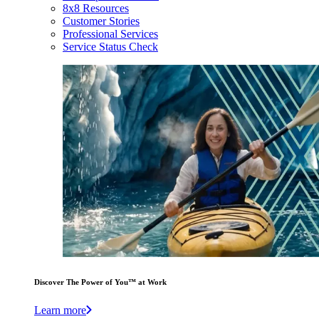
8x8 Resources
Customer Stories
Professional Services
Service Status Check
Discover The Power of You™ at Work
Learn more