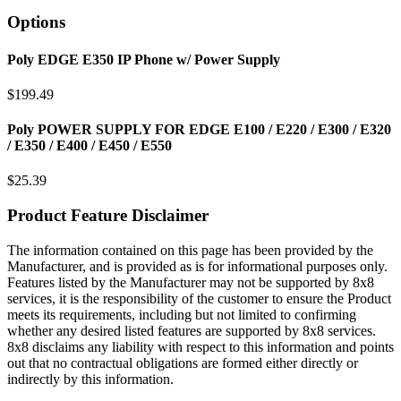
Options
Poly EDGE E350 IP Phone w/ Power Supply
$
199.49
Poly POWER SUPPLY FOR EDGE E100 / E220 / E300 / E320
/ E350 / E400 / E450 / E550
$
25.39
Product Feature Disclaimer
The information contained on this page has been provided by the
Manufacturer, and is provided as is for informational purposes only.
Features listed by the Manufacturer may not be supported by 8x8
services, it is the responsibility of the customer to ensure the Product
meets its requirements, including but not limited to confirming
whether any desired listed features are supported by 8x8 services.
8x8 disclaims any liability with respect to this information and points
out that no contractual obligations are formed either directly or
indirectly by this information.