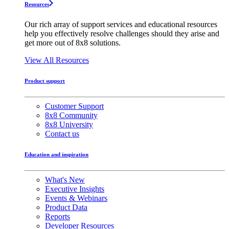
Resources
Our rich array of support services and educational resources
help you effectively resolve challenges should they arise and
get more out of 8x8 solutions.
View All Resources
Product support
Customer Support
8x8 Community
8x8 University
Contact us
Education and inspiration
What's New
Executive Insights
Events & Webinars
Product Data
Reports
Developer Resources