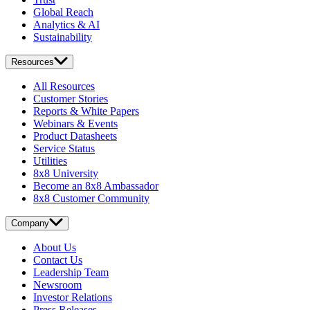
Global Reach
Analytics & AI
Sustainability
Resources
All Resources
Customer Stories
Reports & White Papers
Webinars & Events
Product Datasheets
Service Status
Utilities
8x8 University
Become an 8x8 Ambassador
8x8 Customer Community
Company
About Us
Contact Us
Leadership Team
Newsroom
Investor Relations
Press Releases