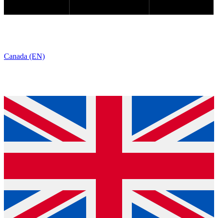
Canada (EN)