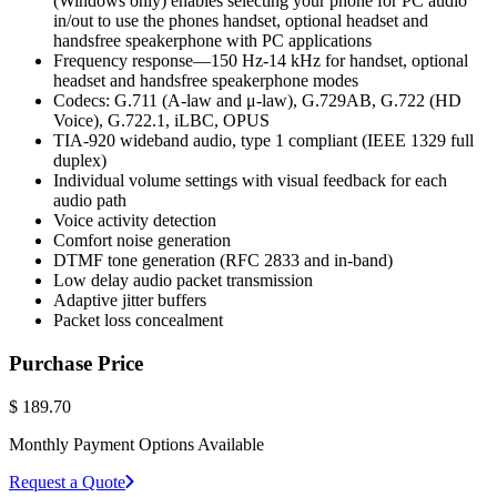
(Windows only) enables selecting your phone for PC audio
in/out to use the phones handset, optional headset and
handsfree speakerphone with PC applications
Frequency response—150 Hz-14 kHz for handset, optional
headset and handsfree speakerphone modes
Codecs: G.711 (A-law and μ-law), G.729AB, G.722 (HD
Voice), G.722.1, iLBC, OPUS
TIA-920 wideband audio, type 1 compliant (IEEE 1329 full
duplex)
Individual volume settings with visual feedback for each
audio path
Voice activity detection
Comfort noise generation
DTMF tone generation (RFC 2833 and in-band)
Low delay audio packet transmission
Adaptive jitter buffers
Packet loss concealment
Purchase Price
$
189.70
Monthly Payment Options Available
Request a Quote