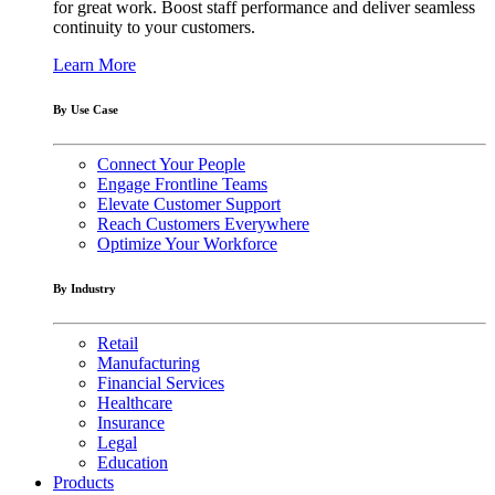
for great work. Boost staff performance and deliver seamless
continuity to your customers.
Learn More
By Use Case
Connect Your People
Engage Frontline Teams
Elevate Customer Support
Reach Customers Everywhere
Optimize Your Workforce
By Industry
Retail
Manufacturing
Financial Services
Healthcare
Insurance
Legal
Education
Products