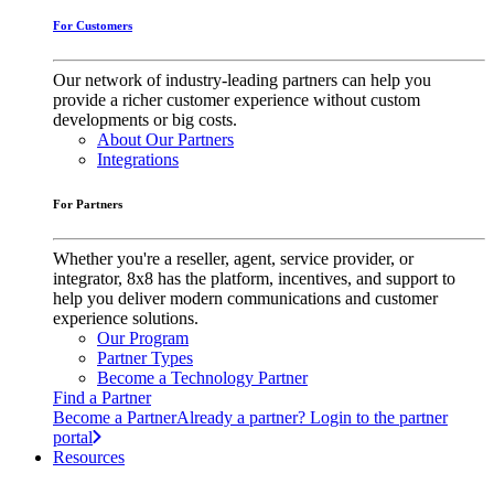
For Customers
Our network of industry-leading partners can help you
provide a richer customer experience without custom
developments or big costs.
About Our Partners
Integrations
For Partners
Whether you're a reseller, agent, service provider, or
integrator, 8x8 has the platform, incentives, and support to
help you deliver modern communications and customer
experience solutions.
Our Program
Partner Types
Become a Technology Partner
Find a Partner
Become a Partner
Already a partner? Login to the partner
portal
Resources