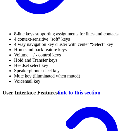
8-line keys supporting assignments for lines and contacts
4 context-sensitive “soft” keys
4-way navigation key cluster with center “Select” key
Home and back feature keys
Volume + / - control keys
Hold and Transfer keys
Headset select key
Speakerphone select key
Mute key (illuminated when muted)
Voicemail key
User Interface Features
link to this section