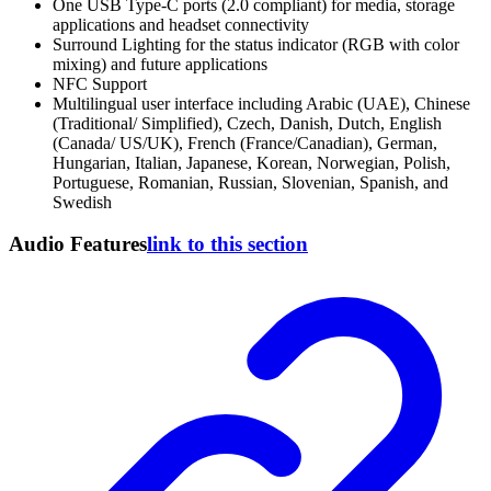
One USB Type-C ports (2.0 compliant) for media, storage
applications and headset connectivity
Surround Lighting for the status indicator (RGB with color
mixing) and future applications
NFC Support
Multilingual user interface including Arabic (UAE), Chinese
(Traditional/ Simplified), Czech, Danish, Dutch, English
(Canada/ US/UK), French (France/Canadian), German,
Hungarian, Italian, Japanese, Korean, Norwegian, Polish,
Portuguese, Romanian, Russian, Slovenian, Spanish, and
Swedish
Audio Features
link to this section