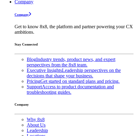
Company
Company
Get to know 8x8, the platform and partner powering your CX
ambitions.
Stay Connected
Blog
Industry trends, product news, and expert
perspectives from the 8x8 team.
Executive Insights
Leadership perspectives on the
decisions that shape your business.
Pricing
Get started on standard plans and pricing.
Support
Access to product documentation and
troubleshooting guides.
Company
Why 8x8
About Us
Leadership
Locations