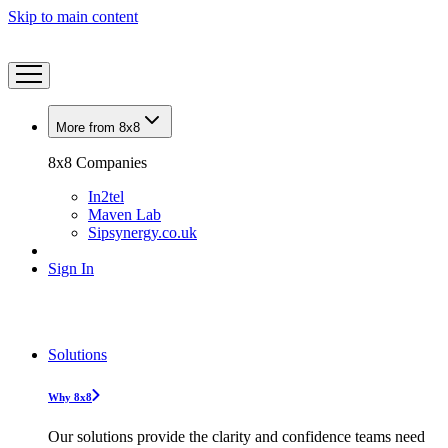
Skip to main content
More from 8x8
8x8 Companies
In2tel
Maven Lab
Sipsynergy.co.uk
Sign In
Solutions
Why 8x8
Our solutions provide the clarity and confidence teams need