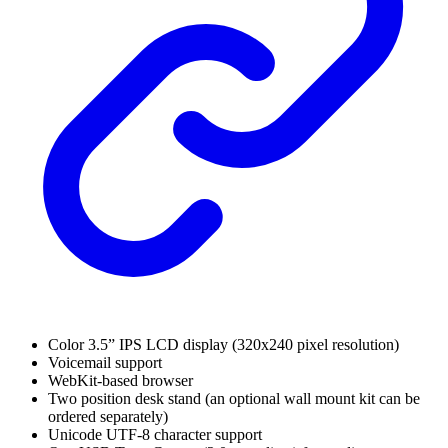
Color 3.5” IPS LCD display (320x240 pixel resolution)
Voicemail support
WebKit-based browser
Two position desk stand (an optional wall mount kit can be
ordered separately)
Unicode UTF-8 character support