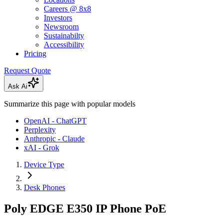
Careers @ 8x8
Investors
Newsroom
Sustainabilty
Accessibility
Pricing
Request Quote
Ask Ai
Summarize this page with popular models
OpenAI - ChatGPT
Perplexity
Anthropic - Claude
xAI - Grok
Device Type
Desk Phones
Poly EDGE E350 IP Phone PoE