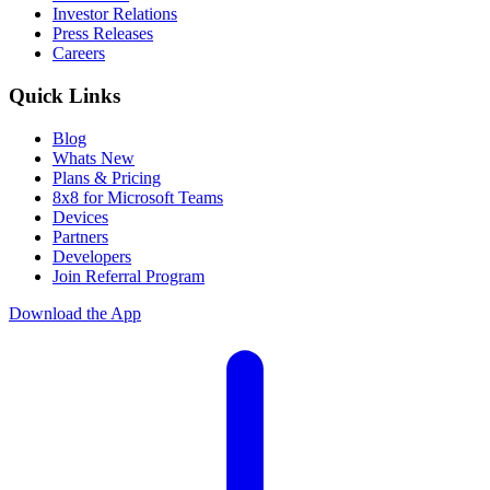
Investor Relations
Press Releases
Careers
Quick Links
Blog
Whats New
Plans & Pricing
8x8 for Microsoft Teams
Devices
Partners
Developers
Join Referral Program
Download the App