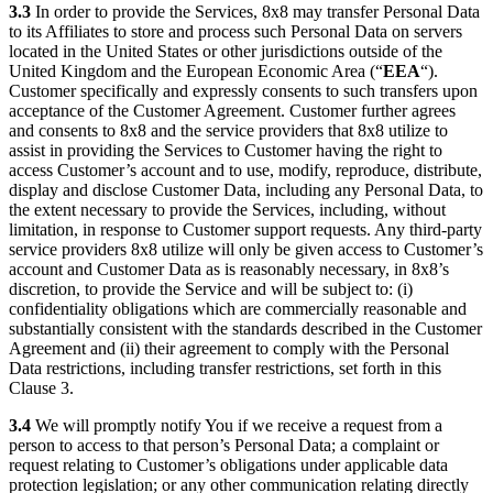
3.3
In order to provide the Services, 8x8 may transfer Personal Data
to its Affiliates to store and process such Personal Data on servers
located in the United States or other jurisdictions outside of the
United Kingdom and the European Economic Area (“
EEA
“).
Customer specifically and expressly consents to such transfers upon
acceptance of the Customer Agreement. Customer further agrees
and consents to 8x8 and the service providers that 8x8 utilize to
assist in providing the Services to Customer having the right to
access Customer’s account and to use, modify, reproduce, distribute,
display and disclose Customer Data, including any Personal Data, to
the extent necessary to provide the Services, including, without
limitation, in response to Customer support requests. Any third-party
service providers 8x8 utilize will only be given access to Customer’s
account and Customer Data as is reasonably necessary, in 8x8’s
discretion, to provide the Service and will be subject to: (i)
confidentiality obligations which are commercially reasonable and
substantially consistent with the standards described in the Customer
Agreement and (ii) their agreement to comply with the Personal
Data restrictions, including transfer restrictions, set forth in this
Clause 3.
3.4
We will promptly notify You if we receive a request from a
person to access to that person’s Personal Data; a complaint or
request relating to Customer’s obligations under applicable data
protection legislation; or any other communication relating directly