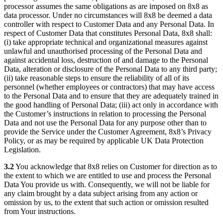
processor assumes the same obligations as are imposed on 8x8 as
data processor. Under no circumstances will 8x8 be deemed a data
controller with respect to Customer Data and any Personal Data. In
respect of Customer Data that constitutes Personal Data, 8x8 shall:
(i) take appropriate technical and organizational measures against
unlawful and unauthorised processing of the Personal Data and
against accidental loss, destruction of and damage to the Personal
Data, alteration or disclosure of the Personal Data to any third party;
(ii) take reasonable steps to ensure the reliability of all of its
personnel (whether employees or contractors) that may have access
to the Personal Data and to ensure that they are adequately trained in
the good handling of Personal Data; (iii) act only in accordance with
the Customer’s instructions in relation to processing the Personal
Data and not use the Personal Data for any purpose other than to
provide the Service under the Customer Agreement, 8x8’s Privacy
Policy, or as may be required by applicable UK Data Protection
Legislation.
3.2
You acknowledge that 8x8 relies on Customer for direction as to
the extent to which we are entitled to use and process the Personal
Data You provide us with. Consequently, we will not be liable for
any claim brought by a data subject arising from any action or
omission by us, to the extent that such action or omission resulted
from Your instructions.