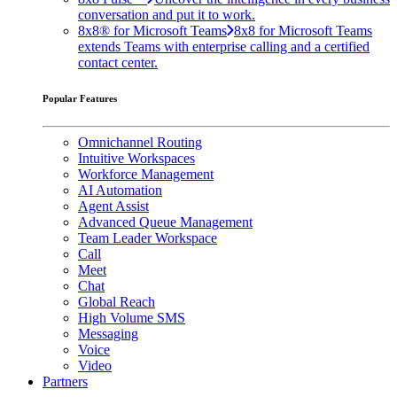
conversation and put it to work.
8x8® for Microsoft Teams
8x8 for Microsoft Teams
extends Teams with enterprise calling and a certified
contact center.
Popular Features
Omnichannel Routing
Intuitive Workspaces
Workforce Management
AI Automation
Agent Assist
Advanced Queue Management
Team Leader Workspace
Call
Meet
Chat
Global Reach
High Volume SMS
Messaging
Voice
Video
Partners