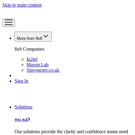
Skip to main content
More from 8x8
8x8 Companies
In2tel
Maven Lab
Sipsynergy.co.uk
Sign In
Solutions
Why 8x8
Our solutions provide the clarity and confidence teams need