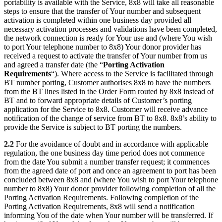
portability is available with the Service, 8x8 will take all reasonable
steps to ensure that the transfer of Your number and subsequent
activation is completed within one business day provided all
necessary activation processes and validations have been completed,
the network connection is ready for Your use and (where You wish
to port Your telephone number to 8x8) Your donor provider has
received a request to activate the transfer of Your number from us
and agreed a transfer date (the “
Porting Activation
Requirements
“). Where access to the Service is facilitated through
BT number porting, Customer authorises 8x8 to have the numbers
from the BT lines listed in the Order Form routed by 8x8 instead of
BT and to forward appropriate details of Customer’s porting
application for the Service to 8x8. Customer will receive advance
notification of the change of service from BT to 8x8. 8x8’s ability to
provide the Service is subject to BT porting the numbers.
2.2
For the avoidance of doubt and in accordance with applicable
regulation, the one business day time period does not commence
from the date You submit a number transfer request; it commences
from the agreed date of port and once an agreement to port has been
concluded between 8x8 and (where You wish to port Your telephone
number to 8x8) Your donor provider following completion of all the
Porting Activation Requirements. Following completion of the
Porting Activation Requirements, 8x8 will send a notification
informing You of the date when Your number will be transferred. If