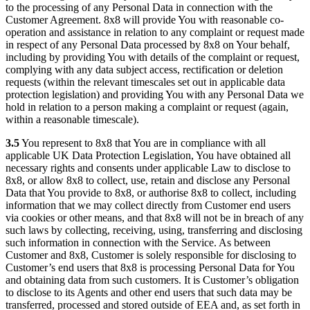
to the processing of any Personal Data in connection with the
Customer Agreement. 8x8 will provide You with reasonable co-
operation and assistance in relation to any complaint or request made
in respect of any Personal Data processed by 8x8 on Your behalf,
including by providing You with details of the complaint or request,
complying with any data subject access, rectification or deletion
requests (within the relevant timescales set out in applicable data
protection legislation) and providing You with any Personal Data we
hold in relation to a person making a complaint or request (again,
within a reasonable timescale).
3.5
You represent to 8x8 that You are in compliance with all
applicable UK Data Protection Legislation, You have obtained all
necessary rights and consents under applicable Law to disclose to
8x8, or allow 8x8 to collect, use, retain and disclose any Personal
Data that You provide to 8x8, or authorise 8x8 to collect, including
information that we may collect directly from Customer end users
via cookies or other means, and that 8x8 will not be in breach of any
such laws by collecting, receiving, using, transferring and disclosing
such information in connection with the Service. As between
Customer and 8x8, Customer is solely responsible for disclosing to
Customer’s end users that 8x8 is processing Personal Data for You
and obtaining data from such customers. It is Customer’s obligation
to disclose to its Agents and other end users that such data may be
transferred, processed and stored outside of EEA and, as set forth in