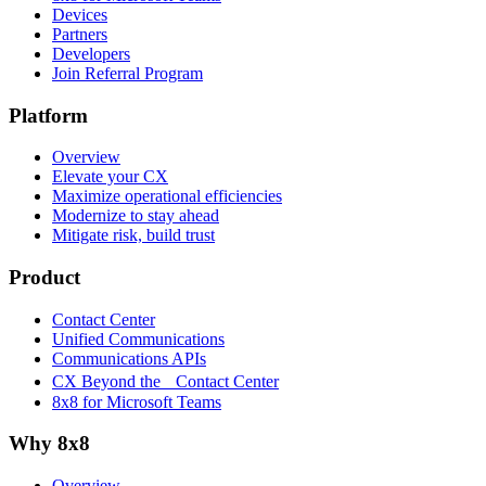
Devices
Partners
Developers
Join Referral Program
Platform
Overview
Elevate your CX
Maximize operational efficiencies
Modernize to stay ahead
Mitigate risk, build trust
Product
Contact Center
Unified Communications
Communications APIs
CX Beyond the Contact Center
8x8 for Microsoft Teams
Why 8x8
Overview