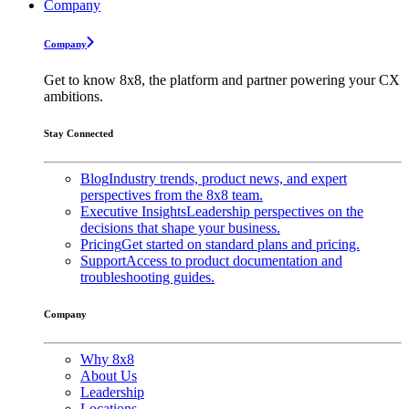
Company
Company
Get to know 8x8, the platform and partner powering your CX
ambitions.
Stay Connected
Blog
Industry trends, product news, and expert
perspectives from the 8x8 team.
Executive Insights
Leadership perspectives on the
decisions that shape your business.
Pricing
Get started on standard plans and pricing.
Support
Access to product documentation and
troubleshooting guides.
Company
Why 8x8
About Us
Leadership
Locations