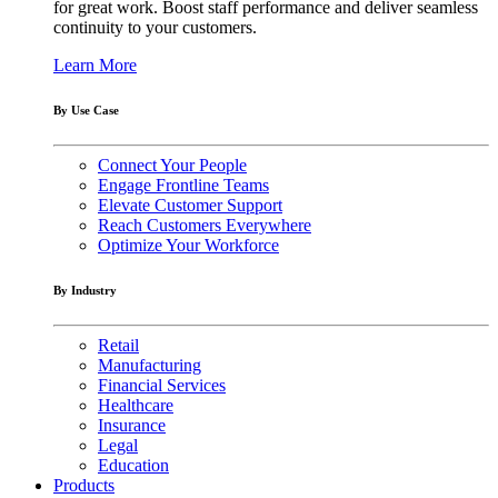
for great work. Boost staff performance and deliver seamless
continuity to your customers.
Learn More
By Use Case
Connect Your People
Engage Frontline Teams
Elevate Customer Support
Reach Customers Everywhere
Optimize Your Workforce
By Industry
Retail
Manufacturing
Financial Services
Healthcare
Insurance
Legal
Education
Products