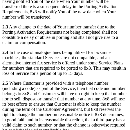
having notified You of the date when Your number will be
transferred there is a subsequent delay in the Porting Activation
Requirements, 8x8 will notify You of the new date when Your
number will be transferred.
2.3
Any change to the date of Your number transfer due to the
Porting Activation Requirements not being completed shall not
constitute a delay or abuse in porting and shall not give rise to a
claim for compensation.
2.4
In the case of analogue lines being utilized for facsimile
machines, the standard Services are not compatible, and an
alternative internet fax service is offered under some Service Plans
for numbers that are required to be ported to 8x8. This may result in
loss of Service for a period of up to 15 days.
2.5
Where Customer is provided with a telephone number
(including a code) as part of the Service, then that code and number
belongs to 8x8 and Customer will have no right to keep that number
nor to sell, dispose or transfer that number at any time. 8x8 will use
its best efforts to ensure that Customer is able to keep the number
during the term of the Customer Agreement, but 8x8 reserves the
right to change the number on reasonable notice if 8x8 determines,
in good faith and in its reasonable discretion, that a third party has a
valid claim to such number, or that the change is otherwise required