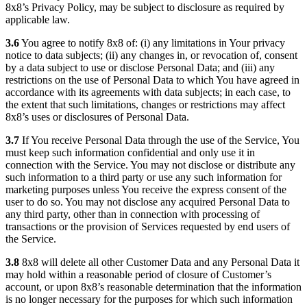
8x8’s Privacy Policy, may be subject to disclosure as required by
applicable law.
3.6
You agree to notify 8x8 of: (i) any limitations in Your privacy
notice to data subjects; (ii) any changes in, or revocation of, consent
by a data subject to use or disclose Personal Data; and (iii) any
restrictions on the use of Personal Data to which You have agreed in
accordance with its agreements with data subjects; in each case, to
the extent that such limitations, changes or restrictions may affect
8x8’s uses or disclosures of Personal Data.
3.7
If You receive Personal Data through the use of the Service, You
must keep such information confidential and only use it in
connection with the Service. You may not disclose or distribute any
such information to a third party or use any such information for
marketing purposes unless You receive the express consent of the
user to do so. You may not disclose any acquired Personal Data to
any third party, other than in connection with processing of
transactions or the provision of Services requested by end users of
the Service.
3.8
8x8 will delete all other Customer Data and any Personal Data it
may hold within a reasonable period of closure of Customer’s
account, or upon 8x8’s reasonable determination that the information
is no longer necessary for the purposes for which such information