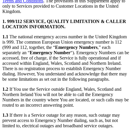
Terms and Conditions
. The provisions in this Supplement apply to
only to Services provided to Customer Locations in the United
Kingdom.
1. 999/112 SERVICE, QUALITY LIMITATION & CALLER
LOCATION INFORMATION.
1.1
The national emergency access number in the United Kingdom
is 999. The common European Union emergency number is 112
(999 and 112, together, the “
Emergency Numbers
,” each
separately an “
Emergency Number
“). Emergency Numbers can be
accessed, free of charge, if the Service is fully operational and if
accessed within England, Wales, Scotland and Northern Ireland.
There is no registration process to establish Emergency Number
dialing. However, You understand and acknowledge that there may
be some limitations as set out in the following paragraphs.
1.2
If You use the Service outside England, Wales, Scotland and
Northern Ireland You will not be able to call the Emergency
Numbers in the country where You are located, or such calls may be
routed to an incorrect answering point.
1.3
If there is a Service outage for any reason, such outage may
prevent access to Emergency Number dialing, such as, but not
limited to, electrical outages and broadband service outages.