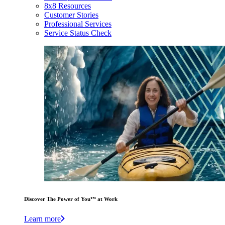
8x8 Resources
Customer Stories
Professional Services
Service Status Check
Discover The Power of You™ at Work
Learn more