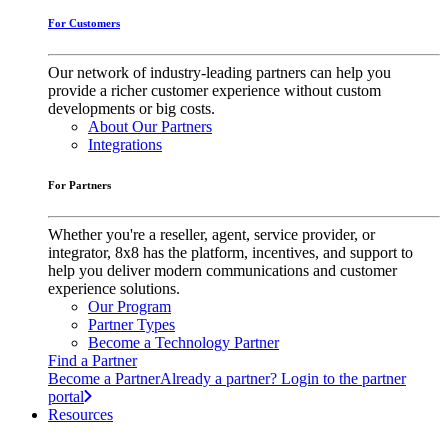
For Customers
Our network of industry-leading partners can help you
provide a richer customer experience without custom
developments or big costs.
About Our Partners
Integrations
For Partners
Whether you're a reseller, agent, service provider, or
integrator, 8x8 has the platform, incentives, and support to
help you deliver modern communications and customer
experience solutions.
Our Program
Partner Types
Become a Technology Partner
Find a Partner
Become a Partner
Already a partner? Login to the partner
portal
Resources