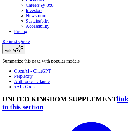
Careers @ 8x8
Investors
Newsroom
Sustainabilty
Accessibility
Pricing
Request Quote
Ask Ai
Summarize this page with popular models
OpenAI - ChatGPT
Perplexity
Anthropic - Claude
xAI - Grok
UNITED KINGDOM SUPPLEMENT
link
to this section