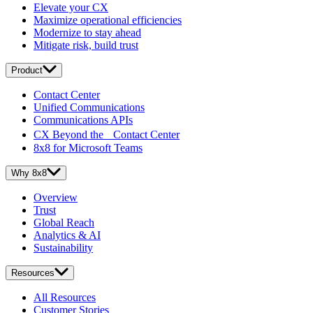
Elevate your CX
Maximize operational efficiencies
Modernize to stay ahead
Mitigate risk, build trust
Product
Contact Center
Unified Communications
Communications APIs
CX Beyond the Contact Center
8x8 for Microsoft Teams
Why 8x8
Overview
Trust
Global Reach
Analytics & AI
Sustainability
Resources
All Resources
Customer Stories