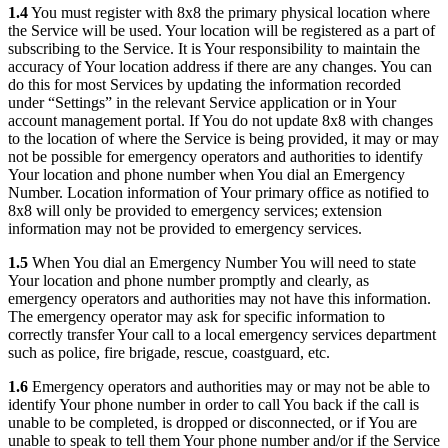
1.4
You must register with 8x8 the primary physical location where
the Service will be used. Your location will be registered as a part of
subscribing to the Service. It is Your responsibility to maintain the
accuracy of Your location address if there are any changes. You can
do this for most Services by updating the information recorded
under “Settings” in the relevant Service application or in Your
account management portal. If You do not update 8x8 with changes
to the location of where the Service is being provided, it may or may
not be possible for emergency operators and authorities to identify
Your location and phone number when You dial an Emergency
Number. Location information of Your primary office as notified to
8x8 will only be provided to emergency services; extension
information may not be provided to emergency services.
1.5
When You dial an Emergency Number You will need to state
Your location and phone number promptly and clearly, as
emergency operators and authorities may not have this information.
The emergency operator may ask for specific information to
correctly transfer Your call to a local emergency services department
such as police, fire brigade, rescue, coastguard, etc.
1.6
Emergency operators and authorities may or may not be able to
identify Your phone number in order to call You back if the call is
unable to be completed, is dropped or disconnected, or if You are
unable to speak to tell them Your phone number and/or if the Service