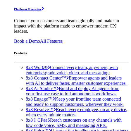
Platform Overview
Connect your customers and teams globally and make an
impact with the platform made to empower modern CX
leaders.
Book a Demo
All Features
Products
8x8 Work®
Connect every team, anywhere, with
enterprise-grade voice, video, and messaging.
8x8 Contact Center™
Empower agents and leaders
with AI to deliver faster, smarter customer experiences.
8x8 AI Studio™
Build and deploy AI agents from
your first use case to full autonomous workflows.
8x8 Engage™
Keep your frontline team connected
and ready to support customers, wherever they work.
8x8 Resolve™
Reach every employee, on any device,
when every minute matters.
8x8® CPaaS
Reach customers on any channels with
low-code voice, SMS, and messaging APIs.
8x8 Pulse™
Uncover the intelligence in every business