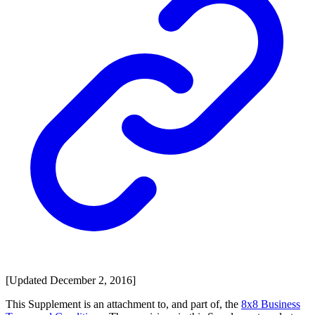
[Updated December 2, 2016]
This Supplement is an attachment to, and part of, the
8x8 Business