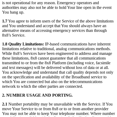
is not operational for any reason. Emergency operators and
authorities may also not be able to hold Your line open in the event
You hang up.
1.7
You agree to inform users of the Service of the above limitations
and You understand and accept that You should always have an
alternative means of accessing emergency services than through
8x8’s Service.
1.8
Quality Limitations:
IP-based communications have inherent
limitations relative to traditional, analog communications methods.
While 8x8’s Services have been engineered to address and manage
these limitations, 8x8 cannot guarantee that all communications
transmitted to or from the 8x8 Platform (including voice, facsimile
and text messages) will be delivered without loss of data or at all.
You acknowledge and understand that call quality depends not only
on the specification and availability of the Broadband service to
which You are connected but also on the telecommunications
network to which the other parties are connected.
2. NUMBER USAGE AND PORTING.
2.1
Number portability may be unavailable with the Service. If You
move Your Service to or from 8x8 or to or from another provider
You may not be able to keep Your telephone number. Where number