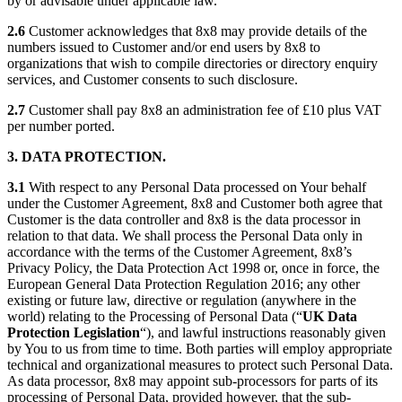
by or advisable under applicable law.
2.6
Customer acknowledges that 8x8 may provide details of the
numbers issued to Customer and/or end users by 8x8 to
organizations that wish to compile directories or directory enquiry
services, and Customer consents to such disclosure.
2.7
Customer shall pay 8x8 an administration fee of £10 plus VAT
per number ported.
3. DATA PROTECTION.
3.1
With respect to any Personal Data processed on Your behalf
under the Customer Agreement, 8x8 and Customer both agree that
Customer is the data controller and 8x8 is the data processor in
relation to that data. We shall process the Personal Data only in
accordance with the terms of the Customer Agreement, 8x8’s
Privacy Policy, the Data Protection Act 1998 or, once in force, the
European General Data Protection Regulation 2016; any other
existing or future law, directive or regulation (anywhere in the
world) relating to the Processing of Personal Data (“
UK Data
Protection Legislation
“), and lawful instructions reasonably given
by You to us from time to time. Both parties will employ appropriate
technical and organizational measures to protect such Personal Data.
As data processor, 8x8 may appoint sub-processors for parts of its
processing of Personal Data, provided however, that the sub-