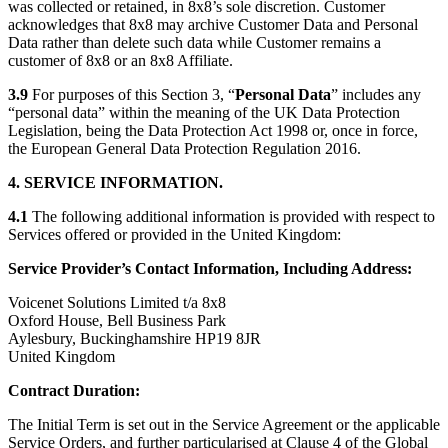
was collected or retained, in 8x8’s sole discretion. Customer
acknowledges that 8x8 may archive Customer Data and Personal
Data rather than delete such data while Customer remains a
customer of 8x8 or an 8x8 Affiliate.
3.9
For purposes of this Section 3, “
Personal Data
” includes any
“personal data” within the meaning of the UK Data Protection
Legislation, being the Data Protection Act 1998 or, once in force,
the European General Data Protection Regulation 2016.
4. SERVICE INFORMATION.
4.1
The following additional information is provided with respect to
Services offered or provided in the United Kingdom:
Service Provider’s Contact Information, Including Address:
Voicenet Solutions Limited t/a 8x8
Oxford House, Bell Business Park
Aylesbury, Buckinghamshire HP19 8JR
United Kingdom
Contract Duration:
The Initial Term is set out in the Service Agreement or the applicable
Service Orders, and further particularised at Clause 4 of the Global