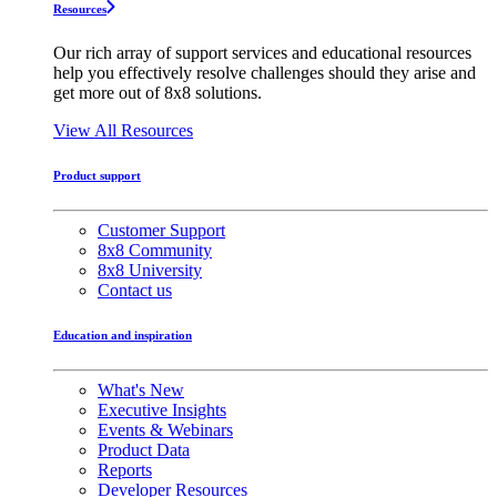
Resources
Our rich array of support services and educational resources
help you effectively resolve challenges should they arise and
get more out of 8x8 solutions.
View All Resources
Product support
Customer Support
8x8 Community
8x8 University
Contact us
Education and inspiration
What's New
Executive Insights
Events & Webinars
Product Data
Reports
Developer Resources