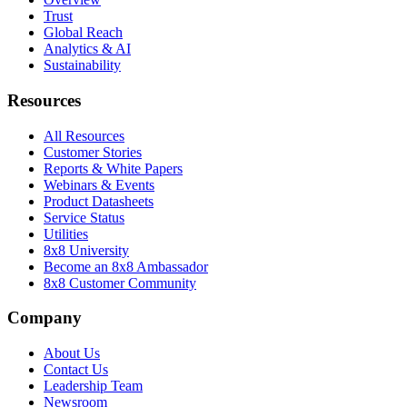
Trust
Global Reach
Analytics & AI
Sustainability
Resources
All Resources
Customer Stories
Reports & White Papers
Webinars & Events
Product Datasheets
Service Status
Utilities
8x8 University
Become an 8x8 Ambassador
8x8 Customer Community
Company
About Us
Contact Us
Leadership Team
Newsroom