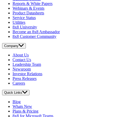
Reports & White Papers
Webinars & Events
Product Datasheets
Service Status
Utilities
8x8 University
Become an 8x8 Ambassador
8x8 Customer Community
Company
About Us
Contact Us
Leadership Team
Newsroom
Investor Relations
Press Releases
Careers
Quick Links
Blog
Whats New
Plans & Pricing
8x8 for Microsoft Teams