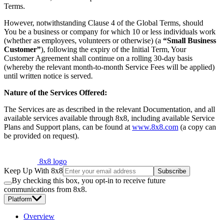
Terms.
However, notwithstanding Clause 4 of the Global Terms, should
You be a business or company for which 10 or less individuals work
(whether as employees, volunteers or otherwise) (a
“Small Business
Customer”
), following the expiry of the Initial Term, Your
Customer Agreement shall continue on a rolling 30-day basis
(whereby the relevant month-to-month Service Fees will be applied)
until written notice is served.
Nature of the Services Offered:
The Services are as described in the relevant Documentation, and all
available services available through 8x8, including available Service
Plans and Support plans, can be found at
www.8x8.com
(a copy can
be provided on request).
8x8 logo
Keep Up With 8x8
Subscribe
By checking this box, you opt-in to receive future
communications from 8x8.
Platform
Overview