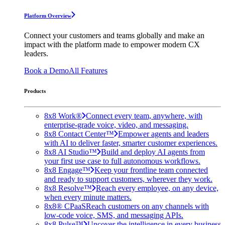
Platform Overview
Connect your customers and teams globally and make an
impact with the platform made to empower modern CX
leaders.
Book a Demo
All Features
Products
8x8 Work®
Connect every team, anywhere, with
enterprise-grade voice, video, and messaging.
8x8 Contact Center™
Empower agents and leaders
with AI to deliver faster, smarter customer experiences.
8x8 AI Studio™
Build and deploy AI agents from
your first use case to full autonomous workflows.
8x8 Engage™
Keep your frontline team connected
and ready to support customers, wherever they work.
8x8 Resolve™
Reach every employee, on any device,
when every minute matters.
8x8® CPaaS
Reach customers on any channels with
low-code voice, SMS, and messaging APIs.
8x8 Pulse™
Uncover the intelligence in every business