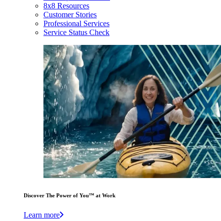
8x8 Resources
Customer Stories
Professional Services
Service Status Check
Discover The Power of You™ at Work
Learn more