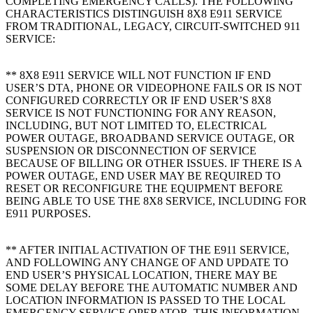
COMPLETING EMERGENCY CALLS). THE FOLLOWING
CHARACTERISTICS DISTINGUISH 8X8 E911 SERVICE
FROM TRADITIONAL, LEGACY, CIRCUIT-SWITCHED 911
SERVICE:
** 8X8 E911 SERVICE WILL NOT FUNCTION IF END
USER’S DTA, PHONE OR VIDEOPHONE FAILS OR IS NOT
CONFIGURED CORRECTLY OR IF END USER’S 8X8
SERVICE IS NOT FUNCTIONING FOR ANY REASON,
INCLUDING, BUT NOT LIMITED TO, ELECTRICAL
POWER OUTAGE, BROADBAND SERVICE OUTAGE, OR
SUSPENSION OR DISCONNECTION OF SERVICE
BECAUSE OF BILLING OR OTHER ISSUES. IF THERE IS A
POWER OUTAGE, END USER MAY BE REQUIRED TO
RESET OR RECONFIGURE THE EQUIPMENT BEFORE
BEING ABLE TO USE THE 8X8 SERVICE, INCLUDING FOR
E911 PURPOSES.
** AFTER INITIAL ACTIVATION OF THE E911 SERVICE,
AND FOLLOWING ANY CHANGE OF AND UPDATE TO
END USER’S PHYSICAL LOCATION, THERE MAY BE
SOME DELAY BEFORE THE AUTOMATIC NUMBER AND
LOCATION INFORMATION IS PASSED TO THE LOCAL
EMERGENCY SERVICE OPERATOR. THIS INFORMATION