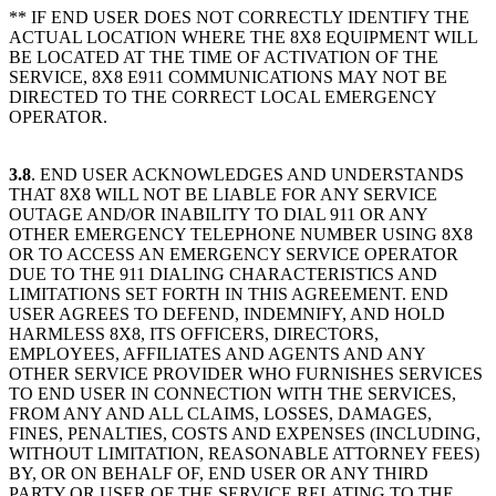
** IF END USER DOES NOT CORRECTLY IDENTIFY THE
ACTUAL LOCATION WHERE THE 8X8 EQUIPMENT WILL
BE LOCATED AT THE TIME OF ACTIVATION OF THE
SERVICE, 8X8 E911 COMMUNICATIONS MAY NOT BE
DIRECTED TO THE CORRECT LOCAL EMERGENCY
OPERATOR.
3.8
. END USER ACKNOWLEDGES AND UNDERSTANDS
THAT 8X8 WILL NOT BE LIABLE FOR ANY SERVICE
OUTAGE AND/OR INABILITY TO DIAL 911 OR ANY
OTHER EMERGENCY TELEPHONE NUMBER USING 8X8
OR TO ACCESS AN EMERGENCY SERVICE OPERATOR
DUE TO THE 911 DIALING CHARACTERISTICS AND
LIMITATIONS SET FORTH IN THIS AGREEMENT. END
USER AGREES TO DEFEND, INDEMNIFY, AND HOLD
HARMLESS 8X8, ITS OFFICERS, DIRECTORS,
EMPLOYEES, AFFILIATES AND AGENTS AND ANY
OTHER SERVICE PROVIDER WHO FURNISHES SERVICES
TO END USER IN CONNECTION WITH THE SERVICES,
FROM ANY AND ALL CLAIMS, LOSSES, DAMAGES,
FINES, PENALTIES, COSTS AND EXPENSES (INCLUDING,
WITHOUT LIMITATION, REASONABLE ATTORNEY FEES)
BY, OR ON BEHALF OF, END USER OR ANY THIRD
PARTY OR USER OF THE SERVICE RELATING TO THE