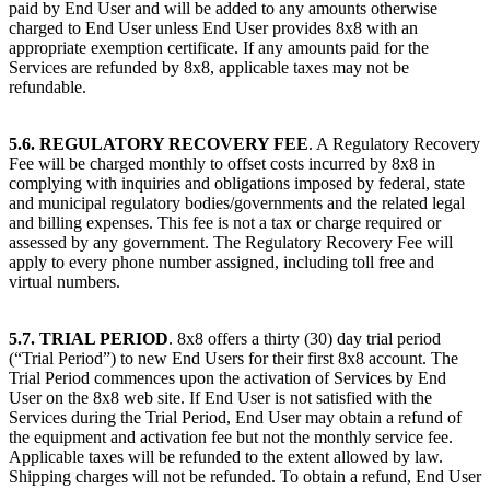
paid by End User and will be added to any amounts otherwise
charged to End User unless End User provides 8x8 with an
appropriate exemption certificate. If any amounts paid for the
Services are refunded by 8x8, applicable taxes may not be
refundable.
5.6. REGULATORY RECOVERY FEE
. A Regulatory Recovery
Fee will be charged monthly to offset costs incurred by 8x8 in
complying with inquiries and obligations imposed by federal, state
and municipal regulatory bodies/governments and the related legal
and billing expenses. This fee is not a tax or charge required or
assessed by any government. The Regulatory Recovery Fee will
apply to every phone number assigned, including toll free and
virtual numbers.
5.7. TRIAL PERIOD
. 8x8 offers a thirty (30) day trial period
(“Trial Period”) to new End Users for their first 8x8 account. The
Trial Period commences upon the activation of Services by End
User on the 8x8 web site. If End User is not satisfied with the
Services during the Trial Period, End User may obtain a refund of
the equipment and activation fee but not the monthly service fee.
Applicable taxes will be refunded to the extent allowed by law.
Shipping charges will not be refunded. To obtain a refund, End User