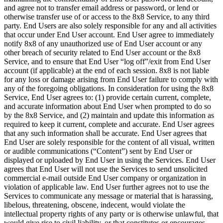
and agree not to transfer email address or password, or lend or
otherwise transfer use of or access to the 8x8 Service, to any third
party. End Users are also solely responsible for any and all activities
that occur under End User account. End User agree to immediately
notify 8x8 of any unauthorized use of End User account or any
other breach of security related to End User account or the 8x8
Service, and to ensure that End User “log off”/exit from End User
account (if applicable) at the end of each session. 8x8 is not liable
for any loss or damage arising from End User failure to comply with
any of the foregoing obligations. In consideration for using the 8x8
Service, End User agrees to: (1) provide certain current, complete,
and accurate information about End User when prompted to do so
by the 8x8 Service, and (2) maintain and update this information as
required to keep it current, complete and accurate. End User agrees
that any such information shall be accurate. End User agrees that
End User are solely responsible for the content of all visual, written
or audible communications (“Content”) sent by End User or
displayed or uploaded by End User in using the Services. End User
agrees that End User will not use the Services to send unsolicited
commercial e-mail outside End User company or organization in
violation of applicable law. End User further agrees not to use the
Services to communicate any message or material that is harassing,
libelous, threatening, obscene, indecent, would violate the
intellectual property rights of any party or is otherwise unlawful, that
would give rise to civil liability, or that constitutes or encourages