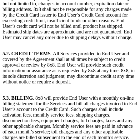
but not limited to, changes in account number, expiration date or
billing address. 8x8 shall not be responsible for any charges made
by the Credit Card issuer to End User’s Credit Card account for
exceeding credit limit, insufficient funds or other reasons. End
User’s credit card will not be billed until product has shipped.
Estimated ship dates are approximate and are not guaranteed. End
User may cancel any order due to shipping delays without charge.
5.2. CREDIT TERMS
. All Services provided to End User and
covered by the Agreement shall at all times be subject to credit
approval or review by 8x8. End User will provide such credit
information or assurance as is requested by 8x8 at any time. 8x8, in
its sole discretion and judgment, may discontinue credit at any time
without notice or require a deposit.
5.3. BILLING
. 8x8 will provide End User with a monthly on-line
billing statement for the Services and bill all charges invoiced to End
User’s account to the Credit Card. Such charges shall include
activation fees, monthly service fees, shipping charges,
disconnection fees, equipment charges, toll charges, taxes and any
other applicable charges. Monthly service fees are paid in advance
of each month’s service; toll charges and any other applicable
charges are billed subsequent to the end of each month’s service.