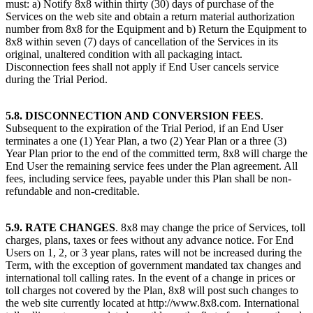
must: a) Notify 8x8 within thirty (30) days of purchase of the
Services on the web site and obtain a return material authorization
number from 8x8 for the Equipment and b) Return the Equipment to
8x8 within seven (7) days of cancellation of the Services in its
original, unaltered condition with all packaging intact.
Disconnection fees shall not apply if End User cancels service
during the Trial Period.
5.8. DISCONNECTION AND CONVERSION FEES
.
Subsequent to the expiration of the Trial Period, if an End User
terminates a one (1) Year Plan, a two (2) Year Plan or a three (3)
Year Plan prior to the end of the committed term, 8x8 will charge the
End User the remaining service fees under the Plan agreement. All
fees, including service fees, payable under this Plan shall be non-
refundable and non-creditable.
5.9. RATE CHANGES
. 8x8 may change the price of Services, toll
charges, plans, taxes or fees without any advance notice. For End
Users on 1, 2, or 3 year plans, rates will not be increased during the
Term, with the exception of government mandated tax changes and
international toll calling rates. In the event of a change in prices or
toll charges not covered by the Plan, 8x8 will post such changes to
the web site currently located at http://www.8x8.com. International