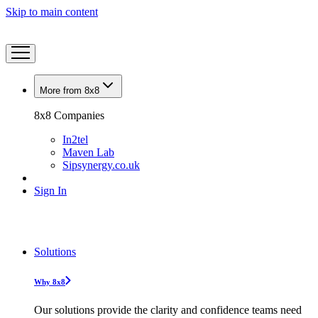
Skip to main content
More from 8x8
8x8 Companies
In2tel
Maven Lab
Sipsynergy.co.uk
Sign In
Solutions
Why 8x8
Our solutions provide the clarity and confidence teams need