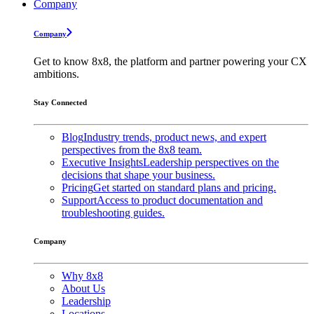
Company
Company
Get to know 8x8, the platform and partner powering your CX
ambitions.
Stay Connected
Blog
Industry trends, product news, and expert
perspectives from the 8x8 team.
Executive Insights
Leadership perspectives on the
decisions that shape your business.
Pricing
Get started on standard plans and pricing.
Support
Access to product documentation and
troubleshooting guides.
Company
Why 8x8
About Us
Leadership
Locations