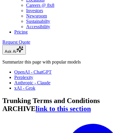
Careers @ 8x8
Investors
Newsroom
Sustainabilty
Accessibility
Pricing
Request Quote
Ask Ai
Summarize this page with popular models
OpenAI - ChatGPT
Perplexity
Anthropic - Claude
xAI - Grok
Trunking Terms and Conditions
ARCHIVE
link to this section