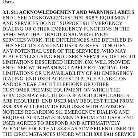
Users.
3.1. 911 ACKNOWLEDGEMENT AND WARNING LABELS
.
END USER ACKNOWLEDGES THAT 8X8’S EQUIPMENT
AND SERVICES DO NOT SUPPORT 911 EMERGENCY
DIALING OR OTHER EMERGENCY FUNCTIONS IN THE
SAME WAY THAT TRADITIONAL WIRELINE 911
SERVICES WORK. THE DIFFERENCES ARE DETAILED IN
THIS SECTION 3 AND END USER AGREES TO NOTIFY
ANY POTENTIAL USER OF THE SERVICES, WHO MAY
PLACE CALLS USING END USER’S SERVICES, OF THE 911
LIMITATIONS DESCRIBED HEREIN. 8X8 WILL PROVIDE
END USER WITH WARNING LABELS REGARDING THE
LIMITATIONS OR UNAVAILABILITY OF 911 EMERGENCY
DIALING. END USER AGREES TO PLACE A LABEL ON
AND/OR NEAR EACH TELEPHONE OR OTHER
CUSTOMER PREMISE EQUIPMENT ON WHICH THE
SERVICES MAY BE UTILIZED. IF ADDITIONAL LABELS
ARE REQUIRED, END USER MAY REQUEST THEM FROM
8X8. 8X8 WILL PROVIDE END USER WITH ADVISORY
NOTICES REGARDING 911 EMERGENCY DIALING AND
REQUEST ACKNOWLEDGMENTS FROM END USER. END
USER AGREES TO RESPOND AND AFFIRMATIVELY
ACKNOWLEDGE THAT 8X8 HAS ADVISED END USER OF
THE CIRCUMSTANCES UNDER WHICH 8X8 E911 SERVICE