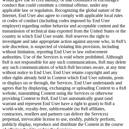
conduct that could constitute a criminal offense, under any
applicable law or regulation. Recognizing the global nature of the
Internet, End User also agree to comply with applicable local rules
or codes of conduct (including codes imposed by End User
employer) regarding online behavior and acceptable content and the
transmission of technical data exported from the United States or the
country in which End User reside. 8x8 reserves the right to
investigate and take appropriate action against anyone who, in 8x8’s
sole discretion, is suspected of violating this provision, including
without limitation, reporting End User to law enforcement
authorities. Use of the Services is void where prohibited. Although
8x8 is not responsible for any such communications, 8x8 may delete
any such communications of which 8x8 becomes aware, at any time
without notice to End User. End User retains copyright and any
other rights already held in Content which End User submits, posts
or displays on or through, the Services. End User understands and
agrees that by displaying, exchanging or uploading Content to a 8x8
website, transmitting Content using the Services or otherwise
providing Content to 8x8, End User automatically grant (and
warrant and represent End User have a right to grant) to 8x8 a
world-wide, royalty-free, sublicensable (so 8x8 affiliates,
contractors, resellers and partners can deliver the Services)
perpetual, irrevocable license to use, modify, publicly perform,
publicly display, reproduce and distribute the Content in the course