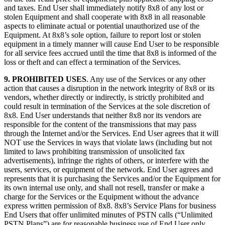
and taxes. End User shall immediately notify 8x8 of any lost or
stolen Equipment and shall cooperate with 8x8 in all reasonable
aspects to eliminate actual or potential unauthorized use of the
Equipment. At 8x8’s sole option, failure to report lost or stolen
equipment in a timely manner will cause End User to be responsible
for all service fees accrued until the time that 8x8 is informed of the
loss or theft and can effect a termination of the Services.
9. PROHIBITED USES
. Any use of the Services or any other
action that causes a disruption in the network integrity of 8x8 or its
vendors, whether directly or indirectly, is strictly prohibited and
could result in termination of the Services at the sole discretion of
8x8. End User understands that neither 8x8 nor its vendors are
responsible for the content of the transmissions that may pass
through the Internet and/or the Services. End User agrees that it will
NOT use the Services in ways that violate laws (including but not
limited to laws prohibiting transmission of unsolicited fax
advertisements), infringe the rights of others, or interfere with the
users, services, or equipment of the network. End User agrees and
represents that it is purchasing the Services and/or the Equipment for
its own internal use only, and shall not resell, transfer or make a
charge for the Services or the Equipment without the advance
express written permission of 8x8. 8x8’s Service Plans for business
End Users that offer unlimited minutes of PSTN calls (“Unlimited
PSTN Plans”) are for reasonable business use of End User only.