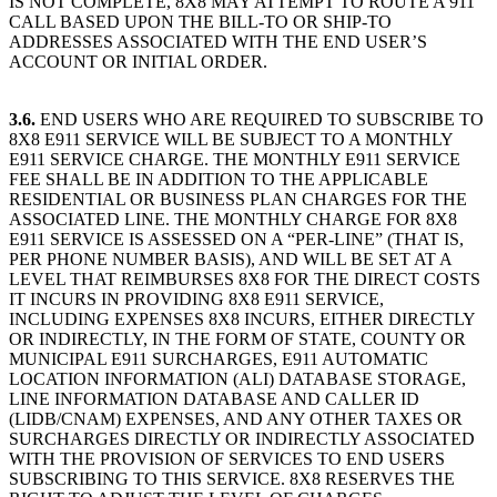
IS NOT COMPLETE, 8X8 MAY ATTEMPT TO ROUTE A 911
CALL BASED UPON THE BILL-TO OR SHIP-TO
ADDRESSES ASSOCIATED WITH THE END USER’S
ACCOUNT OR INITIAL ORDER.
3.6.
END USERS WHO ARE REQUIRED TO SUBSCRIBE TO
8X8 E911 SERVICE WILL BE SUBJECT TO A MONTHLY
E911 SERVICE CHARGE. THE MONTHLY E911 SERVICE
FEE SHALL BE IN ADDITION TO THE APPLICABLE
RESIDENTIAL OR BUSINESS PLAN CHARGES FOR THE
ASSOCIATED LINE. THE MONTHLY CHARGE FOR 8X8
E911 SERVICE IS ASSESSED ON A “PER-LINE” (THAT IS,
PER PHONE NUMBER BASIS), AND WILL BE SET AT A
LEVEL THAT REIMBURSES 8X8 FOR THE DIRECT COSTS
IT INCURS IN PROVIDING 8X8 E911 SERVICE,
INCLUDING EXPENSES 8X8 INCURS, EITHER DIRECTLY
OR INDIRECTLY, IN THE FORM OF STATE, COUNTY OR
MUNICIPAL E911 SURCHARGES, E911 AUTOMATIC
LOCATION INFORMATION (ALI) DATABASE STORAGE,
LINE INFORMATION DATABASE AND CALLER ID
(LIDB/CNAM) EXPENSES, AND ANY OTHER TAXES OR
SURCHARGES DIRECTLY OR INDIRECTLY ASSOCIATED
WITH THE PROVISION OF SERVICES TO END USERS
SUBSCRIBING TO THIS SERVICE. 8X8 RESERVES THE