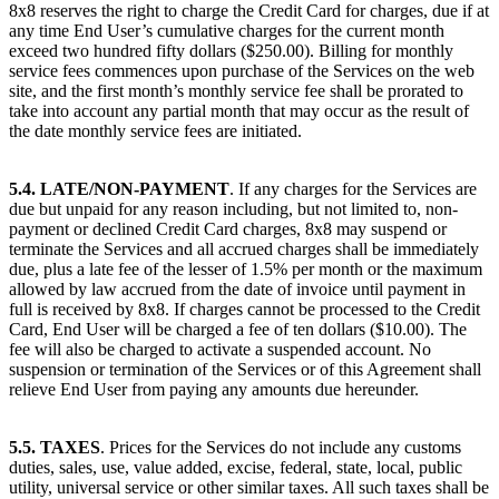
8x8 reserves the right to charge the Credit Card for charges, due if at
any time End User’s cumulative charges for the current month
exceed two hundred fifty dollars ($250.00). Billing for monthly
service fees commences upon purchase of the Services on the web
site, and the first month’s monthly service fee shall be prorated to
take into account any partial month that may occur as the result of
the date monthly service fees are initiated.
5.4. LATE/NON-PAYMENT
. If any charges for the Services are
due but unpaid for any reason including, but not limited to, non-
payment or declined Credit Card charges, 8x8 may suspend or
terminate the Services and all accrued charges shall be immediately
due, plus a late fee of the lesser of 1.5% per month or the maximum
allowed by law accrued from the date of invoice until payment in
full is received by 8x8. If charges cannot be processed to the Credit
Card, End User will be charged a fee of ten dollars ($10.00). The
fee will also be charged to activate a suspended account. No
suspension or termination of the Services or of this Agreement shall
relieve End User from paying any amounts due hereunder.
5.5. TAXES
. Prices for the Services do not include any customs
duties, sales, use, value added, excise, federal, state, local, public
utility, universal service or other similar taxes. All such taxes shall be