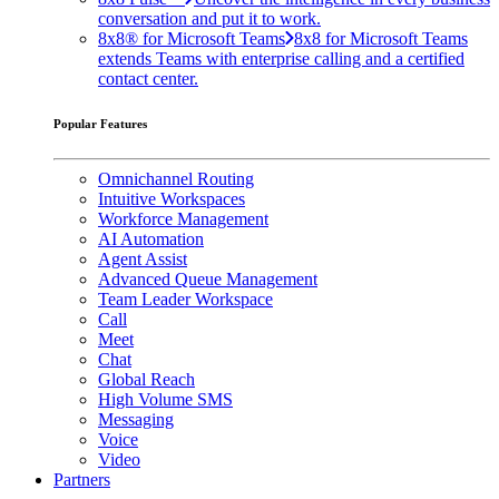
conversation and put it to work.
8x8® for Microsoft Teams
8x8 for Microsoft Teams
extends Teams with enterprise calling and a certified
contact center.
Popular Features
Omnichannel Routing
Intuitive Workspaces
Workforce Management
AI Automation
Agent Assist
Advanced Queue Management
Team Leader Workspace
Call
Meet
Chat
Global Reach
High Volume SMS
Messaging
Voice
Video
Partners