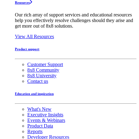
Resources
Our rich array of support services and educational resources
help you effectively resolve challenges should they arise and
get more out of 8x8 solutions.
View All Resources
Product support
Customer Support
8x8 Community
8x8 University
Contact us
Education and inspiration
What's New
Executive Insights
Events & Webinars
Product Data
Reports
Developer Resources