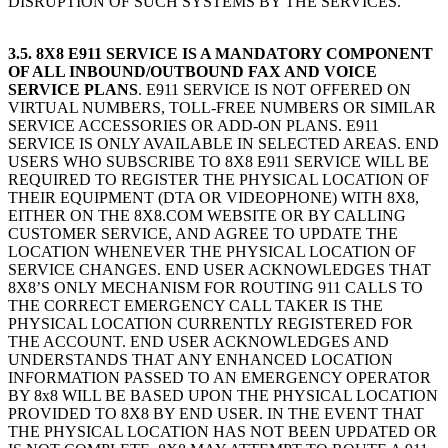
DISRUPTION OF SUCH SYSTEMS BY THE SERVICES.
3.5. 8X8 E911 SERVICE IS A MANDATORY COMPONENT
OF ALL INBOUND/OUTBOUND FAX AND VOICE
SERVICE PLANS
. E911 SERVICE IS NOT OFFERED ON
VIRTUAL NUMBERS, TOLL-FREE NUMBERS OR SIMILAR
SERVICE ACCESSORIES OR ADD-ON PLANS. E911
SERVICE IS ONLY AVAILABLE IN SELECTED AREAS. END
USERS WHO SUBSCRIBE TO 8X8 E911 SERVICE WILL BE
REQUIRED TO REGISTER THE PHYSICAL LOCATION OF
THEIR EQUIPMENT (DTA OR VIDEOPHONE) WITH 8X8,
EITHER ON THE 8X8.COM WEBSITE OR BY CALLING
CUSTOMER SERVICE, AND AGREE TO UPDATE THE
LOCATION WHENEVER THE PHYSICAL LOCATION OF
SERVICE CHANGES. END USER ACKNOWLEDGES THAT
8X8’S ONLY MECHANISM FOR ROUTING 911 CALLS TO
THE CORRECT EMERGENCY CALL TAKER IS THE
PHYSICAL LOCATION CURRENTLY REGISTERED FOR
THE ACCOUNT. END USER ACKNOWLEDGES AND
UNDERSTANDS THAT ANY ENHANCED LOCATION
INFORMATION PASSED TO AN EMERGENCY OPERATOR
BY 8x8 WILL BE BASED UPON THE PHYSICAL LOCATION
PROVIDED TO 8X8 BY END USER. IN THE EVENT THAT
THE PHYSICAL LOCATION HAS NOT BEEN UPDATED OR