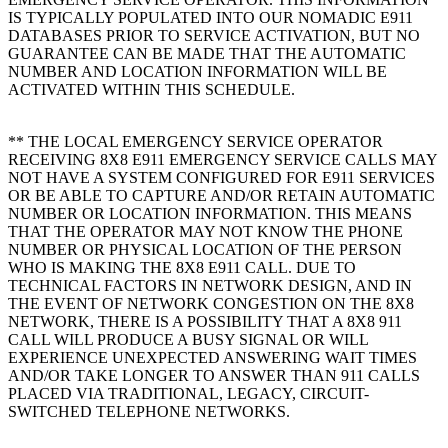
IS TYPICALLY POPULATED INTO OUR NOMADIC E911
DATABASES PRIOR TO SERVICE ACTIVATION, BUT NO
GUARANTEE CAN BE MADE THAT THE AUTOMATIC
NUMBER AND LOCATION INFORMATION WILL BE
ACTIVATED WITHIN THIS SCHEDULE.
** THE LOCAL EMERGENCY SERVICE OPERATOR
RECEIVING 8X8 E911 EMERGENCY SERVICE CALLS MAY
NOT HAVE A SYSTEM CONFIGURED FOR E911 SERVICES
OR BE ABLE TO CAPTURE AND/OR RETAIN AUTOMATIC
NUMBER OR LOCATION INFORMATION. THIS MEANS
THAT THE OPERATOR MAY NOT KNOW THE PHONE
NUMBER OR PHYSICAL LOCATION OF THE PERSON
WHO IS MAKING THE 8X8 E911 CALL. DUE TO
TECHNICAL FACTORS IN NETWORK DESIGN, AND IN
THE EVENT OF NETWORK CONGESTION ON THE 8X8
NETWORK, THERE IS A POSSIBILITY THAT A 8X8 911
CALL WILL PRODUCE A BUSY SIGNAL OR WILL
EXPERIENCE UNEXPECTED ANSWERING WAIT TIMES
AND/OR TAKE LONGER TO ANSWER THAN 911 CALLS
PLACED VIA TRADITIONAL, LEGACY, CIRCUIT-
SWITCHED TELEPHONE NETWORKS.