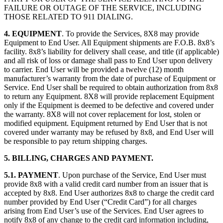
FAILURE OR OUTAGE OF THE SERVICE, INCLUDING
THOSE RELATED TO 911 DIALING.
4. EQUIPMENT
. To provide the Services, 8X8 may provide
Equipment to End User. All Equipment shipments are F.O.B. 8x8’s
facility. 8x8’s liability for delivery shall cease, and title (if applicable)
and all risk of loss or damage shall pass to End User upon delivery
to carrier. End User will be provided a twelve (12) month
manufacturer’s warranty from the date of purchase of Equipment or
Service. End User shall be required to obtain authorization from 8x8
to return any Equipment. 8X8 will provide replacement Equipment
only if the Equipment is deemed to be defective and covered under
the warranty. 8X8 will not cover replacement for lost, stolen or
modified equipment. Equipment returned by End User that is not
covered under warranty may be refused by 8x8, and End User will
be responsible to pay return shipping charges.
5. BILLING, CHARGES AND PAYMENT.
5.1. PAYMENT
. Upon purchase of the Service, End User must
provide 8x8 with a valid credit card number from an issuer that is
accepted by 8x8. End User authorizes 8x8 to charge the credit card
number provided by End User (“Credit Card”) for all charges
arising from End User’s use of the Services. End User agrees to
notify 8x8 of any change to the credit card information including,