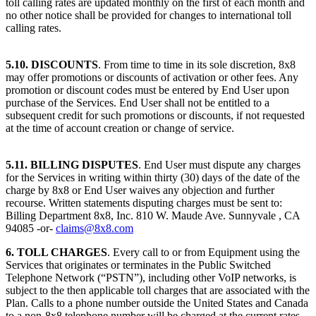
toll calling rates are updated monthly on the first of each month and
no other notice shall be provided for changes to international toll
calling rates.
5.10. DISCOUNTS
. From time to time in its sole discretion, 8x8
may offer promotions or discounts of activation or other fees. Any
promotion or discount codes must be entered by End User upon
purchase of the Services. End User shall not be entitled to a
subsequent credit for such promotions or discounts, if not requested
at the time of account creation or change of service.
5.11. BILLING DISPUTES
. End User must dispute any charges
for the Services in writing within thirty (30) days of the date of the
charge by 8x8 or End User waives any objection and further
recourse. Written statements disputing charges must be sent to:
Billing Department 8x8, Inc. 810 W. Maude Ave. Sunnyvale , CA
94085 -or-
claims@8x8.com
6. TOLL CHARGES
. Every call to or from Equipment using the
Services that originates or terminates in the Public Switched
Telephone Network (“PSTN”), including other VoIP networks, is
subject to the then applicable toll charges that are associated with the
Plan. Calls to a phone number outside the United States and Canada
to a non-8x8 telephone number will be charged at the current rates