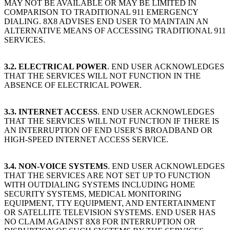
MAY NOT BE AVAILABLE OR MAY BE LIMITED IN
COMPARISON TO TRADITIONAL 911 EMERGENCY
DIALING. 8X8 ADVISES END USER TO MAINTAIN AN
ALTERNATIVE MEANS OF ACCESSING TRADITIONAL 911
SERVICES.
3.2. ELECTRICAL POWER
. END USER ACKNOWLEDGES
THAT THE SERVICES WILL NOT FUNCTION IN THE
ABSENCE OF ELECTRICAL POWER.
3.3. INTERNET ACCESS
. END USER ACKNOWLEDGES
THAT THE SERVICES WILL NOT FUNCTION IF THERE IS
AN INTERRUPTION OF END USER’S BROADBAND OR
HIGH-SPEED INTERNET ACCESS SERVICE.
3.4. NON-VOICE SYSTEMS
. END USER ACKNOWLEDGES
THAT THE SERVICES ARE NOT SET UP TO FUNCTION
WITH OUTDIALING SYSTEMS INCLUDING HOME
SECURITY SYSTEMS, MEDICAL MONITORING
EQUIPMENT, TTY EQUIPMENT, AND ENTERTAINMENT
OR SATELLITE TELEVISION SYSTEMS. END USER HAS
NO CLAIM AGAINST 8X8 FOR INTERRUPTION OR