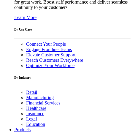
for great work. Boost staff performance and deliver seamless
continuity to your customers.
Learn More
By Use Case
Connect Your People
Engage Frontline Teams
Elevate Customer Support
Reach Customers Everywhere
Optimize Your Workforce
By Industry
Retail
Manufacturing
Financial Services
Healthcare
Insurance
Legal
Education
Products