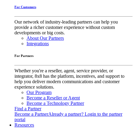
For Customers
Our network of industry-leading partners can help you
provide a richer customer experience without custom
developments or big costs.
About Our Partners
Integrations
For Partners
Whether you're a reseller, agent, service provider, or
integrator, 8x8 has the platform, incentives, and support to
help you deliver modern communications and customer
experience solutions.
Our Program
Become a Reseller or Agent
Become a Technology Partner
Find a Partner
Become a Partner
Already a partner? Login to the partner
portal
Resources