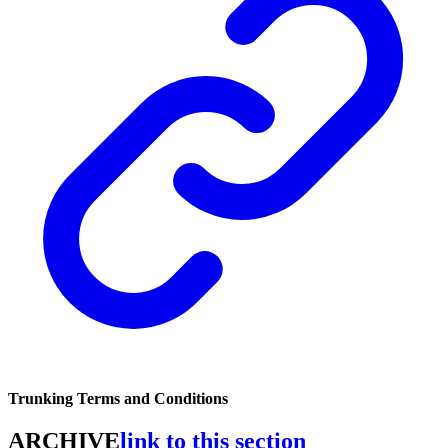
Trunking Terms and Conditions
ARCHIVE
link to this section