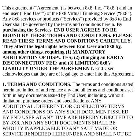
This agreement (“Agreement”) is between 8x8, Inc. (“8x8”) and an
end user (“End User”) of the 8x8 Virtual Trunking Service (“8x8”).
Any 8x8 services or products (“Services”) provided by 8x8 to End
User shall be governed by the terms and conditions herein.
By
purchasing the Services, END USER AGREES TO BE
BOUND BY THESE TERMS AND CONDITIONS. PLEASE
READ THESE TERMS AND CONDITIONS CAREFULLY.
They affect the legal rights between End User and 8x8 by,
among other things, requiring (1) MANDATORY
ARBITRATION OF DISPUTES; (2) charging an EARLY
DISCONNECTION FEE; and (3) LIMITING 8x8’s
LIABILITY UNDER THE AGREEMENT.
End User
acknowledges that they are of legal age to enter into this Agreement.
1. TERMS AND CONDITIONS
. The terms and conditions stated
herein are in lieu of and replace any and all terms and conditions set
forth in any documents issued by End User, including, without
limitation, purchase orders and specifications. ANY
ADDITIONAL, DIFFERENT, OR CONFLICTING TERMS
AND CONDITIONS ON ANY SUCH DOCUMENT ISSUED
BY END USER AT ANY TIME ARE HEREBY OBJECTED TO
BY 8X8, AND ANY SUCH DOCUMENTS SHALL BE
WHOLLY INAPPLICABLE TO ANY SALE MADE OR
SERVICE RENDERED HEREUNDER AND SHALL NOT BE