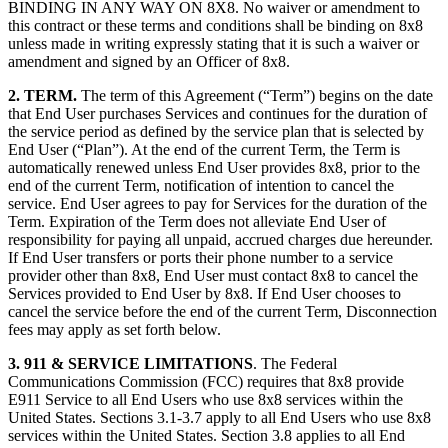
BINDING IN ANY WAY ON 8X8. No waiver or amendment to
this contract or these terms and conditions shall be binding on 8x8
unless made in writing expressly stating that it is such a waiver or
amendment and signed by an Officer of 8x8.
2. TERM.
The term of this Agreement (“Term”) begins on the date
that End User purchases Services and continues for the duration of
the service period as defined by the service plan that is selected by
End User (“Plan”). At the end of the current Term, the Term is
automatically renewed unless End User provides 8x8, prior to the
end of the current Term, notification of intention to cancel the
service. End User agrees to pay for Services for the duration of the
Term. Expiration of the Term does not alleviate End User of
responsibility for paying all unpaid, accrued charges due hereunder.
If End User transfers or ports their phone number to a service
provider other than 8x8, End User must contact 8x8 to cancel the
Services provided to End User by 8x8. If End User chooses to
cancel the service before the end of the current Term, Disconnection
fees may apply as set forth below.
3. 911 & SERVICE LIMITATIONS
. The Federal
Communications Commission (FCC) requires that 8x8 provide
E911 Service to all End Users who use 8x8 services within the
United States. Sections 3.1-3.7 apply to all End Users who use 8x8
services within the United States. Section 3.8 applies to all End