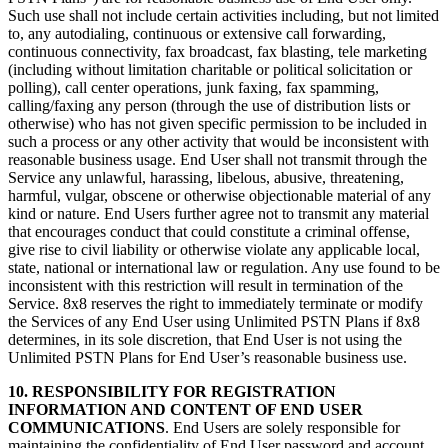
Such use shall not include certain activities including, but not limited
to, any autodialing, continuous or extensive call forwarding,
continuous connectivity, fax broadcast, fax blasting, tele marketing
(including without limitation charitable or political solicitation or
polling), call center operations, junk faxing, fax spamming,
calling/faxing any person (through the use of distribution lists or
otherwise) who has not given specific permission to be included in
such a process or any other activity that would be inconsistent with
reasonable business usage. End User shall not transmit through the
Service any unlawful, harassing, libelous, abusive, threatening,
harmful, vulgar, obscene or otherwise objectionable material of any
kind or nature. End Users further agree not to transmit any material
that encourages conduct that could constitute a criminal offense,
give rise to civil liability or otherwise violate any applicable local,
state, national or international law or regulation. Any use found to be
inconsistent with this restriction will result in termination of the
Service. 8x8 reserves the right to immediately terminate or modify
the Services of any End User using Unlimited PSTN Plans if 8x8
determines, in its sole discretion, that End User is not using the
Unlimited PSTN Plans for End User’s reasonable business use.
10. RESPONSIBILITY FOR REGISTRATION
INFORMATION AND CONTENT OF END USER
COMMUNICATIONS
. End Users are solely responsible for
maintaining the confidentiality of End User password and account,