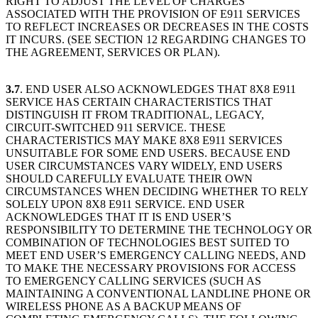
RIGHT TO ADJUST THE LEVEL OF CHARGES
ASSOCIATED WITH THE PROVISION OF E911 SERVICES
TO REFLECT INCREASES OR DECREASES IN THE COSTS
IT INCURS. (SEE SECTION 12 REGARDING CHANGES TO
THE AGREEMENT, SERVICES OR PLAN).
3.7
. END USER ALSO ACKNOWLEDGES THAT 8X8 E911
SERVICE HAS CERTAIN CHARACTERISTICS THAT
DISTINGUISH IT FROM TRADITIONAL, LEGACY,
CIRCUIT-SWITCHED 911 SERVICE. THESE
CHARACTERISTICS MAY MAKE 8X8 E911 SERVICES
UNSUITABLE FOR SOME END USERS. BECAUSE END
USER CIRCUMSTANCES VARY WIDELY, END USERS
SHOULD CAREFULLY EVALUATE THEIR OWN
CIRCUMSTANCES WHEN DECIDING WHETHER TO RELY
SOLELY UPON 8X8 E911 SERVICE. END USER
ACKNOWLEDGES THAT IT IS END USER’S
RESPONSIBILITY TO DETERMINE THE TECHNOLOGY OR
COMBINATION OF TECHNOLOGIES BEST SUITED TO
MEET END USER’S EMERGENCY CALLING NEEDS, AND
TO MAKE THE NECESSARY PROVISIONS FOR ACCESS
TO EMERGENCY CALLING SERVICES (SUCH AS
MAINTAINING A CONVENTIONAL LANDLINE PHONE OR
WIRELESS PHONE AS A BACKUP MEANS OF