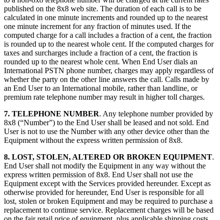
published on the 8x8 web site. The duration of each call is to be
calculated in one minute increments and rounded up to the nearest
one minute increment for any fraction of minutes used. If the
computed charge for a call includes a fraction of a cent, the fraction
is rounded up to the nearest whole cent. If the computed charges for
taxes and surcharges include a fraction of a cent, the fraction is
rounded up to the nearest whole cent. When End User dials an
International PSTN phone number, charges may apply regardless of
whether the party on the other line answers the call. Calls made by
an End User to an International mobile, rather than landline, or
premium rate telephone number may result in higher toll charges.
7. TELEPHONE NUMBER
. Any telephone number provided by
8x8 (“Number”) to the End User shall be leased and not sold. End
User is not to use the Number with any other device other than the
Equipment without the express written permission of 8x8.
8. LOST, STOLEN, ALTERED OR BROKEN EQUIPMENT
.
End User shall not modify the Equipment in any way without the
express written permission of 8x8. End User shall not use the
Equipment except with the Services provided hereunder. Except as
otherwise provided for hereunder, End User is responsible for all
lost, stolen or broken Equipment and may be required to purchase a
replacement to continue service. Replacement charges will be based
on the fair retail price of equipment, plus applicable shipping costs