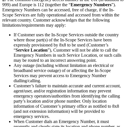
999) and Europe is 112 (together the “
Emergency Numbers
”).
Emergency Numbers can be accessed, free of charge, if the In-
Scope Services are fully operational and accessed from within the
relevant country. Customer acknowledges that the following
limitations/requirements may apply:
If Customer uses the In-Scope Services outside the country
where those part(s) of the In-Scope Services have been
expressly provisioned by 8x8 to be used (Customer’s
“
Service Location
”), Customer will not be able to call the
Emergency Numbers in such Service Location, or such calls
may be routed to an incorrect answering point.
Any outage (including without limitation an electrical or
broadband service outage) of or affecting the In-Scope
Services may prevent access to Emergency Number
dialling/calling.
Customer’s failure to maintain accurate and current account,
agent/user, and/or registration information may prevent
emergency operators/authorities from identifying the calling
party’s location and/or phone number. Only location
information of Customer’s primary office as notified to 8x8
(and not extension information) will be provided to
emergency services.
When Customer dials an Emergency Number, it must
promptly and clearly state its location and phone number, as