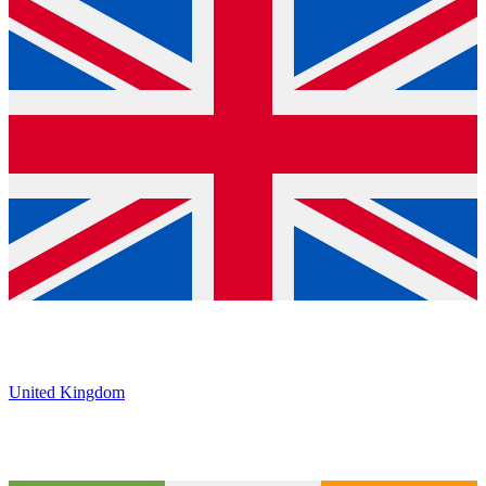
United Kingdom