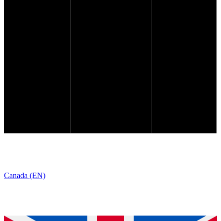
Canada (EN)