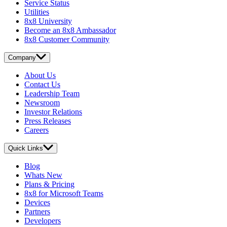
Service Status
Utilities
8x8 University
Become an 8x8 Ambassador
8x8 Customer Community
Company
About Us
Contact Us
Leadership Team
Newsroom
Investor Relations
Press Releases
Careers
Quick Links
Blog
Whats New
Plans & Pricing
8x8 for Microsoft Teams
Devices
Partners
Developers