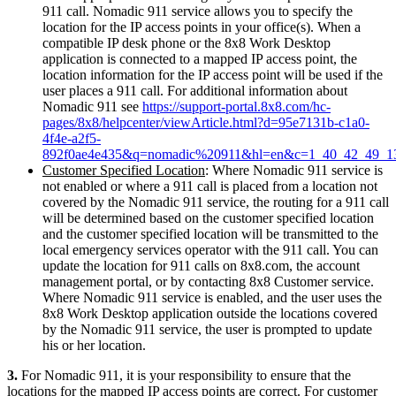
911 call. Nomadic 911 service allows you to specify the
location for the IP access points in your office(s). When a
compatible IP desk phone or the 8x8 Work Desktop
application is connected to a mapped IP access point, the
location information for the IP access point will be used if the
user places a 911 call. For additional information about
Nomadic 911 see
https://support-portal.8x8.com/hc-
pages/8x8/helpcenter/viewArticle.html?d=95e7131b-c1a0-
4f4e-a2f5-
892f0ae4e435&q=nomadic%20911&hl=en&c=1_40_42_49_1
Customer Specified Location
: Where Nomadic 911 service is
not enabled or where a 911 call is placed from a location not
covered by the Nomadic 911 service, the routing for a 911 call
will be determined based on the customer specified location
and the customer specified location will be transmitted to the
local emergency services operator with the 911 call. You can
update the location for 911 calls on 8x8.com, the account
management portal, or by contacting 8x8 Customer service.
Where Nomadic 911 service is enabled, and the user uses the
8x8 Work Desktop application outside the locations covered
by the Nomadic 911 service, the user is prompted to update
his or her location.
3.
For Nomadic 911, it is your responsibility to ensure that the
locations for the mapped IP access points are correct. For customer