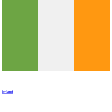
Ireland