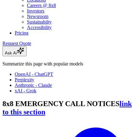
Careers @ 8x8
Investors
Newsroom
Sustainabilty
Accessibility
Pricing
Request Quote
Ask Ai
Summarize this page with popular models
OpenAI - ChatGPT
Perplexity
Anthropic - Claude
xAI - Grok
8x8 EMERGENCY CALL NOTICES
link
to this section