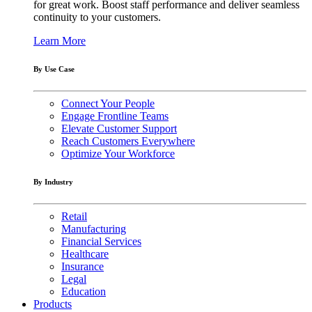
for great work. Boost staff performance and deliver seamless
continuity to your customers.
Learn More
By Use Case
Connect Your People
Engage Frontline Teams
Elevate Customer Support
Reach Customers Everywhere
Optimize Your Workforce
By Industry
Retail
Manufacturing
Financial Services
Healthcare
Insurance
Legal
Education
Products