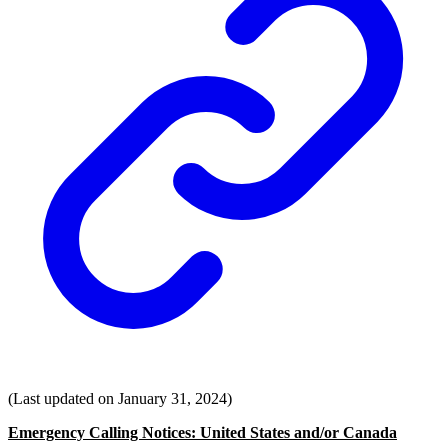
(Last updated on January 31, 2024)
Emergency Calling Notices: United States and/or Canada