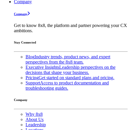
Company
Company
Get to know 8x8, the platform and partner powering your CX
ambitions.
Stay Connected
Blog
Industry trends, product news, and expert
perspectives from the 8x8 team.
Executive Insights
Leadership perspectives on the
decisions that shape your business.
Pricing
Get started on standard plans and pricing.
Support
Access to product documentation and
troubleshooting guides.
Company
Why 8x8
About Us
Leadership
Locations