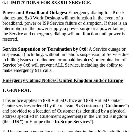
6. LIMITATIONS FOR 8X8 911 SERVICE.
Power and Broadband Outages:
Emergency dialing for IP desk
phones and 8x8 Work Desktop will not function in the event of a
broadband, power or ISP Service failure or disruption. If there is an
interruption in the power supply, a power surge or a power failure,
the Service and emergency dialing will not function until power is
restored.
Service Suspension or Termination by 8x8:
A Service outage or
suspension (including, without limitation, suspension of Service due
to billing issues or delinquent or unpaid invoices) or termination of
Service by 8x8 will prevent ALL Service, including the ability to
make emergency 911 calls.
Emergency Calling Notices: United Kingdom and/or Europe
1. GENERAL
This notice applies to 8x8 Virtual Office and 8x8 Virtual Contact
Centre services ordered by the relevant 8x8 customer (“
Customer
”)
and provided to a location of Customer (as identified by a physical
address specified in Customer’s agreement) in the United Kingdom
(the “
UK
”) or Europe (the “
In-Scope Services
”).
2.
The common emergency access number in the UK (in addition to