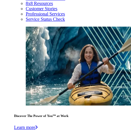
8x8 Resources
Customer Stories
Professional Services
Service Status Check
Discover The Power of You™ at Work
Learn more