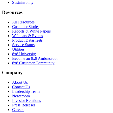
Sustainability
Resources
All Resources
Customer Stories
Reports & White Papers
Webinars & Events
Product Datasheets
Service Status
Utilities
8x8 University
Become an 8x8 Ambassador
8x8 Customer Community
Company
About Us
Contact Us
Leadership Team
Newsroom
Investor Relations
Press Releases
Careers