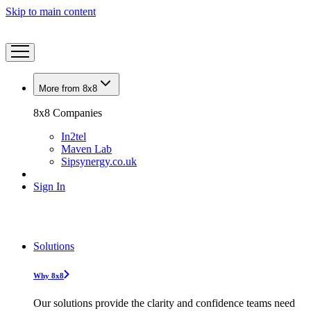
Skip to main content
More from 8x8
8x8 Companies
In2tel
Maven Lab
Sipsynergy.co.uk
Sign In
Solutions
Why 8x8
Our solutions provide the clarity and confidence teams need