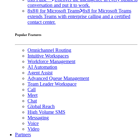
conversation and put it to work.
8x8® for Microsoft Teams
8x8 for Microsoft Teams
extends Teams with enterprise calling and a certified
contact center.
Popular Features
Omnichannel Routing
Intuitive Workspaces
Workforce Management
AI Automation
Agent Assist
Advanced Queue Management
Team Leader Workspace
Call
Meet
Chat
Global Reach
High Volume SMS
Messaging
Voice
Video
Partners