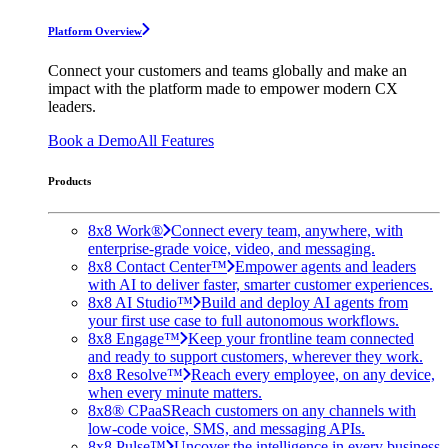
Platform Overview
Connect your customers and teams globally and make an
impact with the platform made to empower modern CX
leaders.
Book a Demo
All Features
Products
8x8 Work®
Connect every team, anywhere, with
enterprise-grade voice, video, and messaging.
8x8 Contact Center™
Empower agents and leaders
with AI to deliver faster, smarter customer experiences.
8x8 AI Studio™
Build and deploy AI agents from
your first use case to full autonomous workflows.
8x8 Engage™
Keep your frontline team connected
and ready to support customers, wherever they work.
8x8 Resolve™
Reach every employee, on any device,
when every minute matters.
8x8® CPaaS
Reach customers on any channels with
low-code voice, SMS, and messaging APIs.
8x8 Pulse™
Uncover the intelligence in every business