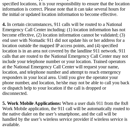
specified locations, it is your responsibility to ensure that the location
information is correct. Please note that it can take several hours for
the initial or updated location information to become effective.
4.
In certain circumstances, 911 calls will be routed to a National
Emergency Call Center including: (1) location information has not
become effective, (2) location information cannot be validated; (3)
end user with Nomadic 911 did not update his or her address for a
location outside the mapped IP access points, and (4) specified
location is in an area not covered by the landline 911 network. 911
calls that are routed to the National Emergency Call Center may not
include your telephone number or your location. Trained operators
at the National Emergency Call Center will request your name,
location, and telephone number and attempt to reach emergency
responders in your local area. Until you give the operator your
phone number, and location, he/she may not be able to call you back
or dispatch help to your location if the call is dropped or
disconnected.
5. Work Mobile Applications:
When a user dials 911 from the 8x8
Work Mobile application, the 911 call will be automatically routed to
the native dialer on the user’s smartphone, and the call will be
handled by the user’s wireless service provider if wireless service is
available.