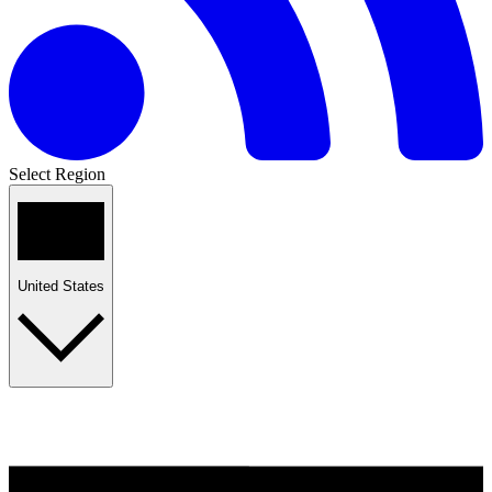
Select Region
United States