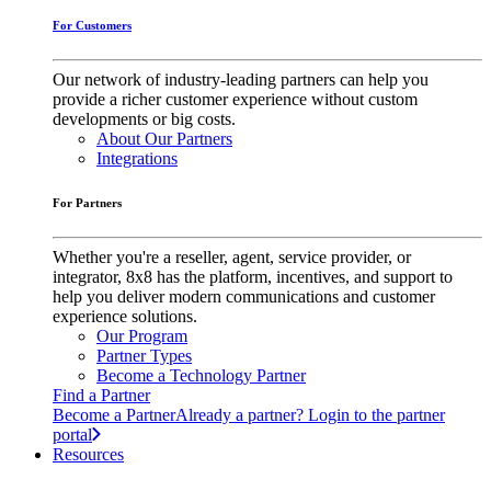
For Customers
Our network of industry-leading partners can help you
provide a richer customer experience without custom
developments or big costs.
About Our Partners
Integrations
For Partners
Whether you're a reseller, agent, service provider, or
integrator, 8x8 has the platform, incentives, and support to
help you deliver modern communications and customer
experience solutions.
Our Program
Partner Types
Become a Technology Partner
Find a Partner
Become a Partner
Already a partner? Login to the partner
portal
Resources