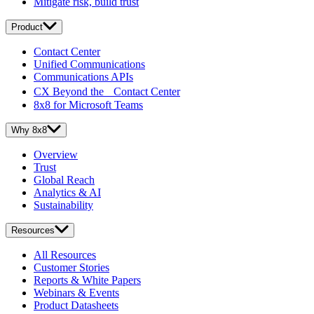
Mitigate risk, build trust
Product
Contact Center
Unified Communications
Communications APIs
CX Beyond the Contact Center
8x8 for Microsoft Teams
Why 8x8
Overview
Trust
Global Reach
Analytics & AI
Sustainability
Resources
All Resources
Customer Stories
Reports & White Papers
Webinars & Events
Product Datasheets