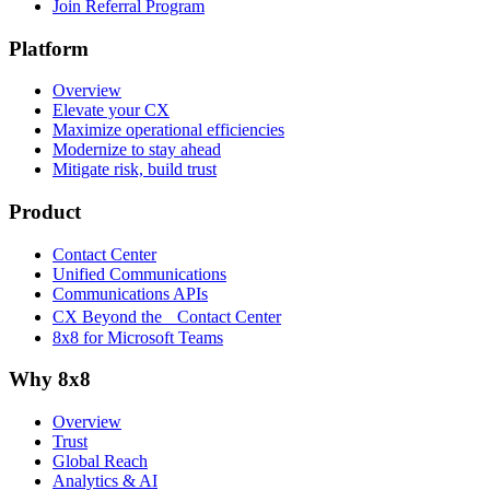
Join Referral Program
Platform
Overview
Elevate your CX
Maximize operational efficiencies
Modernize to stay ahead
Mitigate risk, build trust
Product
Contact Center
Unified Communications
Communications APIs
CX Beyond the Contact Center
8x8 for Microsoft Teams
Why 8x8
Overview
Trust
Global Reach
Analytics & AI