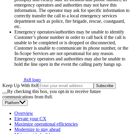
emergency operators and authorities may not have this
information. The operator may ask for specific information to
correctly transfer the call to a local emergency services
department such as police, fire brigade, rescue, coastguard,
etc.
Emergency operators/authorities may be unable to identify
Customer’s phone number in order to call back if the call is
unable to be completed or is dropped or disconnected,
Customer is unable to communicate its phone number, or the
In-Scope Services are not operational for any reason.
Emergency operators and authorities may also be unable to
hold the line open in the event the calling party hangs up.
8x8 logo
Keep Up With 8x8
Subscribe
By checking this box, you opt-in to receive future
communications from 8x8.
Platform
Overview
Elevate your CX
Maximize operational efficiencies
Modernize to stay ahead