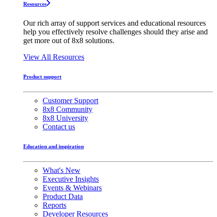
Resources
Our rich array of support services and educational resources
help you effectively resolve challenges should they arise and
get more out of 8x8 solutions.
View All Resources
Product support
Customer Support
8x8 Community
8x8 University
Contact us
Education and inspiration
What's New
Executive Insights
Events & Webinars
Product Data
Reports
Developer Resources