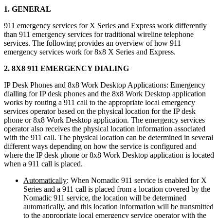
1. GENERAL
911 emergency services for X Series and Express work differently
than 911 emergency services for traditional wireline telephone
services. The following provides an overview of how 911
emergency services work for 8x8 X Series and Express.
2. 8X8 911 EMERGENCY DIALING
IP Desk Phones and 8x8 Work Desktop Applications: Emergency
dialling for IP desk phones and the 8x8 Work Desktop application
works by routing a 911 call to the appropriate local emergency
services operator based on the physical location for the IP desk
phone or 8x8 Work Desktop application. The emergency services
operator also receives the physical location information associated
with the 911 call. The physical location can be determined in several
different ways depending on how the service is configured and
where the IP desk phone or 8x8 Work Desktop application is located
when a 911 call is placed.
Automatically
: When Nomadic 911 service is enabled for X
Series and a 911 call is placed from a location covered by the
Nomadic 911 service, the location will be determined
automatically, and this location information will be transmitted
to the appropriate local emergency service operator with the