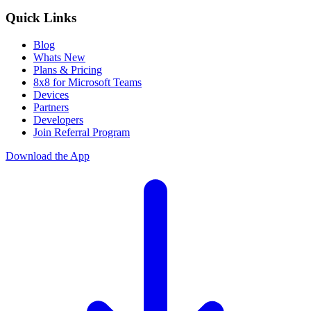
Quick Links
Blog
Whats New
Plans & Pricing
8x8 for Microsoft Teams
Devices
Partners
Developers
Join Referral Program
Download the App