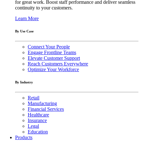
for great work. Boost staff performance and deliver seamless
continuity to your customers.
Learn More
By Use Case
Connect Your People
Engage Frontline Teams
Elevate Customer Support
Reach Customers Everywhere
Optimize Your Workforce
By Industry
Retail
Manufacturing
Financial Services
Healthcare
Insurance
Legal
Education
Products