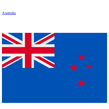
Australia