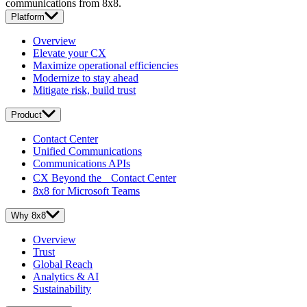
communications from 8x8.
Platform
Overview
Elevate your CX
Maximize operational efficiencies
Modernize to stay ahead
Mitigate risk, build trust
Product
Contact Center
Unified Communications
Communications APIs
CX Beyond the Contact Center
8x8 for Microsoft Teams
Why 8x8
Overview
Trust
Global Reach
Analytics & AI
Sustainability