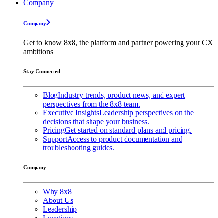
Company
Company
Get to know 8x8, the platform and partner powering your CX
ambitions.
Stay Connected
Blog
Industry trends, product news, and expert
perspectives from the 8x8 team.
Executive Insights
Leadership perspectives on the
decisions that shape your business.
Pricing
Get started on standard plans and pricing.
Support
Access to product documentation and
troubleshooting guides.
Company
Why 8x8
About Us
Leadership
Locations