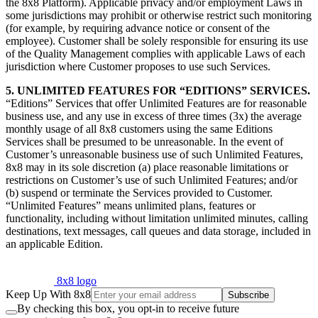
the 8x8 Platform). Applicable privacy and/or employment Laws in
some jurisdictions may prohibit or otherwise restrict such monitoring
(for example, by requiring advance notice or consent of the
employee). Customer shall be solely responsible for ensuring its use
of the Quality Management complies with applicable Laws of each
jurisdiction where Customer proposes to use such Services.
5. UNLIMITED FEATURES FOR “EDITIONS” SERVICES.
“Editions” Services that offer Unlimited Features are for reasonable
business use, and any use in excess of three times (3x) the average
monthly usage of all 8x8 customers using the same Editions
Services shall be presumed to be unreasonable. In the event of
Customer’s unreasonable business use of such Unlimited Features,
8x8 may in its sole discretion (a) place reasonable limitations or
restrictions on Customer’s use of such Unlimited Features; and/or
(b) suspend or terminate the Services provided to Customer.
“Unlimited Features” means unlimited plans, features or
functionality, including without limitation unlimited minutes, calling
destinations, text messages, call queues and data storage, included in
an applicable Edition.
8x8 logo
Keep Up With 8x8
Subscribe
By checking this box, you opt-in to receive future