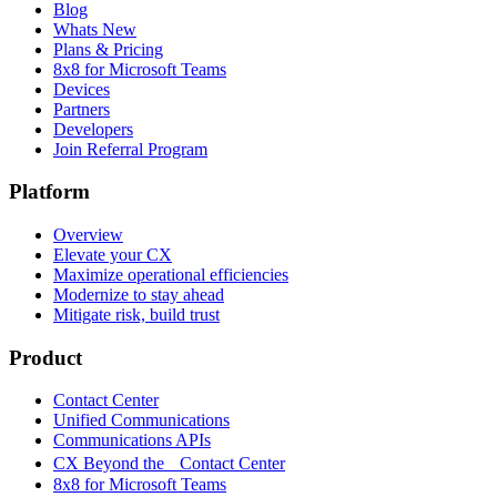
Blog
Whats New
Plans & Pricing
8x8 for Microsoft Teams
Devices
Partners
Developers
Join Referral Program
Platform
Overview
Elevate your CX
Maximize operational efficiencies
Modernize to stay ahead
Mitigate risk, build trust
Product
Contact Center
Unified Communications
Communications APIs
CX Beyond the Contact Center
8x8 for Microsoft Teams