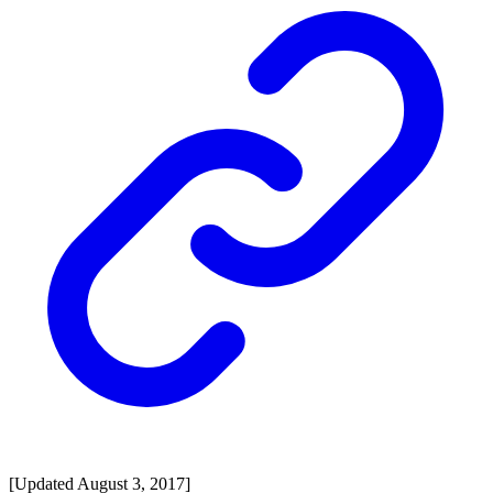
[Updated August 3, 2017]