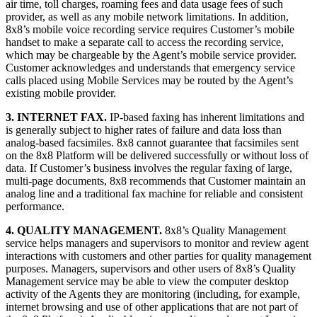
air time, toll charges, roaming fees and data usage fees of such
provider, as well as any mobile network limitations. In addition,
8x8’s mobile voice recording service requires Customer’s mobile
handset to make a separate call to access the recording service,
which may be chargeable by the Agent’s mobile service provider.
Customer acknowledges and understands that emergency service
calls placed using Mobile Services may be routed by the Agent’s
existing mobile provider.
3. INTERNET FAX.
IP-based faxing has inherent limitations and
is generally subject to higher rates of failure and data loss than
analog-based facsimiles. 8x8 cannot guarantee that facsimiles sent
on the 8x8 Platform will be delivered successfully or without loss of
data. If Customer’s business involves the regular faxing of large,
multi-page documents, 8x8 recommends that Customer maintain an
analog line and a traditional fax machine for reliable and consistent
performance.
4. QUALITY MANAGEMENT.
8x8’s Quality Management
service helps managers and supervisors to monitor and review agent
interactions with customers and other parties for quality management
purposes. Managers, supervisors and other users of 8x8’s Quality
Management service may be able to view the computer desktop
activity of the Agents they are monitoring (including, for example,
internet browsing and use of other applications that are not part of