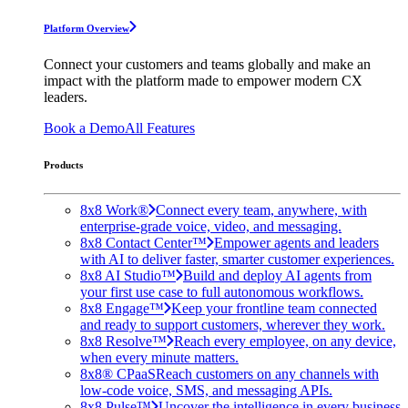
Platform Overview
Connect your customers and teams globally and make an
impact with the platform made to empower modern CX
leaders.
Book a Demo
All Features
Products
8x8 Work®
Connect every team, anywhere, with
enterprise-grade voice, video, and messaging.
8x8 Contact Center™
Empower agents and leaders
with AI to deliver faster, smarter customer experiences.
8x8 AI Studio™
Build and deploy AI agents from
your first use case to full autonomous workflows.
8x8 Engage™
Keep your frontline team connected
and ready to support customers, wherever they work.
8x8 Resolve™
Reach every employee, on any device,
when every minute matters.
8x8® CPaaS
Reach customers on any channels with
low-code voice, SMS, and messaging APIs.
8x8 Pulse™
Uncover the intelligence in every business