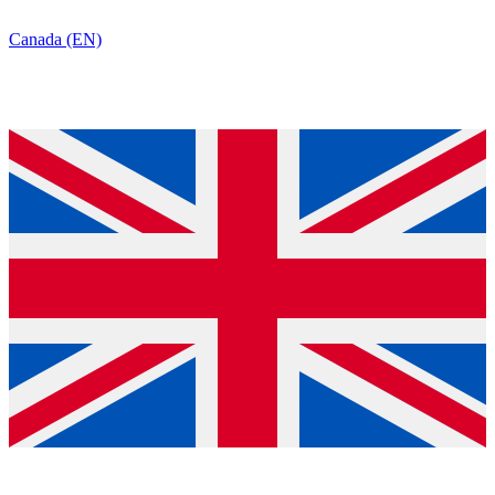
Canada (EN)