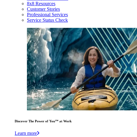
8x8 Resources
Customer Stories
Professional Services
Service Status Check
Discover The Power of You™ at Work
Learn more