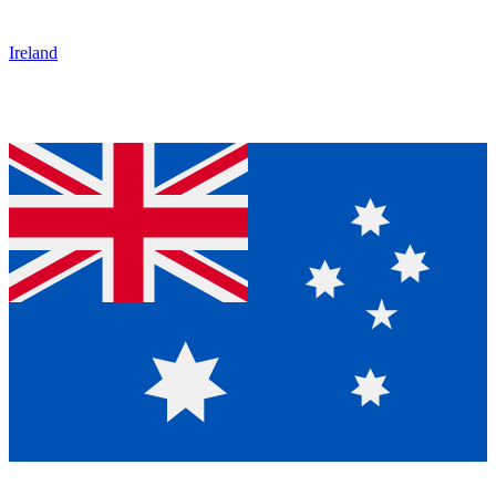
Ireland