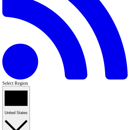
Select Region
United States