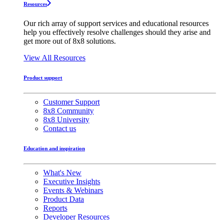
Resources
Our rich array of support services and educational resources
help you effectively resolve challenges should they arise and
get more out of 8x8 solutions.
View All Resources
Product support
Customer Support
8x8 Community
8x8 University
Contact us
Education and inspiration
What's New
Executive Insights
Events & Webinars
Product Data
Reports
Developer Resources