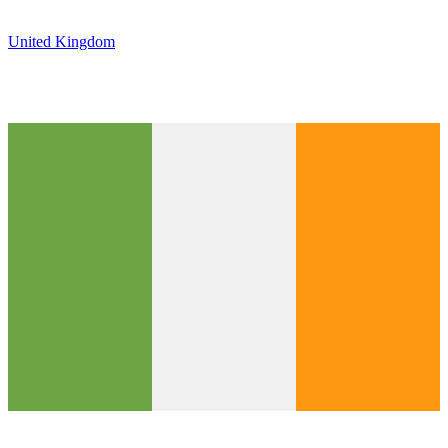
United Kingdom