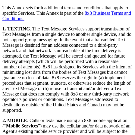
This Annex sets forth additional terms and conditions that apply to
specific Services. This Annex is part of the
8x8 Business Terms and
Conditions.
1. TEXTING
. The Text Message Services support transmission of
Text Messages from a single device to another single device, and do
not support group messaging. In the event that a transmitted Text
Message is destined for an address connected to a third-party
network and that network is unreachable at the time delivery is
attempted, the Text Message will be stored and queued for future
delivery attempts (which will be performed with a reasonable
number of attempts). 8x8 has designed its Services with the intent of
minimizing lost data from the bodies of Text Messages but cannot
guarantee no loss of data. 8x8 reserves the right to (a) implement
procedures that segment, truncate, or otherwise reduce the length of
any Text Message or (b) refuse to transmit and/or deliver a Text
Message that does not comply with 8x8 or any third-party network
operator’s policies or conditions. Text Messages addressed to
destinations outside of the United States and Canada may not be
supported.
2. MOBILE
. Calls or texts made using an 8x8 mobile application
(“
Mobile Services
”) may use the cellular and/or data network of an
Agent’s existing mobile service provider and will be subject to the