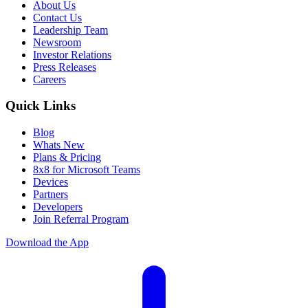
About Us
Contact Us
Leadership Team
Newsroom
Investor Relations
Press Releases
Careers
Quick Links
Blog
Whats New
Plans & Pricing
8x8 for Microsoft Teams
Devices
Partners
Developers
Join Referral Program
Download the App