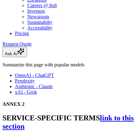
Careers @ 8x8
Investors
Newsroom
Sustainabilty
Accessibility
Pricing
Request Quote
Ask Ai
Summarize this page with popular models
OpenAI - ChatGPT
Perplexity
Anthropic - Claude
xAI - Grok
ANNEX 2
SERVICE-SPECIFIC TERMS
link to this
section