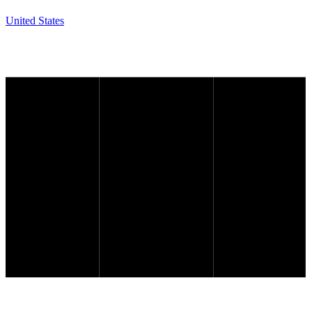
United States