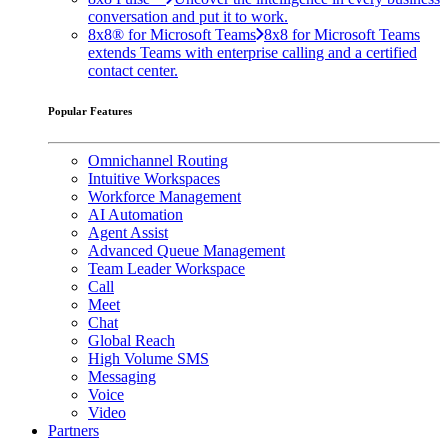
conversation and put it to work.
8x8® for Microsoft Teams
8x8 for Microsoft Teams
extends Teams with enterprise calling and a certified
contact center.
Popular Features
Omnichannel Routing
Intuitive Workspaces
Workforce Management
AI Automation
Agent Assist
Advanced Queue Management
Team Leader Workspace
Call
Meet
Chat
Global Reach
High Volume SMS
Messaging
Voice
Video
Partners