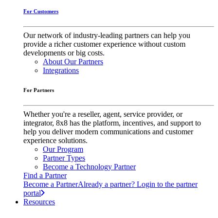
For Customers
Our network of industry-leading partners can help you
provide a richer customer experience without custom
developments or big costs.
About Our Partners
Integrations
For Partners
Whether you're a reseller, agent, service provider, or
integrator, 8x8 has the platform, incentives, and support to
help you deliver modern communications and customer
experience solutions.
Our Program
Partner Types
Become a Technology Partner
Find a Partner
Become a Partner
Already a partner? Login to the partner
portal
Resources