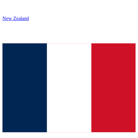
New Zealand