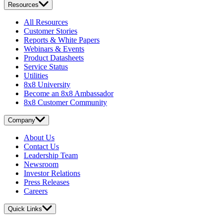
Resources
All Resources
Customer Stories
Reports & White Papers
Webinars & Events
Product Datasheets
Service Status
Utilities
8x8 University
Become an 8x8 Ambassador
8x8 Customer Community
Company
About Us
Contact Us
Leadership Team
Newsroom
Investor Relations
Press Releases
Careers
Quick Links