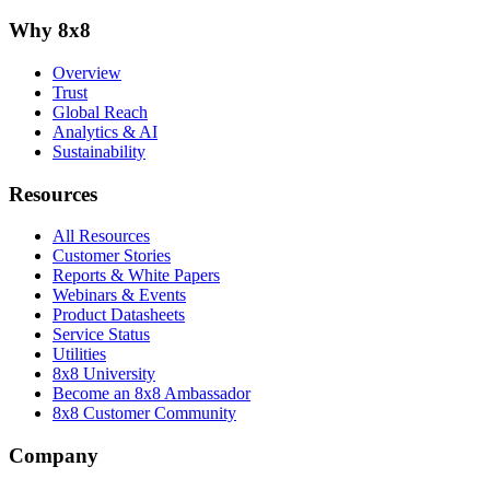
Why 8x8
Overview
Trust
Global Reach
Analytics & AI
Sustainability
Resources
All Resources
Customer Stories
Reports & White Papers
Webinars & Events
Product Datasheets
Service Status
Utilities
8x8 University
Become an 8x8 Ambassador
8x8 Customer Community
Company