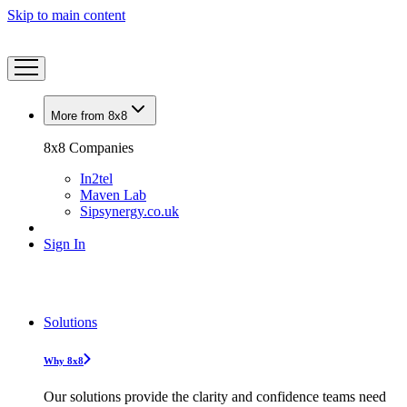
Skip to main content
More from 8x8
8x8 Companies
In2tel
Maven Lab
Sipsynergy.co.uk
Sign In
Solutions
Why 8x8
Our solutions provide the clarity and confidence teams need