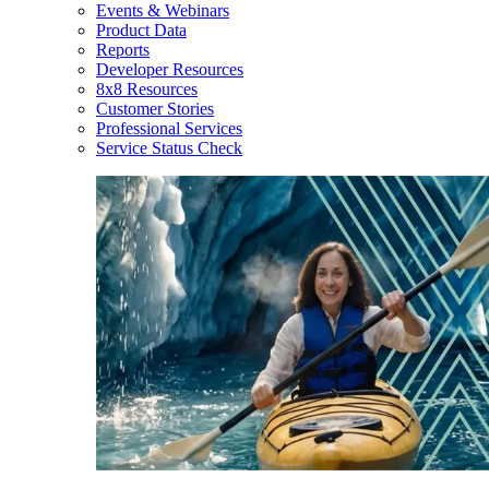
Events & Webinars
Product Data
Reports
Developer Resources
8x8 Resources
Customer Stories
Professional Services
Service Status Check