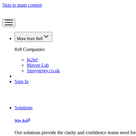
Skip to main content
More from 8x8
8x8 Companies
In2tel
Maven Lab
Sipsynergy.co.uk
Sign In
Solutions
Why 8x8
Our solutions provide the clarity and confidence teams need for