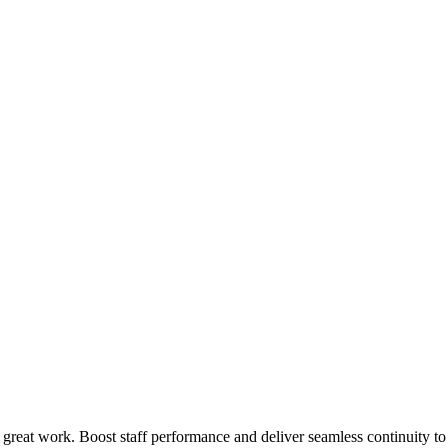
 great work. Boost staff performance and deliver seamless continuity t