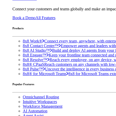
Connect your customers and teams globally and make an impac
Book a Demo
All Features
Products
8x8 Work®
Connect every team, anywhere, with enterpr
8x8 Contact Center™
Empower agents and leaders with A
8x8 AI Studio™
Build and deploy AI agents from your f
8x8 Engage™
Keep your frontline team connected and 
8x8 Resolve™
Reach every employee, on any device, w
8x8® CPaaS
Reach customers on any channels with low
8x8 Pulse™
Uncover the intelligence in every business 
8x8® for Microsoft Teams
8x8 for Microsoft Teams exten
Popular Features
Omnichannel Routing
Intuitive Workspaces
Workforce Management
AI Automation
Agent Assist