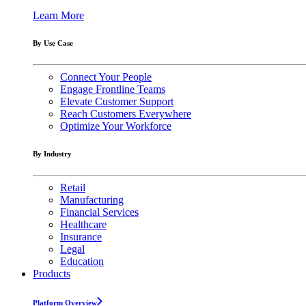
Learn More
By Use Case
Connect Your People
Engage Frontline Teams
Elevate Customer Support
Reach Customers Everywhere
Optimize Your Workforce
By Industry
Retail
Manufacturing
Financial Services
Healthcare
Insurance
Legal
Education
Products
Platform Overview