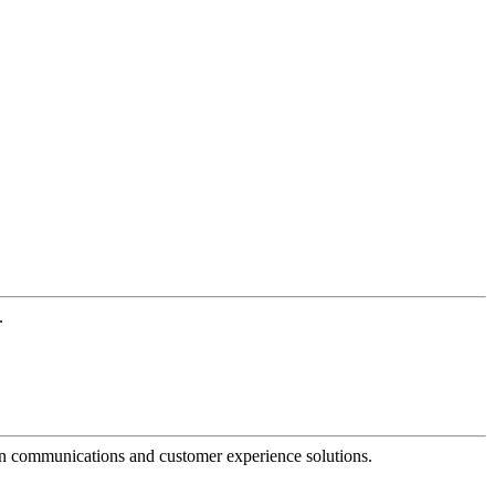
.
dern communications and customer experience solutions.