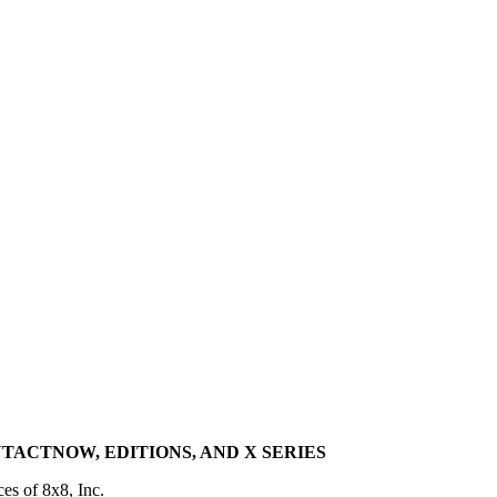
TACTNOW, EDITIONS, AND X SERIES
ces of 8x8, Inc.