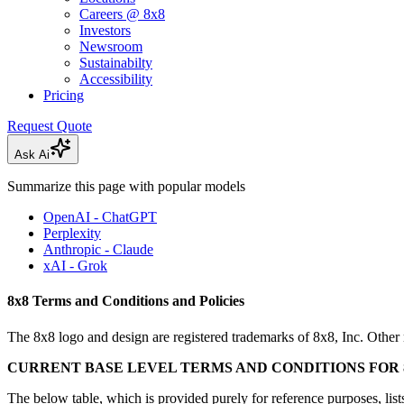
Careers @ 8x8
Investors
Newsroom
Sustainabilty
Accessibility
Pricing
Request Quote
Ask Ai
Summarize this page with popular models
OpenAI - ChatGPT
Perplexity
Anthropic - Claude
xAI - Grok
8x8 Terms and Conditions and Policies
The 8x8 logo and design are registered trademarks of 8x8, Inc. Other 
CURRENT BASE LEVEL TERMS AND CONDITIONS FOR 8
The below table, which is provided purely for reference purposes, lists