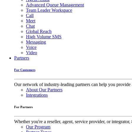
Advanced Queue Management
Team Leader Workspace
Call
Meet
Chat
Global Reach
High Volume SMS
Messaging
Voice
Video
Partners
For Customers
Our network of industry-leading partners can help you provide 
About Our Partners
Integrations
For Partners
Whether you're a reseller, agent, service provider, or integrat
Our Program