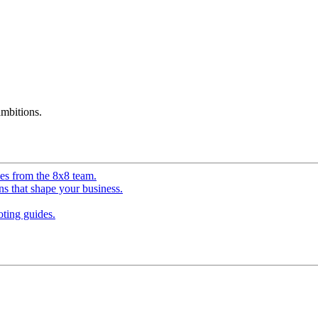
mbitions.
ves from the 8x8 team.
ns that shape your business.
ting guides.