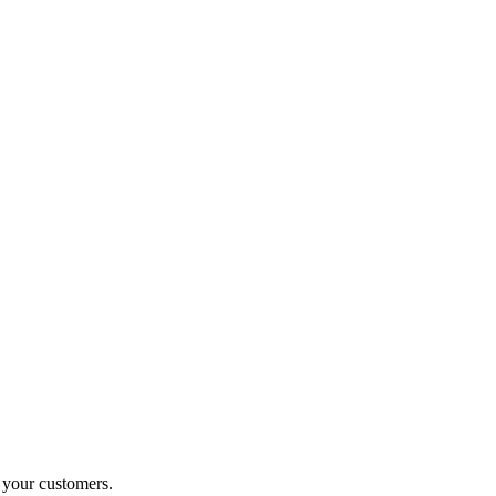
o your customers.