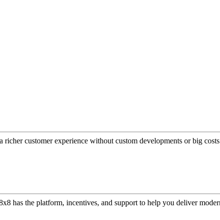
a richer customer experience without custom developments or big costs
or, 8x8 has the platform, incentives, and support to help you deliver mo