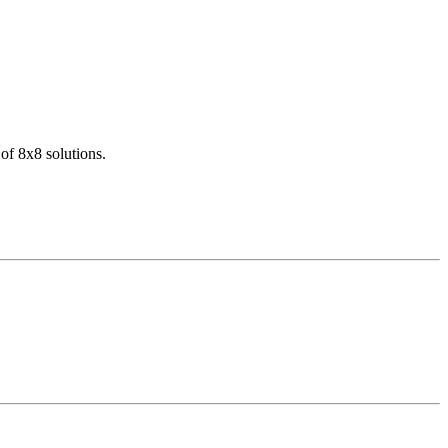
of 8x8 solutions.