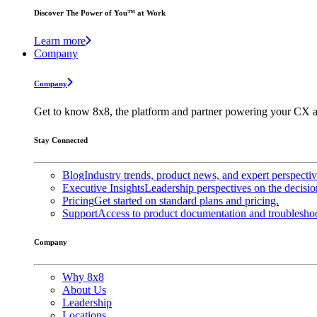
Discover The Power of You™ at Work
Learn more
Company
Company
Get to know 8x8, the platform and partner powering your CX a
Stay Connected
Blog
Industry trends, product news, and expert perspecti
Executive Insights
Leadership perspectives on the decisio
Pricing
Get started on standard plans and pricing.
Support
Access to product documentation and troubleshoo
Company
Why 8x8
About Us
Leadership
Locations