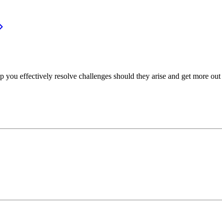
p you effectively resolve challenges should they arise and get more out 