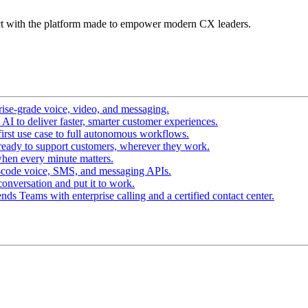
t with the platform made to empower modern CX leaders.
ise-grade voice, video, and messaging.
I to deliver faster, smarter customer experiences.
irst use case to full autonomous workflows.
ready to support customers, wherever they work.
hen every minute matters.
-code voice, SMS, and messaging APIs.
conversation and put it to work.
ds Teams with enterprise calling and a certified contact center.