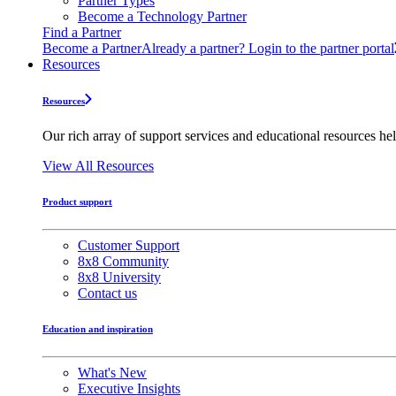
Partner Types
Become a Technology Partner
Find a Partner
Become a Partner
Already a partner? Login to the partner portal
Resources
Resources
Our rich array of support services and educational resources hel
View All Resources
Product support
Customer Support
8x8 Community
8x8 University
Contact us
Education and inspiration
What's New
Executive Insights