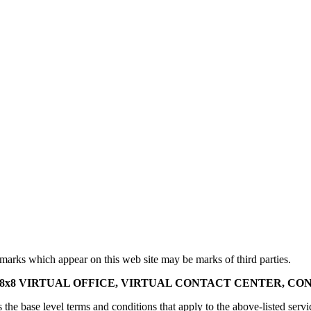
marks which appear on this web site may be marks of third parties.
x8 VIRTUAL OFFICE, VIRTUAL CONTACT CENTER, CON
 the base level terms and conditions that apply to the above-listed servi