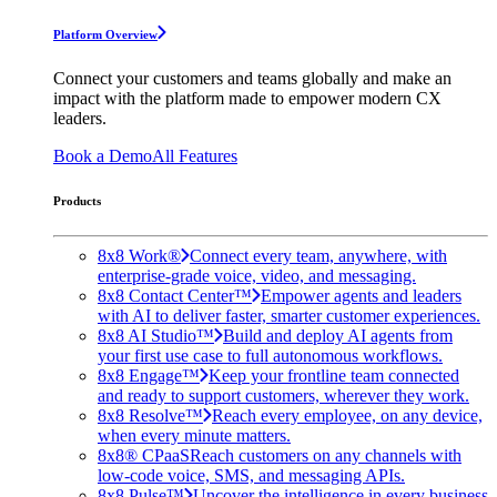
Platform Overview
Connect your customers and teams globally and make an
impact with the platform made to empower modern CX
leaders.
Book a Demo
All Features
Products
8x8 Work®
Connect every team, anywhere, with
enterprise-grade voice, video, and messaging.
8x8 Contact Center™
Empower agents and leaders
with AI to deliver faster, smarter customer experiences.
8x8 AI Studio™
Build and deploy AI agents from
your first use case to full autonomous workflows.
8x8 Engage™
Keep your frontline team connected
and ready to support customers, wherever they work.
8x8 Resolve™
Reach every employee, on any device,
when every minute matters.
8x8® CPaaS
Reach customers on any channels with
low-code voice, SMS, and messaging APIs.
8x8 Pulse™
Uncover the intelligence in every business