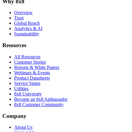
Why 8x8
Overview
Trust
Global Reach
Analytics & AI
Sustainability
Resources
All Resources
Customer Stories
Reports & White Papers
Webinars & Events
Product Datasheets
Service Status
Utilities
8x8 University
Become an 8x8 Ambassador
8x8 Customer Community
Company
About Us