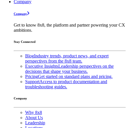
Company
Company
Get to know 8x8, the platform and partner powering your CX
ambitions.
Stay Connected
Blog
Industry trends, product news, and expert
perspectives from the 8x8 team.
Executive Insights
Leadership perspectives on the
decisions that shape your business.
Pricing
Get started on standard plans and pricing.
Support
Access to product documentation and
troubleshooting guides.
Company
Why 8x8
About Us
Leadership
Locations