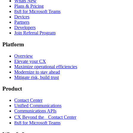
Whats New
Plans & Pricing
8x8 for Microsoft Teams
Devices
Partners
Developers
Join Referral Program
Platform
Overview
Elevate your CX
Maximize operational efficiencies
Modernize to stay ahead
Mitigate risk, build trust
Product
Contact Center
Unified Communications
Communications APIs
CX Beyond the Contact Center
8x8 for Microsoft Teams