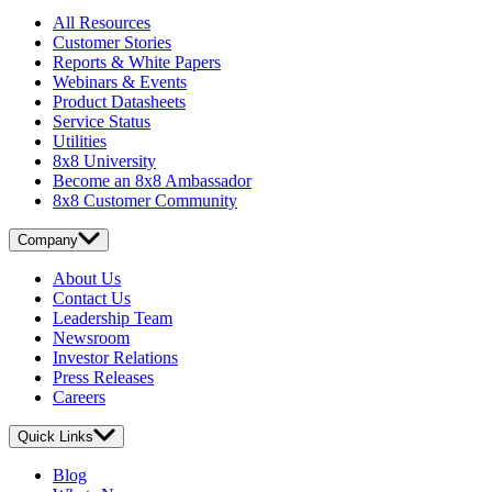
All Resources
Customer Stories
Reports & White Papers
Webinars & Events
Product Datasheets
Service Status
Utilities
8x8 University
Become an 8x8 Ambassador
8x8 Customer Community
Company
About Us
Contact Us
Leadership Team
Newsroom
Investor Relations
Press Releases
Careers
Quick Links
Blog