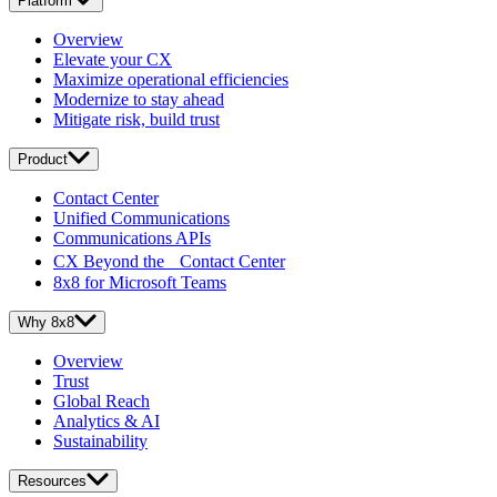
Platform
Overview
Elevate your CX
Maximize operational efficiencies
Modernize to stay ahead
Mitigate risk, build trust
Product
Contact Center
Unified Communications
Communications APIs
CX Beyond the Contact Center
8x8 for Microsoft Teams
Why 8x8
Overview
Trust
Global Reach
Analytics & AI
Sustainability
Resources