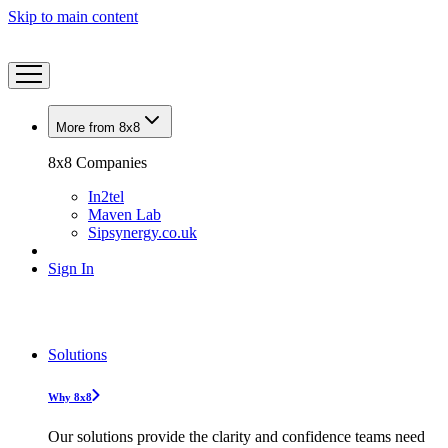
Skip to main content
More from 8x8
8x8 Companies
In2tel
Maven Lab
Sipsynergy.co.uk
Sign In
Solutions
Why 8x8
Our solutions provide the clarity and confidence teams need