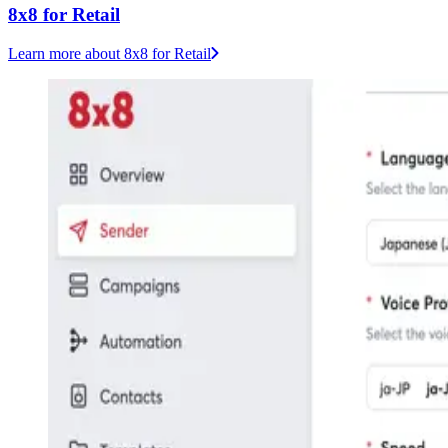
8x8 for Retail
Learn more
about 8x8 for Retail