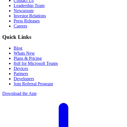
Contact Us
Leadership Team
Newsroom
Investor Relations
Press Releases
Careers
Quick Links
Blog
Whats New
Plans & Pricing
8x8 for Microsoft Teams
Devices
Partners
Developers
Join Referral Program
Download the App