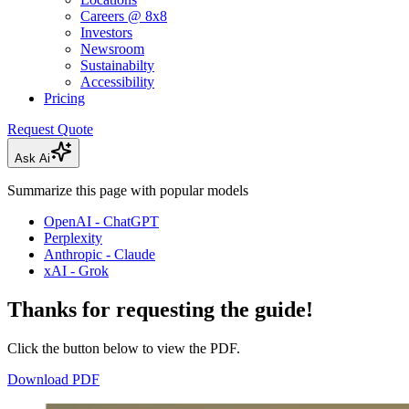
Careers @ 8x8
Investors
Newsroom
Sustainabilty
Accessibility
Pricing
Request Quote
Ask Ai
Summarize this page with popular models
OpenAI - ChatGPT
Perplexity
Anthropic - Claude
xAI - Grok
Thanks for requesting the guide!
Click the button below to view the PDF.
Download PDF