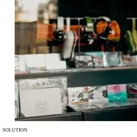
SOLUTION