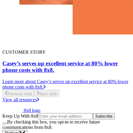
CUSTOMER STORY
Casey’s serves up excellent service at 80% lower
phone costs with 8x8.
Learn more
about Casey’s serves up excellent service at 80% lower
phone costs with 8x8.
Previous slide
Next slide
View all resources
8x8 logo
Keep Up With 8x8
Subscribe
By checking this box, you opt-in to receive future
communications from 8x8.