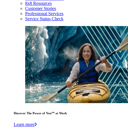
8x8 Resources
Customer Stories
Professional Services
Service Status Check
Discover The Power of You™ at Work
Learn more