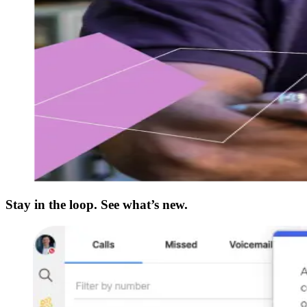
Stay in the loop. See what’s new.