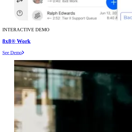
INTERACTIVE DEMO
8x8® Work
See Demo