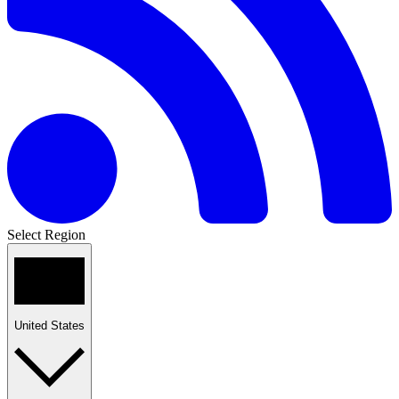
Select Region
United States