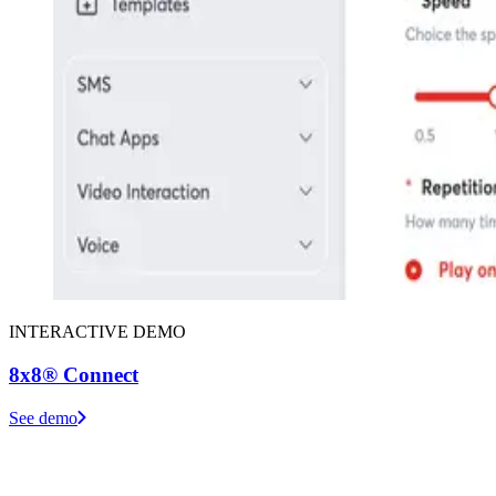
INTERACTIVE DEMO
8x8® Connect
See demo