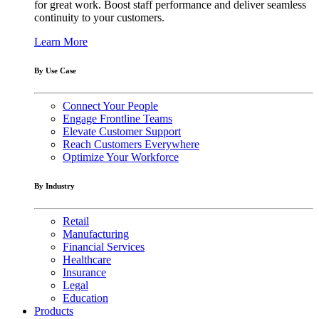
for great work. Boost staff performance and deliver seamless
continuity to your customers.
Learn More
By Use Case
Connect Your People
Engage Frontline Teams
Elevate Customer Support
Reach Customers Everywhere
Optimize Your Workforce
By Industry
Retail
Manufacturing
Financial Services
Healthcare
Insurance
Legal
Education
Products