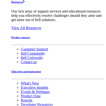
Resources
Our rich array of support services and educational resources
help you effectively resolve challenges should they arise and
get more out of 8x8 solutions.
View All Resources
Product support
Customer Support
8x8 Community
8x8 University
Contact us
Education and inspiration
What's New
Executive Insights
Events & Webinars
Product Data
Reports
Developer Resources