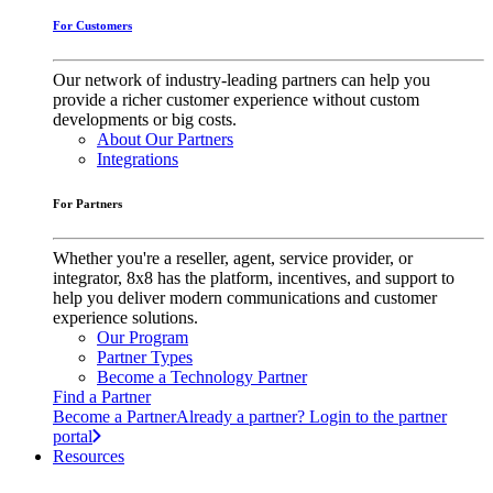
For Customers
Our network of industry-leading partners can help you
provide a richer customer experience without custom
developments or big costs.
About Our Partners
Integrations
For Partners
Whether you're a reseller, agent, service provider, or
integrator, 8x8 has the platform, incentives, and support to
help you deliver modern communications and customer
experience solutions.
Our Program
Partner Types
Become a Technology Partner
Find a Partner
Become a Partner
Already a partner? Login to the partner
portal
Resources