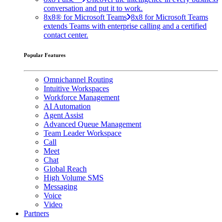
conversation and put it to work.
8x8® for Microsoft Teams
8x8 for Microsoft Teams
extends Teams with enterprise calling and a certified
contact center.
Popular Features
Omnichannel Routing
Intuitive Workspaces
Workforce Management
AI Automation
Agent Assist
Advanced Queue Management
Team Leader Workspace
Call
Meet
Chat
Global Reach
High Volume SMS
Messaging
Voice
Video
Partners