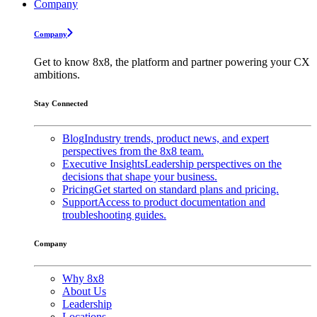
Company
Company
Get to know 8x8, the platform and partner powering your CX
ambitions.
Stay Connected
Blog
Industry trends, product news, and expert
perspectives from the 8x8 team.
Executive Insights
Leadership perspectives on the
decisions that shape your business.
Pricing
Get started on standard plans and pricing.
Support
Access to product documentation and
troubleshooting guides.
Company
Why 8x8
About Us
Leadership
Locations