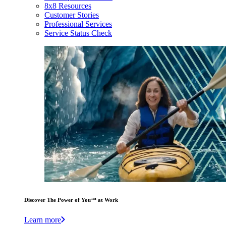
8x8 Resources
Customer Stories
Professional Services
Service Status Check
Discover The Power of You™ at Work
Learn more