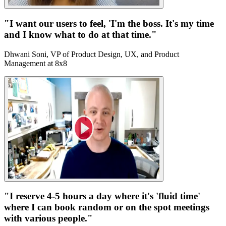
"I want our users to feel, 'I'm the boss. It's my time
and I know what to do at that time."
Dhwani Soni, VP of Product Design, UX, and Product
Management at 8x8
"I reserve 4-5 hours a day where it's 'fluid time'
where I can book random or on the spot meetings
with various people."