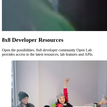
8x8 Developer Resources
Open the possibilities. 8x8 developer community Open Lab
provides access to the latest resources, lab features and APIs.