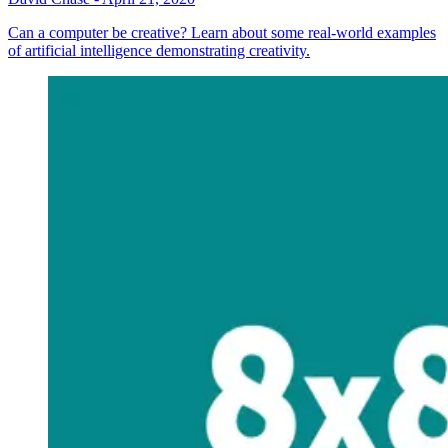
Can a computer be creative? Learn about some real-world examples
of artificial intelligence demonstrating creativity.