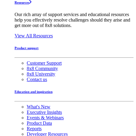
Resources
Our rich array of support services and educational resources
help you effectively resolve challenges should they arise and
get more out of 8x8 solutions.
View All Resources
Product support
Customer Support
8x8 Community
8x8 University
Contact us
Education and inspiration
What's New
Executive Insights
Events & Webinars
Product Data
Reports
Developer Resources