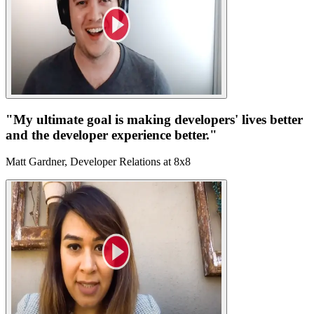
"My ultimate goal is making developers' lives better
and the developer experience better."
Matt Gardner, Developer Relations at 8x8