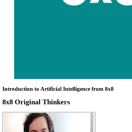
Introduction to Artificial Intelligence from 8x8
8x8 Original Thinkers