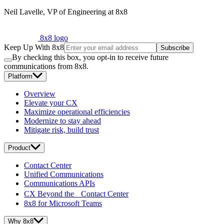
Neil Lavelle, VP of Engineering at 8x8
8x8 logo
Keep Up With 8x8
Subscribe
By checking this box, you opt-in to receive future
communications from 8x8.
Platform
Overview
Elevate your CX
Maximize operational efficiencies
Modernize to stay ahead
Mitigate risk, build trust
Product
Contact Center
Unified Communications
Communications APIs
CX Beyond the Contact Center
8x8 for Microsoft Teams
Why 8x8