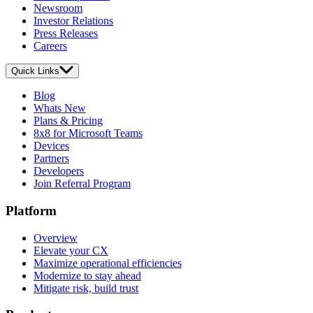
Newsroom
Investor Relations
Press Releases
Careers
Quick Links
Blog
Whats New
Plans & Pricing
8x8 for Microsoft Teams
Devices
Partners
Developers
Join Referral Program
Platform
Overview
Elevate your CX
Maximize operational efficiencies
Modernize to stay ahead
Mitigate risk, build trust