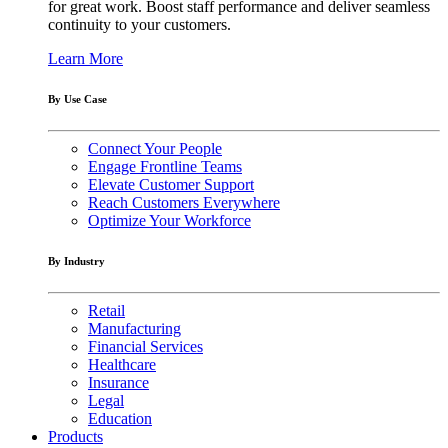
for great work. Boost staff performance and deliver seamless
continuity to your customers.
Learn More
By Use Case
Connect Your People
Engage Frontline Teams
Elevate Customer Support
Reach Customers Everywhere
Optimize Your Workforce
By Industry
Retail
Manufacturing
Financial Services
Healthcare
Insurance
Legal
Education
Products