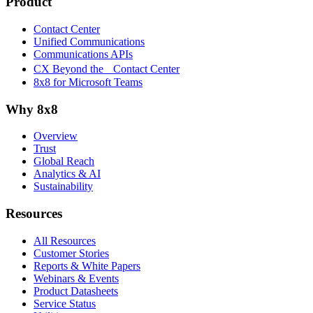
Product
Contact Center
Unified Communications
Communications APIs
CX Beyond the Contact Center
8x8 for Microsoft Teams
Why 8x8
Overview
Trust
Global Reach
Analytics & AI
Sustainability
Resources
All Resources
Customer Stories
Reports & White Papers
Webinars & Events
Product Datasheets
Service Status