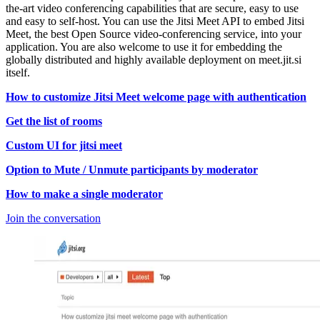
the-art video conferencing capabilities that are secure, easy to use
and easy to self-host. You can use the Jitsi Meet API to embed Jitsi
Meet, the best Open Source video-conferencing service, into your
application. You are also welcome to use it for embedding the
globally distributed and highly available deployment on meet.jit.si
itself.
How to customize Jitsi Meet welcome page with authentication
Get the list of rooms
Custom UI for jitsi meet
Option to Mute / Unmute participants by moderator
How to make a single moderator
Join the conversation