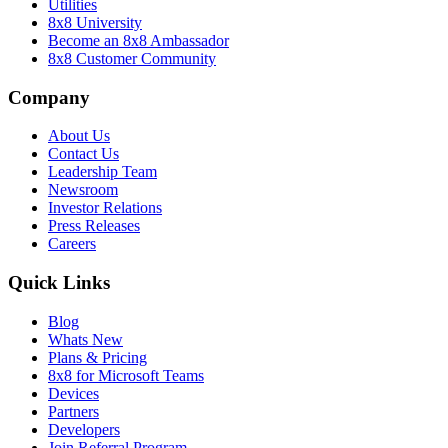
Utilities
8x8 University
Become an 8x8 Ambassador
8x8 Customer Community
Company
About Us
Contact Us
Leadership Team
Newsroom
Investor Relations
Press Releases
Careers
Quick Links
Blog
Whats New
Plans & Pricing
8x8 for Microsoft Teams
Devices
Partners
Developers
Join Referral Program