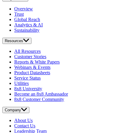
Overview
Trust
Global Reach
Analytics & AI
Sustainability
Resources
All Resources
Customer Stories
Reports & White Papers
Webinars & Events
Product Datasheets
Service Status
Utilities
8x8 University
Become an 8x8 Ambassador
8x8 Customer Community
Company
About Us
Contact Us
Leadership Team