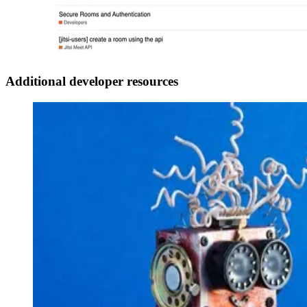
Additional developer resources