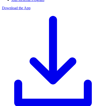
Download the App