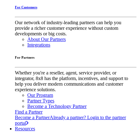
For Customers
Our network of industry-leading partners can help you
provide a richer customer experience without custom
developments or big costs.
About Our Partners
Integrations
For Partners
Whether you're a reseller, agent, service provider, or
integrator, 8x8 has the platform, incentives, and support to
help you deliver modern communications and customer
experience solutions.
Our Program
Partner Types
Become a Technology Partner
Find a Partner
Become a Partner
Already a partner? Login to the partner
portal
Resources