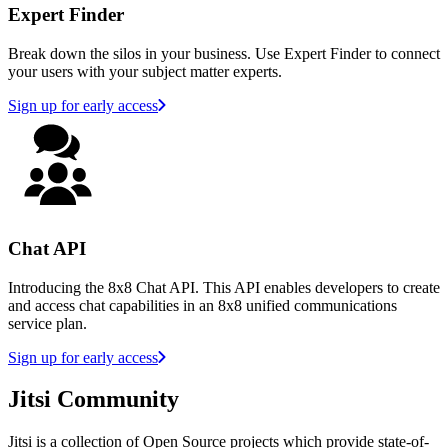
Expert Finder
Break down the silos in your business. Use Expert Finder to connect
your users with your subject matter experts.
Sign up for early access
Chat API
Introducing the 8x8 Chat API. This API enables developers to create
and access chat capabilities in an 8x8 unified communications
service plan.
Sign up for early access
Jitsi Community
Jitsi is a collection of Open Source projects which provide state-of-