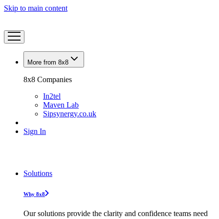
Skip to main content
More from 8x8
8x8 Companies
In2tel
Maven Lab
Sipsynergy.co.uk
Sign In
Solutions
Why 8x8
Our solutions provide the clarity and confidence teams need