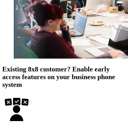
Existing 8x8 customer? Enable early
access features on your business phone
system