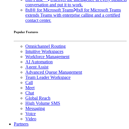
conversation and put it to work.
8x8® for Microsoft Teams
8x8 for Microsoft Teams
extends Teams with enterprise calling and a certified
contact center.
Popular Features
Omnichannel Routing
Intuitive Workspaces
Workforce Management
AI Automation
Agent Assist
Advanced Queue Management
Team Leader Workspace
Call
Meet
Chat
Global Reach
High Volume SMS
Messaging
Voice
Video
Partners