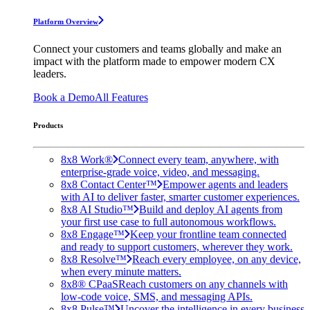
Platform Overview
Connect your customers and teams globally and make an
impact with the platform made to empower modern CX
leaders.
Book a Demo
All Features
Products
8x8 Work®
Connect every team, anywhere, with
enterprise-grade voice, video, and messaging.
8x8 Contact Center™
Empower agents and leaders
with AI to deliver faster, smarter customer experiences.
8x8 AI Studio™
Build and deploy AI agents from
your first use case to full autonomous workflows.
8x8 Engage™
Keep your frontline team connected
and ready to support customers, wherever they work.
8x8 Resolve™
Reach every employee, on any device,
when every minute matters.
8x8® CPaaS
Reach customers on any channels with
low-code voice, SMS, and messaging APIs.
8x8 Pulse™
Uncover the intelligence in every business