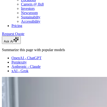
Careers @ 8x8
Investors
Newsroom
Sustainabilty
Accessibility
Pricing
Request Quote
Ask Ai
Summarize this page with popular models
OpenAI - ChatGPT
Perplexity
Anthropic - Claude
xAI - Grok