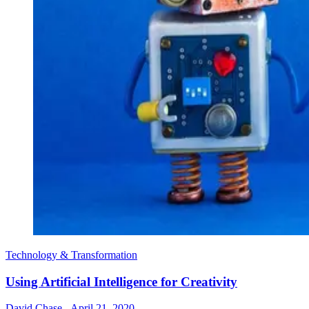
Technology & Transformation
Using Artificial Intelligence for Creativity
David Chase
-
April 21, 2020