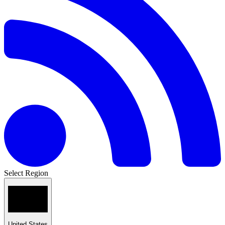
Select Region
United States