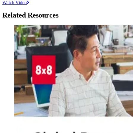
Watch Video
Related Resources