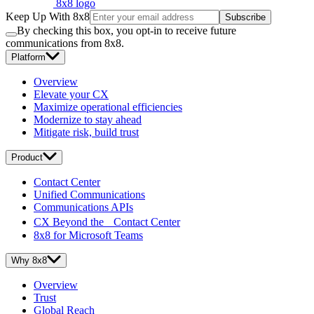
8x8 logo
Keep Up With 8x8
Subscribe
By checking this box, you opt-in to receive future
communications from 8x8.
Platform
Overview
Elevate your CX
Maximize operational efficiencies
Modernize to stay ahead
Mitigate risk, build trust
Product
Contact Center
Unified Communications
Communications APIs
CX Beyond the Contact Center
8x8 for Microsoft Teams
Why 8x8
Overview
Trust
Global Reach