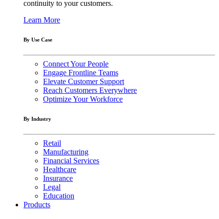
continuity to your customers.
Learn More
By Use Case
Connect Your People
Engage Frontline Teams
Elevate Customer Support
Reach Customers Everywhere
Optimize Your Workforce
By Industry
Retail
Manufacturing
Financial Services
Healthcare
Insurance
Legal
Education
Products