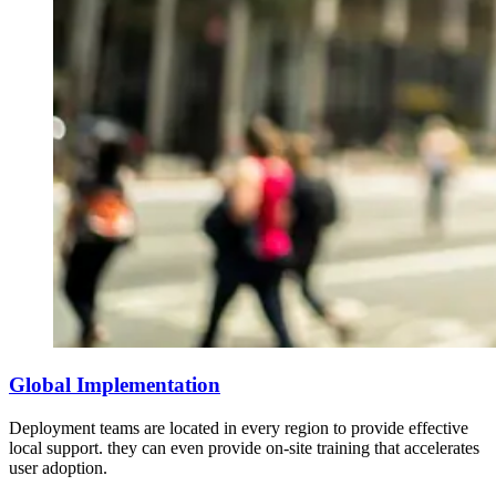
Global Implementation
Deployment teams are located in every region to provide effective
local support. they can even provide on-site training that accelerates
user adoption.