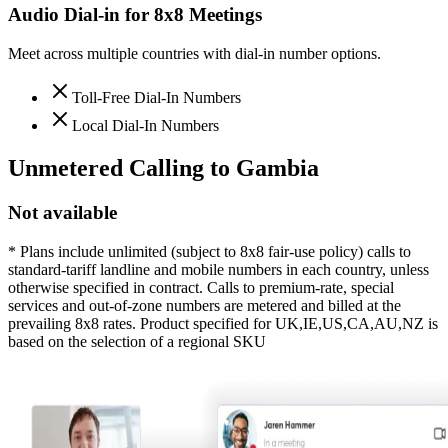
Audio Dial-in for 8x8 Meetings
Meet across multiple countries with dial-in number options.
Toll-Free Dial-In Numbers
Local Dial-In Numbers
Unmetered Calling to
Gambia
Not available
* Plans include unlimited (subject to 8x8 fair-use policy) calls to
standard-tariff landline and mobile numbers in each country, unless
otherwise specified in contract. Calls to premium-rate, special
services and out-of-zone numbers are metered and billed at the
prevailing 8x8 rates. Product specified for UK,IE,US,CA,AU,NZ is
based on the selection of a regional SKU