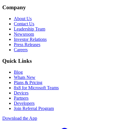
Company
About Us
Contact Us
Leadership Team
Newsroom
Investor Relations
Press Releases
Careers
Quick Links
Blog
Whats New
Plans & Pricing
8x8 for Microsoft Teams
Devices
Partners
Developers
Join Referral Program
Download the App