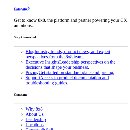
Company
Get to know 8x8, the platform and partner powering your CX
ambitions.
Stay Connected
Blog
Industry trends, product news, and expert
perspectives from the 8x8 team.
Executive Insights
Leadership perspectives on the
decisions that shape your business.
Pricing
Get started on standard plans and pricing.
Support
Access to product documentation and
troubleshooting guides.
Company
Why 8x8
About Us
Leadership
Locations
Careers @ 8x8