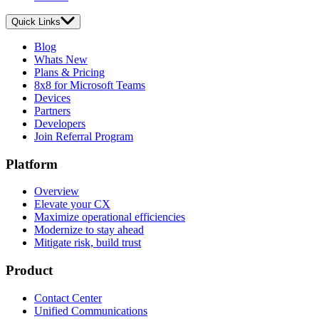
Quick Links
Blog
Whats New
Plans & Pricing
8x8 for Microsoft Teams
Devices
Partners
Developers
Join Referral Program
Platform
Overview
Elevate your CX
Maximize operational efficiencies
Modernize to stay ahead
Mitigate risk, build trust
Product
Contact Center
Unified Communications