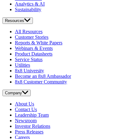
Analytics & AI
Sustainability
Resources
All Resources
Customer Stories
Reports & White Papers
Webinars & Events
Product Datasheets
Service Status
Utilities
8x8 University
Become an 8x8 Ambassador
8x8 Customer Community
Company
About Us
Contact Us
Leadership Team
Newsroom
Investor Relations
Press Releases
Careers