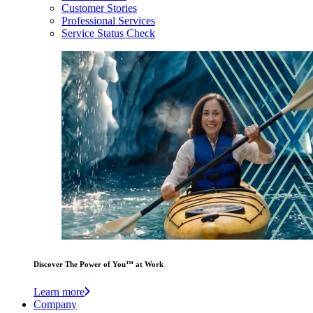
Customer Stories
Professional Services
Service Status Check
Discover The Power of You™ at Work
Learn more
Company