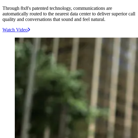
Through 8x8's patented technology, communications are
automatically routed to the nearest data center to deliver superior call
quality and conversations that sound and feel natural.
Watch Video