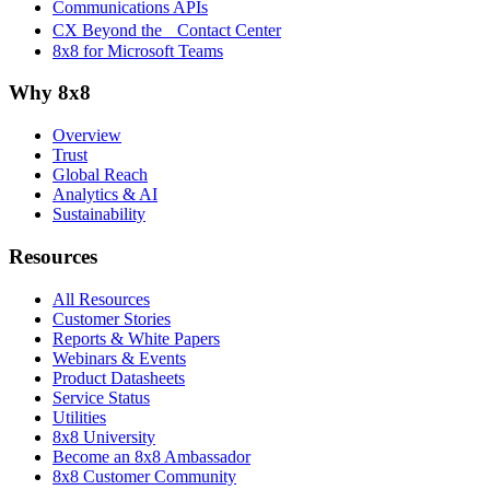
Communications APIs
CX Beyond the Contact Center
8x8 for Microsoft Teams
Why 8x8
Overview
Trust
Global Reach
Analytics & AI
Sustainability
Resources
All Resources
Customer Stories
Reports & White Papers
Webinars & Events
Product Datasheets
Service Status
Utilities
8x8 University
Become an 8x8 Ambassador
8x8 Customer Community