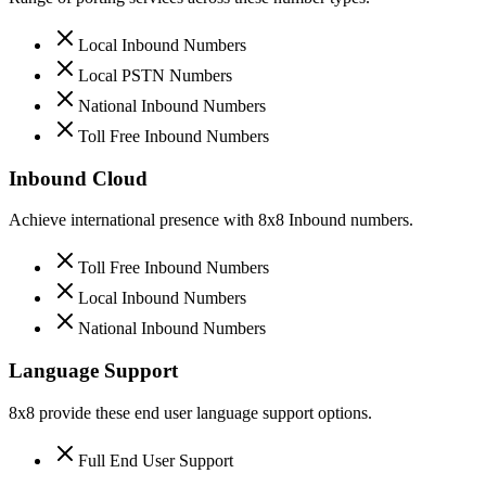
Local Inbound Numbers
Local PSTN Numbers
National Inbound Numbers
Toll Free Inbound Numbers
Inbound Cloud
Achieve international presence with 8x8 Inbound numbers.
Toll Free Inbound Numbers
Local Inbound Numbers
National Inbound Numbers
Language Support
8x8 provide these end user language support options.
Full End User Support