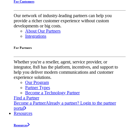
For Customers
Our network of industry-leading partners can help you
provide a richer customer experience without custom
developments or big costs.
About Our Partners
Integrations
For Partners
Whether you're a reseller, agent, service provider, or
integrator, 8x8 has the platform, incentives, and support to
help you deliver modern communications and customer
experience solutions.
Our Program
Partner Types
Become a Technology Partner
Find a Partner
Become a Partner
Already a partner? Login to the partner
portal
Resources
Resources