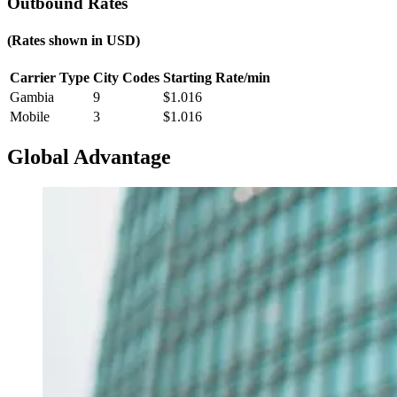
Outbound Rates
(Rates shown in
USD
)
Carrier Type
City Codes
Starting Rate/min
Gambia
9
$
1.016
Mobile
3
$
1.016
Global Advantage