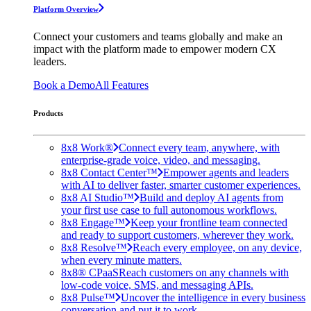
Platform Overview
Connect your customers and teams globally and make an
impact with the platform made to empower modern CX
leaders.
Book a Demo
All Features
Products
8x8 Work®
Connect every team, anywhere, with
enterprise-grade voice, video, and messaging.
8x8 Contact Center™
Empower agents and leaders
with AI to deliver faster, smarter customer experiences.
8x8 AI Studio™
Build and deploy AI agents from
your first use case to full autonomous workflows.
8x8 Engage™
Keep your frontline team connected
and ready to support customers, wherever they work.
8x8 Resolve™
Reach every employee, on any device,
when every minute matters.
8x8® CPaaS
Reach customers on any channels with
low-code voice, SMS, and messaging APIs.
8x8 Pulse™
Uncover the intelligence in every business
conversation and put it to work.