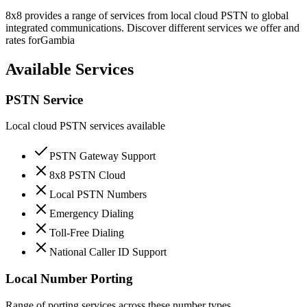
8x8 provides a range of services from local cloud PSTN to global
integrated communications. Discover different services we offer and
rates for
Gambia
Available Services
PSTN Service
Local cloud PSTN services available
PSTN Gateway Support
8x8 PSTN Cloud
Local PSTN Numbers
Emergency Dialing
Toll-Free Dialing
National Caller ID Support
Local Number Porting
Range of porting services across these number types.