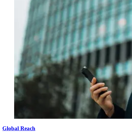
Global Reach