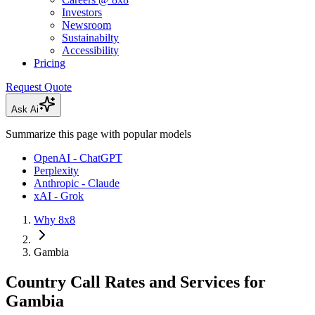
Investors
Newsroom
Sustainabilty
Accessibility
Pricing
Request Quote
Ask Ai
Summarize this page with popular models
OpenAI - ChatGPT
Perplexity
Anthropic - Claude
xAI - Grok
Why 8x8
Gambia
Country Call Rates and Services for
Gambia