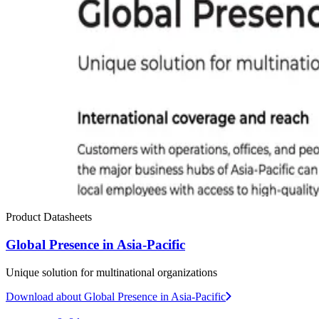
Product Datasheets
Global Presence in Asia-Pacific
Unique solution for multinational organizations
Download
about Global Presence in Asia-Pacific