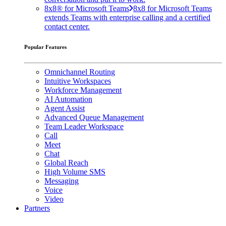
8x8® for Microsoft Teams
8x8 for Microsoft Teams
extends Teams with enterprise calling and a certified
contact center.
Popular Features
Omnichannel Routing
Intuitive Workspaces
Workforce Management
AI Automation
Agent Assist
Advanced Queue Management
Team Leader Workspace
Call
Meet
Chat
Global Reach
High Volume SMS
Messaging
Voice
Video
Partners