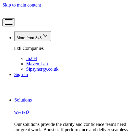
Skip to main content
More from 8x8
8x8 Companies
In2tel
Maven Lab
Sipsynergy.co.uk
Sign In
Solutions
Why 8x8
Our solutions provide the clarity and confidence teams need
for great work. Boost staff performance and deliver seamless