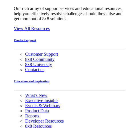
Our rich array of support services and educational resources
help you effectively resolve challenges should they arise and
get more out of 8x8 solutions.
View All Resources
Product support
Customer Support
8x8 Community
8x8 University
Contact us
Education and inspiration
What's New
Executive Insights
Events & Webinars
Product Data
Reports
Developer Resources
8x8 Resources