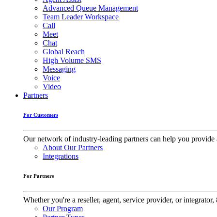
Advanced Queue Management
Team Leader Workspace
Call
Meet
Chat
Global Reach
High Volume SMS
Messaging
Voice
Video
Partners
For Customers
Our network of industry-leading partners can help you provide 
About Our Partners
Integrations
For Partners
Whether you're a reseller, agent, service provider, or integrat
Our Program