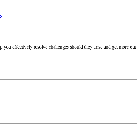
p you effectively resolve challenges should they arise and get more out 