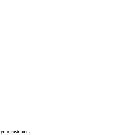
o your customers.