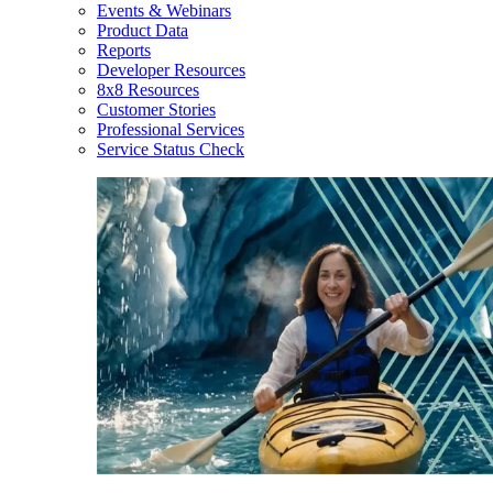
Events & Webinars
Product Data
Reports
Developer Resources
8x8 Resources
Customer Stories
Professional Services
Service Status Check