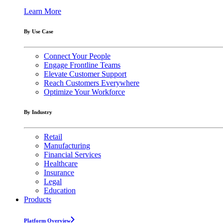
Learn More
By Use Case
Connect Your People
Engage Frontline Teams
Elevate Customer Support
Reach Customers Everywhere
Optimize Your Workforce
By Industry
Retail
Manufacturing
Financial Services
Healthcare
Insurance
Legal
Education
Products
Platform Overview