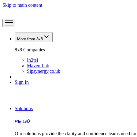
Skip to main content
More from 8x8
8x8 Companies
In2tel
Maven Lab
Sipsynergy.co.uk
Sign In
Solutions
Why 8x8
Our solutions provide the clarity and confidence teams need for