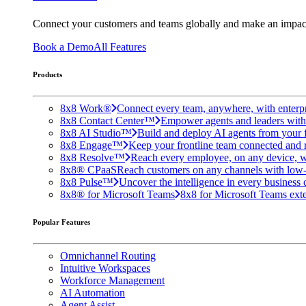
Connect your customers and teams globally and make an impac
Book a Demo
All Features
Products
8x8 Work®
Connect every team, anywhere, with enterpr
8x8 Contact Center™
Empower agents and leaders with A
8x8 AI Studio™
Build and deploy AI agents from your f
8x8 Engage™
Keep your frontline team connected and 
8x8 Resolve™
Reach every employee, on any device, w
8x8® CPaaS
Reach customers on any channels with low
8x8 Pulse™
Uncover the intelligence in every business 
8x8® for Microsoft Teams
8x8 for Microsoft Teams exten
Popular Features
Omnichannel Routing
Intuitive Workspaces
Workforce Management
AI Automation
Agent Assist