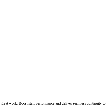
 great work. Boost staff performance and deliver seamless continuity t