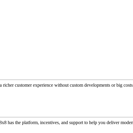
a richer customer experience without custom developments or big costs
or, 8x8 has the platform, incentives, and support to help you deliver mo