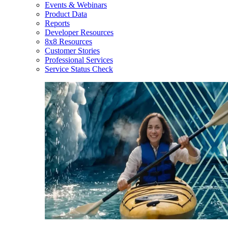
Events & Webinars
Product Data
Reports
Developer Resources
8x8 Resources
Customer Stories
Professional Services
Service Status Check