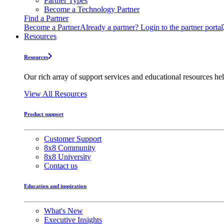
Partner Types
Become a Technology Partner
Find a Partner
Become a Partner
Already a partner? Login to the partner portal
Resources
Resources
Our rich array of support services and educational resources hel
View All Resources
Product support
Customer Support
8x8 Community
8x8 University
Contact us
Education and inspiration
What's New
Executive Insights