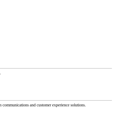
.
dern communications and customer experience solutions.