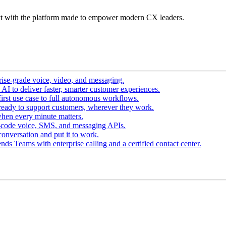
t with the platform made to empower modern CX leaders.
ise-grade voice, video, and messaging.
I to deliver faster, smarter customer experiences.
irst use case to full autonomous workflows.
ready to support customers, wherever they work.
hen every minute matters.
-code voice, SMS, and messaging APIs.
conversation and put it to work.
ds Teams with enterprise calling and a certified contact center.