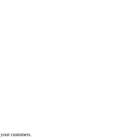
o your customers.