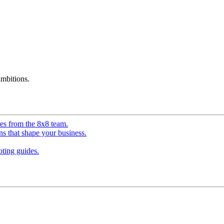
mbitions.
ves from the 8x8 team.
ns that shape your business.
ting guides.