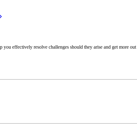
p you effectively resolve challenges should they arise and get more out 