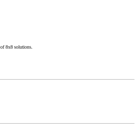
of 8x8 solutions.