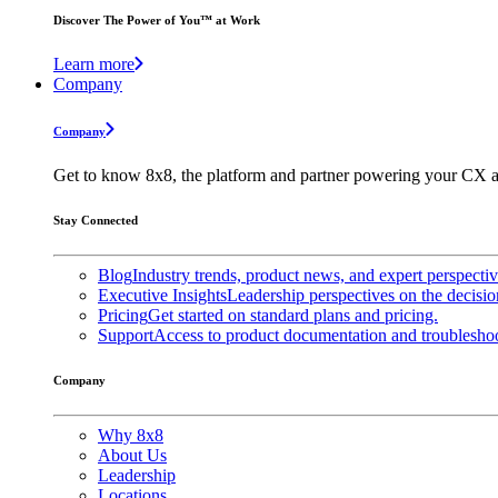
Discover The Power of You™ at Work
Learn more
Company
Company
Get to know 8x8, the platform and partner powering your CX a
Stay Connected
Blog
Industry trends, product news, and expert perspecti
Executive Insights
Leadership perspectives on the decisio
Pricing
Get started on standard plans and pricing.
Support
Access to product documentation and troubleshoo
Company
Why 8x8
About Us
Leadership
Locations