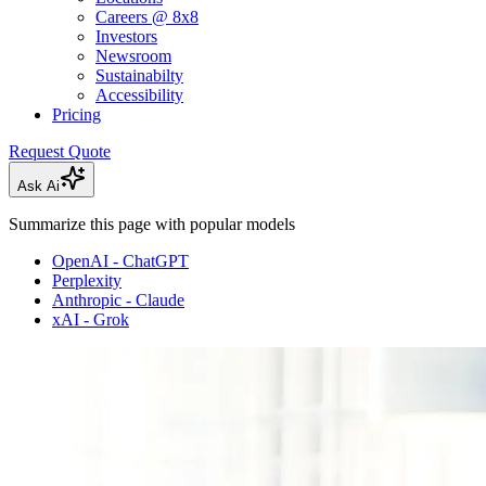
Careers @ 8x8
Investors
Newsroom
Sustainabilty
Accessibility
Pricing
Request Quote
Ask Ai
Summarize this page with popular models
OpenAI - ChatGPT
Perplexity
Anthropic - Claude
xAI - Grok