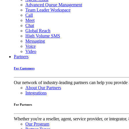
Advanced Queue Management
Team Leader Workspace
Call
Meet
Chat
Global Reach
High Volume SMS
Messaging
Voice
Video
Partners
For Customers
Our network of industry-leading partners can help you provide 
About Our Partners
Integrations
For Partners
Whether you're a reseller, agent, service provider, or integrat
Our Program