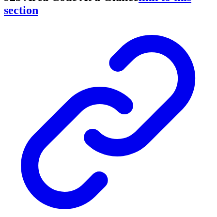
section