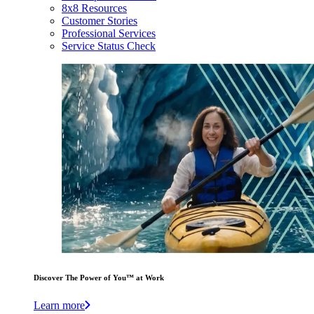
8x8 Resources
Customer Stories
Professional Services
Service Status Check
Discover The Power of You™ at Work
Learn more