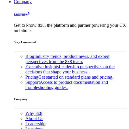
Company
Company
Get to know 8x8, the platform and partner powering your CX
ambitions.
Stay Connected
Blog
Industry trends, product news, and expert
perspectives from the 8x8 team.
Executive Insights
Leadership perspectives on the
decisions that shape your business.
Pricing
Get started on standard plans and pricing.
Support
Access to product documentation and
troubleshooting guides.
Company
Why 8x8
About Us
Leadership
Locations