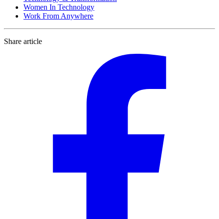
Women In Technology
Work From Anywhere
Share article