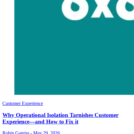
Customer Experience
Why Operational Isolation Tarnishes Customer
Experience—and How to Fix it
Robin Gareiss
-
May 29, 2026