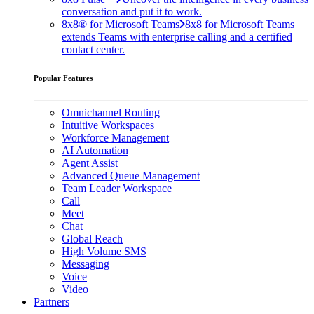
conversation and put it to work.
8x8® for Microsoft Teams
8x8 for Microsoft Teams
extends Teams with enterprise calling and a certified
contact center.
Popular Features
Omnichannel Routing
Intuitive Workspaces
Workforce Management
AI Automation
Agent Assist
Advanced Queue Management
Team Leader Workspace
Call
Meet
Chat
Global Reach
High Volume SMS
Messaging
Voice
Video
Partners