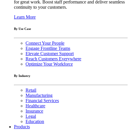
for great work. Boost staff performance and deliver seamless
continuity to your customers.
Learn More
By Use Case
Connect Your People
Engage Frontline Teams
Elevate Customer Support
Reach Customers Everywhere
Optimize Your Workforce
By Industry
Retail
Manufacturing
Financial Services
Healthcare
Insurance
Legal
Education
Products