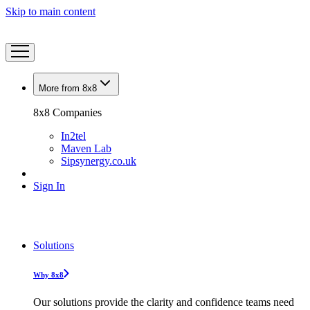
Skip to main content
More from 8x8
8x8 Companies
In2tel
Maven Lab
Sipsynergy.co.uk
Sign In
Solutions
Why 8x8
Our solutions provide the clarity and confidence teams need