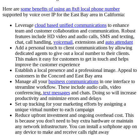
Here are
some benefits of using an 8x8 local phone number
supported by voice over IP for the East Bay area in California:
Leverage
cloud based unified communications
to enhance
team and customer collaboration and communication. Robust
features include HD video and audio calls, SMS and texting,
chat, call handling,
voicemail
, extensions and
auto attendant
Add a personal touch to client communications by allowing
dedicated agents to give out a local number to their clients.
This makes it easy for customers to get in touch and helps
improve the customer experience
Establish a local presence and a professional image. Appeal to
customers in the Concord and East Bay area
Manage all your
business communications
in one interface to
streamline workflow. These include audio calls, video
conferencing,
text messages
and chats. Doing so will increase
productivity and minimize errors and delays
Set up tracking for your marketing efforts by assigning a
unique virtual number to each campaign
Reduce upfront investment and ongoing overhead cost. This
is because you don't need to buy extra hardware or maintain
any network infrastructure. You can install a softphone app on
any device to make and receive calls right away