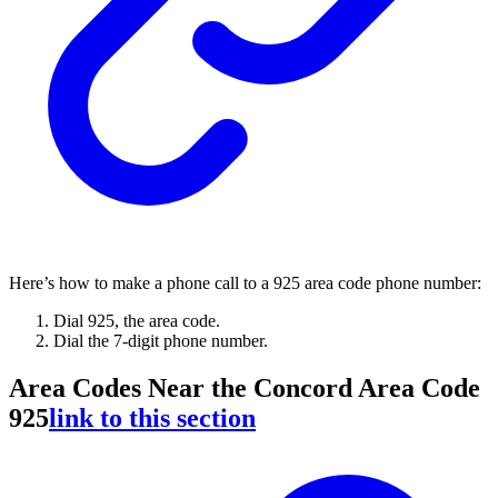
Here’s how to make a phone call to a 925 area code phone number:
Dial 925, the area code.
Dial the 7-digit phone number.
Area Codes Near the Concord Area Code
925
link to this section