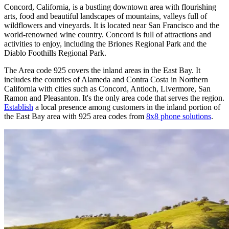
Concord, California, is a bustling downtown area with flourishing
arts, food and beautiful landscapes of mountains, valleys full of
wildflowers and vineyards. It is located near San Francisco and the
world-renowned wine country. Concord is full of attractions and
activities to enjoy, including the Briones Regional Park and the
Diablo Foothills Regional Park.
The Area code 925 covers the inland areas in the East Bay. It
includes the counties of Alameda and Contra Costa in Northern
California with cities such as Concord, Antioch, Livermore, San
Ramon and Pleasanton. It's the only area code that serves the region.
Establish
a local presence among customers in the inland portion of
the East Bay area with 925 area codes from
8x8 phone solutions
.