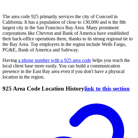
The area code 925 primarily services the city of Concord in
California. It has a population of close to 130,000 and is the 8th
largest city in the San Francisco Bay Area. Many prominent
corporations like Chevron and Bank of America have established
their back-office operations there, thanks to its strong regional tie to
the Bay Area. Top employers in the region include Wells Fargo,
PG&E, Bank of America and Safeway.
Having
a phone number with a 925 area code
helps you reach the
local client base more easily. You can build a communication
presence in the East Bay area even if you don't have a physical
location in the region.
925 Area Code Location History
link to this section