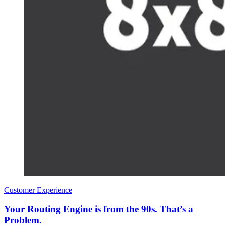
Customer Experience
Your Routing Engine is from the 90s. That’s a
Problem.