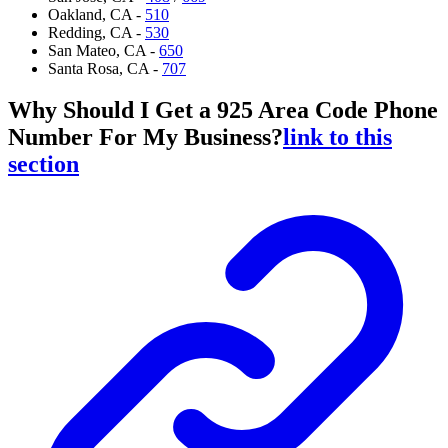
Oakland, CA -
510
Redding, CA -
530
San Mateo, CA -
650
Santa Rosa, CA -
707
Why Should I Get a 925 Area Code Phone
Number For My Business?
link to this
section