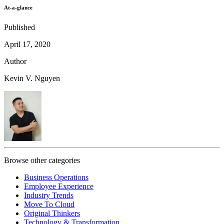
At-a-glance
Published
April 17, 2020
Author
Kevin V. Nguyen
Browse other categories
Business Operations
Employee Experience
Industry Trends
Move To Cloud
Original Thinkers
Technology & Transformation