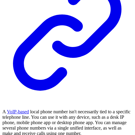
A
VoIP-based
local phone number isn't necessarily tied to a specific
telephone line. You can use it with any device, such as a desk IP
phone, mobile phone app or desktop phone app. You can manage
several phone numbers via a single unified interface, as well as
make and receive calls using one number.