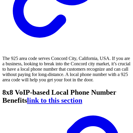
The 925 area code serves Concord City, California, USA. If you are
a business, looking to break into the Concord city market, it’s crucial
to have a local phone number that customers recognize and can call
without paying for long-distance. A local phone number with a 925
area code will help you get your foot in the door.
8x8 VoIP-based Local Phone Number
Benefits
link to this section