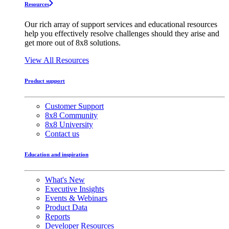
Resources
Our rich array of support services and educational resources
help you effectively resolve challenges should they arise and
get more out of 8x8 solutions.
View All Resources
Product support
Customer Support
8x8 Community
8x8 University
Contact us
Education and inspiration
What's New
Executive Insights
Events & Webinars
Product Data
Reports
Developer Resources