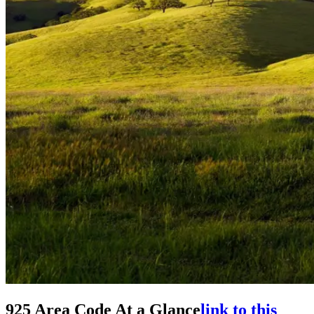
925 Area Code At a Glance
link to this