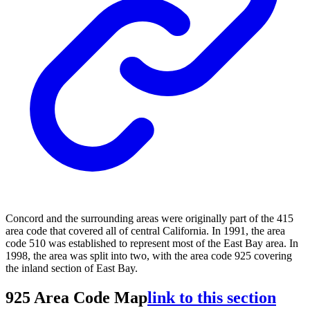
Concord and the surrounding areas were originally part of the 415
area code that covered all of central California. In 1991, the area
code 510 was established to represent most of the East Bay area. In
1998, the area was split into two, with the area code 925 covering
the inland section of East Bay.
925 Area Code Map
link to this section