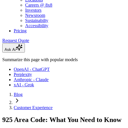
Careers @ 8x8
Investors
Newsroom
Sustainabilty
Accessibility
Pricing
Request Quote
Ask Ai
Summarize this page with popular models
OpenAI - ChatGPT
Perplexity
Anthropic - Claude
xAI - Grok
Blog
Customer Experience
925 Area Code: What You Need to Know