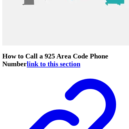
How to Call a 925 Area Code Phone
Number
link to this section