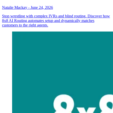
Natalie Mackay
-
June 24, 2026
Stop wrestling with complex IVRs and blind routing. Discover how
8x8 AI Routing automates setup and dynamically matches
customers to the right agents.