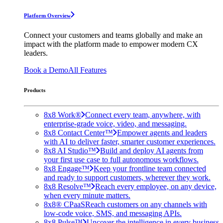
Platform Overview
Connect your customers and teams globally and make an
impact with the platform made to empower modern CX
leaders.
Book a Demo
All Features
Products
8x8 Work®
Connect every team, anywhere, with
enterprise-grade voice, video, and messaging.
8x8 Contact Center™
Empower agents and leaders
with AI to deliver faster, smarter customer experiences.
8x8 AI Studio™
Build and deploy AI agents from
your first use case to full autonomous workflows.
8x8 Engage™
Keep your frontline team connected
and ready to support customers, wherever they work.
8x8 Resolve™
Reach every employee, on any device,
when every minute matters.
8x8® CPaaS
Reach customers on any channels with
low-code voice, SMS, and messaging APIs.
8x8 Pulse™
Uncover the intelligence in every business