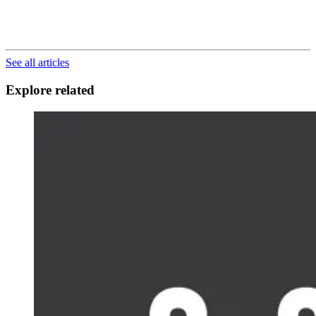
See all articles
Explore related