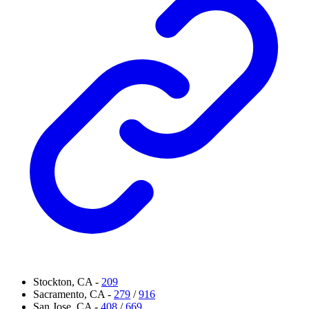
Stockton, CA -
209
Sacramento, CA -
279
/
916
San Jose, CA -
408
/
669