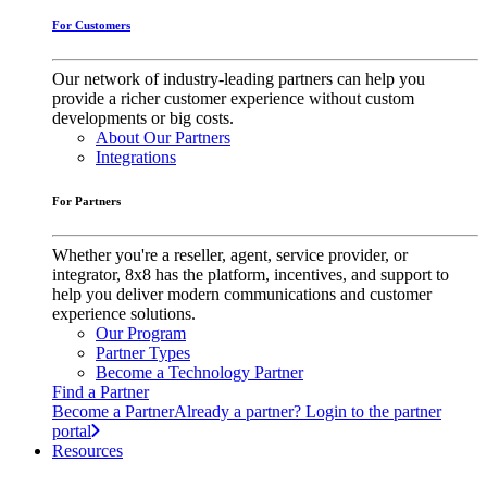
For Customers
Our network of industry-leading partners can help you
provide a richer customer experience without custom
developments or big costs.
About Our Partners
Integrations
For Partners
Whether you're a reseller, agent, service provider, or
integrator, 8x8 has the platform, incentives, and support to
help you deliver modern communications and customer
experience solutions.
Our Program
Partner Types
Become a Technology Partner
Find a Partner
Become a Partner
Already a partner? Login to the partner
portal
Resources