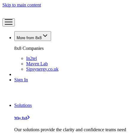
Skip to main content
More from 8x8
8x8 Companies
In2tel
Maven Lab
Sipsynergy.co.uk
Sign In
Solutions
Why 8x8
Our solutions provide the clarity and confidence teams need