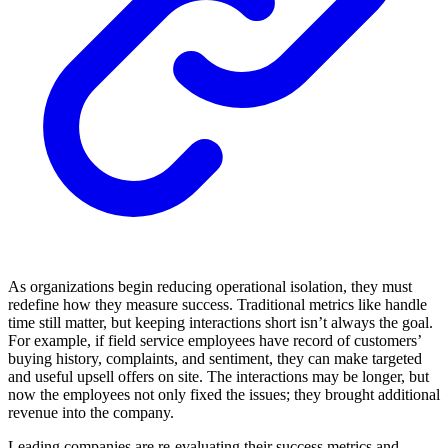
As organizations begin reducing operational isolation, they must
redefine how they measure success. Traditional metrics like handle
time still matter, but keeping interactions short isn’t always the goal.
For example, if field service employees have record of customers’
buying history, complaints, and sentiment, they can make targeted
and useful upsell offers on site. The interactions may be longer, but
now the employees not only fixed the issues; they brought additional
revenue into the company.
Leading companies are re-evaluating their success metrics and