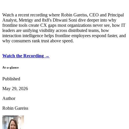
Watch a recent recording where Robin Gareiss, CEO and Principal
Analyst, Metrigy and 8x8's Dhwani Soni dive deeper into why
frontline tools create CX gaps most organizations never see, how IT
leaders are unifying visibility across distributed teams, how
interaction intelligence helps frontline employees respond faster, and
why consumers rank trust above speed.
Watch the Recording →
At-a-glance
Published
May 29, 2026
Author
Robin Gareiss