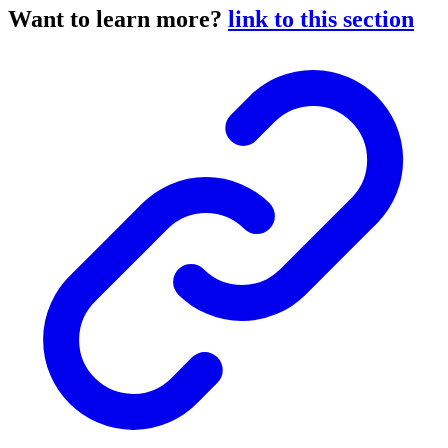
Want to learn more?
link to this section