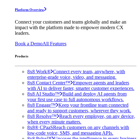
Platform Overview
Connect your customers and teams globally and make an
impact with the platform made to empower modern CX
leaders.
Book a Demo
All Features
Products
8x8 Work®
Connect every team, anywhere, with
enterprise-grade voice, video, and messaging.
8x8 Contact Center™
Empower agents and leaders
with AI to deliver faster, smarter customer experiences.
8x8 AI Studio™
Build and deploy AI agents from
your first use case to full autonomous workflows.
8x8 Engage™
Keep your frontline team connected
and ready to support customers, wherever they work.
8x8 Resolve™
Reach every employee, on any device,
when every minute matters.
8x8® CPaaS
Reach customers on any channels with
low-code voice, SMS, and messaging APIs.
8x8 Pulse™
Uncover the intelligence in every business