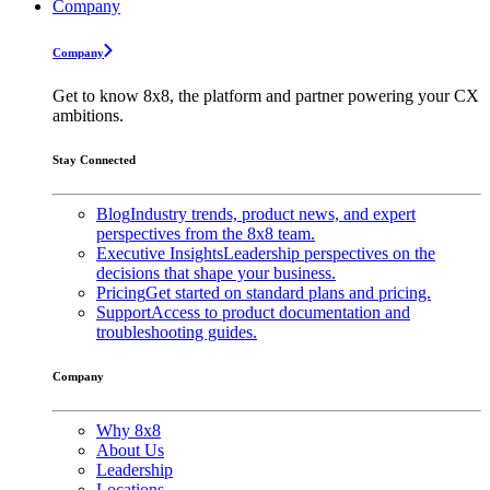
Company
Company
Get to know 8x8, the platform and partner powering your CX
ambitions.
Stay Connected
Blog
Industry trends, product news, and expert
perspectives from the 8x8 team.
Executive Insights
Leadership perspectives on the
decisions that shape your business.
Pricing
Get started on standard plans and pricing.
Support
Access to product documentation and
troubleshooting guides.
Company
Why 8x8
About Us
Leadership
Locations