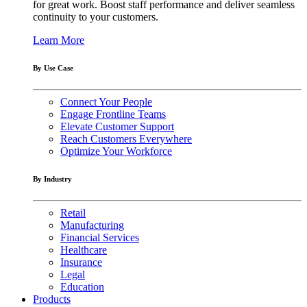
for great work. Boost staff performance and deliver seamless
continuity to your customers.
Learn More
By Use Case
Connect Your People
Engage Frontline Teams
Elevate Customer Support
Reach Customers Everywhere
Optimize Your Workforce
By Industry
Retail
Manufacturing
Financial Services
Healthcare
Insurance
Legal
Education
Products