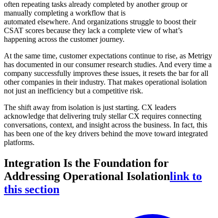
often repeating tasks already completed by another group or
manually completing a workflow that is
automated elsewhere. And organizations struggle to boost their
CSAT scores because they lack a complete view of what’s
happening across the customer journey.
At the same time, customer expectations continue to rise, as Metrigy
has documented in our consumer research studies. And every time a
company successfully improves these issues, it resets the bar for all
other companies in their industry. That makes operational isolation
not just an inefficiency but a competitive risk.
The shift away from isolation is just starting. CX leaders
acknowledge that delivering truly stellar CX requires connecting
conversations, context, and insight across the business. In fact, this
has been one of the key drivers behind the move toward integrated
platforms.
Integration Is the Foundation for
Addressing Operational Isolation
link to
this section