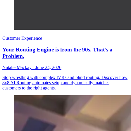
Customer Experience
Your Routing Engine is from the 90s. That’s a
Problem.
Natalie Mackay
-
June 24, 2026
Stop wrestling with complex IVRs and blind routing. Discover how
8x8 AI Routing automates setup and dynamically matches
customers to the right agents.