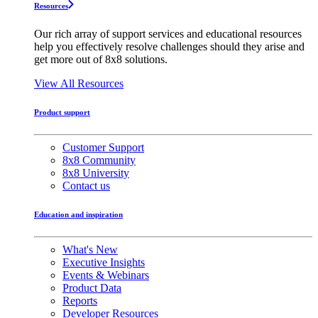
Resources
Our rich array of support services and educational resources
help you effectively resolve challenges should they arise and
get more out of 8x8 solutions.
View All Resources
Product support
Customer Support
8x8 Community
8x8 University
Contact us
Education and inspiration
What's New
Executive Insights
Events & Webinars
Product Data
Reports
Developer Resources