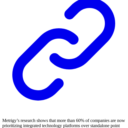
Metrigy’s research shows that more than 60% of companies are now
prioritizing integrated technology platforms over standalone point