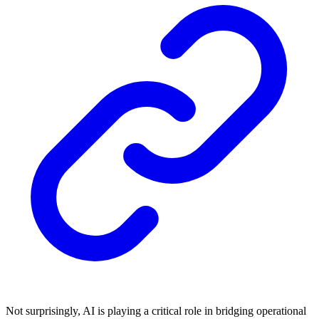
Not surprisingly, AI is playing a critical role in bridging operational