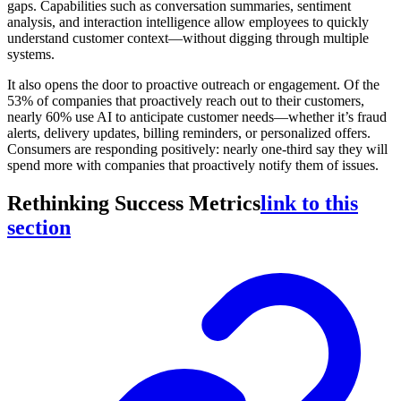
gaps. Capabilities such as conversation summaries, sentiment
analysis, and interaction intelligence allow employees to quickly
understand customer context—without digging through multiple
systems.
It also opens the door to proactive outreach or engagement. Of the
53% of companies that proactively reach out to their customers,
nearly 60% use AI to anticipate customer needs—whether it’s fraud
alerts, delivery updates, billing reminders, or personalized offers.
Consumers are responding positively: nearly one-third say they will
spend more with companies that proactively notify them of issues.
Rethinking Success Metrics
link to this
section