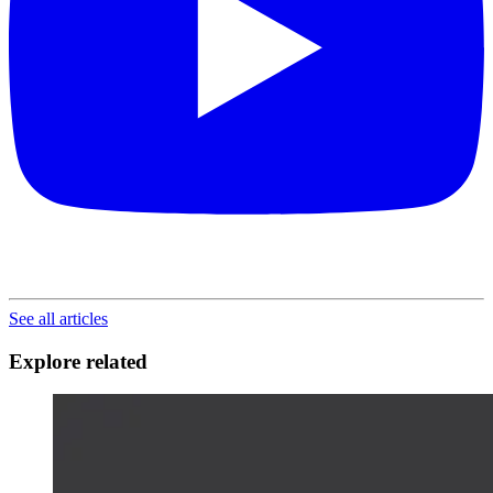
See all articles
Explore related