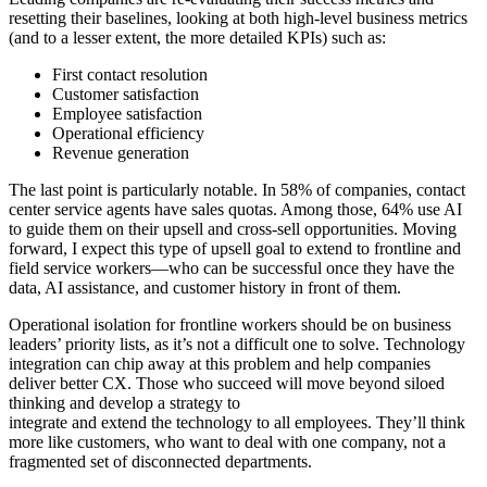
resetting their baselines, looking at both high-level business metrics
(and to a lesser extent, the more detailed KPIs) such as:
First contact resolution
Customer satisfaction
Employee satisfaction
Operational efficiency
Revenue generation
The last point is particularly notable. In 58% of companies, contact
center service agents have sales quotas. Among those, 64% use AI
to guide them on their upsell and cross-sell opportunities. Moving
forward, I expect this type of upsell goal to extend to frontline and
field service workers—who can be successful once they have the
data, AI assistance, and customer history in front of them.
Operational isolation for frontline workers should be on business
leaders’ priority lists, as it’s not a difficult one to solve. Technology
integration can chip away at this problem and help companies
deliver better CX. Those who succeed will move beyond siloed
thinking and develop a strategy to
integrate and extend the technology to all employees. They’ll think
more like customers, who want to deal with one company, not a
fragmented set of disconnected departments.