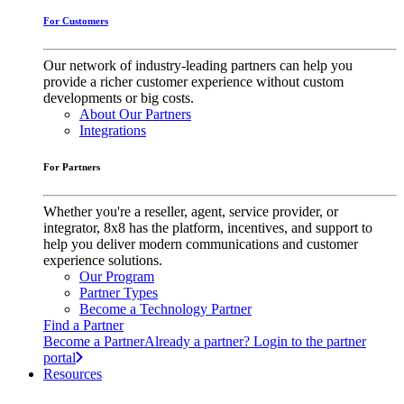
For Customers
Our network of industry-leading partners can help you
provide a richer customer experience without custom
developments or big costs.
About Our Partners
Integrations
For Partners
Whether you're a reseller, agent, service provider, or
integrator, 8x8 has the platform, incentives, and support to
help you deliver modern communications and customer
experience solutions.
Our Program
Partner Types
Become a Technology Partner
Find a Partner
Become a Partner
Already a partner? Login to the partner
portal
Resources