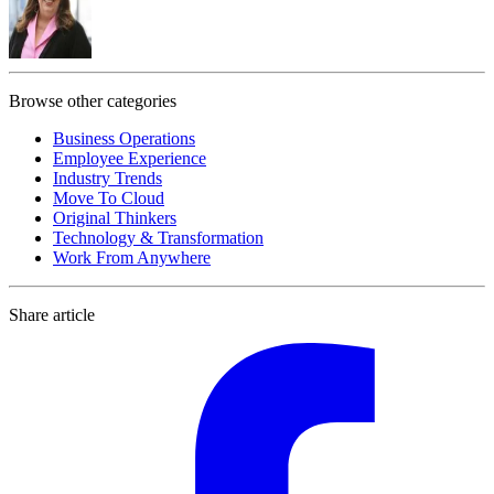
Browse other categories
Business Operations
Employee Experience
Industry Trends
Move To Cloud
Original Thinkers
Technology & Transformation
Work From Anywhere
Share article