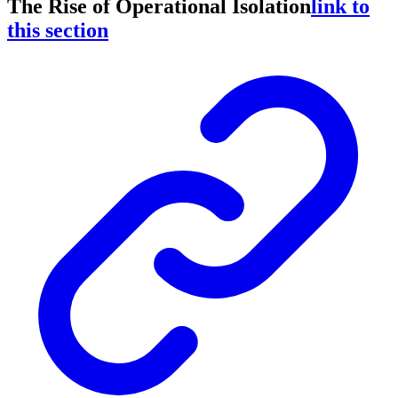
The Rise of Operational Isolation
link to
this section