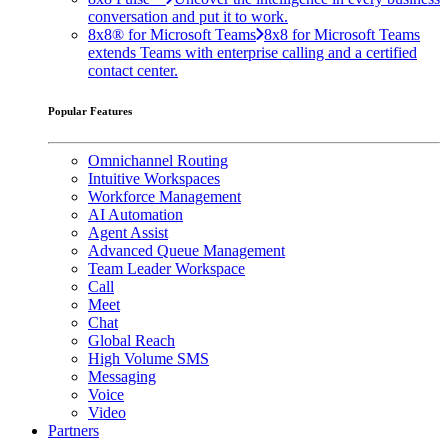
conversation and put it to work.
8x8® for Microsoft Teams
8x8 for Microsoft Teams
extends Teams with enterprise calling and a certified
contact center.
Popular Features
Omnichannel Routing
Intuitive Workspaces
Workforce Management
AI Automation
Agent Assist
Advanced Queue Management
Team Leader Workspace
Call
Meet
Chat
Global Reach
High Volume SMS
Messaging
Voice
Video
Partners