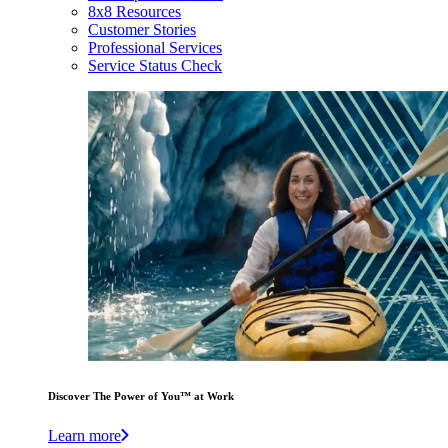
8x8 Resources
Customer Stories
Professional Services
Service Status Check
Discover The Power of You™ at Work
Learn more