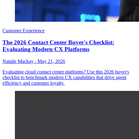
Customer Experience
The 2026 Contact Center Buyer's Checklist:
Evaluating Modern CX Platforms
Natalie Mackay
-
May 21, 2026
Evaluating cloud contact center platforms? Use this 2026 buyer's
checklist to benchmark modern CX capabilities that drive agent
efficiency and customer loyalty.