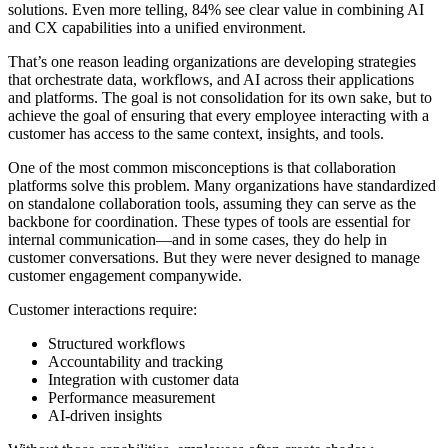
solutions. Even more telling, 84% see clear value in combining AI
and CX capabilities into a unified environment.
That’s one reason leading organizations are developing strategies
that orchestrate data, workflows, and AI across their applications
and platforms. The goal is not consolidation for its own sake, but to
achieve the goal of ensuring that every employee interacting with a
customer has access to the same context, insights, and tools.
One of the most common misconceptions is that collaboration
platforms solve this problem. Many organizations have standardized
on standalone collaboration tools, assuming they can serve as the
backbone for coordination. These types of tools are essential for
internal communication—and in some cases, they do help in
customer conversations. But they were never designed to manage
customer engagement companywide.
Customer interactions require:
Structured workflows
Accountability and tracking
Integration with customer data
Performance measurement
AI-driven insights