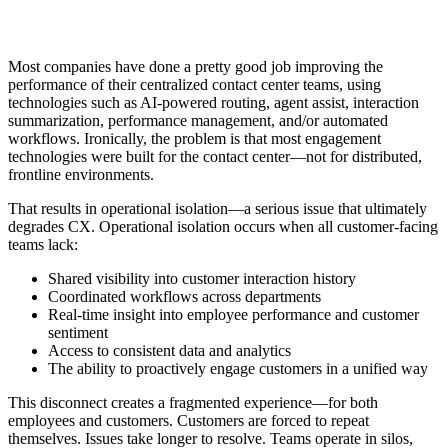
Most companies have done a pretty good job improving the
performance of their centralized contact center teams, using
technologies such as AI-powered routing, agent assist, interaction
summarization, performance management, and/or automated
workflows. Ironically, the problem is that most engagement
technologies were built for the contact center—not for distributed,
frontline environments.
That results in operational isolation—a serious issue that ultimately
degrades CX. Operational isolation occurs when all customer-facing
teams lack:
Shared visibility into customer interaction history
Coordinated workflows across departments
Real-time insight into employee performance and customer
sentiment
Access to consistent data and analytics
The ability to proactively engage customers in a unified way
This disconnect creates a fragmented experience—for both
employees and customers. Customers are forced to repeat
themselves. Issues take longer to resolve. Teams operate in silos,