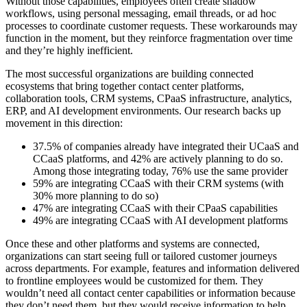
Without those capabilities, employees often create shadow
workflows, using personal messaging, email threads, or ad hoc
processes to coordinate customer requests. These workarounds may
function in the moment, but they reinforce fragmentation over time
and they’re highly inefficient.
The most successful organizations are building connected
ecosystems that bring together contact center platforms,
collaboration tools, CRM systems, CPaaS infrastructure, analytics,
ERP, and AI development environments. Our research backs up
movement in this direction:
37.5% of companies already have integrated their UCaaS and
CCaaS platforms, and 42% are actively planning to do so.
Among those integrating today, 76% use the same provider
59% are integrating CCaaS with their CRM systems (with
30% more planning to do so)
47% are integrating CCaaS with their CPaaS capabilities
49% are integrating CCaaS with AI development platforms
Once these and other platforms and systems are connected,
organizations can start seeing full or tailored customer journeys
across departments. For example, features and information delivered
to frontline employees would be customized for them. They
wouldn’t need all contact center capabilities or information because
they don’t need them, but they would receive information to help