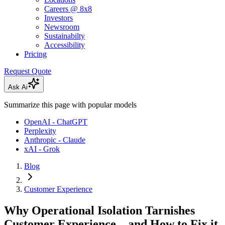
Careers @ 8x8
Investors
Newsroom
Sustainabilty
Accessibility
Pricing
Request Quote
Ask Ai
Summarize this page with popular models
OpenAI - ChatGPT
Perplexity
Anthropic - Claude
xAI - Grok
Blog
Customer Experience
Why Operational Isolation Tarnishes
Customer Experience—and How to Fix it