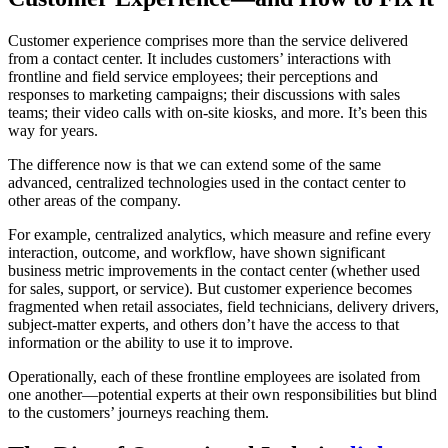
Customer experience comprises more than the service delivered
from a contact center. It includes customers’ interactions with
frontline and field service employees; their perceptions and
responses to marketing campaigns; their discussions with sales
teams; their video calls with on-site kiosks, and more. It’s been this
way for years.
The difference now is that we can extend some of the same
advanced, centralized technologies used in the contact center to
other areas of the company.
For example, centralized analytics, which measure and refine every
interaction, outcome, and workflow, have shown significant
business metric improvements in the contact center (whether used
for sales, support, or service). But customer experience becomes
fragmented when retail associates, field technicians, delivery drivers,
subject-matter experts, and others don’t have the access to that
information or the ability to use it to improve.
Operationally, each of these frontline employees are isolated from
one another—potential experts at their own responsibilities but blind
to the customers’ journeys reaching them.