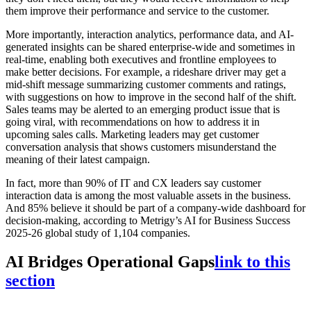
them improve their performance and service to the customer.
More importantly, interaction analytics, performance data, and AI-
generated insights can be shared enterprise-wide and sometimes in
real-time, enabling both executives and frontline employees to
make better decisions. For example, a rideshare driver may get a
mid-shift message summarizing customer comments and ratings,
with suggestions on how to improve in the second half of the shift.
Sales teams may be alerted to an emerging product issue that is
going viral, with recommendations on how to address it in
upcoming sales calls. Marketing leaders may get customer
conversation analysis that shows customers misunderstand the
meaning of their latest campaign.
In fact, more than 90% of IT and CX leaders say customer
interaction data is among the most valuable assets in the business.
And 85% believe it should be part of a company-wide dashboard for
decision-making, according to Metrigy’s AI for Business Success
2025-26 global study of 1,104 companies.
AI Bridges Operational Gaps
link to this
section