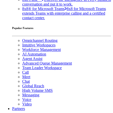
conversation and put it to work.
8x8® for Microsoft Teams
8x8 for Microsoft Teams
extends Teams with enterprise calling and a certified
contact center.
Popular Features
Omnichannel Routing
Intuitive Workspaces
Workforce Management
AI Automation
Agent Assist
Advanced Queue Management
Team Leader Workspace
Call
Meet
Chat
Global Reach
High Volume SMS
Messaging
Voice
Video
Partners