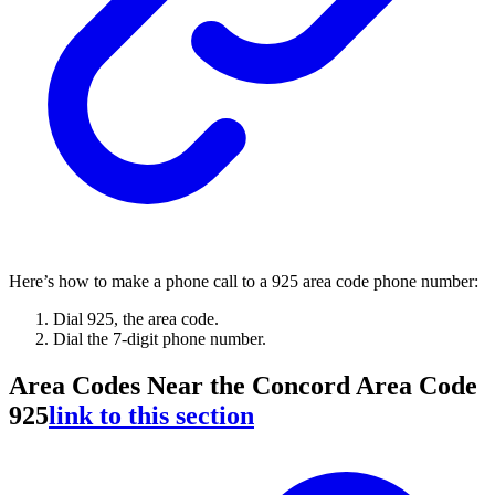
Here’s how to make a phone call to a 925 area code phone number:
Dial 925, the area code.
Dial the 7-digit phone number.
Area Codes Near the Concord Area Code
925
link to this section