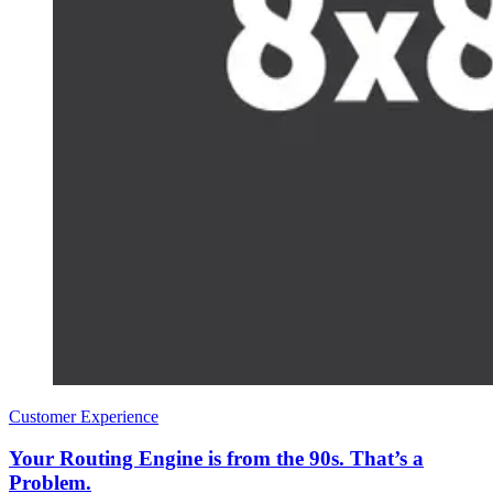
Customer Experience
Your Routing Engine is from the 90s. That’s a
Problem.