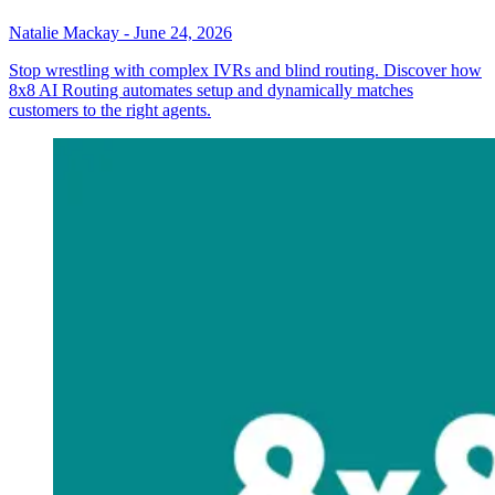
Natalie Mackay
-
June 24, 2026
Stop wrestling with complex IVRs and blind routing. Discover how
8x8 AI Routing automates setup and dynamically matches
customers to the right agents.