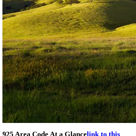
925 Area Code At a Glance
link to this