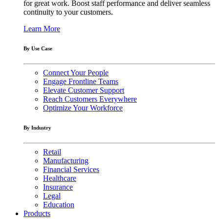
for great work. Boost staff performance and deliver seamless
continuity to your customers.
Learn More
By Use Case
Connect Your People
Engage Frontline Teams
Elevate Customer Support
Reach Customers Everywhere
Optimize Your Workforce
By Industry
Retail
Manufacturing
Financial Services
Healthcare
Insurance
Legal
Education
Products