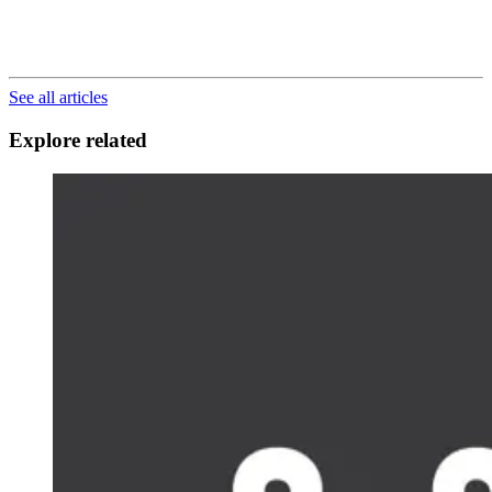
See all articles
Explore related