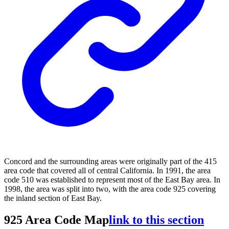
Concord and the surrounding areas were originally part of the 415
area code that covered all of central California. In 1991, the area
code 510 was established to represent most of the East Bay area. In
1998, the area was split into two, with the area code 925 covering
the inland section of East Bay.
925 Area Code Map
link to this section