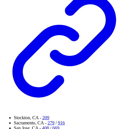
Stockton, CA -
209
Sacramento, CA -
279
/
916
San Jose, CA -
408
/
669