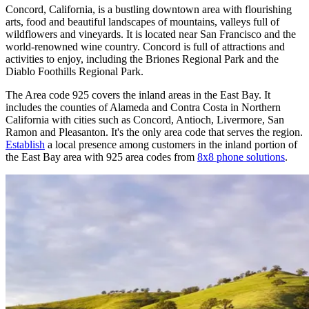
Concord, California, is a bustling downtown area with flourishing
arts, food and beautiful landscapes of mountains, valleys full of
wildflowers and vineyards. It is located near San Francisco and the
world-renowned wine country. Concord is full of attractions and
activities to enjoy, including the Briones Regional Park and the
Diablo Foothills Regional Park.
The Area code 925 covers the inland areas in the East Bay. It
includes the counties of Alameda and Contra Costa in Northern
California with cities such as Concord, Antioch, Livermore, San
Ramon and Pleasanton. It's the only area code that serves the region.
Establish
a local presence among customers in the inland portion of
the East Bay area with 925 area codes from
8x8 phone solutions
.