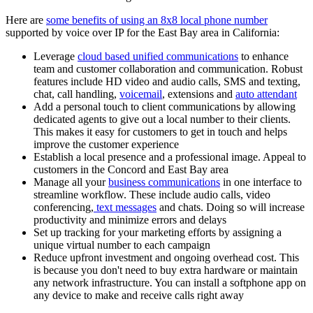
Here are
some benefits of using an 8x8 local phone number
supported by voice over IP for the East Bay area in California:
Leverage
cloud based unified communications
to enhance
team and customer collaboration and communication. Robust
features include HD video and audio calls, SMS and texting,
chat, call handling,
voicemail
, extensions and
auto attendant
Add a personal touch to client communications by allowing
dedicated agents to give out a local number to their clients.
This makes it easy for customers to get in touch and helps
improve the customer experience
Establish a local presence and a professional image. Appeal to
customers in the Concord and East Bay area
Manage all your
business communications
in one interface to
streamline workflow. These include audio calls, video
conferencing,
text messages
and chats. Doing so will increase
productivity and minimize errors and delays
Set up tracking for your marketing efforts by assigning a
unique virtual number to each campaign
Reduce upfront investment and ongoing overhead cost. This
is because you don't need to buy extra hardware or maintain
any network infrastructure. You can install a softphone app on
any device to make and receive calls right away