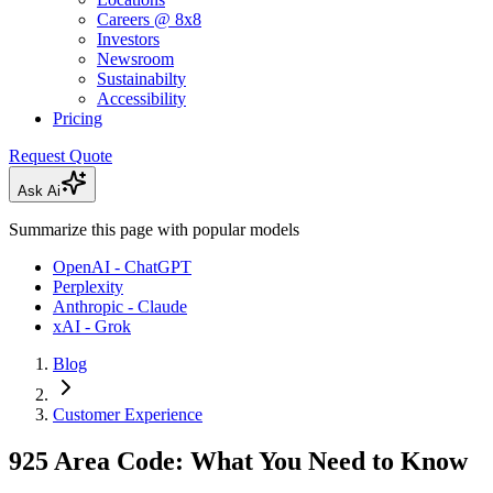
Careers @ 8x8
Investors
Newsroom
Sustainabilty
Accessibility
Pricing
Request Quote
Ask Ai
Summarize this page with popular models
OpenAI - ChatGPT
Perplexity
Anthropic - Claude
xAI - Grok
Blog
Customer Experience
925 Area Code: What You Need to Know