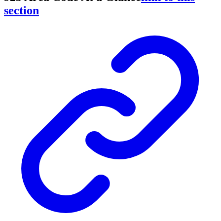
section