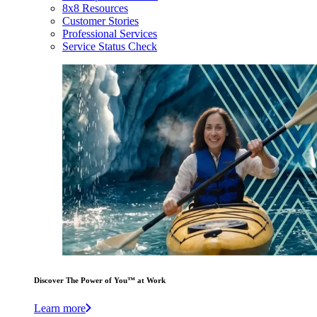
8x8 Resources
Customer Stories
Professional Services
Service Status Check
Discover The Power of You™ at Work
Learn more