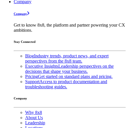
Company
Company
Get to know 8x8, the platform and partner powering your CX
ambitions.
Stay Connected
Blog
Industry trends, product news, and expert
perspectives from the 8x8 team.
Executive Insights
Leadership perspectives on the
decisions that shape your business.
Pricing
Get started on standard plans and pricing.
Support
Access to product documentation and
troubleshooting guides.
Company
Why 8x8
About Us
Leadership
Locations