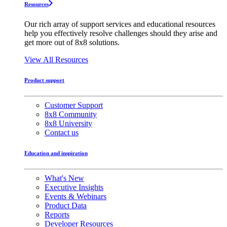
Resources
Our rich array of support services and educational resources
help you effectively resolve challenges should they arise and
get more out of 8x8 solutions.
View All Resources
Product support
Customer Support
8x8 Community
8x8 University
Contact us
Education and inspiration
What's New
Executive Insights
Events & Webinars
Product Data
Reports
Developer Resources