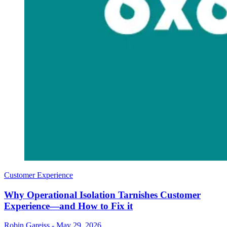
Customer Experience
Why Operational Isolation Tarnishes Customer
Experience—and How to Fix it
Robin Gareiss
-
May 29, 2026