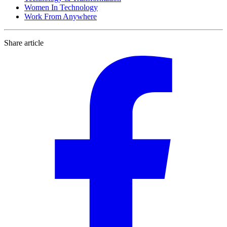
Women In Technology
Work From Anywhere
Share article