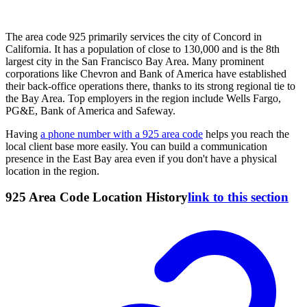
The area code 925 primarily services the city of Concord in
California. It has a population of close to 130,000 and is the 8th
largest city in the San Francisco Bay Area. Many prominent
corporations like Chevron and Bank of America have established
their back-office operations there, thanks to its strong regional tie to
the Bay Area. Top employers in the region include Wells Fargo,
PG&E, Bank of America and Safeway.
Having
a phone number with a 925 area code
helps you reach the
local client base more easily. You can build a communication
presence in the East Bay area even if you don't have a physical
location in the region.
925 Area Code Location History
link to this section