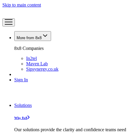
Skip to main content
More from 8x8
8x8 Companies
In2tel
Maven Lab
Sipsynergy.co.uk
Sign In
Solutions
Why 8x8
Our solutions provide the clarity and confidence teams need