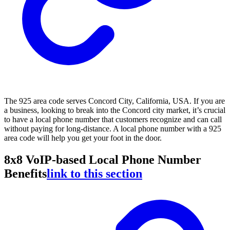
The 925 area code serves Concord City, California, USA. If you are
a business, looking to break into the Concord city market, it’s crucial
to have a local phone number that customers recognize and can call
without paying for long-distance. A local phone number with a 925
area code will help you get your foot in the door.
8x8 VoIP-based Local Phone Number
Benefits
link to this section