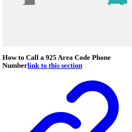
How to Call a 925 Area Code Phone
Number
link to this section