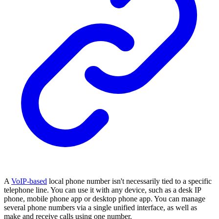
A
VoIP-based
local phone number isn't necessarily tied to a specific
telephone line. You can use it with any device, such as a desk IP
phone, mobile phone app or desktop phone app. You can manage
several phone numbers via a single unified interface, as well as
make and receive calls using one number.