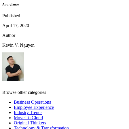
At-a-glance
Published
April 17, 2020
Author
Kevin V. Nguyen
Browse other categories
Business Operations
Employee Experience
Industry Trends
Move To Cloud
Original Thinkers
Technology & Transformation