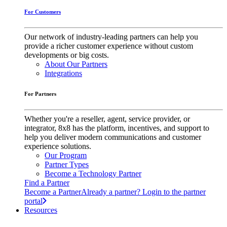
For Customers
Our network of industry-leading partners can help you
provide a richer customer experience without custom
developments or big costs.
About Our Partners
Integrations
For Partners
Whether you're a reseller, agent, service provider, or
integrator, 8x8 has the platform, incentives, and support to
help you deliver modern communications and customer
experience solutions.
Our Program
Partner Types
Become a Technology Partner
Find a Partner
Become a Partner
Already a partner? Login to the partner
portal
Resources