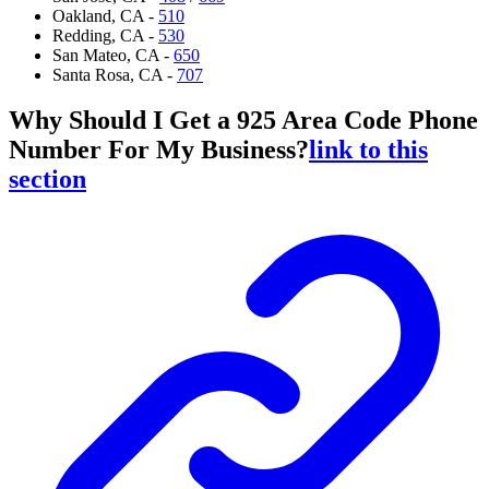
Oakland, CA -
510
Redding, CA -
530
San Mateo, CA -
650
Santa Rosa, CA -
707
Why Should I Get a 925 Area Code Phone
Number For My Business?
link to this
section