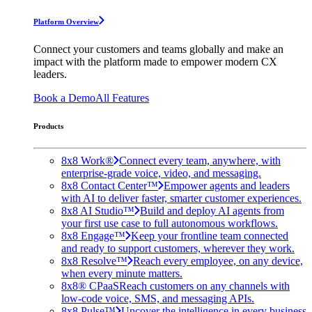
Platform Overview
Connect your customers and teams globally and make an
impact with the platform made to empower modern CX
leaders.
Book a Demo
All Features
Products
8x8 Work®
Connect every team, anywhere, with
enterprise-grade voice, video, and messaging.
8x8 Contact Center™
Empower agents and leaders
with AI to deliver faster, smarter customer experiences.
8x8 AI Studio™
Build and deploy AI agents from
your first use case to full autonomous workflows.
8x8 Engage™
Keep your frontline team connected
and ready to support customers, wherever they work.
8x8 Resolve™
Reach every employee, on any device,
when every minute matters.
8x8® CPaaS
Reach customers on any channels with
low-code voice, SMS, and messaging APIs.
8x8 Pulse™
Uncover the intelligence in every business