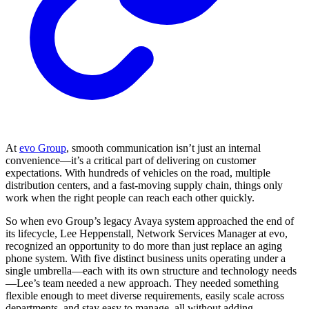
At
evo Group
, smooth communication isn’t just an internal
convenience—it’s a critical part of delivering on customer
expectations. With hundreds of vehicles on the road, multiple
distribution centers, and a fast-moving supply chain, things only
work when the right people can reach each other quickly.
So when evo Group’s legacy Avaya system approached the end of
its lifecycle, Lee Heppenstall, Network Services Manager at evo,
recognized an opportunity to do more than just replace an aging
phone system. With five distinct business units operating under a
single umbrella—each with its own structure and technology needs
—Lee’s team needed a new approach. They needed something
flexible enough to meet diverse requirements, easily scale across
departments, and stay easy to manage, all without adding