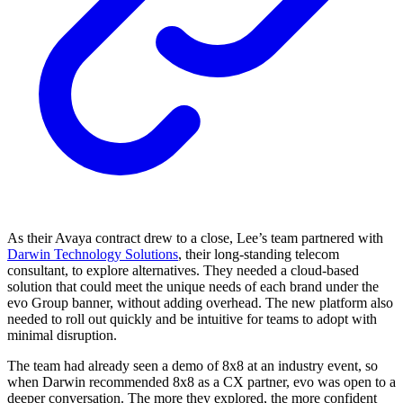
As their Avaya contract drew to a close, Lee’s team partnered with
Darwin Technology Solutions
, their long-standing telecom
consultant, to explore alternatives. They needed a cloud-based
solution that could meet the unique needs of each brand under the
evo Group banner, without adding overhead. The new platform also
needed to roll out quickly and be intuitive for teams to adopt with
minimal disruption.
The team had already seen a demo of 8x8 at an industry event, so
when Darwin recommended 8x8 as a CX partner, evo was open to a
deeper conversation. The more they explored, the more confident