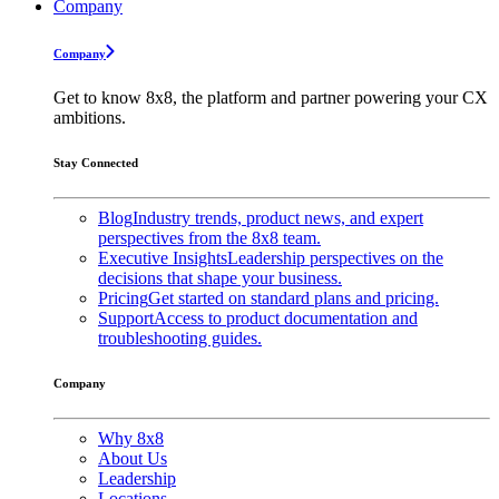
Company
Company
Get to know 8x8, the platform and partner powering your CX
ambitions.
Stay Connected
Blog
Industry trends, product news, and expert
perspectives from the 8x8 team.
Executive Insights
Leadership perspectives on the
decisions that shape your business.
Pricing
Get started on standard plans and pricing.
Support
Access to product documentation and
troubleshooting guides.
Company
Why 8x8
About Us
Leadership
Locations