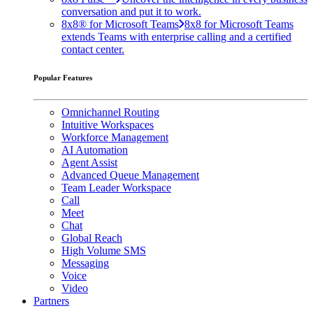
conversation and put it to work.
8x8® for Microsoft Teams
8x8 for Microsoft Teams
extends Teams with enterprise calling and a certified
contact center.
Popular Features
Omnichannel Routing
Intuitive Workspaces
Workforce Management
AI Automation
Agent Assist
Advanced Queue Management
Team Leader Workspace
Call
Meet
Chat
Global Reach
High Volume SMS
Messaging
Voice
Video
Partners