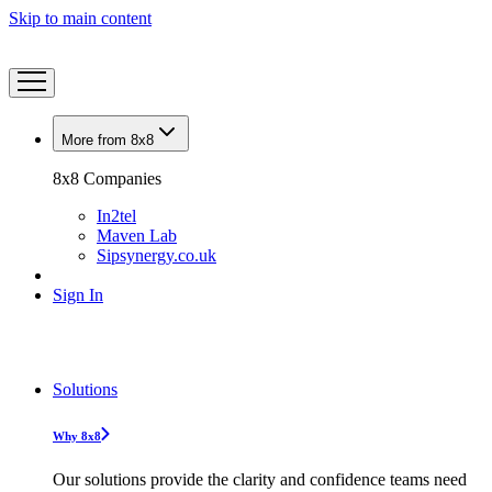
Skip to main content
More from 8x8
8x8 Companies
In2tel
Maven Lab
Sipsynergy.co.uk
Sign In
Solutions
Why 8x8
Our solutions provide the clarity and confidence teams need