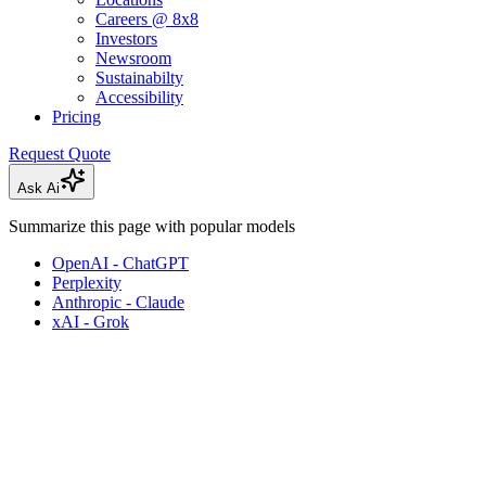
Careers @ 8x8
Investors
Newsroom
Sustainabilty
Accessibility
Pricing
Request Quote
Ask Ai
Summarize this page with popular models
OpenAI - ChatGPT
Perplexity
Anthropic - Claude
xAI - Grok