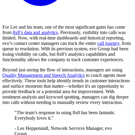
For Lee and his team, one of the most significant gains has come
from
8x8’s data and analytics
. Previously, visibility into calls was
limited. Now, with real-time dashboards and historical reporting,
evo’s contact center managers can track the entire
call journey
, from
queue to resolution. With its previous system, evo Group had been
losing visibility on calls, but 8x8’s analytics capabilities and
functionality allows the company to track customer experiences.
Beyond just seeing the flow of interactions, managers are using
Quality Management and Speech Analytics
to coach agents more
effectively. These tools help identify trends in customer interactions
and surface moments that matter—whether it's an opportunity to
provide feedback or a potential area for improvement. With
sentiment analysis and keyword spotting, managers can dig deeper
into calls without needing to manually review every interaction.
"The team’s response to using 8x8 has been fantastic.
Everybody loves it."
- Lee Heppenstall, Network Services Manager, evo
Group