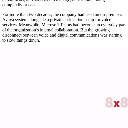
complexity or cost.
For more than two decades, the company had used an on-premises
Avaya system alongside a private co-location setup for voice
services. Meanwhile, Microsoft Teams had become an everyday part
of the organization’s internal collaboration. But the growing
disconnect between voice and digital communications was starting
to slow things down.