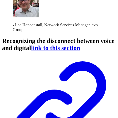
- Lee Heppenstall, Network Services Manager, evo
Group
Recognizing the disconnect between voice
and digital
link to this section