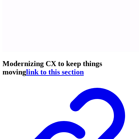
Modernizing CX to keep things
moving
link to this section