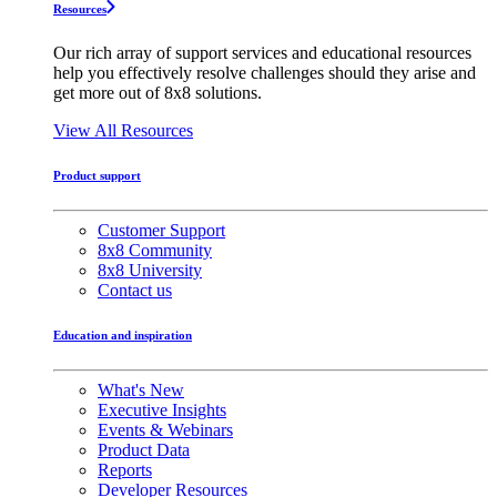
Resources
Our rich array of support services and educational resources
help you effectively resolve challenges should they arise and
get more out of 8x8 solutions.
View All Resources
Product support
Customer Support
8x8 Community
8x8 University
Contact us
Education and inspiration
What's New
Executive Insights
Events & Webinars
Product Data
Reports
Developer Resources