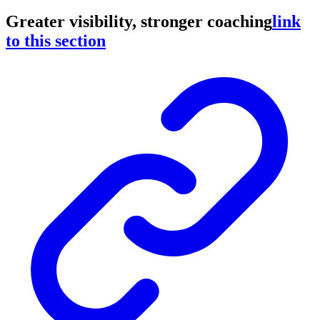
Greater visibility, stronger coaching
link
to this section