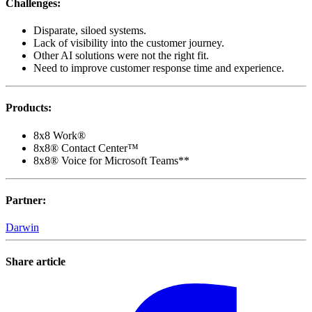
Challenges
:
Disparate, siloed systems.
Lack of visibility into the customer journey.
Other AI solutions were not the right fit.
Need to improve customer response time and experience.
Products
:
8x8 Work®
8x8® Contact Center™
8x8® Voice for Microsoft Teams**
Partner
:
Darwin
Share article