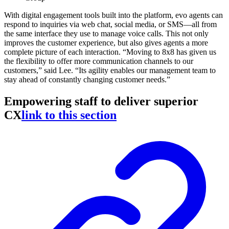
With digital engagement tools built into the platform, evo agents can
respond to inquiries via web chat, social media, or SMS—all from
the same interface they use to manage voice calls. This not only
improves the customer experience, but also gives agents a more
complete picture of each interaction. “Moving to 8x8 has given us
the flexibility to offer more communication channels to our
customers,” said Lee. “Its agility enables our management team to
stay ahead of constantly changing customer needs.”
Empowering staff to deliver superior
CX
link to this section