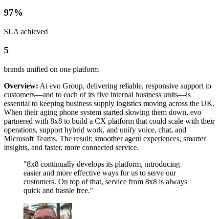
97%
SLA achieved
5
brands unified on one platform
Overview:
At evo Group, delivering reliable, responsive support to
customers—and to each of its five internal business units—is
essential to keeping business supply logistics moving across the UK.
When their aging phone system started slowing them down, evo
partnered with 8x8 to build a CX platform that could scale with their
operations, support hybrid work, and unify voice, chat, and
Microsoft Teams. The result: smoother agent experiences, smarter
insights, and faster, more connected service.
"8x8 continually develops its platform, introducing
easier and more effective ways for us to serve our
customers. On top of that, service from 8x8 is always
quick and hassle free."