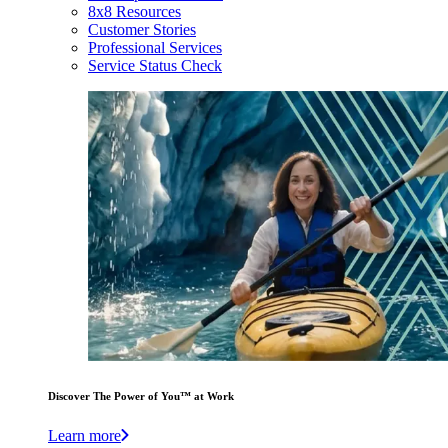
8x8 Resources
Customer Stories
Professional Services
Service Status Check
Discover The Power of You™ at Work
Learn more