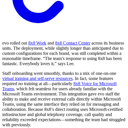
evo rolled out
8x8 Work
and
8x8 Contact Center
across its business
units. The deployment, while slightly longer than anticipated due to
custom configurations for each brand, was still completed within a
reasonable timeframe. “The team’s response to using 8x8 has been
fantastic. Everybody loves it,” says Lee.
Staff onboarding went smoothly, thanks to a mix of one-on-one
virtual training and self-serve resources
. In fact, some features
required no training at all—particularly
8x8 Voice for Microsoft
Teams
, which felt seamless for users already familiar with the
Microsoft Teams environment. This integration gave evo staff the
ability to make and receive external calls directly within Microsoft
Teams, using the same interface they relied on for messaging and
collaboration. Because 8x8’s direct routing uses Microsoft-certified
infrastructure and global telephony coverage, call quality and
reliability exceeded expectations—something the team had struggled
with previously.