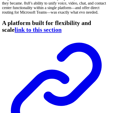
they became. 8x8’s ability to unify voice, video, chat, and contact
center functionality within a single platform—and offer direct
routing for Microsoft Teams—was exactly what evo needed.
A platform built for flexibility and
scale
link to this section