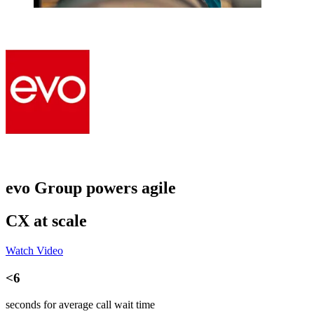
evo Group powers agile
CX at scale
Watch Video
<6
seconds for average call wait time