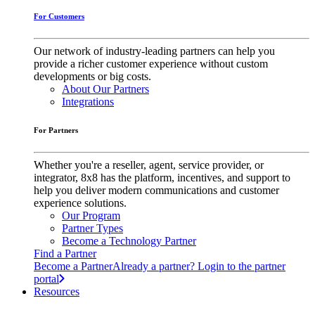
For Customers
Our network of industry-leading partners can help you
provide a richer customer experience without custom
developments or big costs.
About Our Partners
Integrations
For Partners
Whether you're a reseller, agent, service provider, or
integrator, 8x8 has the platform, incentives, and support to
help you deliver modern communications and customer
experience solutions.
Our Program
Partner Types
Become a Technology Partner
Find a Partner
Become a Partner
Already a partner? Login to the partner
portal
Resources