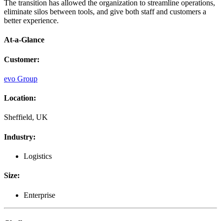
The transition has allowed the organization to streamline operations,
eliminate silos between tools, and give both staff and customers a
better experience.
At-a-Glance
Customer
:
evo Group
Location
:
Sheffield, UK
Industry
:
Logistics
Size
:
Enterprise