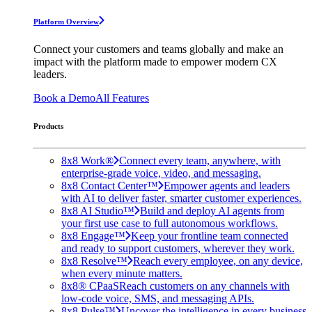
Platform Overview
Connect your customers and teams globally and make an
impact with the platform made to empower modern CX
leaders.
Book a Demo
All Features
Products
8x8 Work®
Connect every team, anywhere, with
enterprise-grade voice, video, and messaging.
8x8 Contact Center™
Empower agents and leaders
with AI to deliver faster, smarter customer experiences.
8x8 AI Studio™
Build and deploy AI agents from
your first use case to full autonomous workflows.
8x8 Engage™
Keep your frontline team connected
and ready to support customers, wherever they work.
8x8 Resolve™
Reach every employee, on any device,
when every minute matters.
8x8® CPaaS
Reach customers on any channels with
low-code voice, SMS, and messaging APIs.
8x8 Pulse™
Uncover the intelligence in every business