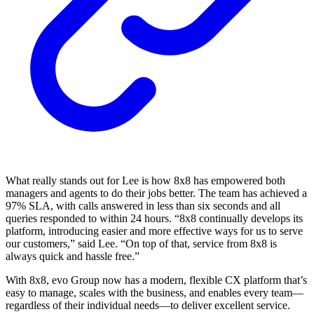
What really stands out for Lee is how 8x8 has empowered both
managers and agents to do their jobs better. The team has achieved a
97% SLA, with calls answered in less than six seconds and all
queries responded to within 24 hours. “8x8 continually develops its
platform, introducing easier and more effective ways for us to serve
our customers,” said Lee. “On top of that, service from 8x8 is
always quick and hassle free.”
With 8x8, evo Group now has a modern, flexible CX platform that’s
easy to manage, scales with the business, and enables every team—
regardless of their individual needs—to deliver excellent service.