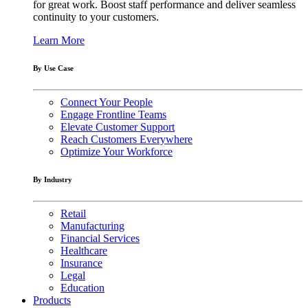
for great work. Boost staff performance and deliver seamless
continuity to your customers.
Learn More
By Use Case
Connect Your People
Engage Frontline Teams
Elevate Customer Support
Reach Customers Everywhere
Optimize Your Workforce
By Industry
Retail
Manufacturing
Financial Services
Healthcare
Insurance
Legal
Education
Products