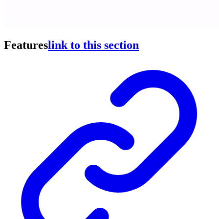
Features
link to this section