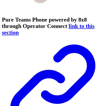
Pure Teams Phone powered by 8x8
through Operator Connect
link to this
section