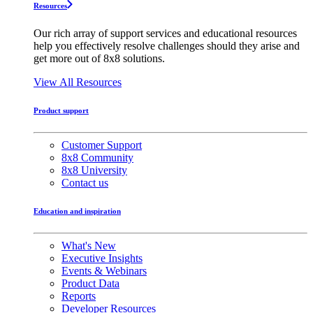
Resources
Our rich array of support services and educational resources
help you effectively resolve challenges should they arise and
get more out of 8x8 solutions.
View All Resources
Product support
Customer Support
8x8 Community
8x8 University
Contact us
Education and inspiration
What's New
Executive Insights
Events & Webinars
Product Data
Reports
Developer Resources