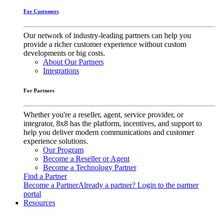
For Customers
Our network of industry-leading partners can help you
provide a richer customer experience without custom
developments or big costs.
About Our Partners
Integrations
For Partners
Whether you're a reseller, agent, service provider, or
integrator, 8x8 has the platform, incentives, and support to
help you deliver modern communications and customer
experience solutions.
Our Program
Become a Reseller or Agent
Become a Technology Partner
Find a Partner
Become a Partner
Already a partner? Login to the partner
portal
Resources