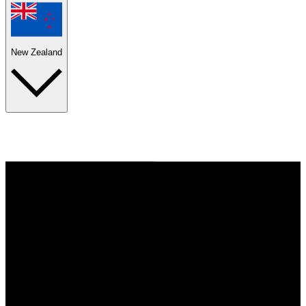
New Zealand