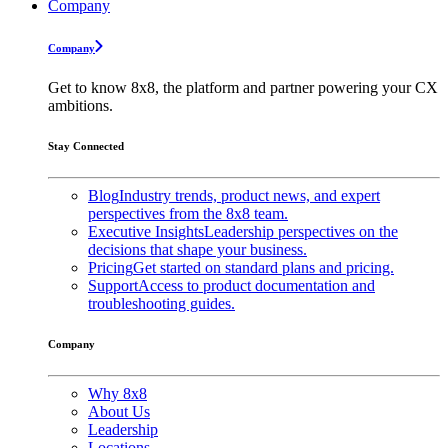
Company
Company
Get to know 8x8, the platform and partner powering your CX
ambitions.
Stay Connected
Blog
Industry trends, product news, and expert
perspectives from the 8x8 team.
Executive Insights
Leadership perspectives on the
decisions that shape your business.
Pricing
Get started on standard plans and pricing.
Support
Access to product documentation and
troubleshooting guides.
Company
Why 8x8
About Us
Leadership
Locations