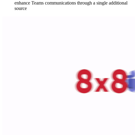
enhance Teams communications through a single additional
source