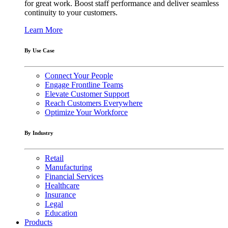
for great work. Boost staff performance and deliver seamless
continuity to your customers.
Learn More
By Use Case
Connect Your People
Engage Frontline Teams
Elevate Customer Support
Reach Customers Everywhere
Optimize Your Workforce
By Industry
Retail
Manufacturing
Financial Services
Healthcare
Insurance
Legal
Education
Products