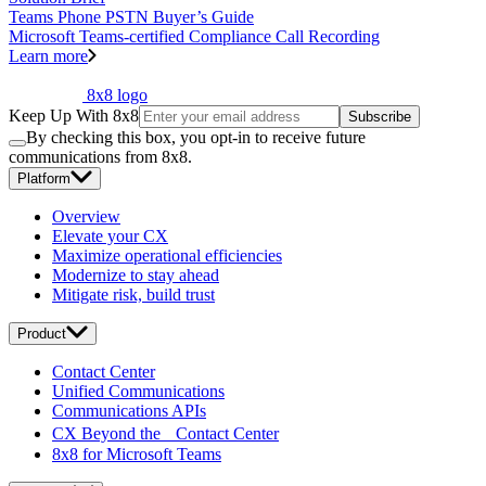
Teams Phone PSTN Buyer’s Guide
Microsoft Teams-certified Compliance Call Recording
Learn more
8x8 logo
Keep Up With 8x8
Subscribe
By checking this box, you opt-in to receive future
communications from 8x8.
Platform
Overview
Elevate your CX
Maximize operational efficiencies
Modernize to stay ahead
Mitigate risk, build trust
Product
Contact Center
Unified Communications
Communications APIs
CX Beyond the Contact Center
8x8 for Microsoft Teams