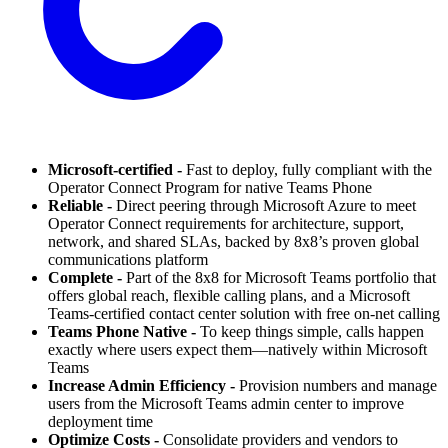
Microsoft-certified -
Fast to deploy, fully compliant with the
Operator Connect Program for native Teams Phone
Reliable -
Direct peering through Microsoft Azure to meet
Operator Connect requirements for architecture, support,
network, and shared SLAs, backed by 8x8’s proven global
communications platform
Complete -
Part of the 8x8 for Microsoft Teams portfolio that
offers global reach, flexible calling plans, and a Microsoft
Teams-certified contact center solution with free on-net calling
Teams Phone Native -
To keep things simple, calls happen
exactly where users expect them—natively within Microsoft
Teams
Increase Admin Efficiency -
Provision numbers and manage
users from the Microsoft Teams admin center to improve
deployment time
Optimize Costs -
Consolidate providers and vendors to