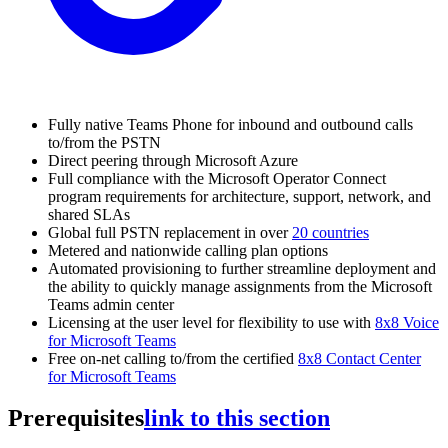
Fully native Teams Phone for inbound and outbound calls
to/from the PSTN
Direct peering through Microsoft Azure
Full compliance with the Microsoft Operator Connect
program requirements for architecture, support, network, and
shared SLAs
Global full PSTN replacement in over
20 countries
Metered and nationwide calling plan options
Automated provisioning to further streamline deployment and
the ability to quickly manage assignments from the Microsoft
Teams admin center
Licensing at the user level for flexibility to use with
8x8 Voice
for Microsoft Teams
Free on-net calling to/from the certified
8x8 Contact Center
for Microsoft Teams
Prerequisites
link to this section