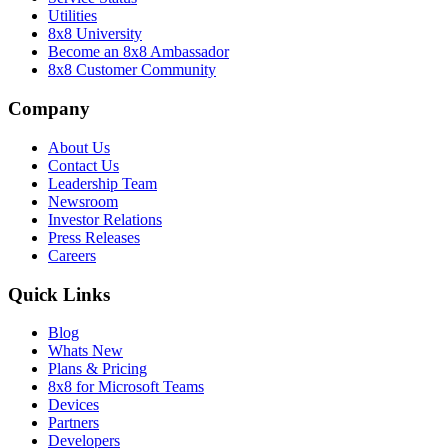
Utilities
8x8 University
Become an 8x8 Ambassador
8x8 Customer Community
Company
About Us
Contact Us
Leadership Team
Newsroom
Investor Relations
Press Releases
Careers
Quick Links
Blog
Whats New
Plans & Pricing
8x8 for Microsoft Teams
Devices
Partners
Developers