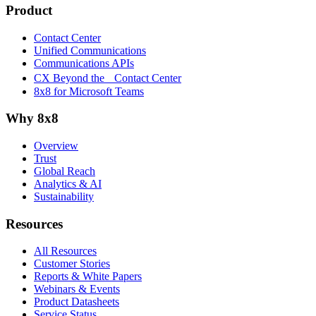
Product
Contact Center
Unified Communications
Communications APIs
CX Beyond the Contact Center
8x8 for Microsoft Teams
Why 8x8
Overview
Trust
Global Reach
Analytics & AI
Sustainability
Resources
All Resources
Customer Stories
Reports & White Papers
Webinars & Events
Product Datasheets
Service Status