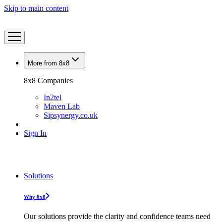
Skip to main content
More from 8x8
8x8 Companies
In2tel
Maven Lab
Sipsynergy.co.uk
Sign In
Solutions
Why 8x8
Our solutions provide the clarity and confidence teams need