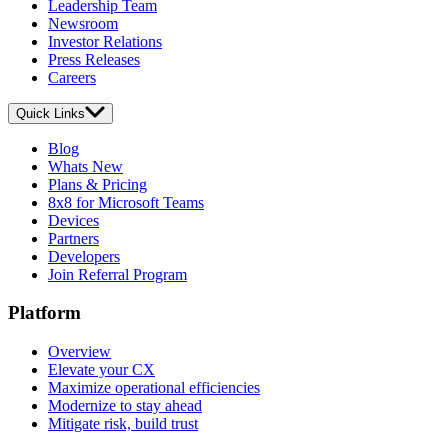
Leadership Team
Newsroom
Investor Relations
Press Releases
Careers
Quick Links
Blog
Whats New
Plans & Pricing
8x8 for Microsoft Teams
Devices
Partners
Developers
Join Referral Program
Platform
Overview
Elevate your CX
Maximize operational efficiencies
Modernize to stay ahead
Mitigate risk, build trust