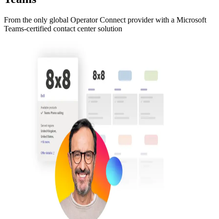
From the only global Operator Connect provider with a Microsoft
Teams-certified contact center solution