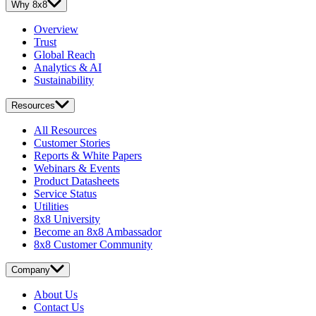
Why 8x8
Overview
Trust
Global Reach
Analytics & AI
Sustainability
Resources
All Resources
Customer Stories
Reports & White Papers
Webinars & Events
Product Datasheets
Service Status
Utilities
8x8 University
Become an 8x8 Ambassador
8x8 Customer Community
Company
About Us
Contact Us