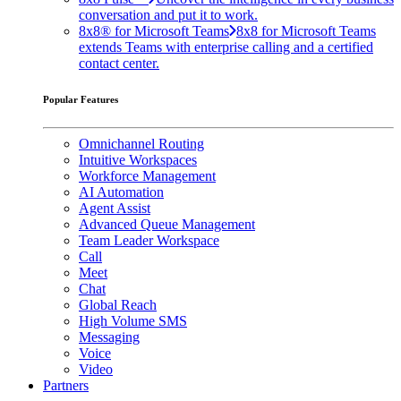
conversation and put it to work.
8x8® for Microsoft Teams
8x8 for Microsoft Teams
extends Teams with enterprise calling and a certified
contact center.
Popular Features
Omnichannel Routing
Intuitive Workspaces
Workforce Management
AI Automation
Agent Assist
Advanced Queue Management
Team Leader Workspace
Call
Meet
Chat
Global Reach
High Volume SMS
Messaging
Voice
Video
Partners