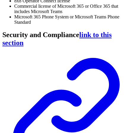
8x8 Operator Connect license
Commercial license of Microsoft 365 or Office 365 that
includes Microsoft Teams
Microsoft 365 Phone System or Microsoft Teams Phone
Standard
Security and Compliance
link to this
section