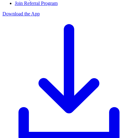
Join Referral Program
Download the App