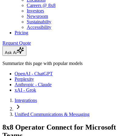
Careers @ 8x8
Investors
Newsroom
Sustainabilty
Accessibility
Pricing
Request Quote
Ask Ai
Summarize this page with popular models
OpenAI - ChatGPT
Perplexity
Anthropic - Claude
xAI - Grok
Integrations
Unified Communications & Messaging
8x8 Operator Connect for Microsoft
Teams