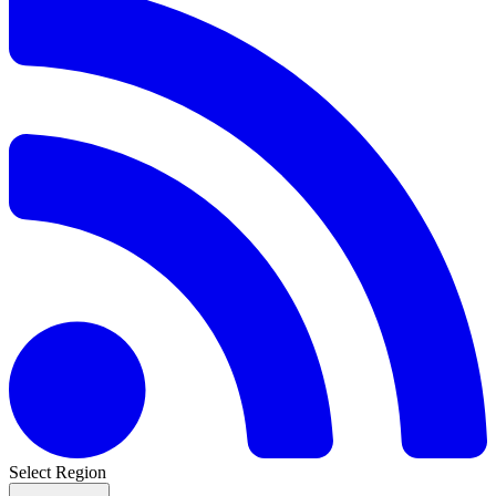
Select Region