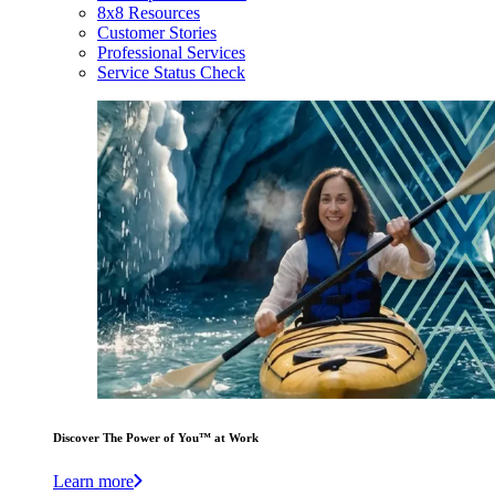
8x8 Resources
Customer Stories
Professional Services
Service Status Check
Discover The Power of You™ at Work
Learn more