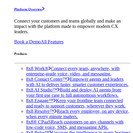
Platform Overview
Connect your customers and teams globally and make an
impact with the platform made to empower modern CX
leaders.
Book a Demo
All Features
Products
8x8 Work®
Connect every team, anywhere, with
enterprise-grade voice, video, and messaging.
8x8 Contact Center™
Empower agents and leaders
with AI to deliver faster, smarter customer experiences.
8x8 AI Studio™
Build and deploy AI agents from
your first use case to full autonomous workflows.
8x8 Engage™
Keep your frontline team connected
and ready to support customers, wherever they work.
8x8 Resolve™
Reach every employee, on any device,
when every minute matters.
8x8® CPaaS
Reach customers on any channels with
low-code voice, SMS, and messaging APIs.
8x8 Pulse™
Uncover the intelligence in every business