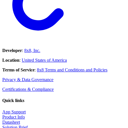
Developer
:
8x8, Inc.
Location
:
United States of America
Terms of Service
:
8x8 Terms and Conditions and Policies
Privacy & Data Governance
Certifications & Compliance
Quick links
App Support
Product Info
Datasheet
Solution Brief