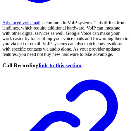
Advanced voicemail
is common in VoIP systems. This differs from
landlines, which require additional hardware. VoIP can integrate
with other digital services as well. Google Voice can make your
work easier by transcribing your voice mails and forwarding them to
you via text or email. VoIP systems can also match conversations
with specific contacts via audio alone. As your provider updates
features, you need not buy new hardware to take advantage.
Call Recording
link to this section