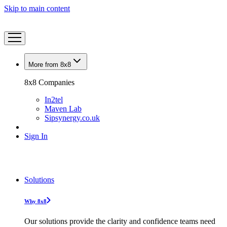
Skip to main content
More from 8x8
8x8 Companies
In2tel
Maven Lab
Sipsynergy.co.uk
Sign In
Solutions
Why 8x8
Our solutions provide the clarity and confidence teams need