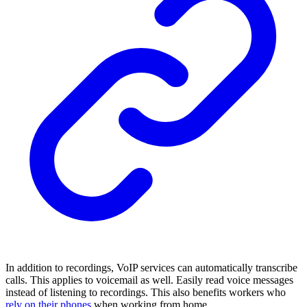
In addition to recordings, VoIP services can automatically transcribe
calls. This applies to voicemail as well. Easily read voice messages
instead of listening to recordings. This also benefits workers who
rely on their phones
when working from home.