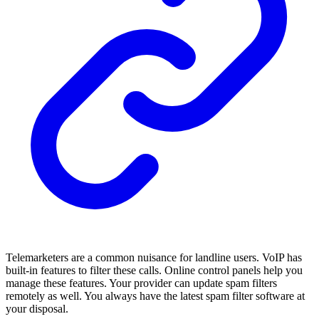
Telemarketers are a common nuisance for landline users. VoIP has
built-in features to filter these calls. Online control panels help you
manage these features. Your provider can update spam filters
remotely as well. You always have the latest spam filter software at
your disposal.