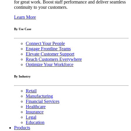
for great work. Boost staff performance and deliver seamless
continuity to your customers.
Learn More
By Use Case
Connect Your People
Engage Frontline Teams
Elevate Customer Support
Reach Customers Everywhere
Optimize Your Workforce
By Industry
Retail
Manufacturing
Financial Services
Healthcare
Insurance
Legal
Education
Products