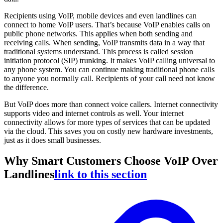
Recipients using VoIP, mobile devices and even landlines can
connect to home VoIP users. That’s because VoIP enables calls on
public phone networks. This applies when both sending and
receiving calls. When sending, VoIP transmits data in a way that
traditional systems understand. This process is called session
initiation protocol (SIP) trunking. It makes VoIP calling universal to
any phone system. You can continue making traditional phone calls
to anyone you normally call. Recipients of your call need not know
the difference.
But VoIP does more than connect voice callers. Internet connectivity
supports video and internet controls as well. Your internet
connectivity allows for more types of services that can be updated
via the cloud. This saves you on costly new hardware investments,
just as it does small businesses.
Why Smart Customers Choose VoIP Over
Landlines
link to this section