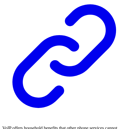
VoIP offers household benefits that other phone services cannot