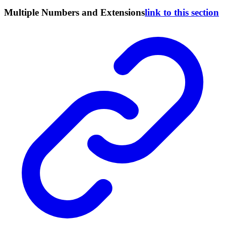
Multiple Numbers and Extensions
link to this section