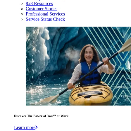
8x8 Resources
Customer Stories
Professional Services
Service Status Check
Discover The Power of You™ at Work
Learn more