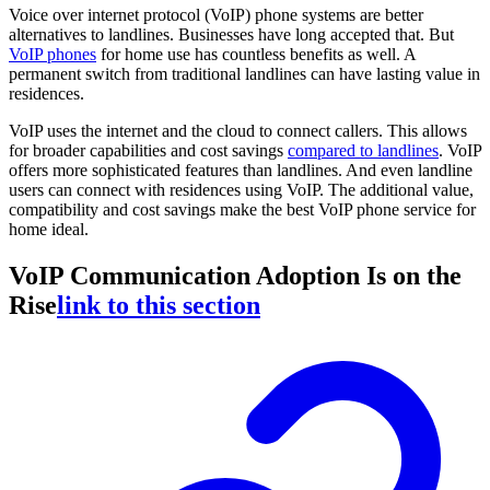
Voice over internet protocol (VoIP) phone systems are better
alternatives to landlines. Businesses have long accepted that. But
VoIP phones
for home use has countless benefits as well. A
permanent switch from traditional landlines can have lasting value in
residences.
VoIP uses the internet and the cloud to connect callers. This allows
for broader capabilities and cost savings
compared to landlines
. VoIP
offers more sophisticated features than landlines. And even landline
users can connect with residences using VoIP. The additional value,
compatibility and cost savings make the best VoIP phone service for
home ideal.
VoIP Communication Adoption Is on the
Rise
link to this section