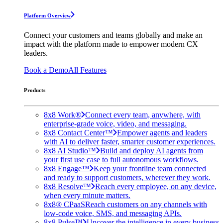
Platform Overview
Connect your customers and teams globally and make an
impact with the platform made to empower modern CX
leaders.
Book a Demo
All Features
Products
8x8 Work®
Connect every team, anywhere, with
enterprise-grade voice, video, and messaging.
8x8 Contact Center™
Empower agents and leaders
with AI to deliver faster, smarter customer experiences.
8x8 AI Studio™
Build and deploy AI agents from
your first use case to full autonomous workflows.
8x8 Engage™
Keep your frontline team connected
and ready to support customers, wherever they work.
8x8 Resolve™
Reach every employee, on any device,
when every minute matters.
8x8® CPaaS
Reach customers on any channels with
low-code voice, SMS, and messaging APIs.
8x8 Pulse™
Uncover the intelligence in every business