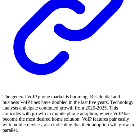
The general VoIP phone market is booming. Residential and
business VoIP lines have doubled in the last five years. Technology
analysts anticipate continued growth from 2020-2025. This
coincides with growth in mobile phone adoption, where VoIP has
become the most desired home solution. VoIP features pair easily
with mobile devices, also indicating that their adoption will grow in
parallel.