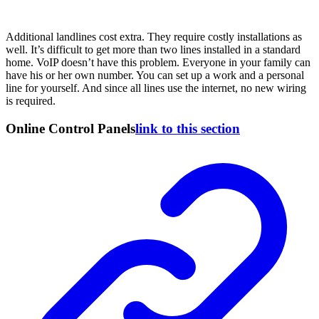
Additional landlines cost extra. They require costly installations as
well. It’s difficult to get more than two lines installed in a standard
home. VoIP doesn’t have this problem. Everyone in your family can
have his or her own number. You can set up a work and a personal
line for yourself. And since all lines use the internet, no new wiring
is required.
Online Control Panels
link to this section