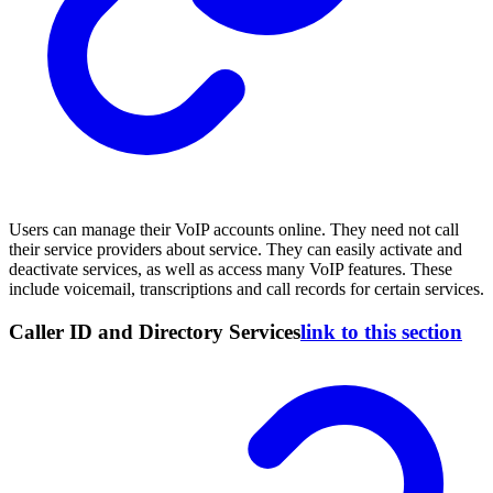
Users can manage their VoIP accounts online. They need not call
their service providers about service. They can easily activate and
deactivate services, as well as access many VoIP features. These
include voicemail, transcriptions and call records for certain services.
Caller ID and Directory Services
link to this section