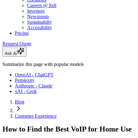
Careers @ 8x8
Investors
Newsroom
Sustainabilty
Accessibility
Pricing
Request Quote
Ask Ai
Summarize this page with popular models
OpenAI - ChatGPT
Perplexity
Anthropic - Claude
xAI - Grok
Blog
Customer Experience
How to Find the Best VoIP for Home Use