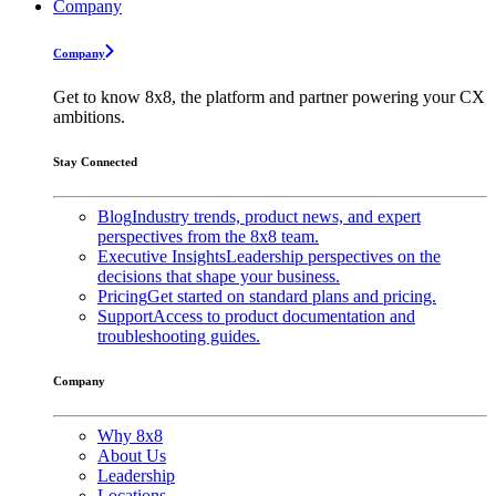
Company
Company
Get to know 8x8, the platform and partner powering your CX
ambitions.
Stay Connected
Blog
Industry trends, product news, and expert
perspectives from the 8x8 team.
Executive Insights
Leadership perspectives on the
decisions that shape your business.
Pricing
Get started on standard plans and pricing.
Support
Access to product documentation and
troubleshooting guides.
Company
Why 8x8
About Us
Leadership
Locations