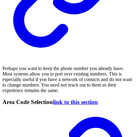
Perhaps you want to keep the phone number you already have.
Most systems allow you to port over existing numbers. This is
especially useful if you have a network of contacts and do not want
to change numbers. You need not reach out to them as their
experience remains the same.
Area Code Selection
link to this section