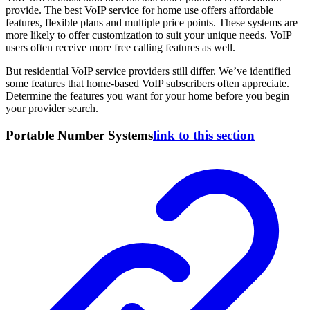
provide. The best VoIP service for home use offers affordable
features, flexible plans and multiple price points. These systems are
more likely to offer customization to suit your unique needs. VoIP
users often receive more free calling features as well.
But residential VoIP service providers still differ. We’ve identified
some features that home-based VoIP subscribers often appreciate.
Determine the features you want for your home before you begin
your provider search.
Portable Number Systems
link to this section