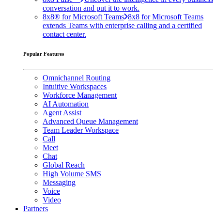
conversation and put it to work.
8x8® for Microsoft Teams
8x8 for Microsoft Teams
extends Teams with enterprise calling and a certified
contact center.
Popular Features
Omnichannel Routing
Intuitive Workspaces
Workforce Management
AI Automation
Agent Assist
Advanced Queue Management
Team Leader Workspace
Call
Meet
Chat
Global Reach
High Volume SMS
Messaging
Voice
Video
Partners