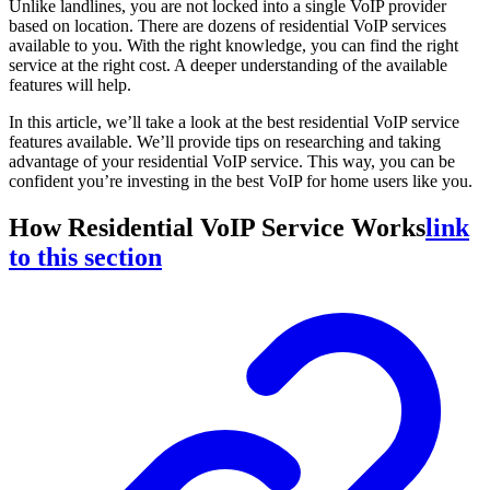
Unlike landlines, you are not locked into a single VoIP provider
based on location. There are dozens of residential VoIP services
available to you. With the right knowledge, you can find the right
service at the right cost. A deeper understanding of the available
features will help.
In this article, we’ll take a look at the best residential VoIP service
features available. We’ll provide tips on researching and taking
advantage of your residential VoIP service. This way, you can be
confident you’re investing in the best VoIP for home users like you.
How Residential VoIP Service Works
link
to this section