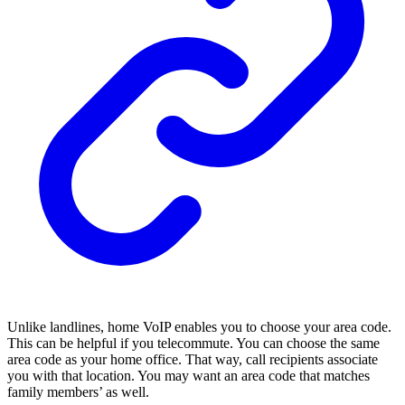
Unlike landlines, home VoIP enables you to choose your area code.
This can be helpful if you telecommute. You can choose the same
area code as your home office. That way, call recipients associate
you with that location. You may want an area code that matches
family members’ as well.