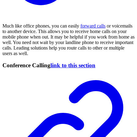
Much like office phones, you can easily
forward calls
or voicemails
to another device. This allows you to receive home calls on your
mobile phone when out. It may be helpful if you work from home as
well. You need not wait by your landline phone to receive important
calls. Leading solutions help you route calls to other or multiple
users as well.
Conference Calling
link to this section