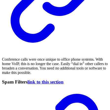
Conference calls were once unique to office phone systems. With
home VoIP, this is no longer the case. Easily “dial in” other callers to
broaden a conversation. You need no additional tools or software to
make this possible.
Spam Filters
link to this section