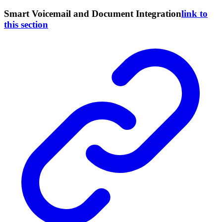
Smart Voicemail and Document Integration
link to
this section