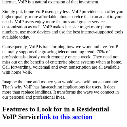
internet, VoIP is a natural extension of that investment.
Simply put, home VoIP users pay less. VoIP providers can offer you
higher quality, more affordable phone service that can adapt to your
needs. VoIP users enjoy more features and greater service
customization as well. VoIP makes it easier to get more phone
numbers, use more devices and use the best internet-supported tools
available today.
Consequently, VoIP is transforming how we work and live. VoIP
naturally supports the growing telecommuting trend. 70% of
professionals already work remotely once a week. They need not
miss out on the benefits of enterprise phone systems when at home.
Call forwarding, voicemail and even transcription are all available
with home VoIP.
Imagine the time and money you would save without a commute.
That’s why VoIP has far-reaching implications for users. It does
more than replace landlines. It transforms the ways we connect in
our personal and professional lives.
Features to Look for in a Residential
VoIP Service
link to this section