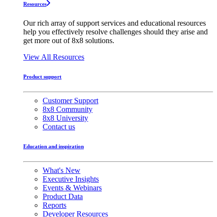
Resources
Our rich array of support services and educational resources
help you effectively resolve challenges should they arise and
get more out of 8x8 solutions.
View All Resources
Product support
Customer Support
8x8 Community
8x8 University
Contact us
Education and inspiration
What's New
Executive Insights
Events & Webinars
Product Data
Reports
Developer Resources