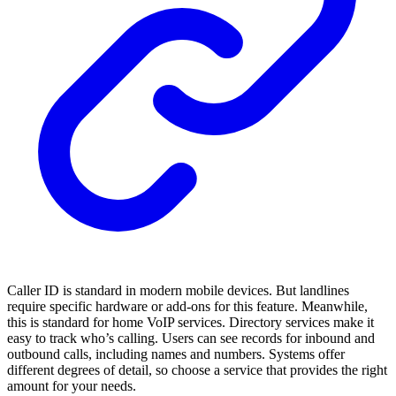
Caller ID is standard in modern mobile devices. But landlines
require specific hardware or add-ons for this feature. Meanwhile,
this is standard for home VoIP services. Directory services make it
easy to track who’s calling. Users can see records for inbound and
outbound calls, including names and numbers. Systems offer
different degrees of detail, so choose a service that provides the right
amount for your needs.