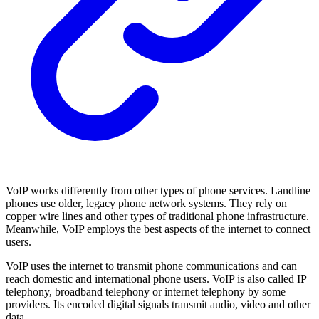
VoIP works differently from other types of phone services. Landline
phones use older, legacy phone network systems. They rely on
copper wire lines and other types of traditional phone infrastructure.
Meanwhile, VoIP employs the best aspects of the internet to connect
users.
VoIP uses the internet to transmit phone communications and can
reach domestic and international phone users. VoIP is also called IP
telephony, broadband telephony or internet telephony by some
providers. Its encoded digital signals transmit audio, video and other
data.