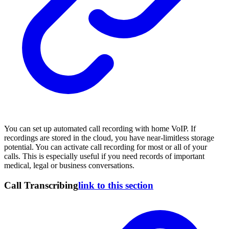
You can set up automated call recording with home VoIP. If
recordings are stored in the cloud, you have near-limitless storage
potential. You can activate call recording for most or all of your
calls. This is especially useful if you need records of important
medical, legal or business conversations.
Call Transcribing
link to this section