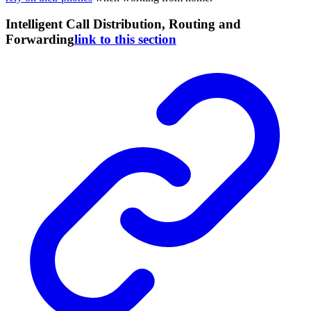
Intelligent Call Distribution, Routing and
Forwarding
link to this section