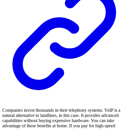
Companies invest thousands in their telephony systems. VoIP is a
natural alternative to landlines, in this case. It provides advanced
capabilities without buying expensive hardware. You can take
advantage of these benefits at home. If you pay for high-speed