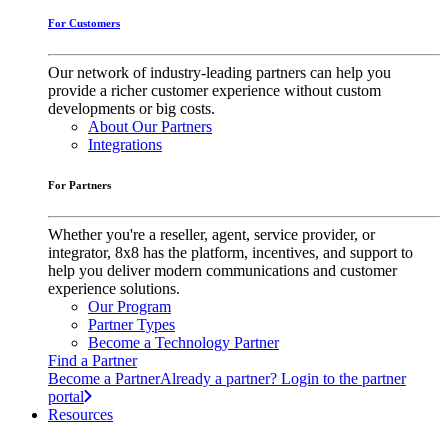
For Customers
Our network of industry-leading partners can help you
provide a richer customer experience without custom
developments or big costs.
About Our Partners
Integrations
For Partners
Whether you're a reseller, agent, service provider, or
integrator, 8x8 has the platform, incentives, and support to
help you deliver modern communications and customer
experience solutions.
Our Program
Partner Types
Become a Technology Partner
Find a Partner
Become a Partner
Already a partner? Login to the partner
portal
Resources