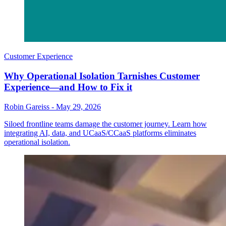
Customer Experience
Why Operational Isolation Tarnishes Customer
Experience—and How to Fix it
Robin Gareiss
-
May 29, 2026
Siloed frontline teams damage the customer journey. Learn how
integrating AI, data, and UCaaS/CCaaS platforms eliminates
operational isolation.