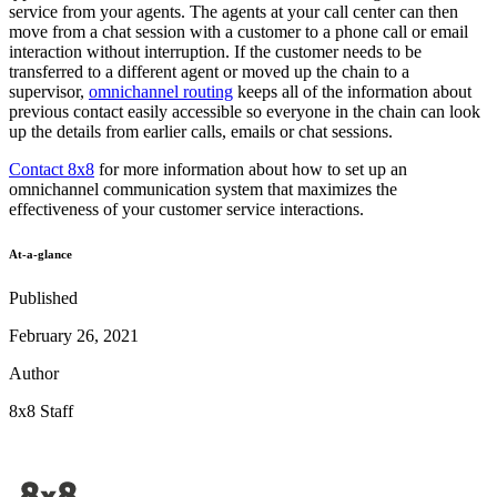
service from your agents. The agents at your call center can then
move from a chat session with a customer to a phone call or email
interaction without interruption. If the customer needs to be
transferred to a different agent or moved up the chain to a
supervisor,
omnichannel routing
keeps all of the information about
previous contact easily accessible so everyone in the chain can look
up the details from earlier calls, emails or chat sessions.
Contact 8x8
for more information about how to set up an
omnichannel communication system that maximizes the
effectiveness of your customer service interactions.
At-a-glance
Published
February 26, 2021
Author
8x8 Staff