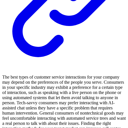
The best types of customer service interactions for your company
may depend on the preferences of the people you serve. Consumers
in your specific industry may exhibit a preference for a certain type
of interaction, such as speaking with a live person on the phone or
using automated systems that let them avoid talking to anyone in
person. Tech-savvy consumers may prefer interacting with AI-
assisted chat unless they have a specific problem that requires
human intervention. General consumers of nontechnical goods may
feel uncomfortable interacting with automated service trees and want
a real person to talk with about their issues. Finding the right