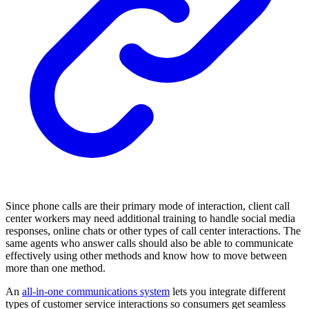
Since phone calls are their primary mode of interaction, client call
center workers may need additional training to handle social media
responses, online chats or other types of call center interactions. The
same agents who answer calls should also be able to communicate
effectively using other methods and know how to move between
more than one method.
An
all-in-one communications system
lets you integrate different
types of customer service interactions so consumers get seamless