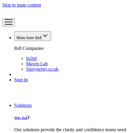
Skip to main content
More from 8x8
8x8 Companies
In2tel
Maven Lab
Sipsynergy.co.uk
Sign In
Solutions
Why 8x8
Our solutions provide the clarity and confidence teams need