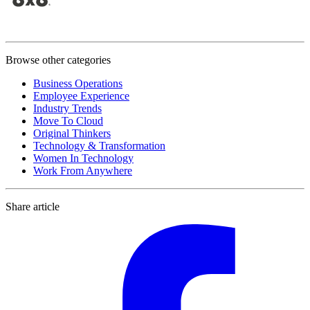
Browse other categories
Business Operations
Employee Experience
Industry Trends
Move To Cloud
Original Thinkers
Technology & Transformation
Women In Technology
Work From Anywhere
Share article