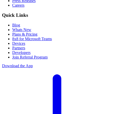
Press Releases
Careers
Quick Links
Blog
Whats New
Plans & Pricing
8x8 for Microsoft Teams
Devices
Partners
Developers
Join Referral Program
Download the App