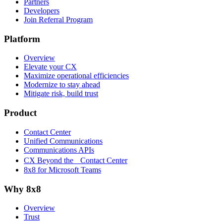
Partners
Developers
Join Referral Program
Platform
Overview
Elevate your CX
Maximize operational efficiencies
Modernize to stay ahead
Mitigate risk, build trust
Product
Contact Center
Unified Communications
Communications APIs
CX Beyond the Contact Center
8x8 for Microsoft Teams
Why 8x8
Overview
Trust