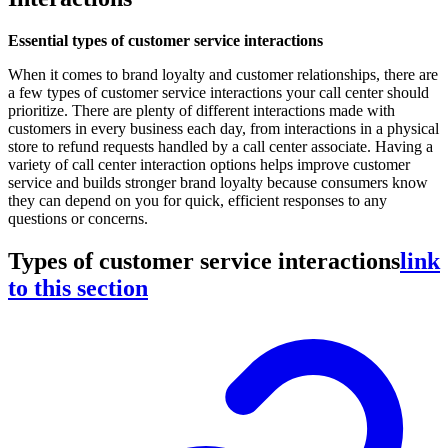
Essential types of customer service interactions
When it comes to brand loyalty and customer relationships, there are
a few types of customer service interactions your call center should
prioritize. There are plenty of different interactions made with
customers in every business each day, from interactions in a physical
store to refund requests handled by a call center associate. Having a
variety of call center interaction options helps improve customer
service and builds stronger brand loyalty because consumers know
they can depend on you for quick, efficient responses to any
questions or concerns.
Types of customer service interactions
link
to this section