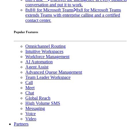
conversation and put it to work.
8x8® for Microsoft Teams
8x8 for Microsoft Teams
extends Teams with enterprise calling and a certified
contact center.
Popular Features
Omnichannel Routing
Intuitive Workspaces
Workforce Management
AI Automation
Agent Assist
Advanced Queue Management
Team Leader Workspace
Call
Meet
Chat
Global Reach
High Volume SMS
Messaging
Voice
Video
Partners