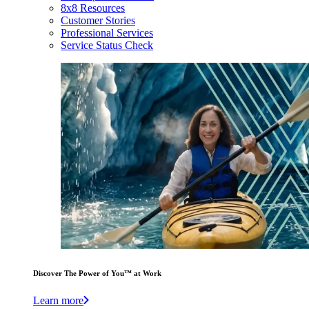
8x8 Resources
Customer Stories
Professional Services
Service Status Check
Discover The Power of You™ at Work
Learn more