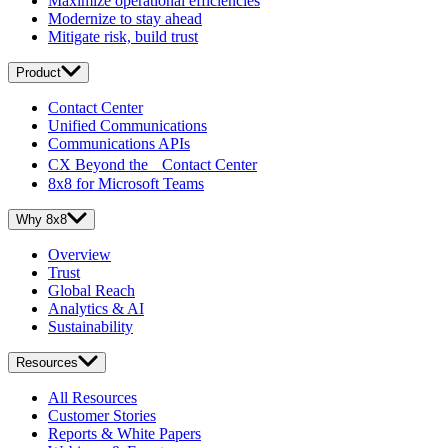
Maximize operational efficiencies
Modernize to stay ahead
Mitigate risk, build trust
Product
Contact Center
Unified Communications
Communications APIs
CX Beyond the Contact Center
8x8 for Microsoft Teams
Why 8x8
Overview
Trust
Global Reach
Analytics & AI
Sustainability
Resources
All Resources
Customer Stories
Reports & White Papers