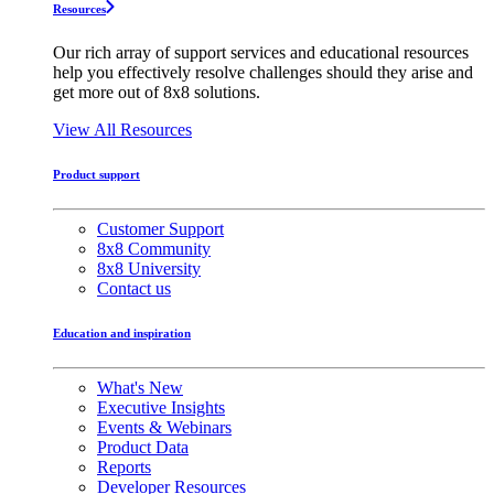
Resources
Our rich array of support services and educational resources
help you effectively resolve challenges should they arise and
get more out of 8x8 solutions.
View All Resources
Product support
Customer Support
8x8 Community
8x8 University
Contact us
Education and inspiration
What's New
Executive Insights
Events & Webinars
Product Data
Reports
Developer Resources