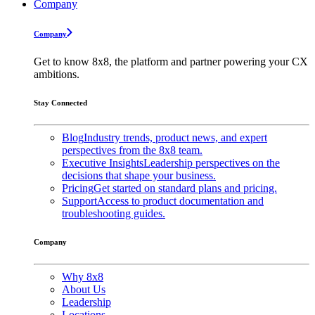
Company
Company
Get to know 8x8, the platform and partner powering your CX
ambitions.
Stay Connected
Blog
Industry trends, product news, and expert
perspectives from the 8x8 team.
Executive Insights
Leadership perspectives on the
decisions that shape your business.
Pricing
Get started on standard plans and pricing.
Support
Access to product documentation and
troubleshooting guides.
Company
Why 8x8
About Us
Leadership
Locations