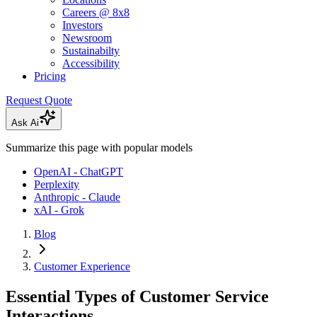
Careers @ 8x8
Investors
Newsroom
Sustainabilty
Accessibility
Pricing
Request Quote
Ask Ai
Summarize this page with popular models
OpenAI - ChatGPT
Perplexity
Anthropic - Claude
xAI - Grok
Blog
Customer Experience
Essential Types of Customer Service
Interactions