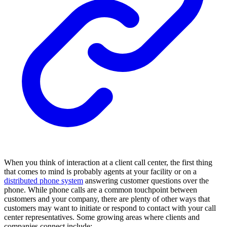
When you think of interaction at a client call center, the first thing
that comes to mind is probably agents at your facility or on a
distributed phone system
answering customer questions over the
phone. While phone calls are a common touchpoint between
customers and your company, there are plenty of other ways that
customers may want to initiate or respond to contact with your call
center representatives. Some growing areas where clients and
companies connect include: