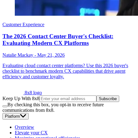
Customer Experience
The 2026 Contact Center Buyer's Checklist:
Evaluating Modern CX Platforms
Natalie Mackay
-
May 21, 2026
Evaluating cloud contact center platforms? Use this 2026 buyer's
checklist to benchmark modern CX capabilities that drive agent
efficiency and customer loyalty.
8x8 logo
Keep Up With 8x8
Subscribe
By checking this box, you opt-in to receive future
communications from 8x8.
Platform
Overview
Elevate your CX