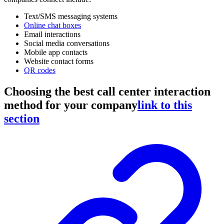
Text/SMS messaging systems
Online chat boxes
Email interactions
Social media conversations
Mobile app contacts
Website contact forms
QR codes
Choosing the best call center interaction
method for your company
link to this
section