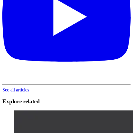
See all articles
Explore related