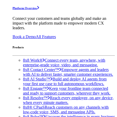
Platform Overview
Connect your customers and teams globally and make an
impact with the platform made to empower modern CX
leaders.
Book a Demo
All Features
Products
8x8 Work®
Connect every team, anywhere, with
enterprise-grade voice, video, and messaging.
8x8 Contact Center™
Empower agents and leaders
with AI to deliver faster, smarter customer experiences.
8x8 AI Studio™
Build and deploy AI agents from
your first use case to full autonomous workflows.
8x8 Engage™
Keep your frontline team connected
and ready to support customers, wherever they work.
8x8 Resolve™
Reach every employee, on any device,
when every minute matters.
8x8® CPaaS
Reach customers on any channels with
low-code voice, SMS, and messaging APIs.
8x8 Pulse™
Uncover the intelligence in every business