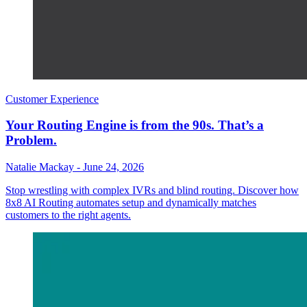
Customer Experience
Your Routing Engine is from the 90s. That’s a
Problem.
Natalie Mackay
-
June 24, 2026
Stop wrestling with complex IVRs and blind routing. Discover how
8x8 AI Routing automates setup and dynamically matches
customers to the right agents.