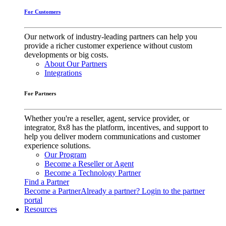
For Customers
Our network of industry-leading partners can help you
provide a richer customer experience without custom
developments or big costs.
About Our Partners
Integrations
For Partners
Whether you're a reseller, agent, service provider, or
integrator, 8x8 has the platform, incentives, and support to
help you deliver modern communications and customer
experience solutions.
Our Program
Become a Reseller or Agent
Become a Technology Partner
Find a Partner
Become a Partner
Already a partner? Login to the partner
portal
Resources