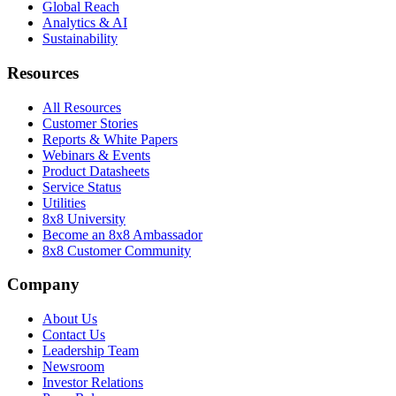
Global Reach
Analytics & AI
Sustainability
Resources
All Resources
Customer Stories
Reports & White Papers
Webinars & Events
Product Datasheets
Service Status
Utilities
8x8 University
Become an 8x8 Ambassador
8x8 Customer Community
Company
About Us
Contact Us
Leadership Team
Newsroom
Investor Relations