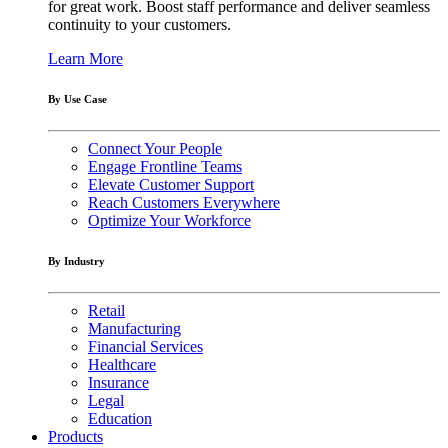
for great work. Boost staff performance and deliver seamless
continuity to your customers.
Learn More
By Use Case
Connect Your People
Engage Frontline Teams
Elevate Customer Support
Reach Customers Everywhere
Optimize Your Workforce
By Industry
Retail
Manufacturing
Financial Services
Healthcare
Insurance
Legal
Education
Products