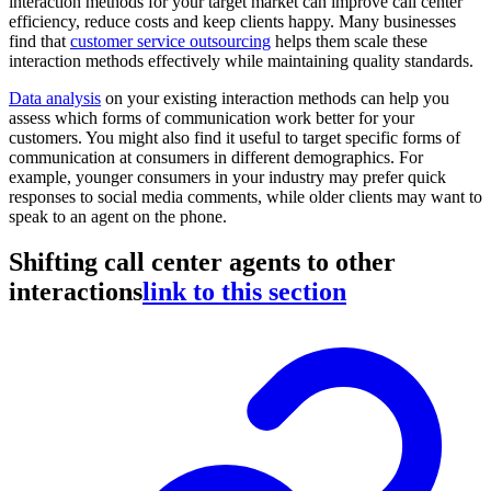
interaction methods for your target market can improve call center
efficiency, reduce costs and keep clients happy. Many businesses
find that
customer service outsourcing
helps them scale these
interaction methods effectively while maintaining quality standards.
Data analysis
on your existing interaction methods can help you
assess which forms of communication work better for your
customers. You might also find it useful to target specific forms of
communication at consumers in different demographics. For
example, younger consumers in your industry may prefer quick
responses to social media comments, while older clients may want to
speak to an agent on the phone.
Shifting call center agents to other
interactions
link to this section