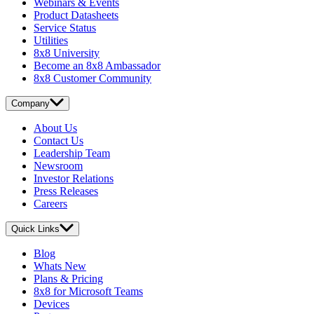
Webinars & Events
Product Datasheets
Service Status
Utilities
8x8 University
Become an 8x8 Ambassador
8x8 Customer Community
Company
About Us
Contact Us
Leadership Team
Newsroom
Investor Relations
Press Releases
Careers
Quick Links
Blog
Whats New
Plans & Pricing
8x8 for Microsoft Teams
Devices