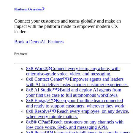
Platform Overview
Connect your customers and teams globally and make an
impact with the platform made to empower modern CX
leaders.
Book a Demo
All Features
Products
8x8 Work®
Connect every team, anywhere, with
enterprise-grade voice, video, and messaging.
8x8 Contact Center™
Empower agents and leaders
with AI to deliver faster, smarter customer experiences.
8x8 AI Studio™
Build and deploy AI agents from
your first use case to full autonomous workflows.
8x8 Engage™
Keep your frontline team connected
and ready to support customers, wherever they work.
8x8 Resolve™
Reach every employee, on any device,
when every minute matters.
8x8® CPaaS
Reach customers on any channels with
low-code voice, SMS, and messaging APIs.
8x8 Pulse™
Uncover the intelligence in every business