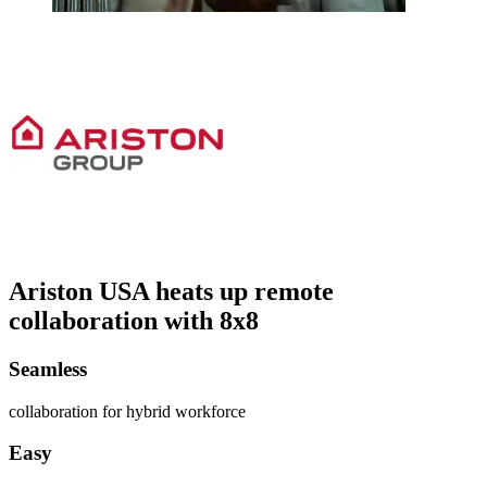
Ariston USA heats up remote
collaboration with 8x8
Seamless
collaboration for hybrid workforce
Easy