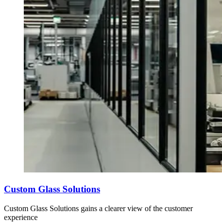
Custom Glass Solutions
Custom Glass Solutions gains a clearer view of the customer
experience