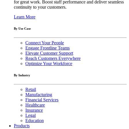
for great work. Boost staff performance and deliver seamless
continuity to your customers.
Learn More
By Use Case
Connect Your People
Engage Frontline Teams
Elevate Customer Support
Reach Customers Everywhere
Optimize Your Workforce
By Industry
Retail
Manufacturing
Financial Services
Healthcare
Insurance
Legal
Education
Products