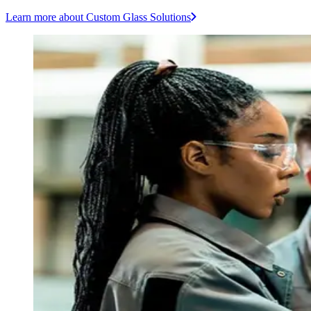
Learn more
about Custom Glass Solutions