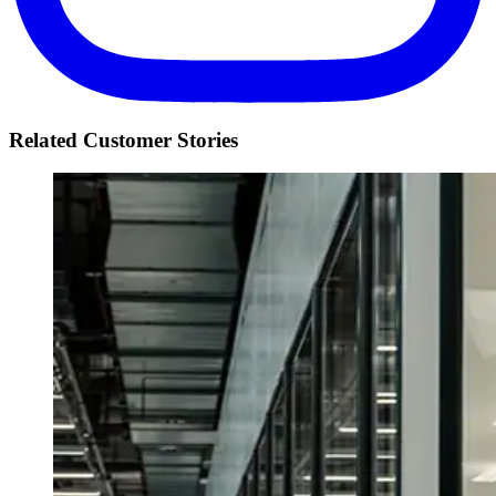
Related Customer Stories