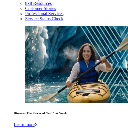
8x8 Resources
Customer Stories
Professional Services
Service Status Check
Discover The Power of You™ at Work
Learn more