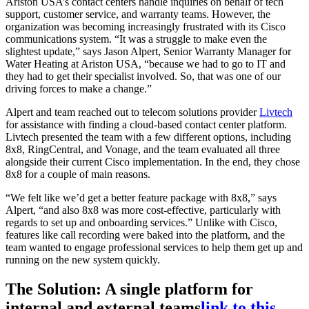
Ariston USA’s contact centers handle inquiries on behalf of tech
support, customer service, and warranty teams. However, the
organization was becoming increasingly frustrated with its Cisco
communications system. “It was a struggle to make even the
slightest update,” says Jason Alpert, Senior Warranty Manager for
Water Heating at Ariston USA, “because we had to go to IT and
they had to get their specialist involved. So, that was one of our
driving forces to make a change.”
Alpert and team reached out to telecom solutions provider
Livtech
for assistance with finding a cloud-based contact center platform.
Livtech presented the team with a few different options, including
8x8, RingCentral, and Vonage, and the team evaluated all three
alongside their current Cisco implementation. In the end, they chose
8x8 for a couple of main reasons.
“We felt like we’d get a better feature package with 8x8,” says
Alpert, “and also 8x8 was more cost-effective, particularly with
regards to set up and onboarding services.” Unlike with Cisco,
features like call recording were baked into the platform, and the
team wanted to engage professional services to help them get up and
running on the new system quickly.
The Solution: A single platform for
internal and external teams
link to this