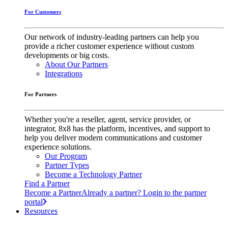
For Customers
Our network of industry-leading partners can help you
provide a richer customer experience without custom
developments or big costs.
About Our Partners
Integrations
For Partners
Whether you're a reseller, agent, service provider, or
integrator, 8x8 has the platform, incentives, and support to
help you deliver modern communications and customer
experience solutions.
Our Program
Partner Types
Become a Technology Partner
Find a Partner
Become a Partner
Already a partner? Login to the partner
portal
Resources