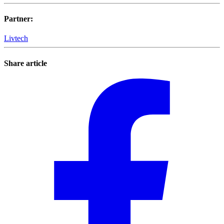
Partner
:
Livtech
Share article