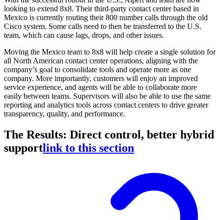
looking to extend 8x8. Their third-party contact center based in
Mexico is currently routing their 800 number calls through the old
Cisco system. Some calls need to then be transferred to the U.S.
team, which can cause lags, drops, and other issues.
Moving the Mexico team to 8x8 will help create a single solution for
all North American contact center operations, aligning with the
company’s goal to consolidate tools and operate more as one
company. More importantly, customers will enjoy an improved
service experience, and agents will be able to collaborate more
easily between teams. Supervisors will also be able to use the same
reporting and analytics tools across contact centers to drive greater
transparency, quality, and performance.
The Results: Direct control, better hybrid
support
link to this section