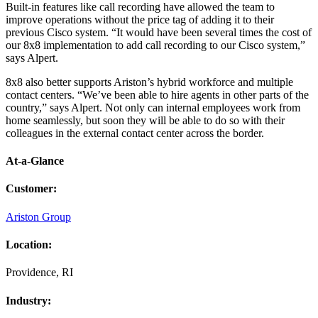
Built-in features like call recording have allowed the team to
improve operations without the price tag of adding it to their
previous Cisco system. “It would have been several times the cost of
our 8x8 implementation to add call recording to our Cisco system,”
says Alpert.
8x8 also better supports Ariston’s hybrid workforce and multiple
contact centers. “We’ve been able to hire agents in other parts of the
country,” says Alpert. Not only can internal employees work from
home seamlessly, but soon they will be able to do so with their
colleagues in the external contact center across the border.
At-a-Glance
Customer
:
Ariston Group
Location
:
Providence, RI
Industry
: