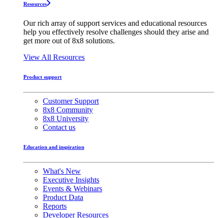
Resources
Our rich array of support services and educational resources
help you effectively resolve challenges should they arise and
get more out of 8x8 solutions.
View All Resources
Product support
Customer Support
8x8 Community
8x8 University
Contact us
Education and inspiration
What's New
Executive Insights
Events & Webinars
Product Data
Reports
Developer Resources