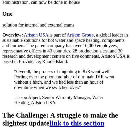
administration, can now be done in-house
One
solution for internal and external teams
Overview:
Ariston USA
is part of
Ariston Group
, a global leader in
sustainable solutions for hot water and space heating, components,
and burners. The parent company has over 10,000 employees,
representative offices in 43 countries, 28 production sites, and 30
research and development centers on five continents. Ariston USA is
based in Providence, Rhode Island.
"Overall, the process of migrating to 8x8 went well.
Porting over the phone number of our main IVR went
without a hitch, and we had less than an hour of
downtime when we switched over."
- Jason Alpert, Senior Warranty Manager, Water
Heating, Ariston USA
The Challenge: A struggle to make the
slightest update
link to this section