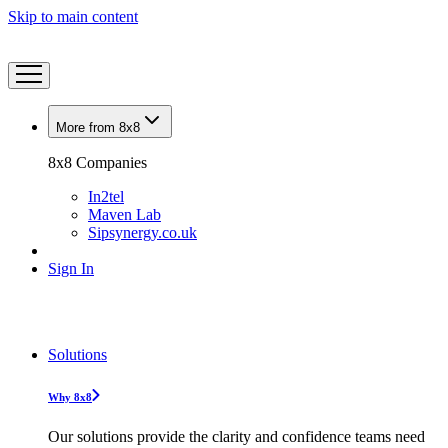
Skip to main content
More from 8x8
8x8 Companies
In2tel
Maven Lab
Sipsynergy.co.uk
Sign In
Solutions
Why 8x8
Our solutions provide the clarity and confidence teams need