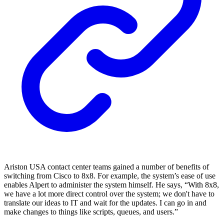
Ariston USA contact center teams gained a number of benefits of
switching from Cisco to 8x8. For example, the system’s ease of use
enables Alpert to administer the system himself. He says, “With 8x8,
we have a lot more direct control over the system; we don't have to
translate our ideas to IT and wait for the updates. I can go in and
make changes to things like scripts, queues, and users.”