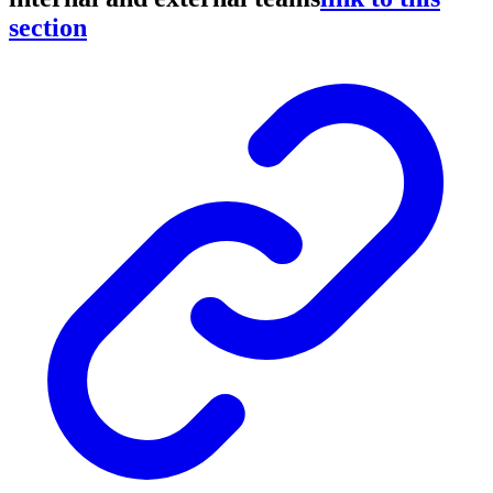
section