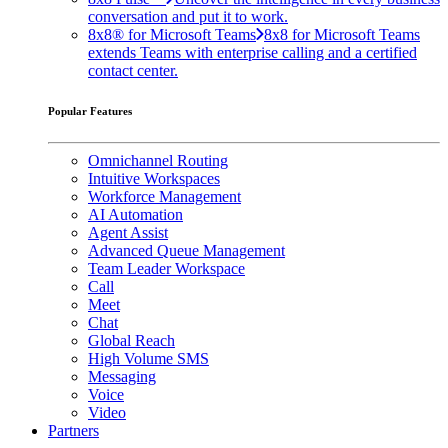
conversation and put it to work.
8x8® for Microsoft Teams
8x8 for Microsoft Teams
extends Teams with enterprise calling and a certified
contact center.
Popular Features
Omnichannel Routing
Intuitive Workspaces
Workforce Management
AI Automation
Agent Assist
Advanced Queue Management
Team Leader Workspace
Call
Meet
Chat
Global Reach
High Volume SMS
Messaging
Voice
Video
Partners