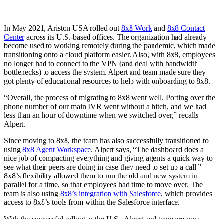
In May 2021, Ariston USA rolled out
8x8 Work
and
8x8 Contact
Center
across its U.S.-based offices. The organization had already
become used to working remotely during the pandemic, which made
transitioning onto a cloud platform easier. Also, with 8x8, employees
no longer had to connect to the VPN (and deal with bandwidth
bottlenecks) to access the system. Alpert and team made sure they
got plenty of educational resources to help with onboarding to 8x8.
“Overall, the process of migrating to 8x8 went well. Porting over the
phone number of our main IVR went without a hitch, and we had
less than an hour of downtime when we switched over,” recalls
Alpert.
Since moving to 8x8, the team has also successfully transitioned to
using
8x8 Agent Workspace
. Alpert says, “The dashboard does a
nice job of compacting everything and giving agents a quick way to
see what their peers are doing in case they need to set up a call.”
8x8’s flexibility allowed them to run the old and new system in
parallel for a time, so that employees had time to move over. The
team is also using
8x8’s integration with Salesforce
, which provides
access to 8x8’s tools from within the Salesforce interface.
With the successful rollout in the U.S., Alpert and team are now