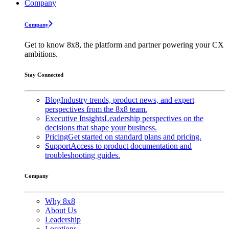
Company
Company
Get to know 8x8, the platform and partner powering your CX
ambitions.
Stay Connected
Blog
Industry trends, product news, and expert
perspectives from the 8x8 team.
Executive Insights
Leadership perspectives on the
decisions that shape your business.
Pricing
Get started on standard plans and pricing.
Support
Access to product documentation and
troubleshooting guides.
Company
Why 8x8
About Us
Leadership
Locations