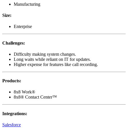
Manufacturing
Size
:
Enterprise
Challenges
:
Difficulty making system changes.
Long waits while reliant on IT for updates.
Higher expense for features like call recording.
Products
:
8x8 Work®
8x8® Contact Center™
Integrations
:
Salesforce