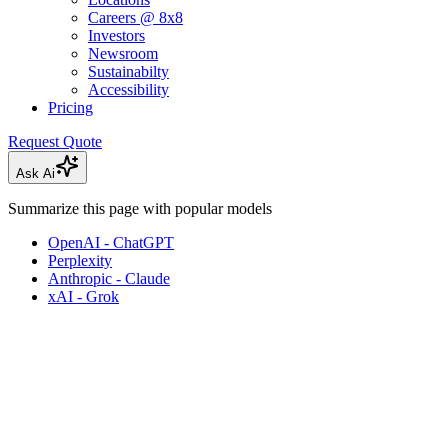
Careers @ 8x8
Investors
Newsroom
Sustainabilty
Accessibility
Pricing
Request Quote
Ask Ai
Summarize this page with popular models
OpenAI - ChatGPT
Perplexity
Anthropic - Claude
xAI - Grok