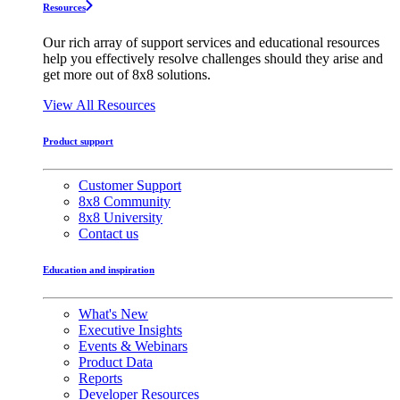
Resources
Our rich array of support services and educational resources
help you effectively resolve challenges should they arise and
get more out of 8x8 solutions.
View All Resources
Product support
Customer Support
8x8 Community
8x8 University
Contact us
Education and inspiration
What's New
Executive Insights
Events & Webinars
Product Data
Reports
Developer Resources