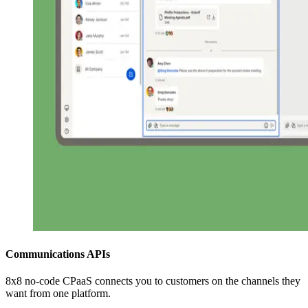
Communications APIs
8x8 no-code CPaaS connects you to customers on the channels they
want from one platform.