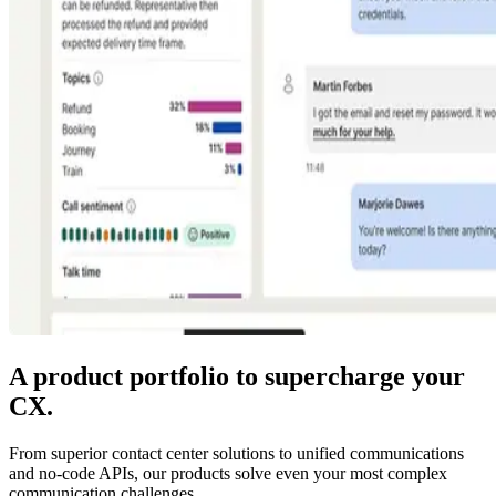
A product portfolio to supercharge your
CX.
From superior contact center solutions to unified communications
and no-code APIs, our products solve even your most complex
communication challenges.