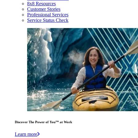
8x8 Resources
Customer Stories
Professional Services
Service Status Check
Discover The Power of You™ at Work
Learn more