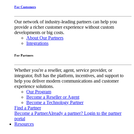
For Customers
Our network of industry-leading partners can help you
provide a richer customer experience without custom
developments or big costs.
About Our Partners
Integrations
For Partners
Whether you're a reseller, agent, service provider, or
integrator, 8x8 has the platform, incentives, and support to
help you deliver modern communications and customer
experience solutions.
Our Program
Become a Reseller or Agent
Become a Technology Partner
Find a Partner
Become a Partner
Already a partner? Login to the partner
portal
Resources