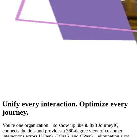
Unify every interaction. Optimize every
journey.
You're one organization—so show up like it. 8x8 JourneyIQ
connects the dots and provides a 360-degree view of customer
interactions across UCaaS, CCaaS, and CPaaS—eliminating silos