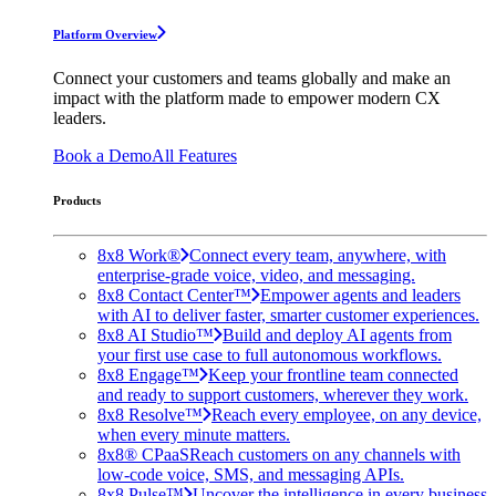
Platform Overview
Connect your customers and teams globally and make an
impact with the platform made to empower modern CX
leaders.
Book a Demo
All Features
Products
8x8 Work®
Connect every team, anywhere, with
enterprise-grade voice, video, and messaging.
8x8 Contact Center™
Empower agents and leaders
with AI to deliver faster, smarter customer experiences.
8x8 AI Studio™
Build and deploy AI agents from
your first use case to full autonomous workflows.
8x8 Engage™
Keep your frontline team connected
and ready to support customers, wherever they work.
8x8 Resolve™
Reach every employee, on any device,
when every minute matters.
8x8® CPaaS
Reach customers on any channels with
low-code voice, SMS, and messaging APIs.
8x8 Pulse™
Uncover the intelligence in every business