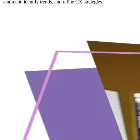
sentiment, identify trends, and refine CX strategies.