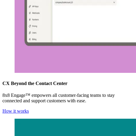
CX Beyond the Contact Center
8x8 Engage™ empowers all customer-facing teams to stay
connected and support customers with ease.
How it works