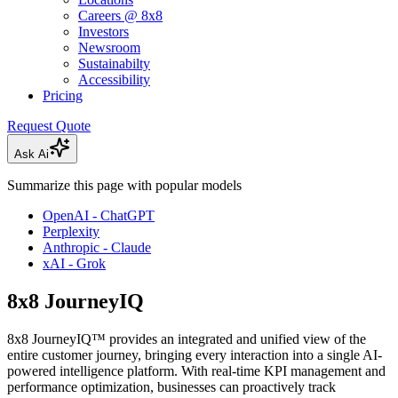
Careers @ 8x8
Investors
Newsroom
Sustainabilty
Accessibility
Pricing
Request Quote
Ask Ai
Summarize this page with popular models
OpenAI - ChatGPT
Perplexity
Anthropic - Claude
xAI - Grok
8x8 JourneyIQ
8x8 JourneyIQ™ provides an integrated and unified view of the
entire customer journey, bringing every interaction into a single AI-
powered intelligence platform. With real-time KPI management and
performance optimization, businesses can proactively track