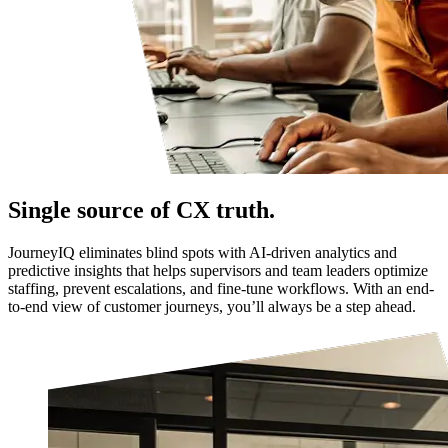
Single source of CX truth.
JourneyIQ eliminates blind spots with AI-driven analytics and
predictive insights that helps supervisors and team leaders optimize
staffing, prevent escalations, and fine-tune workflows. With an end-
to-end view of customer journeys, you’ll always be a step ahead.