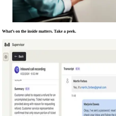
What’s on the inside matters. Take a peek.