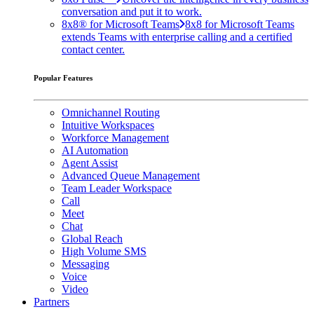
conversation and put it to work.
8x8® for Microsoft Teams
8x8 for Microsoft Teams
extends Teams with enterprise calling and a certified
contact center.
Popular Features
Omnichannel Routing
Intuitive Workspaces
Workforce Management
AI Automation
Agent Assist
Advanced Queue Management
Team Leader Workspace
Call
Meet
Chat
Global Reach
High Volume SMS
Messaging
Voice
Video
Partners