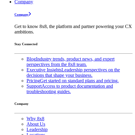
Company
Company
Get to know 8x8, the platform and partner powering your CX
ambitions.
Stay Connected
Blog
Industry trends, product news, and expert
perspectives from the 8x8 team.
Executive Insights
Leadership perspectives on the
decisions that shape your business.
Pricing
Get started on standard plans and pricing.
Support
Access to product documentation and
troubleshooting guides.
Company
Why 8x8
About Us
Leadership
Locations