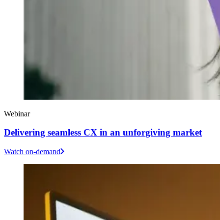
Webinar
Delivering seamless CX in an unforgiving market
Watch on-demand