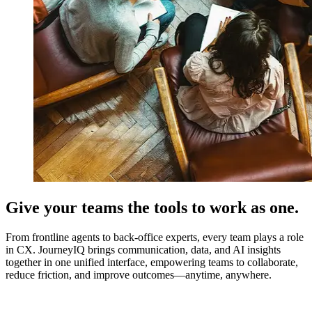
Give your teams the tools to work as one.
From frontline agents to back-office experts, every team plays a role
in CX. JourneyIQ brings communication, data, and AI insights
together in one unified interface, empowering teams to collaborate,
reduce friction, and improve outcomes—anytime, anywhere.