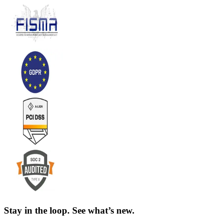
Stay in the loop. See what’s new.