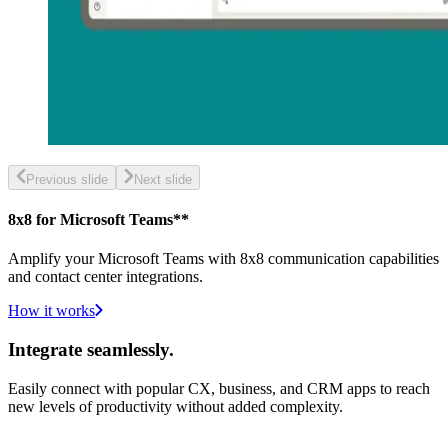
Previous slide
Next slide
8x8 for Microsoft Teams**
Amplify your Microsoft Teams with 8x8 communication capabilities
and contact center integrations.
How it works
Integrate seamlessly.
Easily connect with popular CX, business, and CRM apps to reach
new levels of productivity without added complexity.