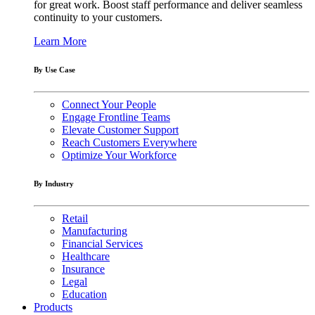
for great work. Boost staff performance and deliver seamless
continuity to your customers.
Learn More
By Use Case
Connect Your People
Engage Frontline Teams
Elevate Customer Support
Reach Customers Everywhere
Optimize Your Workforce
By Industry
Retail
Manufacturing
Financial Services
Healthcare
Insurance
Legal
Education
Products