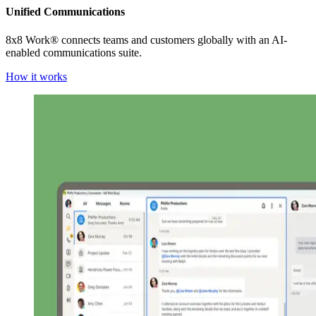
Unified Communications
8x8 Work® connects teams and customers globally with an AI-
enabled communications suite.
How it works