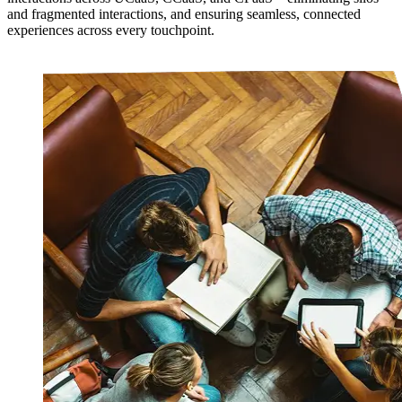
and fragmented interactions, and ensuring seamless, connected
experiences across every touchpoint.