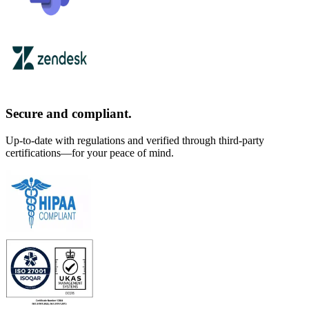
Secure and compliant.
Up-to-date with regulations and verified through third-party
certifications—for your peace of mind.