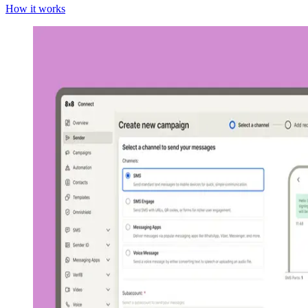
How it works