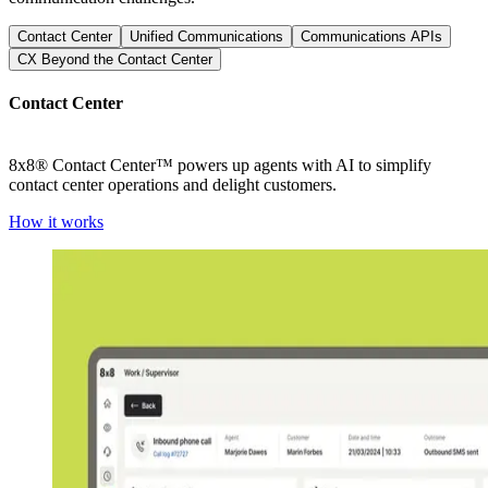
Contact Center
Unified Communications
Communications APIs
CX Beyond the Contact Center
Contact Center
8x8® Contact Center™ powers up agents with AI to simplify
contact center operations and delight customers.
How it works