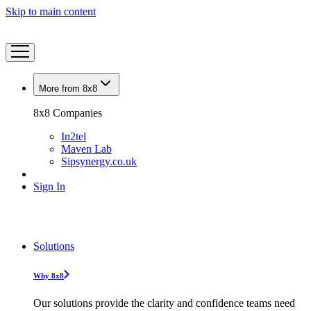
Skip to main content
More from 8x8
8x8 Companies
In2tel
Maven Lab
Sipsynergy.co.uk
Sign In
Solutions
Why 8x8
Our solutions provide the clarity and confidence teams need