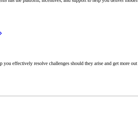
or, 8x8 has the platform, incentives, and support to help you deliver mo
p you effectively resolve challenges should they arise and get more out 