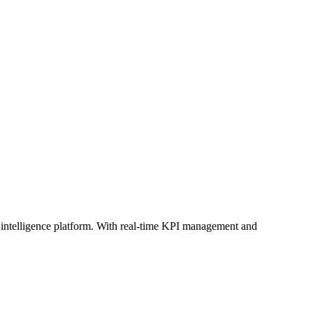
d intelligence platform. With real-time KPI management and