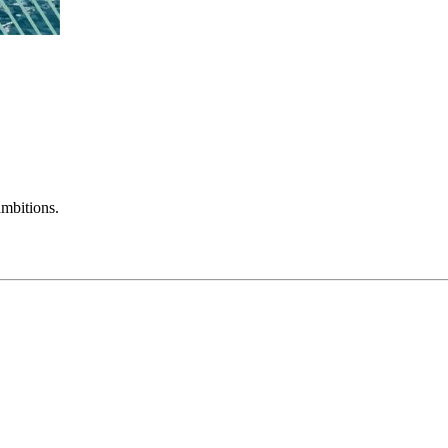
mbitions.