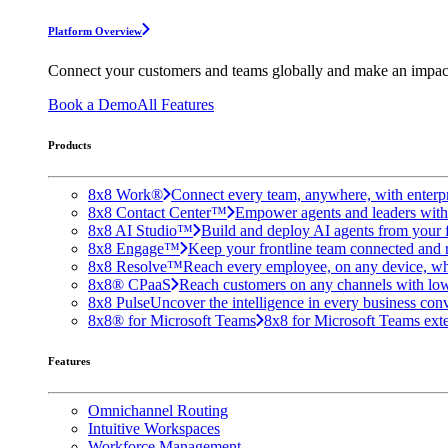
Platform Overview
Connect your customers and teams globally and make an impac
Book a Demo
All Features
Products
8x8 Work®
Connect every team, anywhere, with enterpr
8x8 Contact Center™
Empower agents and leaders with A
8x8 AI Studio™
Build and deploy AI agents from your f
8x8 Engage™
Keep your frontline team connected and 
8x8 Resolve™
Reach every employee, on any device, wh
8x8® CPaaS
Reach customers on any channels with lo
8x8 Pulse
Uncover the intelligence in every business conv
8x8® for Microsoft Teams
8x8 for Microsoft Teams exten
Features
Omnichannel Routing
Intuitive Workspaces
Workforce Management