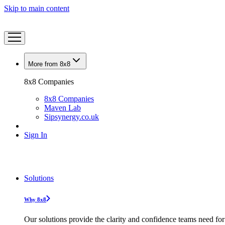
Skip to main content
More from 8x8
8x8 Companies
8x8 Companies
Maven Lab
Sipsynergy.co.uk
Sign In
Solutions
Why 8x8
Our solutions provide the clarity and confidence teams need for