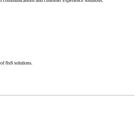
dern communications and customer experience solutions.
of 8x8 solutions.