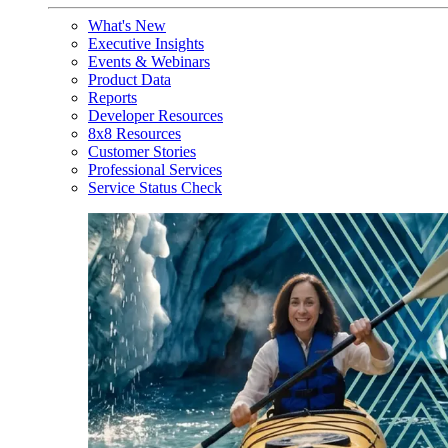
What's New
Executive Insights
Events & Webinars
Product Data
Reports
Developer Resources
8x8 Resources
Customer Stories
Professional Services
Service Status Check