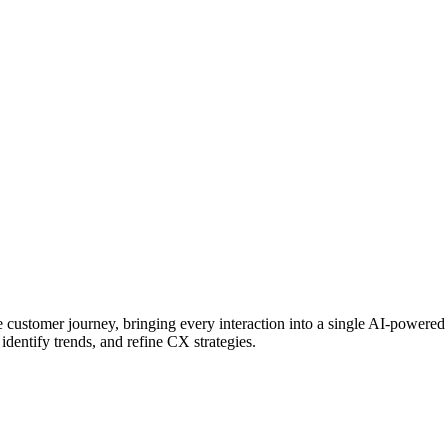
 customer journey, bringing every interaction into a single AI-powere
identify trends, and refine CX strategies.