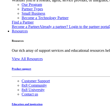
Whether you're a reseller, agent, service provider, or integrat
Our Program
Partner Types
Small Business
Become a Technology Partner
Find a Partner
Become a Partner
Already a partner? Login to the partner portal
Resources
Resources
Our rich array of support services and educational resources hel
View All Resources
Product support
Customer Support
8x8 Community
8x8 University
Contact us
Education and inspiration