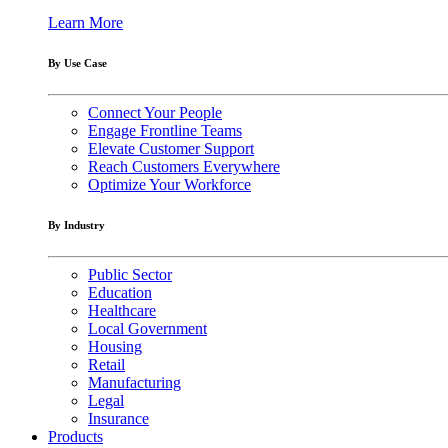
Learn More
By Use Case
Connect Your People
Engage Frontline Teams
Elevate Customer Support
Reach Customers Everywhere
Optimize Your Workforce
By Industry
Public Sector
Education
Healthcare
Local Government
Housing
Retail
Manufacturing
Legal
Insurance
Products