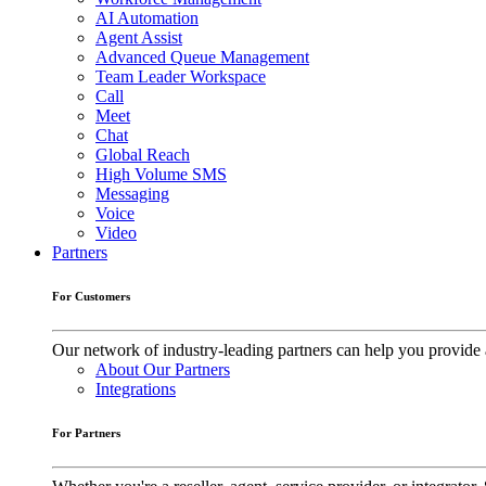
AI Automation
Agent Assist
Advanced Queue Management
Team Leader Workspace
Call
Meet
Chat
Global Reach
High Volume SMS
Messaging
Voice
Video
Partners
For Customers
Our network of industry-leading partners can help you provide 
About Our Partners
Integrations
For Partners