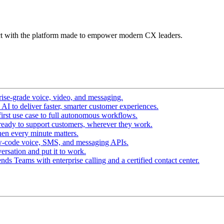
t with the platform made to empower modern CX leaders.
ise-grade voice, video, and messaging.
I to deliver faster, smarter customer experiences.
irst use case to full autonomous workflows.
ready to support customers, wherever they work.
en every minute matters.
w-code voice, SMS, and messaging APIs.
ersation and put it to work.
ds Teams with enterprise calling and a certified contact center.