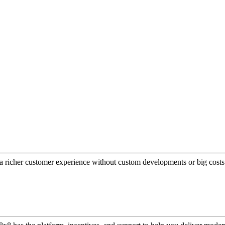
a richer customer experience without custom developments or big costs