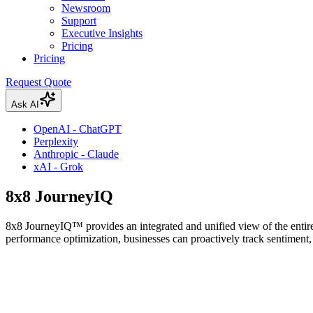
Newsroom
Support
Executive Insights
Pricing
Pricing
Request Quote
Ask AI
OpenAI - ChatGPT
Perplexity
Anthropic - Claude
xAI - Grok
8x8 JourneyIQ
8x8 JourneyIQ™ provides an integrated and unified view of the entire
performance optimization, businesses can proactively track sentiment, 