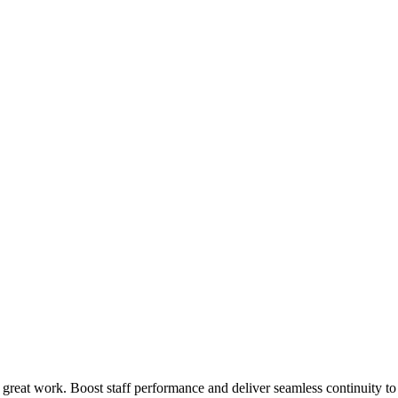
 great work. Boost staff performance and deliver seamless continuity t