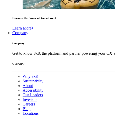
Discover the Power of You at Work
Learn More
Company
Company
Get to know 8x8, the platform and partner powering your CX a
Overview
Why 8x8
Sustainabilty
About
Accessibility
Our Leaders
Investors
Careers
Blog
Locations