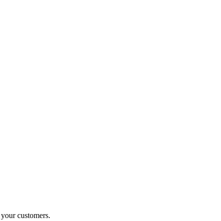
o your customers.