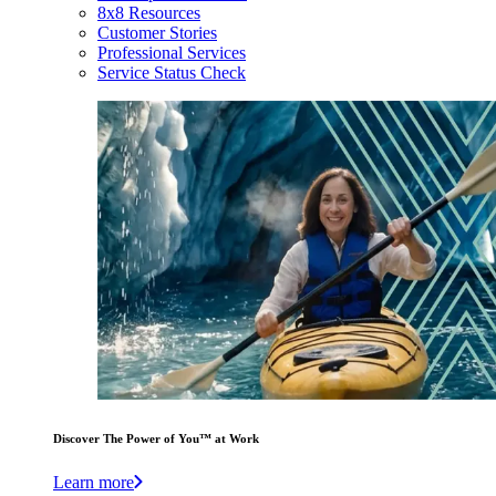
8x8 Resources
Customer Stories
Professional Services
Service Status Check
Discover The Power of You™ at Work
Learn more