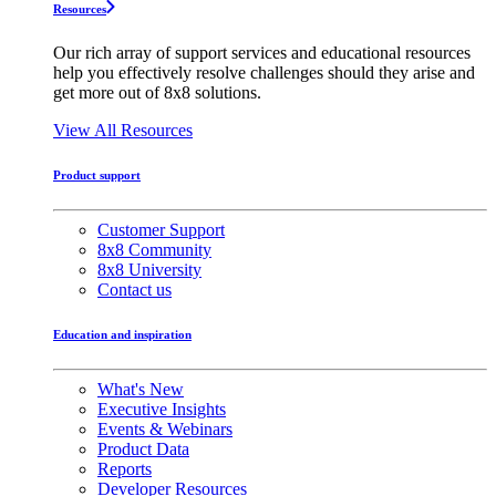
Resources
Our rich array of support services and educational resources
help you effectively resolve challenges should they arise and
get more out of 8x8 solutions.
View All Resources
Product support
Customer Support
8x8 Community
8x8 University
Contact us
Education and inspiration
What's New
Executive Insights
Events & Webinars
Product Data
Reports
Developer Resources