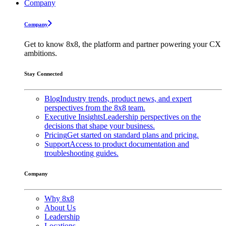
Company
Company
Get to know 8x8, the platform and partner powering your CX
ambitions.
Stay Connected
Blog
Industry trends, product news, and expert
perspectives from the 8x8 team.
Executive Insights
Leadership perspectives on the
decisions that shape your business.
Pricing
Get started on standard plans and pricing.
Support
Access to product documentation and
troubleshooting guides.
Company
Why 8x8
About Us
Leadership
Locations