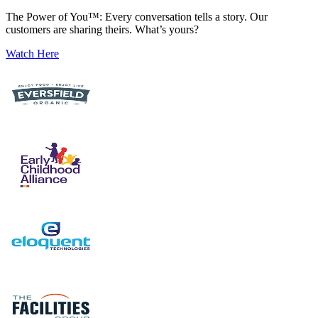
The Power of You™: Every conversation tells a story. Our
customers are sharing theirs. What’s yours?
Watch Here