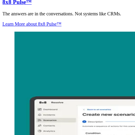
8x8 Pulse™
The answers are in the conversations. Not systems like CRMs.
Learn More
about 8x8 Pulse™