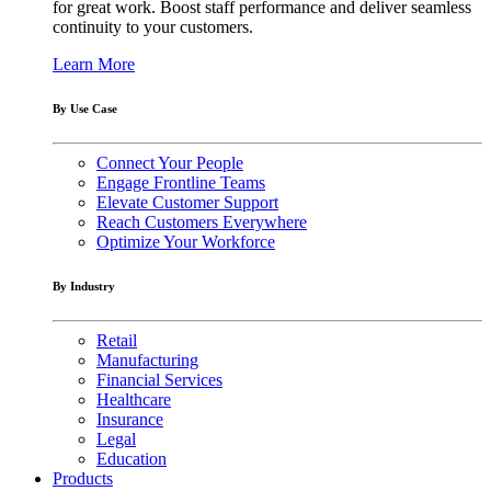
for great work. Boost staff performance and deliver seamless
continuity to your customers.
Learn More
By Use Case
Connect Your People
Engage Frontline Teams
Elevate Customer Support
Reach Customers Everywhere
Optimize Your Workforce
By Industry
Retail
Manufacturing
Financial Services
Healthcare
Insurance
Legal
Education
Products