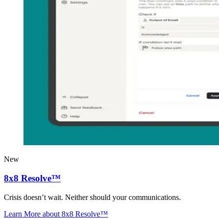
New
8x8 Resolve™
Crisis doesn’t wait. Neither should your communications.
Learn More
about 8x8 Resolve™