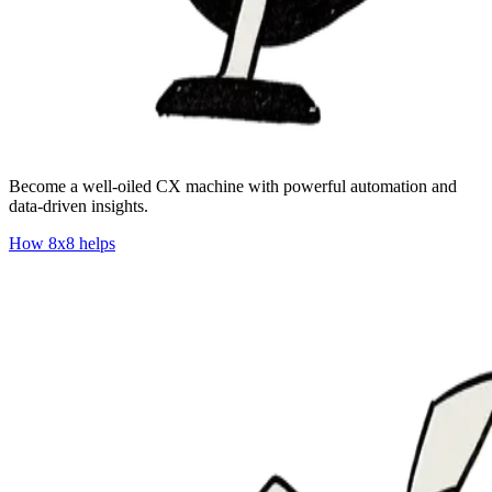
​​Become a well-oiled CX machine with powerful automation and
data-driven insights.
How 8x8 helps