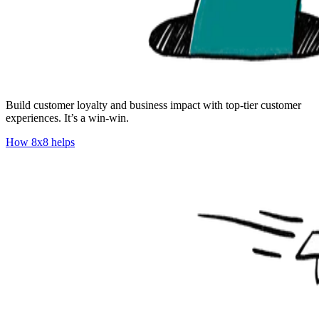
Build customer loyalty and business impact with top-tier customer
experiences. It’s a win-win.
How 8x8 helps