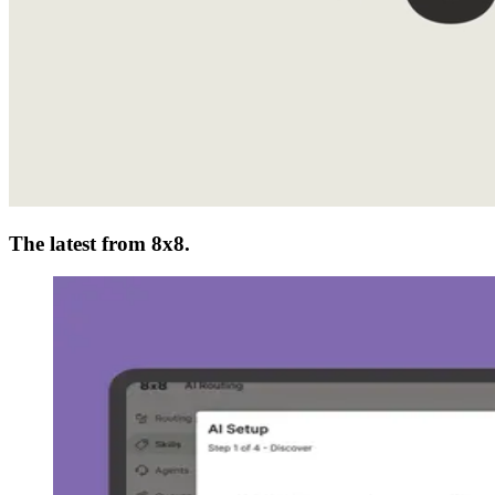
The latest from 8x8.