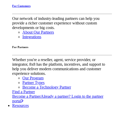
For Customers
Our network of industry-leading partners can help you
provide a richer customer experience without custom
developments or big costs.
About Our Partners
Integrations
For Partners
Whether you're a reseller, agent, service provider, or
integrator, 8x8 has the platform, incentives, and support to
help you deliver modern communications and customer
experience solutions.
Our Program
Partner Types
Become a Technology Partner
Find a Partner
Become a Partner
Already a partner? Login to the partner
portal
Resources