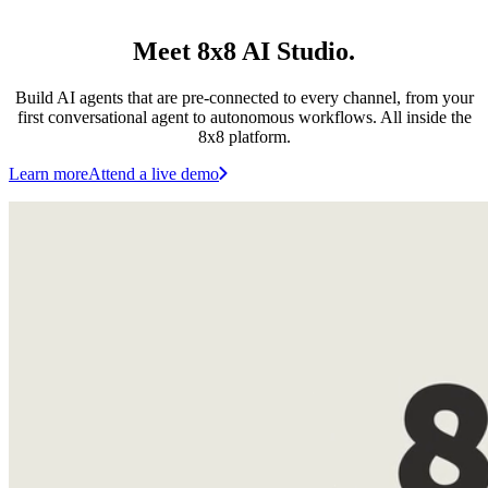
Meet 8x8 AI Studio.
Build AI agents that are pre-connected to every channel, from your
first conversational agent to autonomous workflows. All inside the
8x8 platform.
Learn more
Attend a live demo