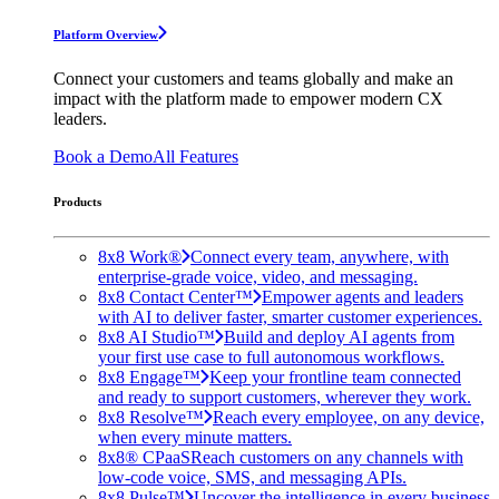
Platform Overview
Connect your customers and teams globally and make an
impact with the platform made to empower modern CX
leaders.
Book a Demo
All Features
Products
8x8 Work®
Connect every team, anywhere, with
enterprise-grade voice, video, and messaging.
8x8 Contact Center™
Empower agents and leaders
with AI to deliver faster, smarter customer experiences.
8x8 AI Studio™
Build and deploy AI agents from
your first use case to full autonomous workflows.
8x8 Engage™
Keep your frontline team connected
and ready to support customers, wherever they work.
8x8 Resolve™
Reach every employee, on any device,
when every minute matters.
8x8® CPaaS
Reach customers on any channels with
low-code voice, SMS, and messaging APIs.
8x8 Pulse™
Uncover the intelligence in every business