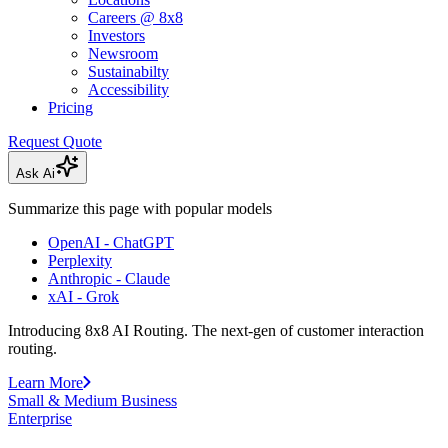
Careers @ 8x8
Investors
Newsroom
Sustainabilty
Accessibility
Pricing
Request Quote
Ask Ai
Summarize this page with popular models
OpenAI - ChatGPT
Perplexity
Anthropic - Claude
xAI - Grok
Introducing 8x8 AI Routing. The next-gen of customer interaction
routing.
Learn More
Small & Medium Business
Enterprise