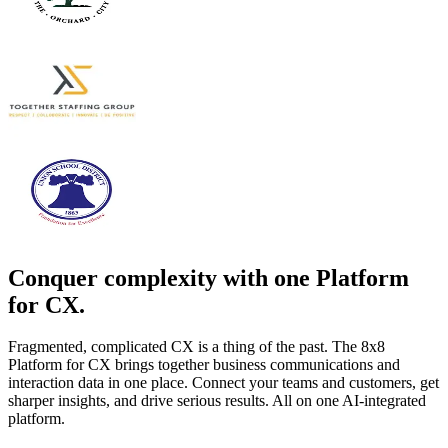
Conquer complexity with one Platform
for CX.
Fragmented, complicated CX is a thing of the past. The 8x8
Platform for CX brings together business communications and
interaction data in one place. Connect your teams and customers, get
sharper insights, and drive serious results. All on one AI-integrated
platform.