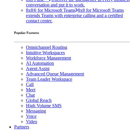
conversation and put it to work.
8x8® for Microsoft Teams
8x8 for Microsoft Teams
extends Teams with enterprise calling and a certified
contact center.
Popular Features
Omnichannel Routing
Intuitive Workspaces
Workforce Management
AI Automation
Agent Assist
Advanced Queue Management
Team Leader Workspace
Call
Meet
Chat
Global Reach
High Volume SMS
Messaging
Voice
Video
Partners