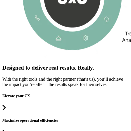
Designed to deliver real results. Really.
With the right tools and the right partner (that’s us), you’ll achieve
the impact you’re after—the results speak for themselves.
Elevate your CX
Maximize operational efficiencies