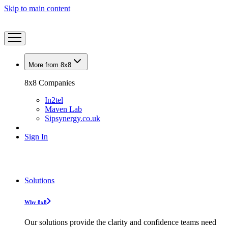
Skip to main content
More from 8x8
8x8 Companies
In2tel
Maven Lab
Sipsynergy.co.uk
Sign In
Solutions
Why 8x8
Our solutions provide the clarity and confidence teams need