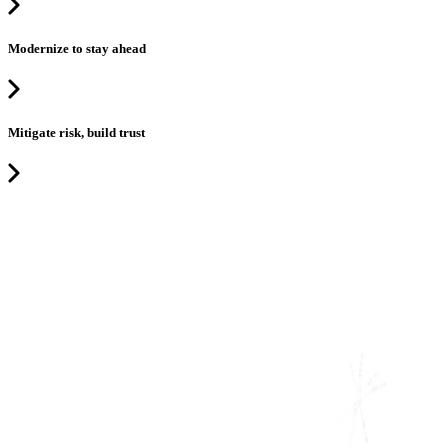
Modernize to stay ahead
Mitigate risk, build trust