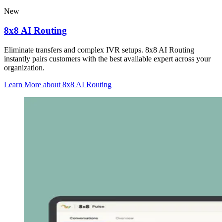
New
8x8 AI Routing
Eliminate transfers and complex IVR setups. 8x8 AI Routing
instantly pairs customers with the best available expert across your
organization.
Learn More
about 8x8 AI Routing