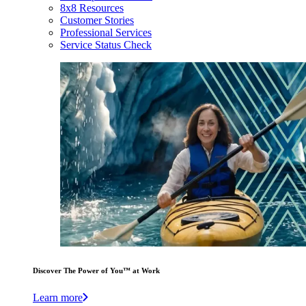
8x8 Resources
Customer Stories
Professional Services
Service Status Check
Discover The Power of You™ at Work
Learn more