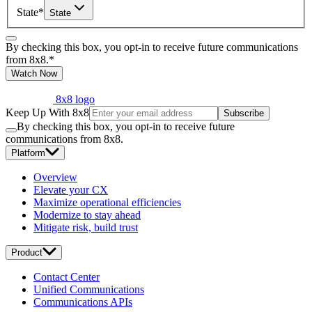
State
*
State
By checking this box, you opt-in to receive future communications
from 8x8.
*
Watch Now
8x8 logo
Keep Up With 8x8
Subscribe
By checking this box, you opt-in to receive future
communications from 8x8.
Platform
Overview
Elevate your CX
Maximize operational efficiencies
Modernize to stay ahead
Mitigate risk, build trust
Product
Contact Center
Unified Communications
Communications APIs