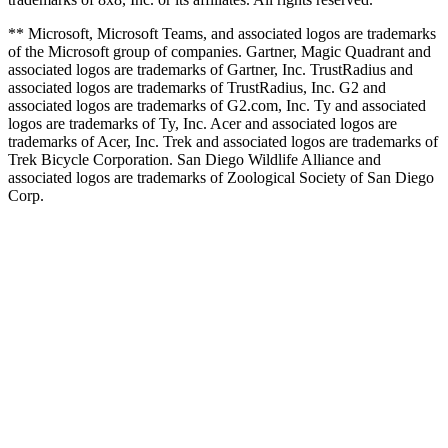
** Microsoft, Microsoft Teams, and associated logos are trademarks
of the Microsoft group of companies. Gartner, Magic Quadrant and
associated logos are trademarks of Gartner, Inc. TrustRadius and
associated logos are trademarks of TrustRadius, Inc. G2 and
associated logos are trademarks of G2.com, Inc. Ty and associated
logos are trademarks of Ty, Inc. Acer and associated logos are
trademarks of Acer, Inc. Trek and associated logos are trademarks of
Trek Bicycle Corporation. San Diego Wildlife Alliance and
associated logos are trademarks of Zoological Society of San Diego
Corp.