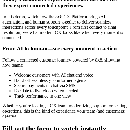
they expect connected experiences.
In this demo, watch how the 8x8 CX Platform brings AI,
automation, and human support together to deliver seamless
interactions across every touchpoint. From first contact to final
resolution, see what modern CX looks like when every moment is
connected.
From AI to human—see every moment in action.
Follow a connected customer journey powered by 8x8, showing
how teams:
Welcome customers with AI chat and voice
Hand off seamlessly to informed agents
Secure payments in chat via SMS
Escalate to live video when needed
Track performance in one view
Whether you’re leading a CX team, modernizing support, or scaling
operations, this is the kind of experience your team (and customers)
deserve.
Fill out the form to watch instantly.