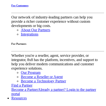
For Customers
Our network of industry-leading partners can help you
provide a richer customer experience without custom
developments or big costs.
About Our Partners
Integrations
For Partners
Whether you're a reseller, agent, service provider, or
integrator, 8x8 has the platform, incentives, and support to
help you deliver modern communications and customer
experience solutions.
Our Program
Become a Reseller or Agent
Become a Technology Partner
Find a Partner
Become a Partner
Already a partner? Login to the partner
portal
Resources