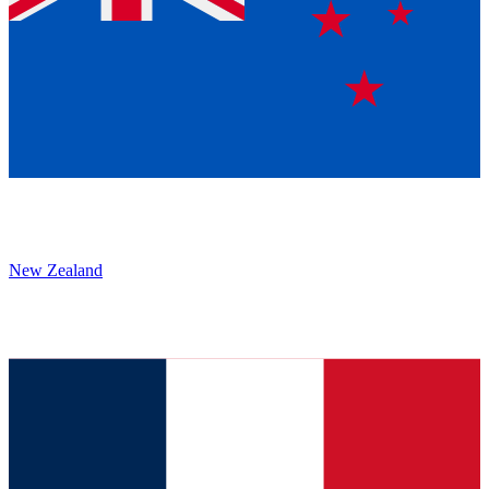
New Zealand