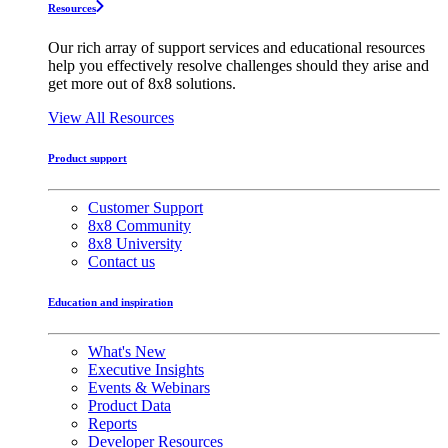
Resources
Our rich array of support services and educational resources
help you effectively resolve challenges should they arise and
get more out of 8x8 solutions.
View All Resources
Product support
Customer Support
8x8 Community
8x8 University
Contact us
Education and inspiration
What's New
Executive Insights
Events & Webinars
Product Data
Reports
Developer Resources