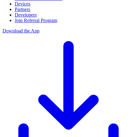
Devices
Partners
Developers
Join Referral Program
Download the App