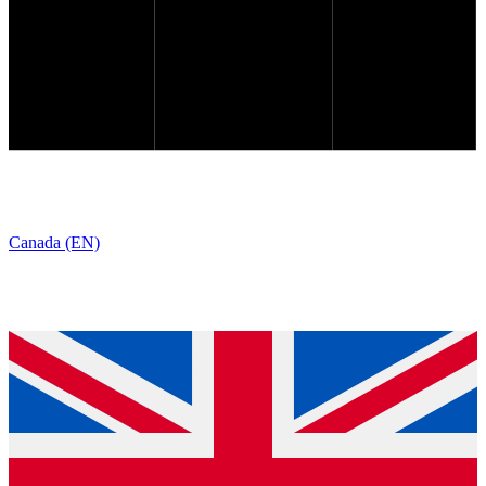
Canada (EN)