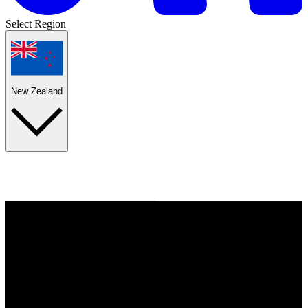
Select Region
New Zealand