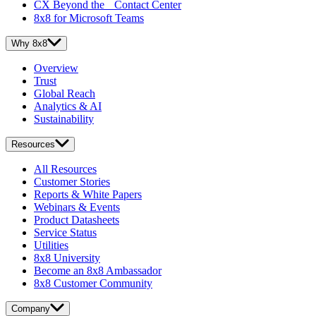
CX Beyond the Contact Center
8x8 for Microsoft Teams
Why 8x8
Overview
Trust
Global Reach
Analytics & AI
Sustainability
Resources
All Resources
Customer Stories
Reports & White Papers
Webinars & Events
Product Datasheets
Service Status
Utilities
8x8 University
Become an 8x8 Ambassador
8x8 Customer Community
Company