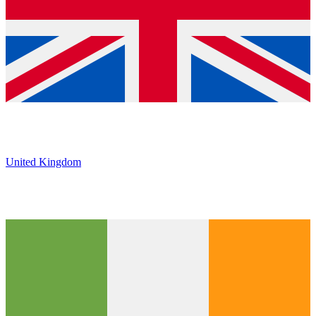
United Kingdom