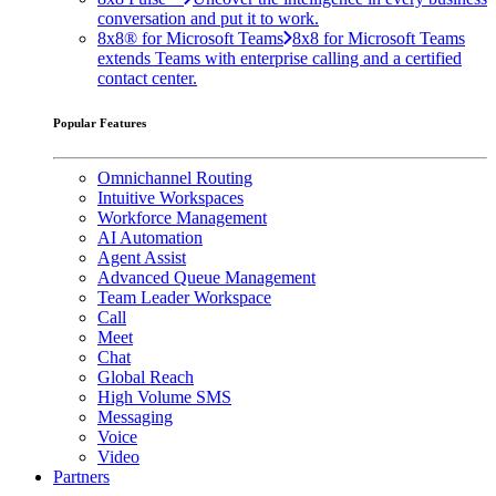
conversation and put it to work.
8x8® for Microsoft Teams
8x8 for Microsoft Teams
extends Teams with enterprise calling and a certified
contact center.
Popular Features
Omnichannel Routing
Intuitive Workspaces
Workforce Management
AI Automation
Agent Assist
Advanced Queue Management
Team Leader Workspace
Call
Meet
Chat
Global Reach
High Volume SMS
Messaging
Voice
Video
Partners