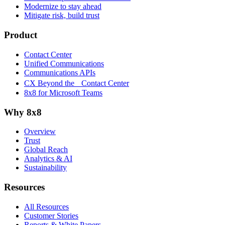
Modernize to stay ahead
Mitigate risk, build trust
Product
Contact Center
Unified Communications
Communications APIs
CX Beyond the Contact Center
8x8 for Microsoft Teams
Why 8x8
Overview
Trust
Global Reach
Analytics & AI
Sustainability
Resources
All Resources
Customer Stories
Reports & White Papers