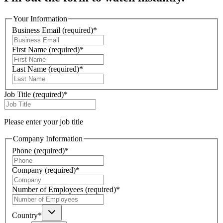
Your Information
Business Email
(required)
*
First Name
(required)
*
Last Name
(required)
*
Job Title
(required)
*
Please enter your job title
Company Information
Phone
(required)
*
Company
(required)
*
Number of Employees
(required)
*
Country
*