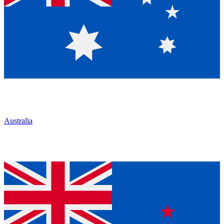
Australia