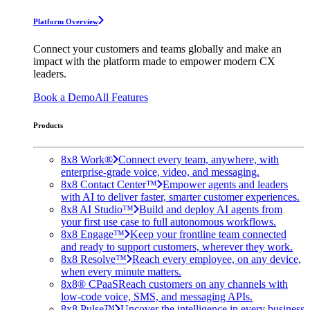
Platform Overview
Connect your customers and teams globally and make an
impact with the platform made to empower modern CX
leaders.
Book a Demo
All Features
Products
8x8 Work®
Connect every team, anywhere, with
enterprise-grade voice, video, and messaging.
8x8 Contact Center™
Empower agents and leaders
with AI to deliver faster, smarter customer experiences.
8x8 AI Studio™
Build and deploy AI agents from
your first use case to full autonomous workflows.
8x8 Engage™
Keep your frontline team connected
and ready to support customers, wherever they work.
8x8 Resolve™
Reach every employee, on any device,
when every minute matters.
8x8® CPaaS
Reach customers on any channels with
low-code voice, SMS, and messaging APIs.
8x8 Pulse™
Uncover the intelligence in every business