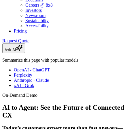
Careers @ 8x8
Investors
Newsroom
Sustainabilty
Accessibility
Pricing
Request Quote
Ask Ai
Summarize this page with popular models
OpenAI - ChatGPT
Perplexity
Anthropic - Claude
xAI - Grok
On-Demand Demo
AI to Agent: See the Future of Connected
CX
Today’s customers expect more than fast answers—