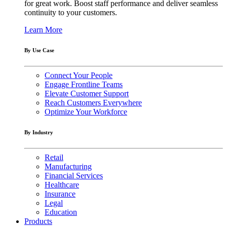
for great work. Boost staff performance and deliver seamless
continuity to your customers.
Learn More
By Use Case
Connect Your People
Engage Frontline Teams
Elevate Customer Support
Reach Customers Everywhere
Optimize Your Workforce
By Industry
Retail
Manufacturing
Financial Services
Healthcare
Insurance
Legal
Education
Products