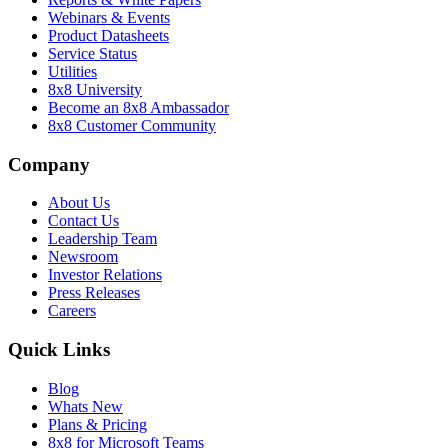
Webinars & Events
Product Datasheets
Service Status
Utilities
8x8 University
Become an 8x8 Ambassador
8x8 Customer Community
Company
About Us
Contact Us
Leadership Team
Newsroom
Investor Relations
Press Releases
Careers
Quick Links
Blog
Whats New
Plans & Pricing
8x8 for Microsoft Teams