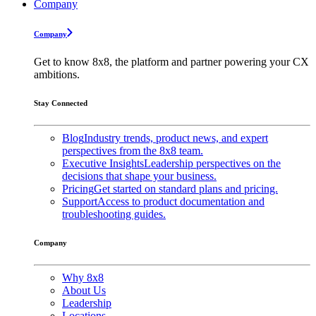
Company
Company
Get to know 8x8, the platform and partner powering your CX
ambitions.
Stay Connected
Blog
Industry trends, product news, and expert
perspectives from the 8x8 team.
Executive Insights
Leadership perspectives on the
decisions that shape your business.
Pricing
Get started on standard plans and pricing.
Support
Access to product documentation and
troubleshooting guides.
Company
Why 8x8
About Us
Leadership
Locations