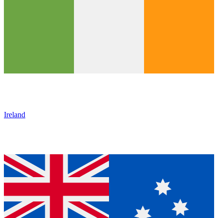
Ireland