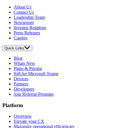
About Us
Contact Us
Leadership Team
Newsroom
Investor Relations
Press Releases
Careers
Quick Links
Blog
Whats New
Plans & Pricing
8x8 for Microsoft Teams
Devices
Partners
Developers
Join Referral Program
Platform
Overview
Elevate your CX
Maximize operational efficiencies