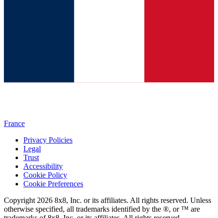
France
Privacy Policies
Legal
Trust
Accessibility
Cookie Policy
Cookie Preferences
Copyright 2026 8x8, Inc. or its affiliates. All rights reserved. Unless
otherwise specified, all trademarks identified by the ®, or ™ are
trademarks of 8x8, Inc. or its affiliates. All rights reserved.