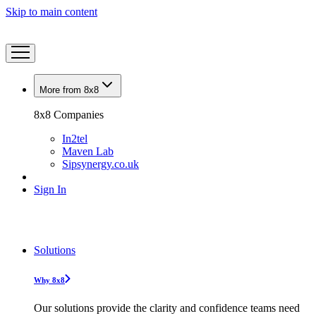
Skip to main content
More from 8x8
8x8 Companies
In2tel
Maven Lab
Sipsynergy.co.uk
Sign In
Solutions
Why 8x8
Our solutions provide the clarity and confidence teams need