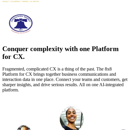
Conquer complexity with one Platform
for CX.
Fragmented, complicated CX is a thing of the past. The 8x8
Platform for CX brings together business communications and
interaction data in one place. Connect your teams and customers, get
sharper insights, and drive serious results. All on one AI-integrated
platform.