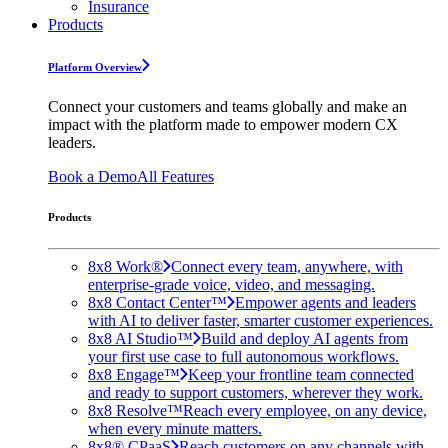
Insurance
Products
Platform Overview
Connect your customers and teams globally and make an
impact with the platform made to empower modern CX
leaders.
Book a Demo
All Features
Products
8x8 Work®
Connect every team, anywhere, with
enterprise-grade voice, video, and messaging.
8x8 Contact Center™
Empower agents and leaders
with AI to deliver faster, smarter customer experiences.
8x8 AI Studio™
Build and deploy AI agents from
your first use case to full autonomous workflows.
8x8 Engage™
Keep your frontline team connected
and ready to support customers, wherever they work.
8x8 Resolve™
Reach every employee, on any device,
when every minute matters.
8x8® CPaaS
Reach customers on any channels with