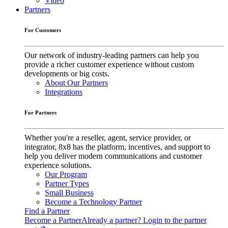
Video
Partners
For Customers
Our network of industry-leading partners can help you
provide a richer customer experience without custom
developments or big costs.
About Our Partners
Integrations
For Partners
Whether you're a reseller, agent, service provider, or
integrator, 8x8 has the platform, incentives, and support to
help you deliver modern communications and customer
experience solutions.
Our Program
Partner Types
Small Business
Become a Technology Partner
Find a Partner
Become a Partner
Already a partner? Login to the partner