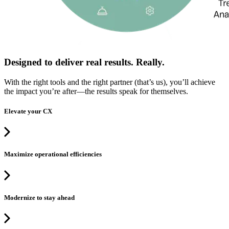
Designed to deliver real results. Really.
With the right tools and the right partner (that’s us), you’ll achieve
the impact you’re after—the results speak for themselves.
Elevate your CX
Maximize operational efficiencies
Modernize to stay ahead