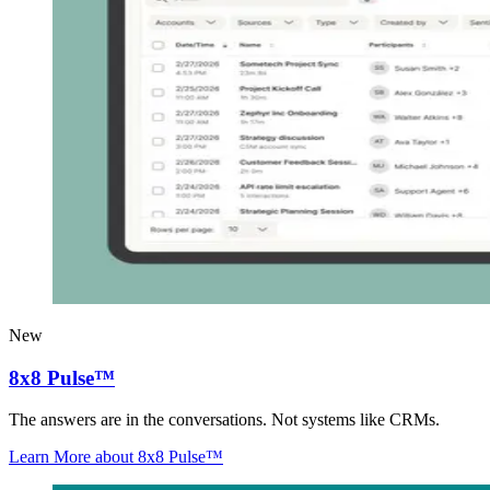
New
8x8 Pulse™
The answers are in the conversations. Not systems like CRMs.
Learn More
about 8x8 Pulse™