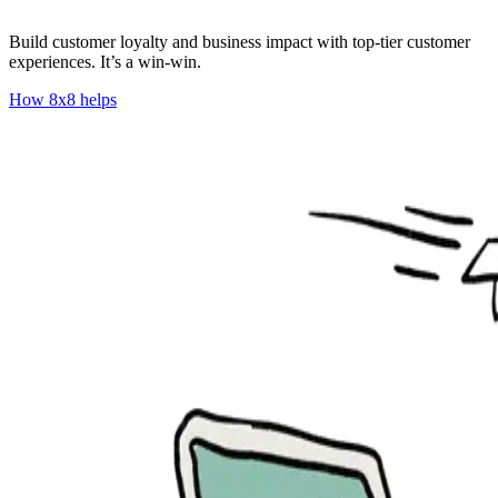
Build customer loyalty and business impact with top-tier customer
experiences. It’s a win-win.
How 8x8 helps