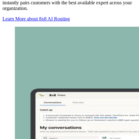
instantly pairs customers with the best available expert across your
organization.
Learn More
about 8x8 AI Routing