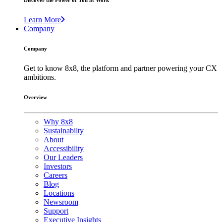
Discover the Power of You at Work
Learn More
Company
Company
Get to know 8x8, the platform and partner powering your CX
ambitions.
Overview
Why 8x8
Sustainabilty
About
Accessibility
Our Leaders
Investors
Careers
Blog
Locations
Newsroom
Support
Executive Insights