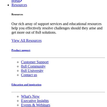
portal
Resources
Resources
Our rich array of support services and educational resources
help you effectively resolve challenges should they arise and
get more out of 8x8 solutions.
View All Resources
Product support
Customer Support
8x8 Community
8x8 University
Contact us
Education and inspiration
What's New
Executive Insights
Events & Webinars