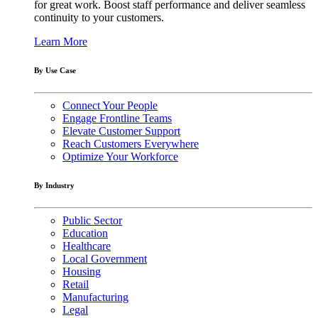
for great work. Boost staff performance and deliver seamless
continuity to your customers.
Learn More
By Use Case
Connect Your People
Engage Frontline Teams
Elevate Customer Support
Reach Customers Everywhere
Optimize Your Workforce
By Industry
Public Sector
Education
Healthcare
Local Government
Housing
Retail
Manufacturing
Legal