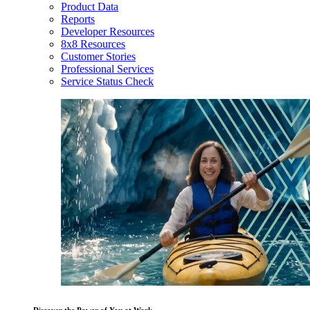
Product Data
Reports
Developer Resources
8x8 Resources
Customer Stories
Professional Services
Service Status Check