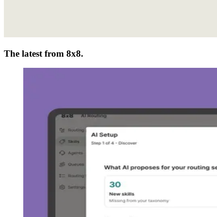
The latest from 8x8.