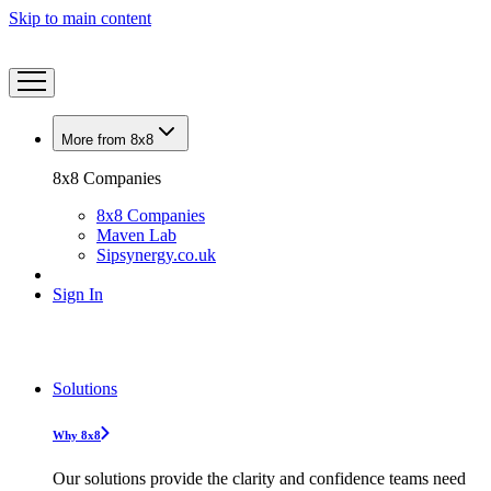
Skip to main content
More from 8x8
8x8 Companies
8x8 Companies
Maven Lab
Sipsynergy.co.uk
Sign In
Solutions
Why 8x8
Our solutions provide the clarity and confidence teams need