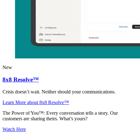
New
8x8 Resolve™
Crisis doesn’t wait. Neither should your communications.
Learn More
about 8x8 Resolve™
The Power of You™: Every conversation tells a story. Our
customers are sharing theirs. What’s yours?
Watch Here