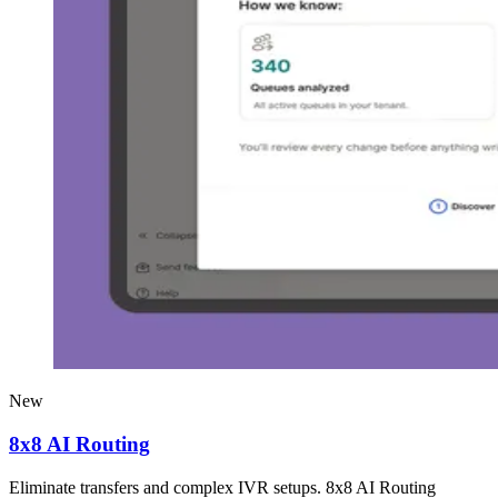
New
8x8 AI Routing
Eliminate transfers and complex IVR setups. 8x8 AI Routing