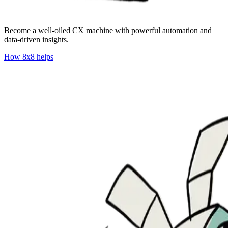
​​Become a well-oiled CX machine with powerful automation and
data-driven insights.
How 8x8 helps