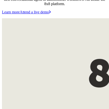
8x8 platform.
Learn more
Attend a live demo