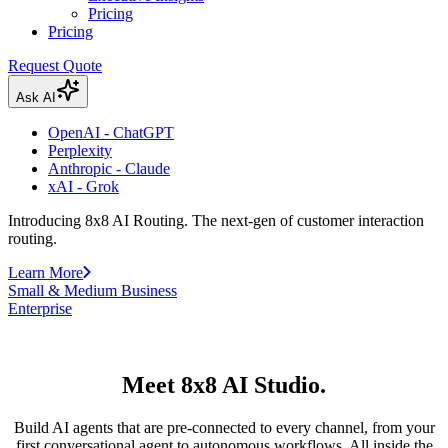
Pricing
Pricing
Request Quote
Ask AI
OpenAI - ChatGPT
Perplexity
Anthropic - Claude
xAI - Grok
Introducing 8x8 AI Routing. The next-gen of customer interaction
routing.
Learn More
Small & Medium Business
Enterprise
Meet 8x8 AI Studio.
Build AI agents that are pre-connected to every channel, from your
first conversational agent to autonomous workflows. All inside the