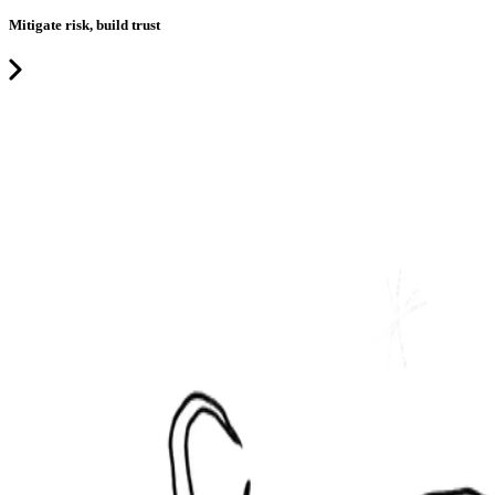
Mitigate risk, build trust