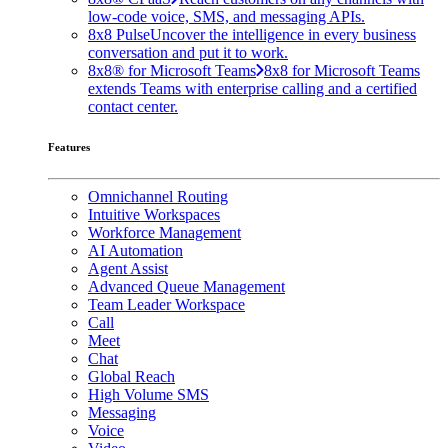
low-code voice, SMS, and messaging APIs.
8x8 Pulse
Uncover the intelligence in every business
conversation and put it to work.
8x8® for Microsoft Teams
8x8 for Microsoft Teams
extends Teams with enterprise calling and a certified
contact center.
Features
Omnichannel Routing
Intuitive Workspaces
Workforce Management
AI Automation
Agent Assist
Advanced Queue Management
Team Leader Workspace
Call
Meet
Chat
Global Reach
High Volume SMS
Messaging
Voice