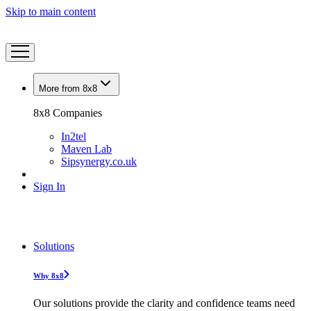
Skip to main content
More from 8x8
8x8 Companies
In2tel
Maven Lab
Sipsynergy.co.uk
Sign In
Solutions
Why 8x8
Our solutions provide the clarity and confidence teams need