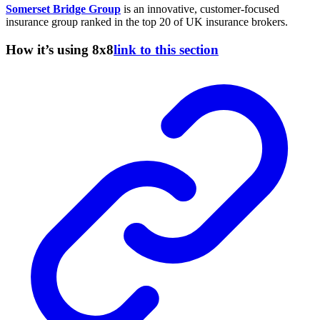
Somerset Bridge Group
is an innovative, customer-focused
insurance group ranked in the top 20 of UK insurance brokers.
How it’s using 8x8
link to this section