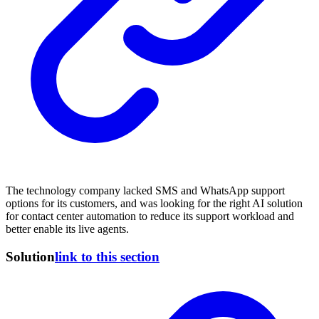
The technology company lacked SMS and WhatsApp support
options for its customers, and was looking for the right AI solution
for contact center automation to reduce its support workload and
better enable its live agents.
Solution
link to this section