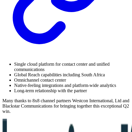
Single cloud platform for contact center and unified
communications
Global Reach capabilities including South Africa
Omnichannel contact center
Native-feeling integrations and platform-wide analytics
Long-term relationship with the partner
Many thanks to 8x8 channel partners Westcon International, Ltd and
Blackstar Communications for bringing together this exceptional Q2
win.