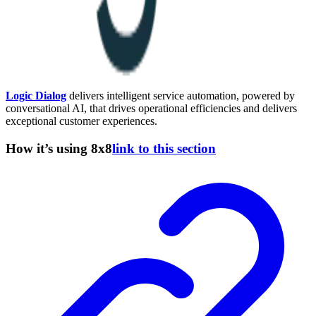
Logic Dialog
delivers intelligent service automation, powered by
conversational AI, that drives operational efficiencies and delivers
exceptional customer experiences.
How it’s using 8x8
link to this section