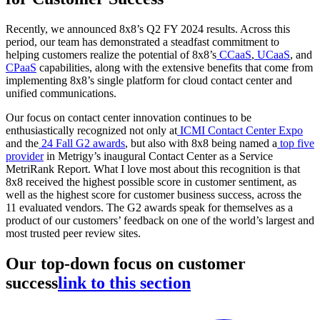
Recently, we announced 8x8’s Q2 FY 2024 results. Across this
period, our team has demonstrated a steadfast commitment to
helping customers realize the potential of 8x8’s
CCaaS
,
UCaaS
, and
CPaaS
capabilities, along with the extensive benefits that come from
implementing 8x8’s single platform for cloud contact center and
unified communications.
Our focus on contact center innovation continues to be
enthusiastically recognized not only at
ICMI Contact Center Expo
and the
24 Fall G2 awards
, but also with 8x8 being named a
top five
provider
in Metrigy’s inaugural Contact Center as a Service
MetriRank Report. What I love most about this recognition is that
8x8 received the highest possible score in customer sentiment, as
well as the highest score for customer business success, across the
11 evaluated vendors. The G2 awards speak for themselves as a
product of our customers’ feedback on one of the world’s largest and
most trusted peer review sites.
Our top-down focus on customer
success
link to this section