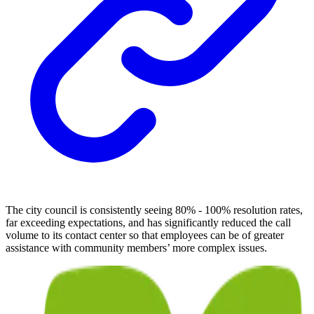
The city council is consistently seeing 80% - 100% resolution rates,
far exceeding expectations, and has significantly reduced the call
volume to its contact center so that employees can be of greater
assistance with community members’ more complex issues.