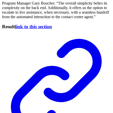
Program Manager Gary Boucher. “The overall simplicity belies its
complexity on the back end. Additionally, it offers us the option to
escalate to live assistance, when necessary, with a seamless handoff
from the automated interaction to the contact center agent.”
Result
link to this section