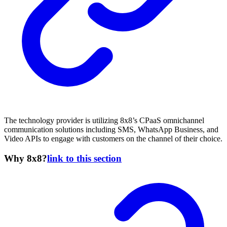
The technology provider is utilizing 8x8’s CPaaS omnichannel
communication solutions including SMS, WhatsApp Business, and
Video APIs to engage with customers on the channel of their choice.
Why 8x8?
link to this section