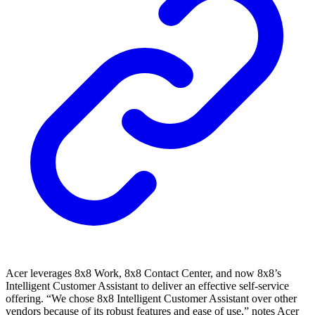
Acer leverages 8x8 Work, 8x8 Contact Center, and now 8x8’s
Intelligent Customer Assistant to deliver an effective self-service
offering. “We chose 8x8 Intelligent Customer Assistant over other
vendors because of its robust features and ease of use,” notes Acer