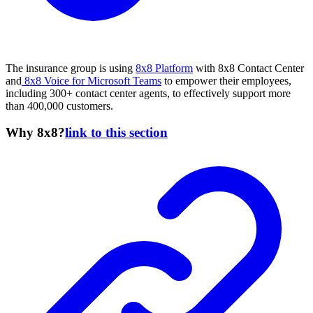
The insurance group is using
8x8 Platform
with 8x8 Contact Center
and
8x8 Voice for Microsoft Teams
to empower their employees,
including 300+ contact center agents, to effectively support more
than 400,000 customers.
Why 8x8?
link to this section