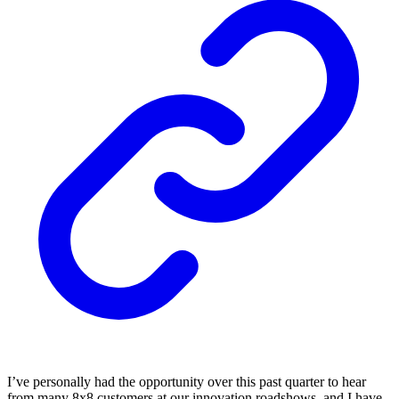
I’ve personally had the opportunity over this past quarter to hear
from many 8x8 customers at our innovation roadshows, and I have