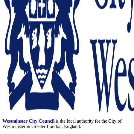
Westminster City Council
is the local authority for the City of
Westminster in Greater London, England.