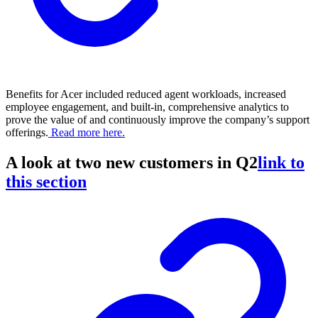
Benefits for Acer included reduced agent workloads, increased
employee engagement, and built-in, comprehensive analytics to
prove the value of and continuously improve the company’s support
offerings.
Read more here.
A look at two new customers in Q2
link to
this section