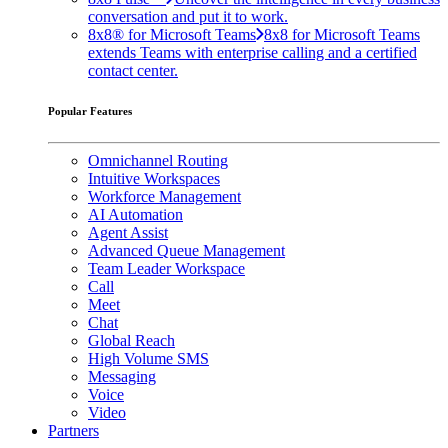
conversation and put it to work.
8x8® for Microsoft Teams
8x8 for Microsoft Teams
extends Teams with enterprise calling and a certified
contact center.
Popular Features
Omnichannel Routing
Intuitive Workspaces
Workforce Management
AI Automation
Agent Assist
Advanced Queue Management
Team Leader Workspace
Call
Meet
Chat
Global Reach
High Volume SMS
Messaging
Voice
Video
Partners