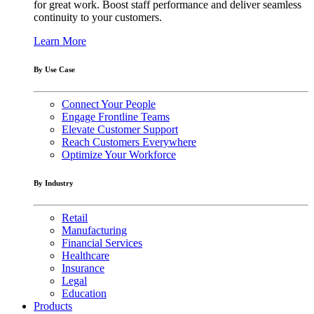
for great work. Boost staff performance and deliver seamless
continuity to your customers.
Learn More
By Use Case
Connect Your People
Engage Frontline Teams
Elevate Customer Support
Reach Customers Everywhere
Optimize Your Workforce
By Industry
Retail
Manufacturing
Financial Services
Healthcare
Insurance
Legal
Education
Products