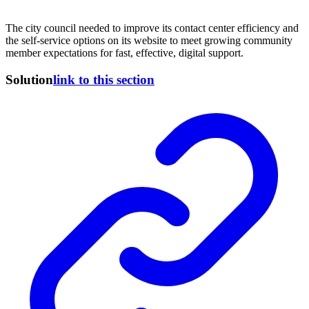
The city council needed to improve its contact center efficiency and
the self-service options on its website to meet growing community
member expectations for fast, effective, digital support.
Solution
link to this section