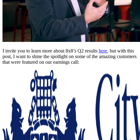
I invite you to learn more about 8x8’s Q2 results
here
, but with this
post, I want to shine the spotlight on some of the amazing customers
that were featured on our earnings call: