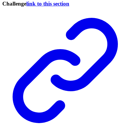
Challenge
link to this section