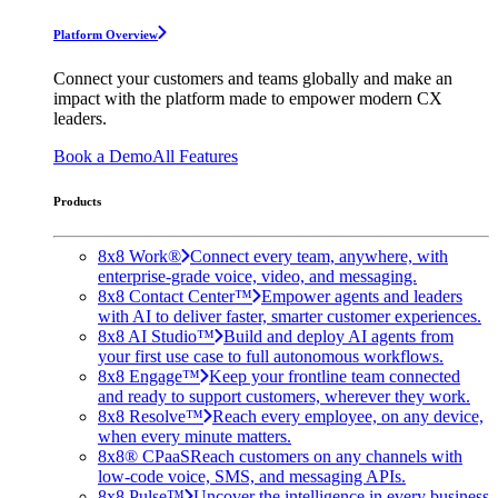
Platform Overview
Connect your customers and teams globally and make an
impact with the platform made to empower modern CX
leaders.
Book a Demo
All Features
Products
8x8 Work®
Connect every team, anywhere, with
enterprise-grade voice, video, and messaging.
8x8 Contact Center™
Empower agents and leaders
with AI to deliver faster, smarter customer experiences.
8x8 AI Studio™
Build and deploy AI agents from
your first use case to full autonomous workflows.
8x8 Engage™
Keep your frontline team connected
and ready to support customers, wherever they work.
8x8 Resolve™
Reach every employee, on any device,
when every minute matters.
8x8® CPaaS
Reach customers on any channels with
low-code voice, SMS, and messaging APIs.
8x8 Pulse™
Uncover the intelligence in every business