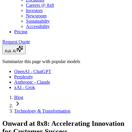
Careers @ 8x8
Investors
Newsroom
Sustainabilty
Accessibility
Pricing
Request Quote
Ask Ai
Summarize this page with popular models
OpenAI - ChatGPT
Perplexity
Anthropic - Claude
xAI - Grok
Blog
Technology & Transformation
Onward at 8x8: Accelerating Innovation
for Customer Success