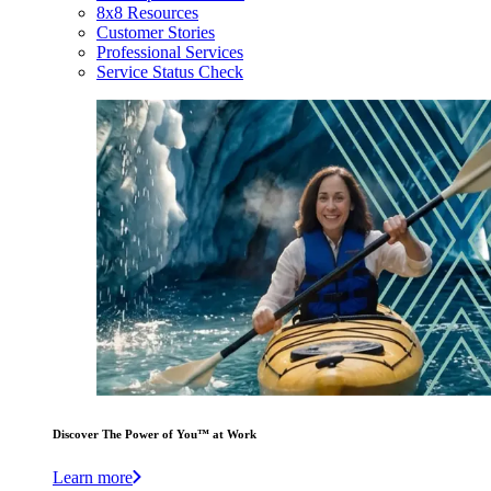
8x8 Resources
Customer Stories
Professional Services
Service Status Check
Discover The Power of You™ at Work
Learn more