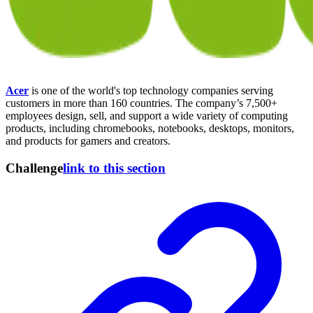
Acer
is one of the world's top technology companies serving
customers in more than 160 countries. The company’s 7,500+
employees design, sell, and support a wide variety of computing
products, including chromebooks, notebooks, desktops, monitors,
and products for gamers and creators.
Challenge
link to this section