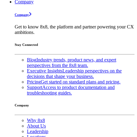
Company
Company
Get to know 8x8, the platform and partner powering your CX
ambitions.
Stay Connected
Blog
Industry trends, product news, and expert
perspectives from the 8x8 team.
Executive Insights
Leadership perspectives on the
decisions that shape your business.
Pricing
Get started on standard plans and pricing.
Support
Access to product documentation and
troubleshooting guides.
Company
Why 8x8
About Us
Leadership
Locations