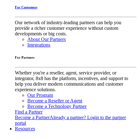
For Customers
Our network of industry-leading partners can help you
provide a richer customer experience without custom
developments or big costs.
About Our Partners
Integrations
For Partners
Whether you're a reseller, agent, service provider, or
integrator, 8x8 has the platform, incentives, and support to
help you deliver modern communications and customer
experience solutions.
Our Program
Become a Reseller or Agent
Become a Technology Partner
Find a Partner
Become a Partner
Already a partner? Login to the partner
portal
Resources