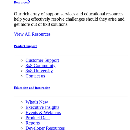
Resources
Our rich array of support services and educational resources
help you effectively resolve challenges should they arise and
get more out of 8x8 solutions.
View All Resources
Product support
Customer Support
8x8 Community
8x8 University
Contact us
Education and inspiration
What's New
Executive Insights
Events & Webinars
Product Data
Reports
Developer Resources