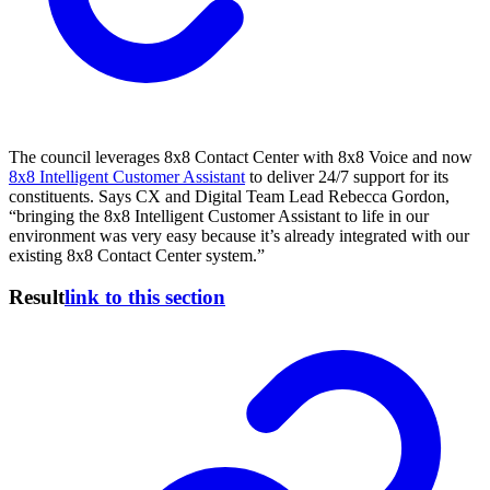
The council leverages 8x8 Contact Center with 8x8 Voice and now
8x8 Intelligent Customer Assistant
to deliver 24/7 support for its
constituents. Says CX and Digital Team Lead Rebecca Gordon,
“bringing the 8x8 Intelligent Customer Assistant to life in our
environment was very easy because it’s already integrated with our
existing 8x8 Contact Center system.”
Result
link to this section