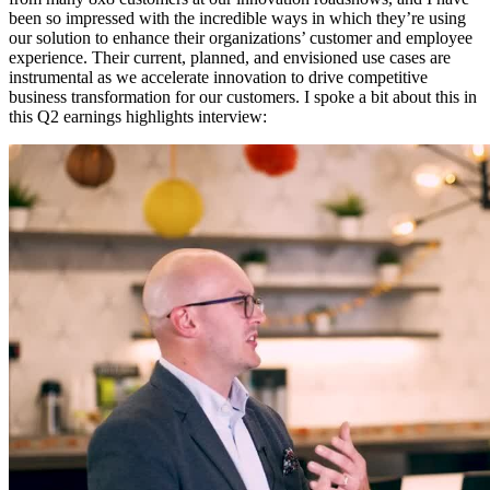
been so impressed with the incredible ways in which they’re using
our solution to enhance their organizations’ customer and employee
experience. Their current, planned, and envisioned use cases are
instrumental as we accelerate innovation to drive competitive
business transformation for our customers. I spoke a bit about this in
this Q2 earnings highlights interview: