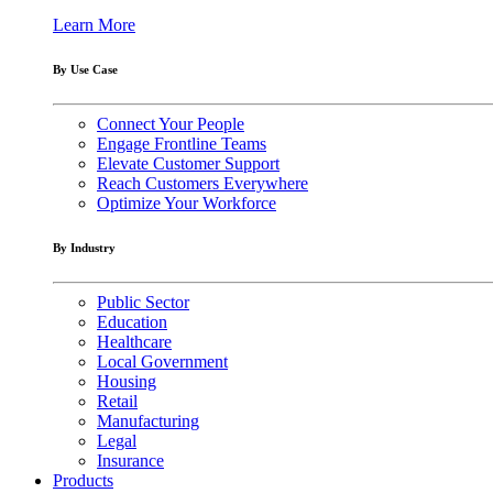
Learn More
By Use Case
Connect Your People
Engage Frontline Teams
Elevate Customer Support
Reach Customers Everywhere
Optimize Your Workforce
By Industry
Public Sector
Education
Healthcare
Local Government
Housing
Retail
Manufacturing
Legal
Insurance
Products