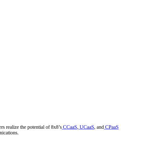
 realize the potential of 8x8’s
CCaaS
,
UCaaS
, and
CPaaS
nications.