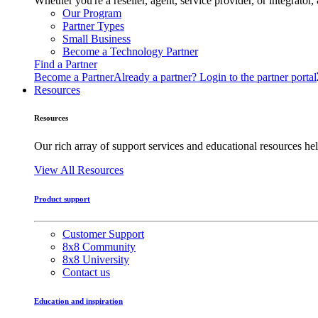
Whether you're a reseller, agent, service provider, or integrat
Our Program
Partner Types
Small Business
Become a Technology Partner
Find a Partner
Become a Partner
Already a partner? Login to the partner portal
Resources
Resources
Our rich array of support services and educational resources hel
View All Resources
Product support
Customer Support
8x8 Community
8x8 University
Contact us
Education and inspiration