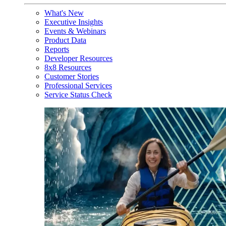
What's New
Executive Insights
Events & Webinars
Product Data
Reports
Developer Resources
8x8 Resources
Customer Stories
Professional Services
Service Status Check