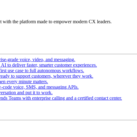
t with the platform made to empower modern CX leaders.
ise-grade voice, video, and messaging.
I to deliver faster, smarter customer experiences.
irst use case to full autonomous workflows.
ready to support customers, wherever they work.
en every minute matters.
w-code voice, SMS, and messaging APIs.
ersation and put it to work.
ds Teams with enterprise calling and a certified contact center.