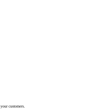
o your customers.