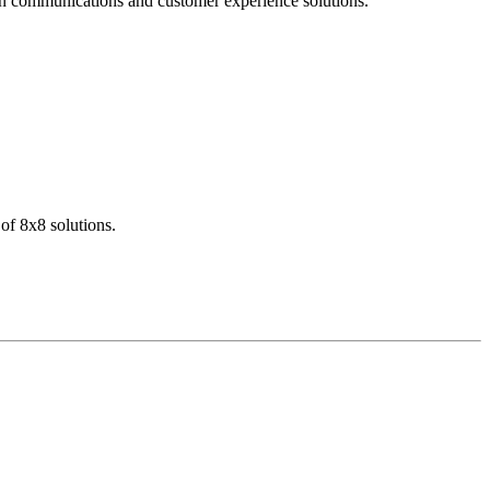
dern communications and customer experience solutions.
of 8x8 solutions.