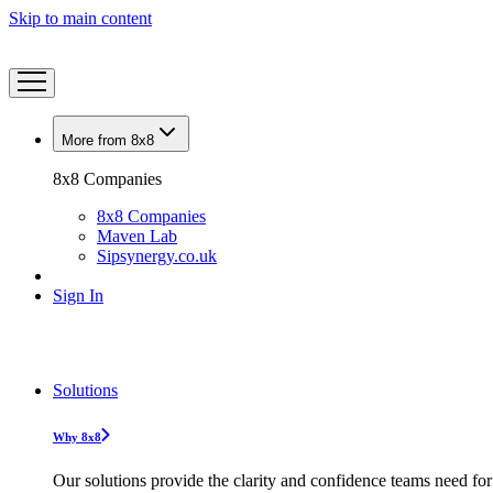
Skip to main content
More from 8x8
8x8 Companies
8x8 Companies
Maven Lab
Sipsynergy.co.uk
Sign In
Solutions
Why 8x8
Our solutions provide the clarity and confidence teams need for