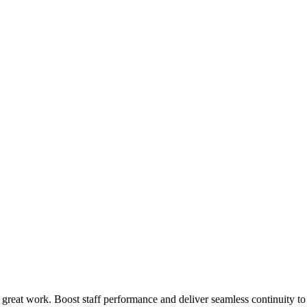
 great work. Boost staff performance and deliver seamless continuity t