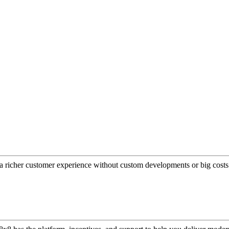
a richer customer experience without custom developments or big costs