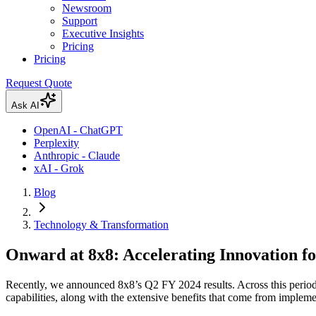
Newsroom
Support
Executive Insights
Pricing
Pricing
Request Quote
Ask AI
OpenAI - ChatGPT
Perplexity
Anthropic - Claude
xAI - Grok
Blog
Technology & Transformation
Onward at 8x8: Accelerating Innovation f
Recently, we announced 8x8’s Q2 FY 2024 results. Across this period,
capabilities, along with the extensive benefits that come from implem