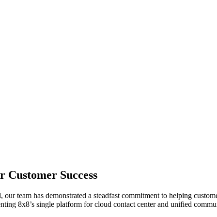
or Customer Success
 our team has demonstrated a steadfast commitment to helping customers
enting 8x8’s single platform for cloud contact center and unified commu