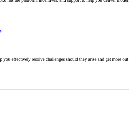
or, 8x8 has the platform, incentives, and support to help you deliver mo
p you effectively resolve challenges should they arise and get more out 