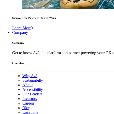
Discover the Power of You at Work
Learn More
Company
Company
Get to know 8x8, the platform and partner powering your CX a
Overview
Why 8x8
Sustainabilty
About
Accessibility
Our Leaders
Investors
Careers
Blog
Locations