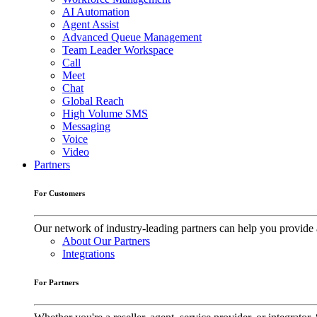
AI Automation
Agent Assist
Advanced Queue Management
Team Leader Workspace
Call
Meet
Chat
Global Reach
High Volume SMS
Messaging
Voice
Video
Partners
For Customers
Our network of industry-leading partners can help you provide 
About Our Partners
Integrations
For Partners