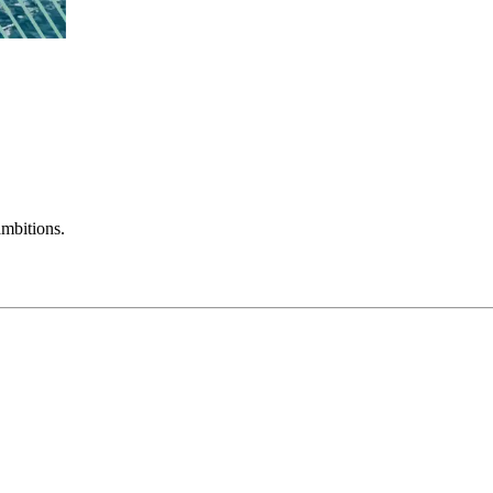
mbitions.