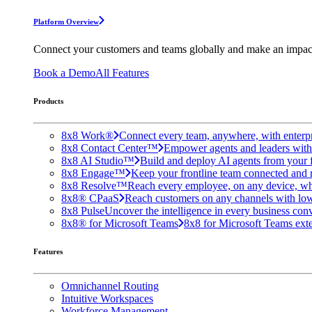
Platform Overview
Connect your customers and teams globally and make an impac
Book a Demo
All Features
Products
8x8 Work®
Connect every team, anywhere, with enterpr
8x8 Contact Center™
Empower agents and leaders with A
8x8 AI Studio™
Build and deploy AI agents from your f
8x8 Engage™
Keep your frontline team connected and 
8x8 Resolve™
Reach every employee, on any device, wh
8x8® CPaaS
Reach customers on any channels with lo
8x8 Pulse
Uncover the intelligence in every business conv
8x8® for Microsoft Teams
8x8 for Microsoft Teams exten
Features
Omnichannel Routing
Intuitive Workspaces
Workforce Management