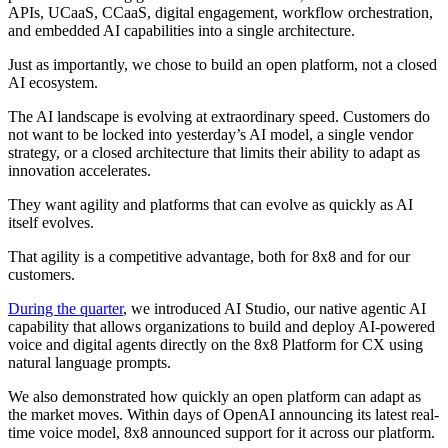
APIs, UCaaS, CCaaS, digital engagement, workflow orchestration,
and embedded AI capabilities into a single architecture.
Just as importantly, we chose to build an open platform, not a closed
AI ecosystem.
The AI landscape is evolving at extraordinary speed. Customers do
not want to be locked into yesterday’s AI model, a single vendor
strategy, or a closed architecture that limits their ability to adapt as
innovation accelerates.
They want agility and platforms that can evolve as quickly as AI
itself evolves.
That agility is a competitive advantage, both for 8x8 and for our
customers.
During the quarter
, we introduced AI Studio, our native agentic AI
capability that allows organizations to build and deploy AI-powered
voice and digital agents directly on the 8x8 Platform for CX using
natural language prompts.
We also demonstrated how quickly an open platform can adapt as
the market moves. Within days of OpenAI announcing its latest real-
time voice model, 8x8 announced support for it across our platform.