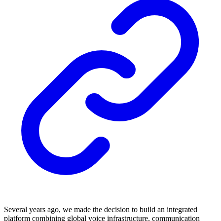
Several years ago, we made the decision to build an integrated
platform combining global voice infrastructure, communication