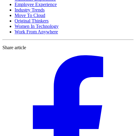
Employee Experience
Industry Trends
Move To Cloud
Original Thinkers
Women In Technology
Work From Anywhere
Share article