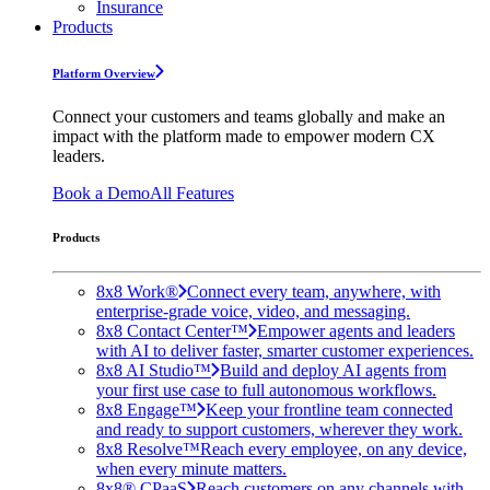
Insurance
Products
Platform Overview
Connect your customers and teams globally and make an
impact with the platform made to empower modern CX
leaders.
Book a Demo
All Features
Products
8x8 Work®
Connect every team, anywhere, with
enterprise-grade voice, video, and messaging.
8x8 Contact Center™
Empower agents and leaders
with AI to deliver faster, smarter customer experiences.
8x8 AI Studio™
Build and deploy AI agents from
your first use case to full autonomous workflows.
8x8 Engage™
Keep your frontline team connected
and ready to support customers, wherever they work.
8x8 Resolve™
Reach every employee, on any device,
when every minute matters.
8x8® CPaaS
Reach customers on any channels with