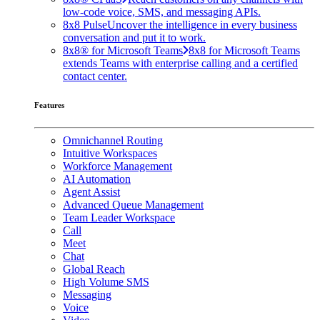
low-code voice, SMS, and messaging APIs.
8x8 Pulse
Uncover the intelligence in every business
conversation and put it to work.
8x8® for Microsoft Teams
8x8 for Microsoft Teams
extends Teams with enterprise calling and a certified
contact center.
Features
Omnichannel Routing
Intuitive Workspaces
Workforce Management
AI Automation
Agent Assist
Advanced Queue Management
Team Leader Workspace
Call
Meet
Chat
Global Reach
High Volume SMS
Messaging
Voice