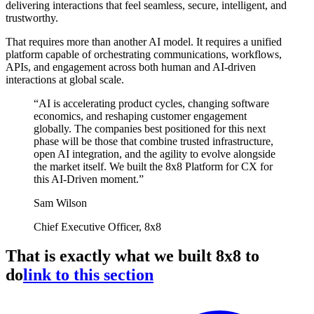
delivering interactions that feel seamless, secure, intelligent, and
trustworthy.
That requires more than another AI model. It requires a unified
platform capable of orchestrating communications, workflows,
APIs, and engagement across both human and AI-driven
interactions at global scale.
“AI is accelerating product cycles, changing software
economics, and reshaping customer engagement
globally. The companies best positioned for this next
phase will be those that combine trusted infrastructure,
open AI integration, and the agility to evolve alongside
the market itself. We built the 8x8 Platform for CX for
this AI-Driven moment.”
Sam Wilson
Chief Executive Officer, 8x8
That is exactly what we built 8x8 to
do
link to this section