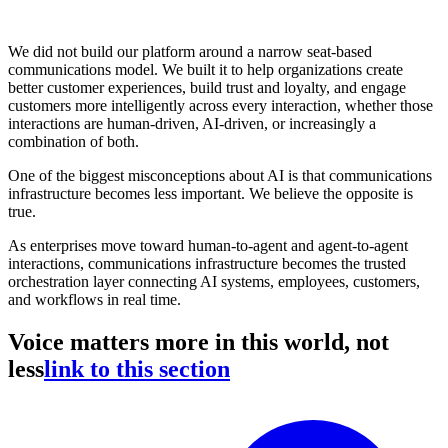
We did not build our platform around a narrow seat-based
communications model. We built it to help organizations create
better customer experiences, build trust and loyalty, and engage
customers more intelligently across every interaction, whether those
interactions are human-driven, AI-driven, or increasingly a
combination of both.
One of the biggest misconceptions about AI is that communications
infrastructure becomes less important. We believe the opposite is
true.
As enterprises move toward human-to-agent and agent-to-agent
interactions, communications infrastructure becomes the trusted
orchestration layer connecting AI systems, employees, customers,
and workflows in real time.
Voice matters more in this world, not
less
link to this section