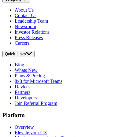
About Us
Contact Us
Leadership Team
Newsroom
Investor Relations
Press Releases
Careers
Quick Links
Blog
Whats New
Plans & Pricing
8x8 for Microsoft Teams
Devices
Partners
Developers
Join Referral Program
Platform
Overview
Elevate your CX