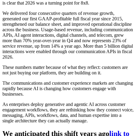
is clear that 2026 was a turning point for 8x8.
We delivered four consecutive quarters of revenue growth,
generated our first GAAP-profitable full fiscal year since 2015,
strengthened our balance sheet, and improved operational discipline
across the business. Usage-based revenue, including communication
APIs, AI agent interactions, digital channels, and telecom, grew
more than 70% year-over-year in Q4 and now represents 23% of
service revenue, up from 14% a year ago. More than 5 billion digital
interactions were enabled through our communication APIs in fiscal
2026.
These numbers matter because of what they reflect: customers are
not just buying our platform, they are building on it.
The communications and customer experience markets are changing
rapidly because AI is changing how customers engage with
businesses.
As enterprises deploy generative and agentic AI across customer
engagement workflows, they are rethinking how they connect voice,
messaging, APIs, workflows, data, and human expertise into a
single architecture they can actually manage.
We anticipated this shift years ago
link to