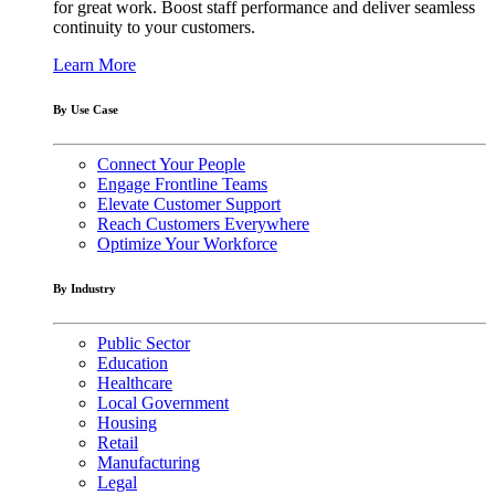
for great work. Boost staff performance and deliver seamless
continuity to your customers.
Learn More
By Use Case
Connect Your People
Engage Frontline Teams
Elevate Customer Support
Reach Customers Everywhere
Optimize Your Workforce
By Industry
Public Sector
Education
Healthcare
Local Government
Housing
Retail
Manufacturing
Legal