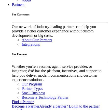
Video
Partners
For Customers
Our network of industry-leading partners can help you
provide a richer customer experience without custom
developments or big costs.
About Our Partners
Integrations
For Partners
Whether you're a reseller, agent, service provider, or
integrator, 8x8 has the platform, incentives, and support to
help you deliver modern communications and customer
experience solutions.
Our Program
Partner Types
Small Business
Become a Technology Partner
Find a Partner
Become a Partner
Already a partner? Login to the partner