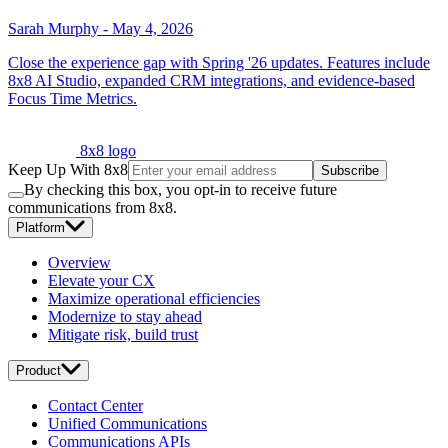
Sarah Murphy
-
May 4, 2026
Close the experience gap with Spring '26 updates. Features include
8x8 AI Studio, expanded CRM integrations, and evidence-based
Focus Time Metrics.
8x8 logo
Keep Up With 8x8
Subscribe
By checking this box, you opt-in to receive future
communications from 8x8.
Platform
Overview
Elevate your CX
Maximize operational efficiencies
Modernize to stay ahead
Mitigate risk, build trust
Product
Contact Center
Unified Communications
Communications APIs