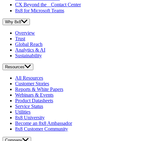
CX Beyond the Contact Center
8x8 for Microsoft Teams
Why 8x8
Overview
Trust
Global Reach
Analytics & AI
Sustainability
Resources
All Resources
Customer Stories
Reports & White Papers
Webinars & Events
Product Datasheets
Service Status
Utilities
8x8 University
Become an 8x8 Ambassador
8x8 Customer Community
Company