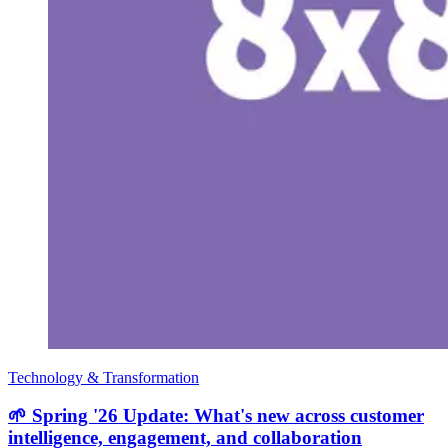
Technology & Transformation
🌱 Spring '26 Update: What's new across customer
intelligence, engagement, and collaboration