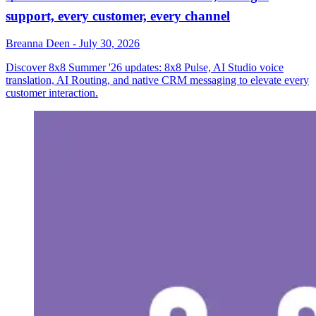
support, every customer, every channel
Breanna Deen
-
July 30, 2026
Discover 8x8 Summer '26 updates: 8x8 Pulse, AI Studio voice
translation, AI Routing, and native CRM messaging to elevate every
customer interaction.