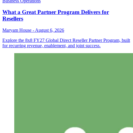
Business Operations
What a Great Partner Program Delivers for
Resellers
Maryam House
-
August 6, 2026
Explore the 8x8 FY27 Global Direct Reseller Partner Program, built
for recurring revenue, enablement, and joint success.