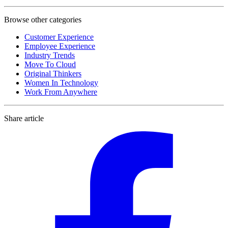
Browse other categories
Customer Experience
Employee Experience
Industry Trends
Move To Cloud
Original Thinkers
Women In Technology
Work From Anywhere
Share article