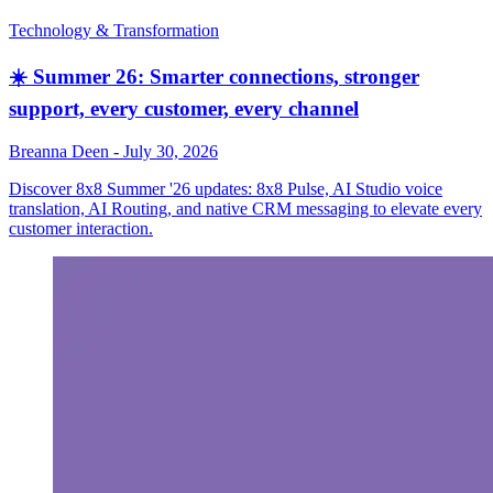
Technology & Transformation
☀️ Summer 26: Smarter connections, stronger
support, every customer, every channel
Breanna Deen
-
July 30, 2026
Discover 8x8 Summer '26 updates: 8x8 Pulse, AI Studio voice
translation, AI Routing, and native CRM messaging to elevate every
customer interaction.