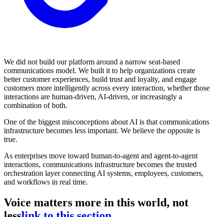
We did not build our platform around a narrow seat-based
communications model. We built it to help organizations create
better customer experiences, build trust and loyalty, and engage
customers more intelligently across every interaction, whether those
interactions are human-driven, AI-driven, or increasingly a
combination of both.
One of the biggest misconceptions about AI is that communications
infrastructure becomes less important. We believe the opposite is
true.
As enterprises move toward human-to-agent and agent-to-agent
interactions, communications infrastructure becomes the trusted
orchestration layer connecting AI systems, employees, customers,
and workflows in real time.
Voice matters more in this world, not
less
link to this section