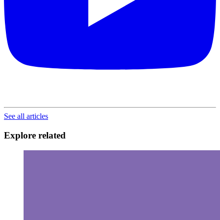
See all articles
Explore related