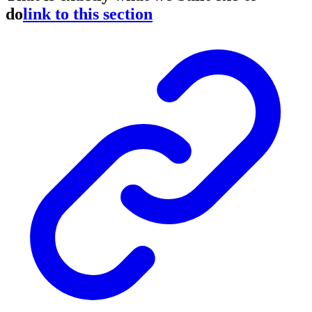
do
link to this section