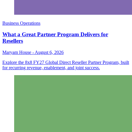
Business Operations
What a Great Partner Program Delivers for
Resellers
Maryam House
-
August 6, 2026
Explore the 8x8 FY27 Global Direct Reseller Partner Program, built
for recurring revenue, enablement, and joint success.