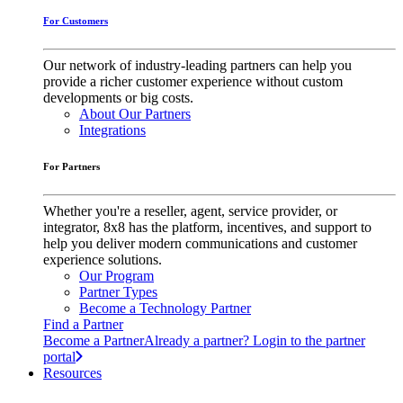
For Customers
Our network of industry-leading partners can help you
provide a richer customer experience without custom
developments or big costs.
About Our Partners
Integrations
For Partners
Whether you're a reseller, agent, service provider, or
integrator, 8x8 has the platform, incentives, and support to
help you deliver modern communications and customer
experience solutions.
Our Program
Partner Types
Become a Technology Partner
Find a Partner
Become a Partner
Already a partner? Login to the partner
portal
Resources