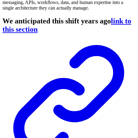
messaging, APIs, workflows, data, and human expertise into a
single architecture they can actually manage.
We anticipated this shift years ago
link to
this section