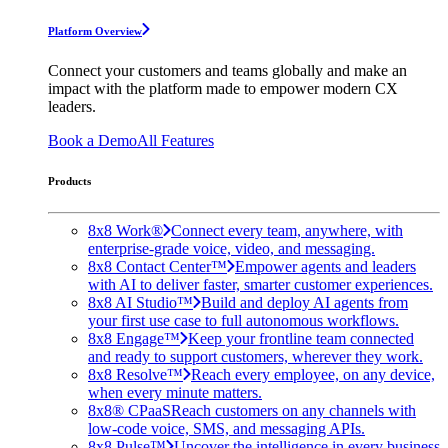
Platform Overview
Connect your customers and teams globally and make an
impact with the platform made to empower modern CX
leaders.
Book a Demo
All Features
Products
8x8 Work®
Connect every team, anywhere, with
enterprise-grade voice, video, and messaging.
8x8 Contact Center™
Empower agents and leaders
with AI to deliver faster, smarter customer experiences.
8x8 AI Studio™
Build and deploy AI agents from
your first use case to full autonomous workflows.
8x8 Engage™
Keep your frontline team connected
and ready to support customers, wherever they work.
8x8 Resolve™
Reach every employee, on any device,
when every minute matters.
8x8® CPaaS
Reach customers on any channels with
low-code voice, SMS, and messaging APIs.
8x8 Pulse™
Uncover the intelligence in every business