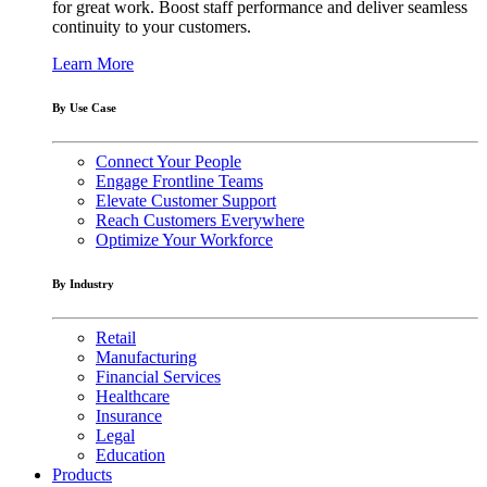
for great work. Boost staff performance and deliver seamless
continuity to your customers.
Learn More
By Use Case
Connect Your People
Engage Frontline Teams
Elevate Customer Support
Reach Customers Everywhere
Optimize Your Workforce
By Industry
Retail
Manufacturing
Financial Services
Healthcare
Insurance
Legal
Education
Products