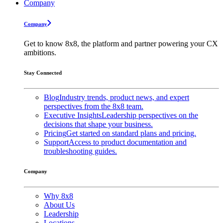
Company
Company
Get to know 8x8, the platform and partner powering your CX
ambitions.
Stay Connected
Blog
Industry trends, product news, and expert
perspectives from the 8x8 team.
Executive Insights
Leadership perspectives on the
decisions that shape your business.
Pricing
Get started on standard plans and pricing.
Support
Access to product documentation and
troubleshooting guides.
Company
Why 8x8
About Us
Leadership
Locations