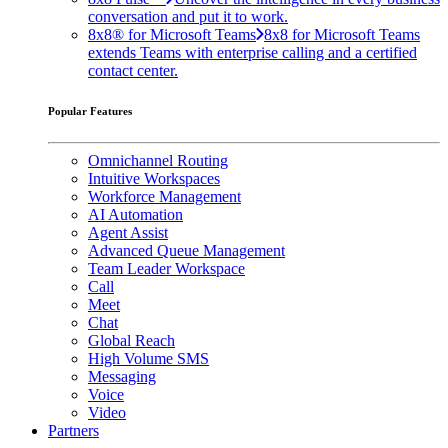
conversation and put it to work.
8x8® for Microsoft Teams
8x8 for Microsoft Teams
extends Teams with enterprise calling and a certified
contact center.
Popular Features
Omnichannel Routing
Intuitive Workspaces
Workforce Management
AI Automation
Agent Assist
Advanced Queue Management
Team Leader Workspace
Call
Meet
Chat
Global Reach
High Volume SMS
Messaging
Voice
Video
Partners