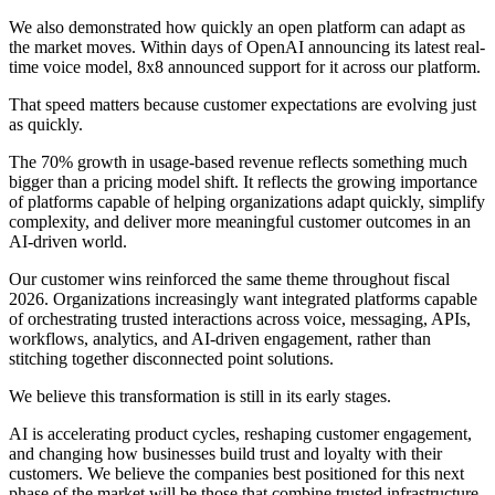
We also demonstrated how quickly an open platform can adapt as
the market moves. Within days of OpenAI announcing its latest real-
time voice model, 8x8 announced support for it across our platform.
That speed matters because customer expectations are evolving just
as quickly.
The 70% growth in usage-based revenue reflects something much
bigger than a pricing model shift. It reflects the growing importance
of platforms capable of helping organizations adapt quickly, simplify
complexity, and deliver more meaningful customer outcomes in an
AI-driven world.
Our customer wins reinforced the same theme throughout fiscal
2026. Organizations increasingly want integrated platforms capable
of orchestrating trusted interactions across voice, messaging, APIs,
workflows, analytics, and AI-driven engagement, rather than
stitching together disconnected point solutions.
We believe this transformation is still in its early stages.
AI is accelerating product cycles, reshaping customer engagement,
and changing how businesses build trust and loyalty with their
customers. We believe the companies best positioned for this next
phase of the market will be those that combine trusted infrastructure,