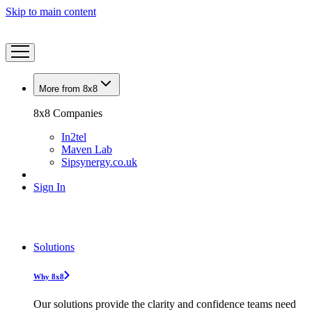
Skip to main content
More from 8x8
8x8 Companies
In2tel
Maven Lab
Sipsynergy.co.uk
Sign In
Solutions
Why 8x8
Our solutions provide the clarity and confidence teams need