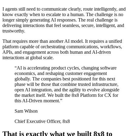
I agents still need to communicate clearly, route intelligently, and
know exactly when to escalate to a human. The challenge is no
longer simply generating AI responses. The real challenge is
delivering interactions that feel seamless, secure, intelligent, and
trustworthy.
That requires more than another AI model. It requires a unified
platform capable of orchestrating communications, workflows,
APIs, and engagement across both human and AI-driven
interactions at global scale.
“AI is accelerating product cycles, changing software
economics, and reshaping customer engagement
globally. The companies best positioned for this next
phase will be those that combine trusted infrastructure,
open AI integration, and the agility to evolve alongside
the market itself. We built the 8x8 Platform for CX for
this AI-Driven moment.”
Sam Wilson
Chief Executive Officer, 8x8
That is exactly what we built 8x8 to