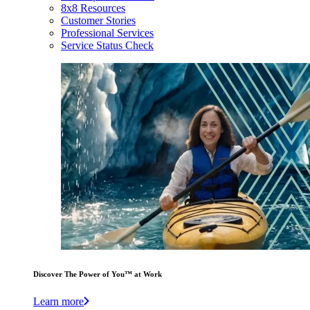
8x8 Resources
Customer Stories
Professional Services
Service Status Check
Discover The Power of You™ at Work
Learn more