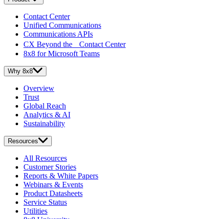
Contact Center
Unified Communications
Communications APIs
CX Beyond the Contact Center
8x8 for Microsoft Teams
Why 8x8
Overview
Trust
Global Reach
Analytics & AI
Sustainability
Resources
All Resources
Customer Stories
Reports & White Papers
Webinars & Events
Product Datasheets
Service Status
Utilities