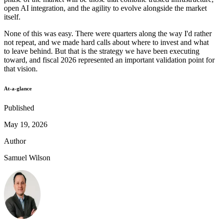
open AI integration, and the agility to evolve alongside the market
itself.
None of this was easy. There were quarters along the way I'd rather
not repeat, and we made hard calls about where to invest and what
to leave behind. But that is the strategy we have been executing
toward, and fiscal 2026 represented an important validation point for
that vision.
At-a-glance
Published
May 19, 2026
Author
Samuel Wilson