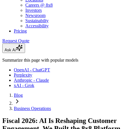
Careers @ 8x8
Investors
Newsroom
Sustainabilty
Accessibility
Pricing
Request Quote
Ask Ai
Summarize this page with popular models
OpenAI - ChatGPT
Perplexity
Anthropic - Claude
xAI - Grok
Blog
Business Operations
Fiscal 2026: AI Is Reshaping Customer
Engagement. We Built the 8x8 Platform