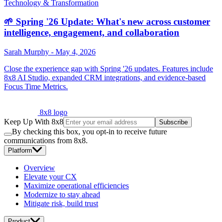
Technology & Transformation
🌱 Spring '26 Update: What's new across customer
intelligence, engagement, and collaboration
Sarah Murphy
-
May 4, 2026
Close the experience gap with Spring '26 updates. Features include
8x8 AI Studio, expanded CRM integrations, and evidence-based
Focus Time Metrics.
8x8 logo
Keep Up With 8x8
Subscribe
By checking this box, you opt-in to receive future
communications from 8x8.
Platform
Overview
Elevate your CX
Maximize operational efficiencies
Modernize to stay ahead
Mitigate risk, build trust
Product