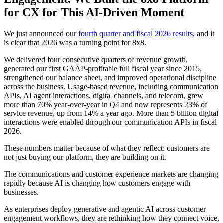
for CX for This AI-Driven Moment
We just announced our
fourth quarter and fiscal 2026 results
, and it
is clear that 2026 was a turning point for 8x8.
We delivered four consecutive quarters of revenue growth,
generated our first GAAP-profitable full fiscal year since 2015,
strengthened our balance sheet, and improved operational discipline
across the business. Usage-based revenue, including communication
APIs, AI agent interactions, digital channels, and telecom, grew
more than 70% year-over-year in Q4 and now represents 23% of
service revenue, up from 14% a year ago. More than 5 billion digital
interactions were enabled through our communication APIs in fiscal
2026.
These numbers matter because of what they reflect: customers are
not just buying our platform, they are building on it.
The communications and customer experience markets are changing
rapidly because AI is changing how customers engage with
businesses.
As enterprises deploy generative and agentic AI across customer
engagement workflows, they are rethinking how they connect voice,