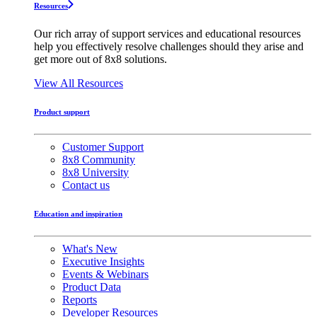
Resources
Our rich array of support services and educational resources
help you effectively resolve challenges should they arise and
get more out of 8x8 solutions.
View All Resources
Product support
Customer Support
8x8 Community
8x8 University
Contact us
Education and inspiration
What's New
Executive Insights
Events & Webinars
Product Data
Reports
Developer Resources