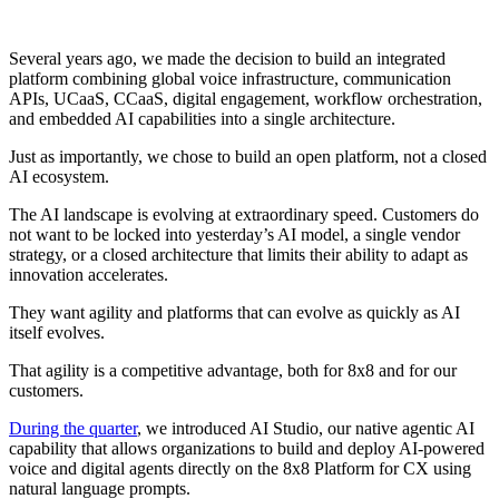
Several years ago, we made the decision to build an integrated
platform combining global voice infrastructure, communication
APIs, UCaaS, CCaaS, digital engagement, workflow orchestration,
and embedded AI capabilities into a single architecture.
Just as importantly, we chose to build an open platform, not a closed
AI ecosystem.
The AI landscape is evolving at extraordinary speed. Customers do
not want to be locked into yesterday’s AI model, a single vendor
strategy, or a closed architecture that limits their ability to adapt as
innovation accelerates.
They want agility and platforms that can evolve as quickly as AI
itself evolves.
That agility is a competitive advantage, both for 8x8 and for our
customers.
During the quarter
, we introduced AI Studio, our native agentic AI
capability that allows organizations to build and deploy AI-powered
voice and digital agents directly on the 8x8 Platform for CX using
natural language prompts.