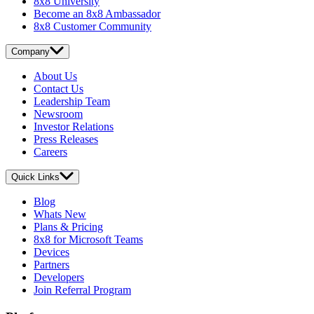
8x8 University
Become an 8x8 Ambassador
8x8 Customer Community
Company
About Us
Contact Us
Leadership Team
Newsroom
Investor Relations
Press Releases
Careers
Quick Links
Blog
Whats New
Plans & Pricing
8x8 for Microsoft Teams
Devices
Partners
Developers
Join Referral Program