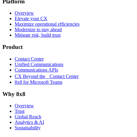
Platform
Overview
Elevate your CX
Maximize operational efficiencies
Modernize to stay ahead
Mitigate risk, build trust
Product
Contact Center
Unified Communications
Communications APIs
CX Beyond the Contact Center
8x8 for Microsoft Teams
Why 8x8
Overview
Trust
Global Reach
Analytics & AI
Sustainability