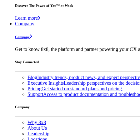
Discover The Power of You™ at Work
Learn more
Company
Company
Get to know 8x8, the platform and partner powering your CX a
Stay Connected
Blog
Industry trends, product news, and expert perspecti
Executive Insights
Leadership perspectives on the decisio
Pricing
Get started on standard plans and pricing.
Support
Access to product documentation and troubleshoo
Company
Why 8x8
About Us
Leadership
Locations