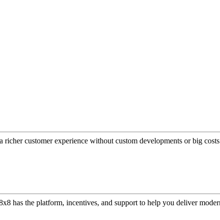
a richer customer experience without custom developments or big costs
or, 8x8 has the platform, incentives, and support to help you deliver mo