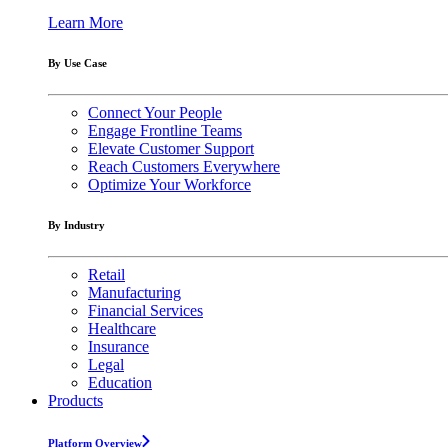
Learn More
By Use Case
Connect Your People
Engage Frontline Teams
Elevate Customer Support
Reach Customers Everywhere
Optimize Your Workforce
By Industry
Retail
Manufacturing
Financial Services
Healthcare
Insurance
Legal
Education
Products
Platform Overview