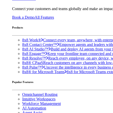
Connect your customers and teams globally and make an impac
Book a Demo
All Features
Products
8x8 Work®
Connect every team, anywhere, with enterpr
8x8 Contact Center™
Empower agents and leaders with A
8x8 AI Studio™
Build and deploy AI agents from your f
8x8 Engage™
Keep your frontline team connected and 
8x8 Resolve™
Reach every employee, on any device, w
8x8® CPaaS
Reach customers on any channels with low
8x8 Pulse™
Uncover the intelligence in every business 
8x8® for Microsoft Teams
8x8 for Microsoft Teams exten
Popular Features
Omnichannel Routing
Intuitive Workspaces
Workforce Management
AI Automation
Agent Assist