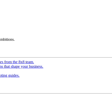
mbitions.
ves from the 8x8 team.
ns that shape your business.
ting guides.