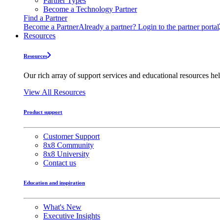
Partner Types
Become a Technology Partner
Find a Partner
Become a Partner
Already a partner? Login to the partner portal
Resources
Resources
Our rich array of support services and educational resources hel
View All Resources
Product support
Customer Support
8x8 Community
8x8 University
Contact us
Education and inspiration
What's New
Executive Insights