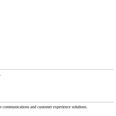
.
dern communications and customer experience solutions.