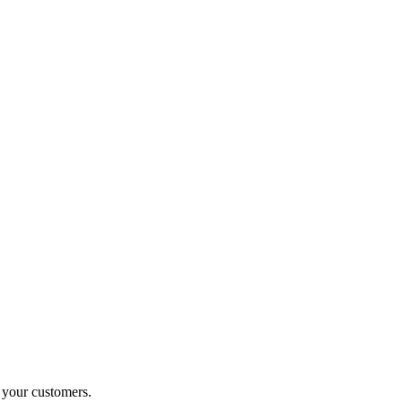
o your customers.