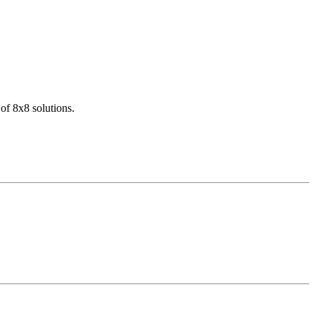
of 8x8 solutions.