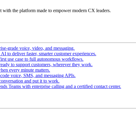
t with the platform made to empower modern CX leaders.
ise-grade voice, video, and messaging.
I to deliver faster, smarter customer experiences.
irst use case to full autonomous workflows.
ready to support customers, wherever they work.
hen every minute matters.
-code voice, SMS, and messaging APIs.
conversation and put it to work.
ds Teams with enterprise calling and a certified contact center.