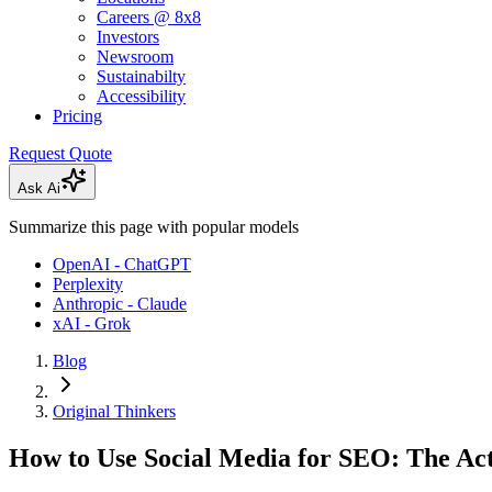
Careers @ 8x8
Investors
Newsroom
Sustainabilty
Accessibility
Pricing
Request Quote
Ask Ai
Summarize this page with popular models
OpenAI - ChatGPT
Perplexity
Anthropic - Claude
xAI - Grok
Blog
Original Thinkers
How to Use Social Media for SEO: The Ac