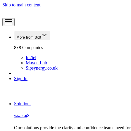
Skip to main content
More from 8x8
8x8 Companies
In2tel
Maven Lab
Sipsynergy.co.uk
Sign In
Solutions
Why 8x8
Our solutions provide the clarity and confidence teams need for