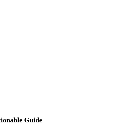
tionable Guide