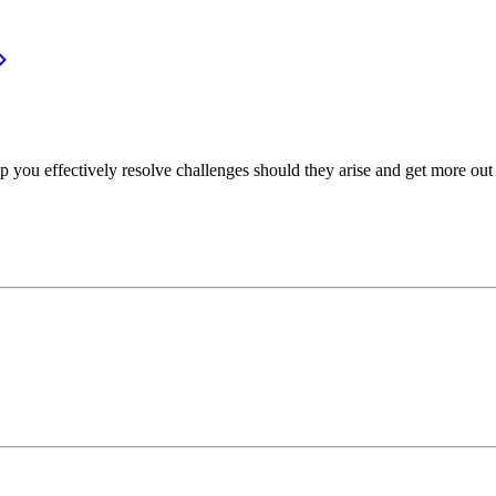
p you effectively resolve challenges should they arise and get more out 