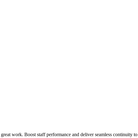
 great work. Boost staff performance and deliver seamless continuity t