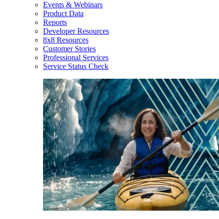
Events & Webinars
Product Data
Reports
Developer Resources
8x8 Resources
Customer Stories
Professional Services
Service Status Check