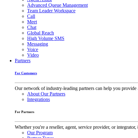
Advanced Queue Management
Team Leader Workspace
Call
Meet
Chat
Global Reach
High Volume SMS
Messaging
Voice
Video
Partners
For Customers
Our network of industry-leading partners can help you provide 
About Our Partners
Integrations
For Partners
Whether you're a reseller, agent, service provider, or integrat
Our Program