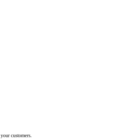
o your customers.