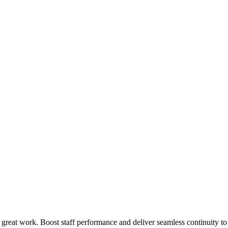
 great work. Boost staff performance and deliver seamless continuity t