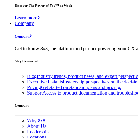
Discover The Power of You™ at Work
Learn more
Company
Company
Get to know 8x8, the platform and partner powering your CX a
Stay Connected
Blog
Industry trends, product news, and expert perspecti
Executive Insights
Leadership perspectives on the decisio
Pricing
Get started on standard plans and pricing.
Support
Access to product documentation and troubleshoo
Company
Why 8x8
About Us
Leadership
Locations