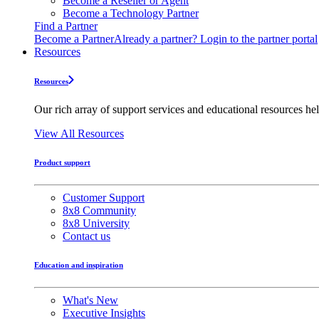
Become a Reseller or Agent
Become a Technology Partner
Find a Partner
Become a Partner
Already a partner? Login to the partner portal
Resources
Resources
Our rich array of support services and educational resources hel
View All Resources
Product support
Customer Support
8x8 Community
8x8 University
Contact us
Education and inspiration
What's New
Executive Insights