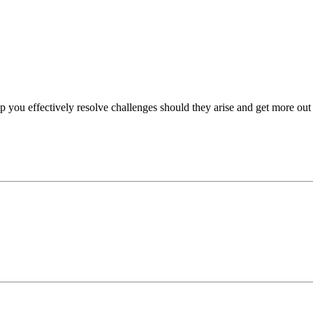
p you effectively resolve challenges should they arise and get more out 