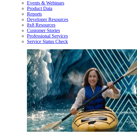
Events & Webinars
Product Data
Reports
Developer Resources
8x8 Resources
Customer Stories
Professional Services
Service Status Check