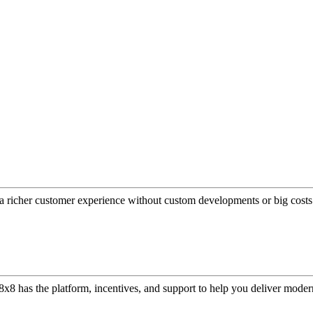
a richer customer experience without custom developments or big costs
or, 8x8 has the platform, incentives, and support to help you deliver mo