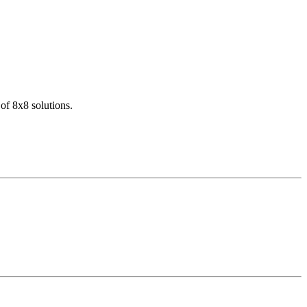
of 8x8 solutions.