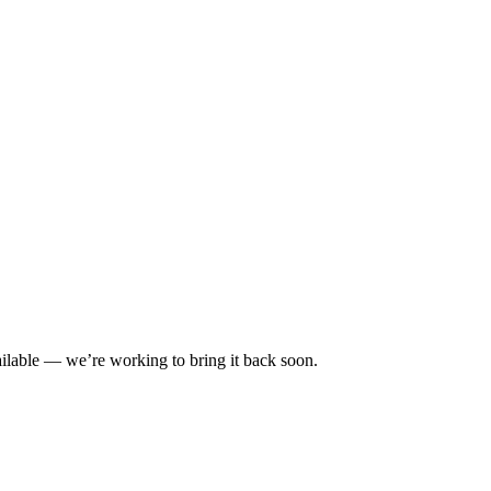
ilable — we’re working to bring it back soon.