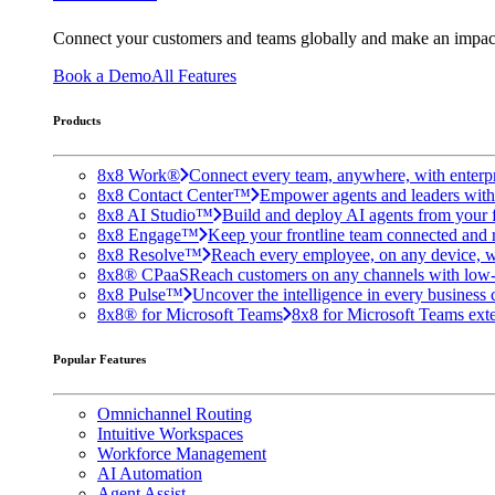
Connect your customers and teams globally and make an impac
Book a Demo
All Features
Products
8x8 Work®
Connect every team, anywhere, with enterpr
8x8 Contact Center™
Empower agents and leaders with A
8x8 AI Studio™
Build and deploy AI agents from your f
8x8 Engage™
Keep your frontline team connected and 
8x8 Resolve™
Reach every employee, on any device, w
8x8® CPaaS
Reach customers on any channels with low
8x8 Pulse™
Uncover the intelligence in every business 
8x8® for Microsoft Teams
8x8 for Microsoft Teams exten
Popular Features
Omnichannel Routing
Intuitive Workspaces
Workforce Management
AI Automation
Agent Assist