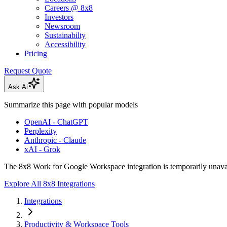
Careers @ 8x8
Investors
Newsroom
Sustainabilty
Accessibility
Pricing
Request Quote
Ask Ai
Summarize this page with popular models
OpenAI - ChatGPT
Perplexity
Anthropic - Claude
xAI - Grok
The 8x8 Work for Google Workspace integration is temporarily unava
Explore All 8x8 Integrations
Integrations
Productivity & Workspace Tools