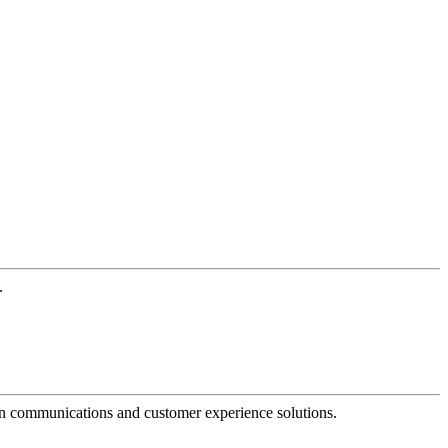
.
dern communications and customer experience solutions.