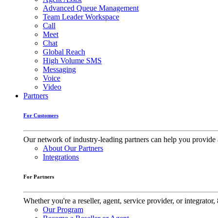
Advanced Queue Management
Team Leader Workspace
Call
Meet
Chat
Global Reach
High Volume SMS
Messaging
Voice
Video
Partners
For Customers
Our network of industry-leading partners can help you provide 
About Our Partners
Integrations
For Partners
Whether you're a reseller, agent, service provider, or integrat
Our Program