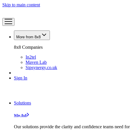
Skip to main content
More from 8x8
8x8 Companies
In2tel
Maven Lab
Sipsynergy.co.uk
Sign In
Solutions
Why 8x8
Our solutions provide the clarity and confidence teams need for