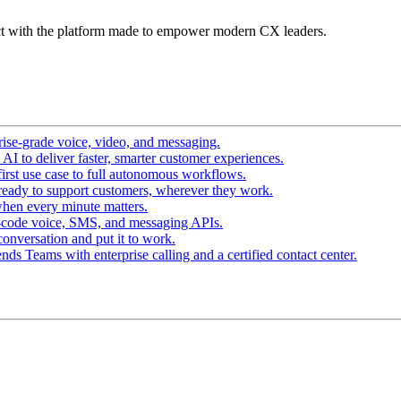
t with the platform made to empower modern CX leaders.
ise-grade voice, video, and messaging.
I to deliver faster, smarter customer experiences.
irst use case to full autonomous workflows.
ready to support customers, wherever they work.
hen every minute matters.
-code voice, SMS, and messaging APIs.
conversation and put it to work.
ds Teams with enterprise calling and a certified contact center.