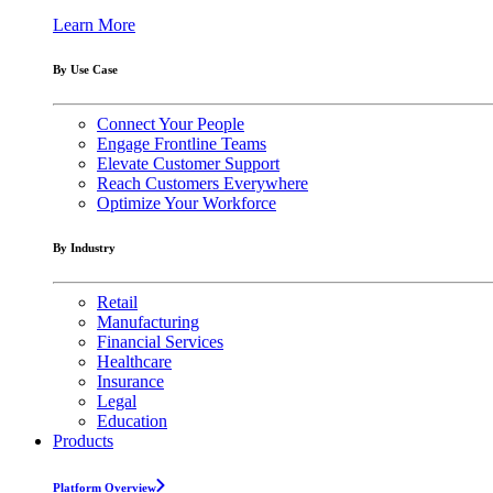
Learn More
By Use Case
Connect Your People
Engage Frontline Teams
Elevate Customer Support
Reach Customers Everywhere
Optimize Your Workforce
By Industry
Retail
Manufacturing
Financial Services
Healthcare
Insurance
Legal
Education
Products
Platform Overview