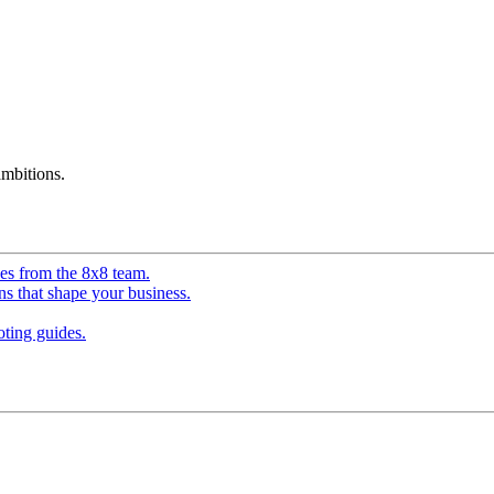
mbitions.
ves from the 8x8 team.
ns that shape your business.
ting guides.