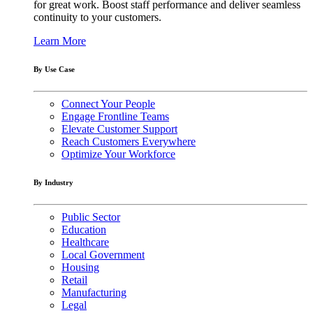
for great work. Boost staff performance and deliver seamless
continuity to your customers.
Learn More
By Use Case
Connect Your People
Engage Frontline Teams
Elevate Customer Support
Reach Customers Everywhere
Optimize Your Workforce
By Industry
Public Sector
Education
Healthcare
Local Government
Housing
Retail
Manufacturing
Legal