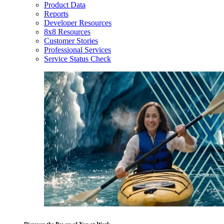
Product Data
Reports
Developer Resources
8x8 Resources
Customer Stories
Professional Services
Service Status Check