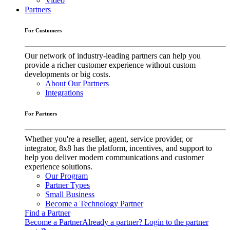
Video
Partners
For Customers
Our network of industry-leading partners can help you
provide a richer customer experience without custom
developments or big costs.
About Our Partners
Integrations
For Partners
Whether you're a reseller, agent, service provider, or
integrator, 8x8 has the platform, incentives, and support to
help you deliver modern communications and customer
experience solutions.
Our Program
Partner Types
Small Business
Become a Technology Partner
Find a Partner
Become a Partner
Already a partner? Login to the partner