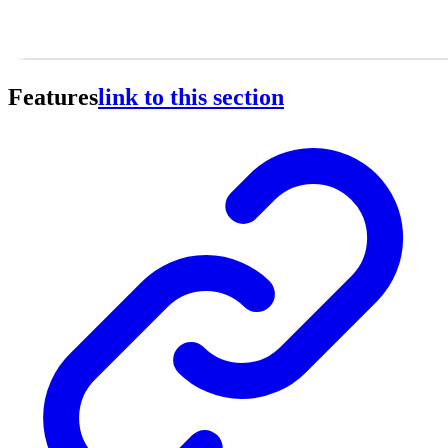
Features
link to this section