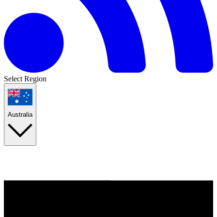
Select Region
Australia