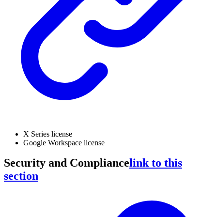
X Series license
Google Workspace license
Security and Compliance
link to this
section