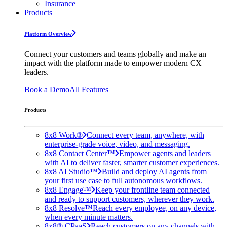
Insurance
Products
Platform Overview
Connect your customers and teams globally and make an
impact with the platform made to empower modern CX
leaders.
Book a Demo
All Features
Products
8x8 Work®
Connect every team, anywhere, with
enterprise-grade voice, video, and messaging.
8x8 Contact Center™
Empower agents and leaders
with AI to deliver faster, smarter customer experiences.
8x8 AI Studio™
Build and deploy AI agents from
your first use case to full autonomous workflows.
8x8 Engage™
Keep your frontline team connected
and ready to support customers, wherever they work.
8x8 Resolve™
Reach every employee, on any device,
when every minute matters.
8x8® CPaaS
Reach customers on any channels with