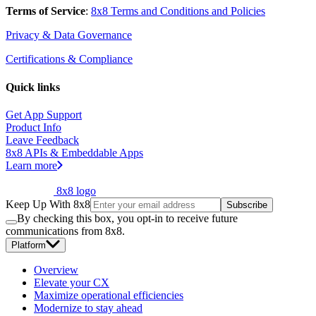
Terms of Service
:
8x8 Terms and Conditions and Policies
Privacy & Data Governance
Certifications & Compliance
Quick links
Get App Support
Product Info
Leave Feedback
8x8 APIs & Embeddable Apps
Learn more
8x8 logo
Keep Up With 8x8
Subscribe
By checking this box, you opt-in to receive future
communications from 8x8.
Platform
Overview
Elevate your CX
Maximize operational efficiencies
Modernize to stay ahead