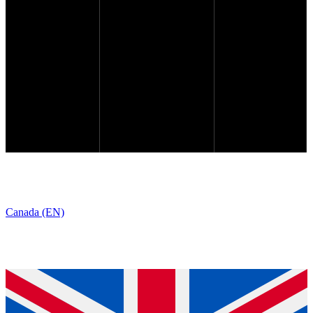
Canada (EN)