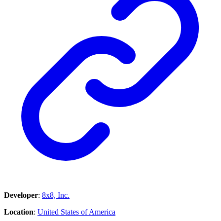
Developer
:
8x8, Inc.
Location
:
United States of America