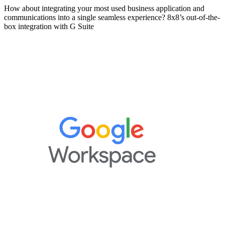
How about integrating your most used business application and
communications into a single seamless experience? 8x8’s out-of-the-
box integration with G Suite