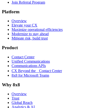
Join Referral Program
Platform
Overview
Elevate your CX
Maximize operational efficiencies
Modernize to stay ahead
Mitigate risk, build trust
Product
Contact Center
Unified Communications
Communications APIs
CX Beyond the Contact Center
8x8 for Microsoft Teams
Why 8x8
Overview
Trust
Global Reach
Analytics & AI