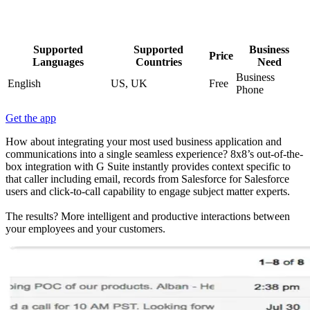
Supported
Supported
Business
Price
Languages
Countries
Need
Business
English
US, UK
Free
Phone
Get the app
How about integrating your most used business application and
communications into a single seamless experience? 8x8’s out-of-the-
box integration with G Suite instantly provides context specific to
that caller including email, records from Salesforce for Salesforce
users and click-to-call capability to engage subject matter experts.
The results? More intelligent and productive interactions between
your employees and your customers.