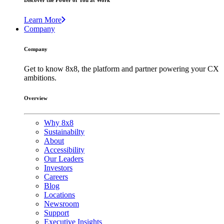
Discover the Power of You at Work
Learn More
Company
Company
Get to know 8x8, the platform and partner powering your CX
ambitions.
Overview
Why 8x8
Sustainabilty
About
Accessibility
Our Leaders
Investors
Careers
Blog
Locations
Newsroom
Support
Executive Insights