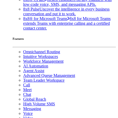
low-code voice, SMS, and messaging APIs.
8x8 Pulse
Uncover the intelligence in every business
conversation and put it to work.
8x8® for Microsoft Teams
8x8 for Microsoft Teams
extends Teams with enterprise calling and a certified
contact center.
Features
Omnichannel Routing
Intuitive Workspaces
Workforce Management
AI Automation
Agent Assist
Advanced Queue Management
Team Leader Workspace
Call
Meet
Chat
Global Reach
High Volume SMS
Messaging
Voice