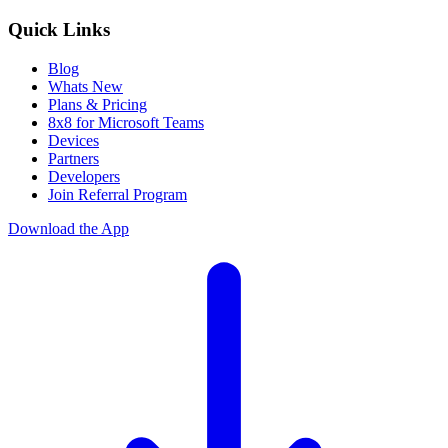
Quick Links
Blog
Whats New
Plans & Pricing
8x8 for Microsoft Teams
Devices
Partners
Developers
Join Referral Program
Download the App