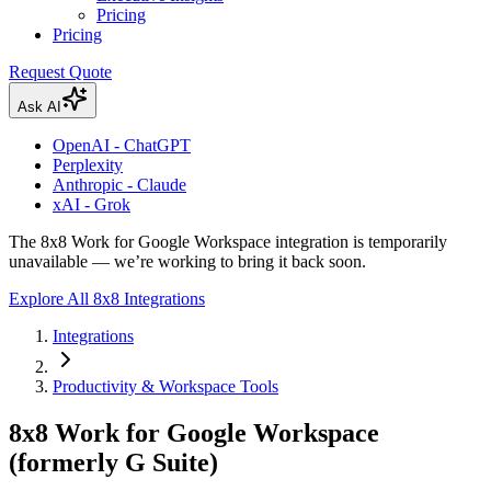
Pricing
Pricing
Request Quote
Ask AI
OpenAI - ChatGPT
Perplexity
Anthropic - Claude
xAI - Grok
The 8x8 Work for Google Workspace integration is temporarily
unavailable — we’re working to bring it back soon.
Explore All 8x8 Integrations
Integrations
Productivity & Workspace Tools
8x8 Work for Google Workspace
(formerly G Suite)