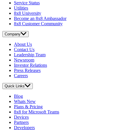
Service Status
Utilities
8x8 University
Become an 8x8 Ambassador
8x8 Customer Community
Company
About Us
Contact Us
Leadership Team
Newsroom
Investor Relations
Press Releases
Careers
Quick Links
Blog
Whats New
Plans & Pricing
8x8 for Microsoft Teams
Devices
Partners
Developers