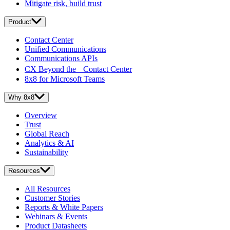
Mitigate risk, build trust
Product
Contact Center
Unified Communications
Communications APIs
CX Beyond the Contact Center
8x8 for Microsoft Teams
Why 8x8
Overview
Trust
Global Reach
Analytics & AI
Sustainability
Resources
All Resources
Customer Stories
Reports & White Papers
Webinars & Events
Product Datasheets