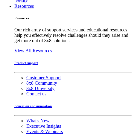
portal
Resources
Resources
Our rich array of support services and educational resources
help you effectively resolve challenges should they arise and
get more out of 8x8 solutions.
View All Resources
Product support
Customer Support
8x8 Community
8x8 University
Contact us
Education and inspiration
What's New
Executive Insights
Events & Webinars