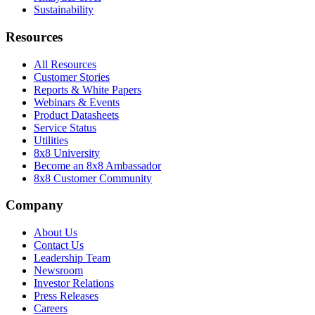
Sustainability
Resources
All Resources
Customer Stories
Reports & White Papers
Webinars & Events
Product Datasheets
Service Status
Utilities
8x8 University
Become an 8x8 Ambassador
8x8 Customer Community
Company
About Us
Contact Us
Leadership Team
Newsroom
Investor Relations
Press Releases
Careers