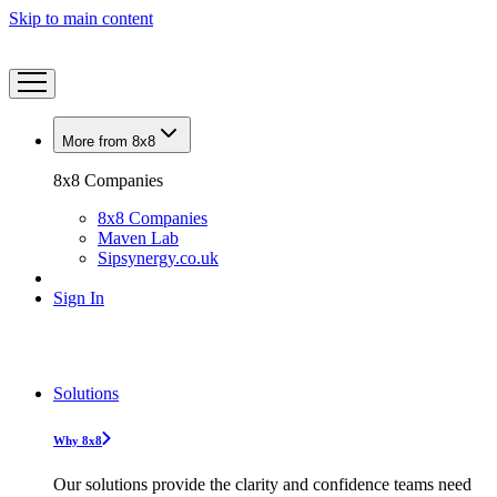
Skip to main content
More from 8x8
8x8 Companies
8x8 Companies
Maven Lab
Sipsynergy.co.uk
Sign In
Solutions
Why 8x8
Our solutions provide the clarity and confidence teams need