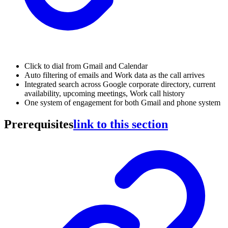
Click to dial from Gmail and Calendar
Auto filtering of emails and Work data as the call arrives
Integrated search across Google corporate directory, current
availability, upcoming meetings, Work call history
One system of engagement for both Gmail and phone system
Prerequisites
link to this section