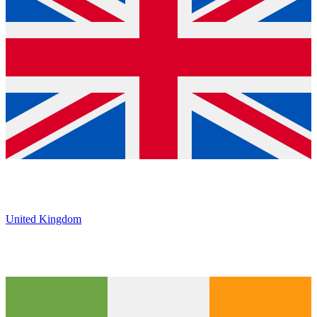
United Kingdom